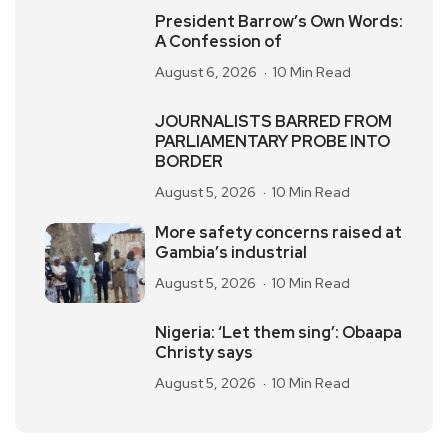
President Barrow’s Own Words:
A Confession of
August 6, 2026
10 Min Read
JOURNALISTS BARRED FROM
PARLIAMENTARY PROBE INTO
BORDER
August 5, 2026
10 Min Read
More safety concerns raised at
Gambia’s industrial
August 5, 2026
10 Min Read
Nigeria: ‘Let them sing’: Obaapa
Christy says
August 5, 2026
10 Min Read