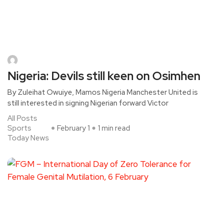
Nigeria: Devils still keen on Osimhen
By Zuleihat Owuiye, Mamos Nigeria Manchester United is
still interested in signing Nigerian forward Victor
All Posts
Sports
February 1
1 min read
Today News