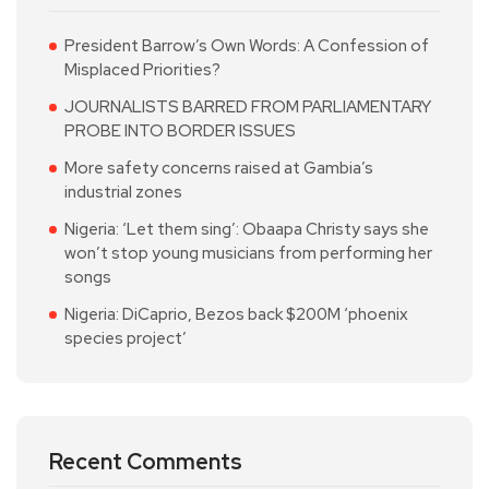
President Barrow’s Own Words: A Confession of
Misplaced Priorities?
JOURNALISTS BARRED FROM PARLIAMENTARY
PROBE INTO BORDER ISSUES
More safety concerns raised at Gambia’s
industrial zones
Nigeria: ‘Let them sing’: Obaapa Christy says she
won’t stop young musicians from performing her
songs
Nigeria: DiCaprio, Bezos back $200M ‘phoenix
species project’
Recent Comments