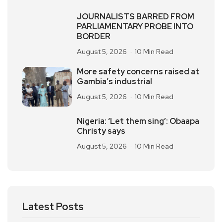
JOURNALISTS BARRED FROM
PARLIAMENTARY PROBE INTO
BORDER
August 5, 2026
10 Min Read
More safety concerns raised at
Gambia’s industrial
August 5, 2026
10 Min Read
Nigeria: ‘Let them sing’: Obaapa
Christy says
August 5, 2026
10 Min Read
Latest Posts