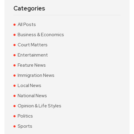
Categories
All Posts
Business & Economics
Court Matters
Entertainment
Feature News
Immigration News
Local News
National News
Opinion & Life Styles
Politics
Sports