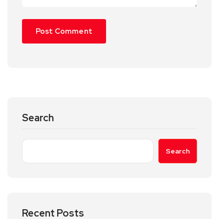
Search
Search
Recent Posts