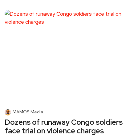
MAMOS Media
Dozens of runaway Congo soldiers
face trial on violence charges