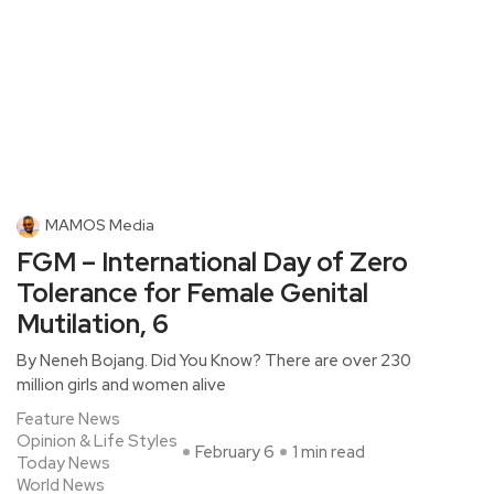
MAMOS Media
FGM – International Day of Zero
Tolerance for Female Genital
Mutilation, 6
By Neneh Bojang. Did You Know? There are over 230
million girls and women alive
Feature News
Opinion & Life Styles
February 6
1 min read
Today News
World News