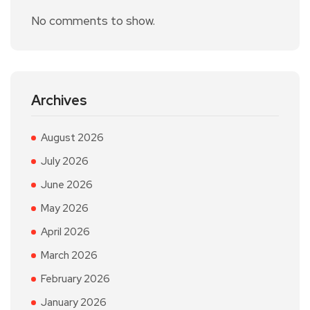
No comments to show.
Archives
August 2026
July 2026
June 2026
May 2026
April 2026
March 2026
February 2026
January 2026