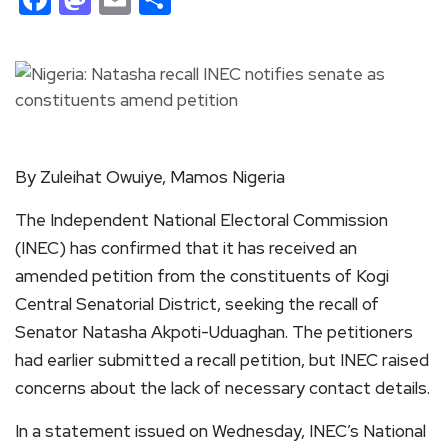
By Zuleihat Owuiye, Mamos Nigeria
The Independent National Electoral Commission
(INEC) has confirmed that it has received an
amended petition from the constituents of Kogi
Central Senatorial District, seeking the recall of
Senator Natasha Akpoti-Uduaghan. The petitioners
had earlier submitted a recall petition, but INEC raised
concerns about the lack of necessary contact details.
In a statement issued on Wednesday, INEC’s National