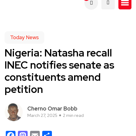
Today News
Nigeria: Natasha recall
INEC notifies senate as
constituents amend
petition
Cherno Omar Bobb
March 27, 2025
2 min read
Facebook
Mastodon
Email
Share