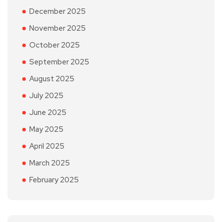
December 2025
November 2025
October 2025
September 2025
August 2025
July 2025
June 2025
May 2025
April 2025
March 2025
February 2025