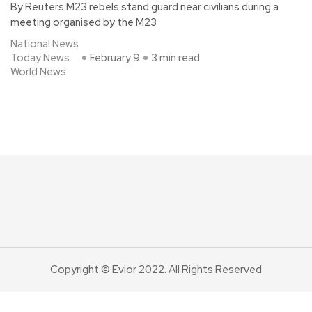
By Reuters M23 rebels stand guard near civilians during a
meeting organised by the M23
National News
Today News
February 9
3 min read
World News
Copyright © Evior 2022. All Rights Reserved