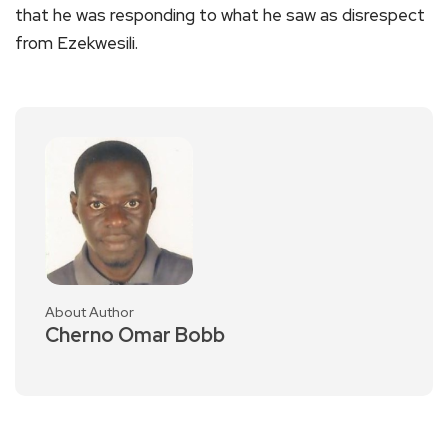
that he was responding to what he saw as disrespect
from Ezekwesili.
About Author
Cherno Omar Bobb