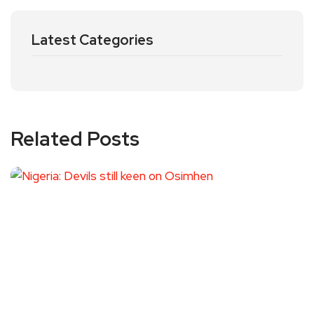
Latest Categories
Related Posts