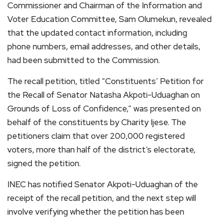
Commissioner and Chairman of the Information and
Voter Education Committee, Sam Olumekun, revealed
that the updated contact information, including
phone numbers, email addresses, and other details,
had been submitted to the Commission.
The recall petition, titled “Constituents’ Petition for
the Recall of Senator Natasha Akpoti-Uduaghan on
Grounds of Loss of Confidence,” was presented on
behalf of the constituents by Charity Ijese. The
petitioners claim that over 200,000 registered
voters, more than half of the district’s electorate,
signed the petition.
INEC has notified Senator Akpoti-Uduaghan of the
receipt of the recall petition, and the next step will
involve verifying whether the petition has been