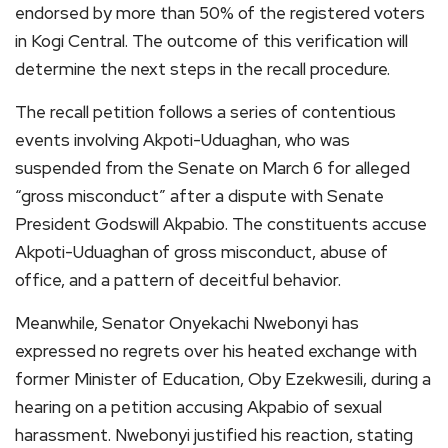
endorsed by more than 50% of the registered voters
in Kogi Central. The outcome of this verification will
determine the next steps in the recall procedure.
The recall petition follows a series of contentious
events involving Akpoti-Uduaghan, who was
suspended from the Senate on March 6 for alleged
“gross misconduct” after a dispute with Senate
President Godswill Akpabio. The constituents accuse
Akpoti-Uduaghan of gross misconduct, abuse of
office, and a pattern of deceitful behavior.
Meanwhile, Senator Onyekachi Nwebonyi has
expressed no regrets over his heated exchange with
former Minister of Education, Oby Ezekwesili, during a
hearing on a petition accusing Akpabio of sexual
harassment. Nwebonyi justified his reaction, stating