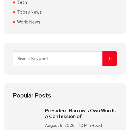
Tech
Today News
World News
Popular Posts
President Barrow’s Own Words:
A Confession of
August 6, 2026
10 Min Read