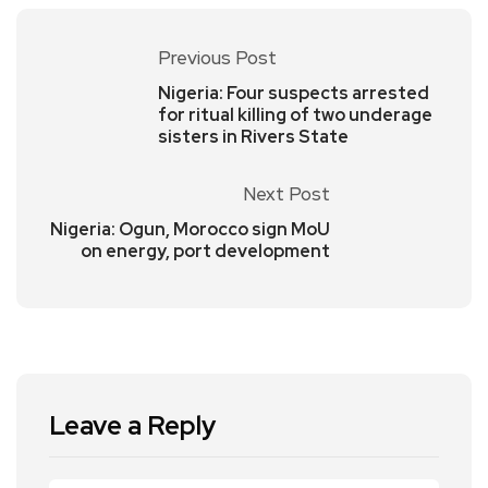
Previous Post
Nigeria: Four suspects arrested
for ritual killing of two underage
sisters in Rivers State
Next Post
Nigeria: Ogun, Morocco sign MoU
on energy, port development
Leave a Reply