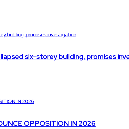
llapsed six-storey building, promises inv
UNCE OPPOSITION IN 2026