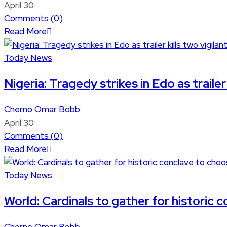
April 30
Comments (
0
)
Read More
Today News
Nigeria: Tragedy strikes in Edo as trailer 
Cherno Omar Bobb
April 30
Comments (
0
)
Read More
Today News
World: Cardinals to gather for historic