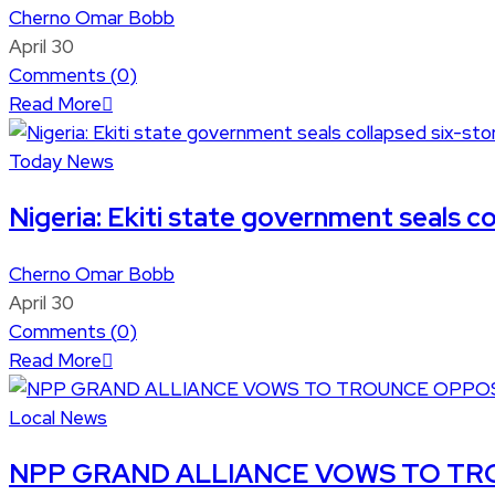
Cherno Omar Bobb
April 30
Comments (
0
)
Read More
Today News
Nigeria: Ekiti state government seals co
Cherno Omar Bobb
April 30
Comments (
0
)
Read More
Local News
NPP GRAND ALLIANCE VOWS TO TRO