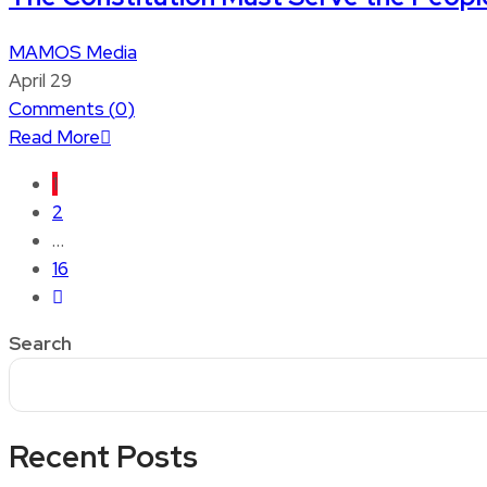
MAMOS Media
April 29
Comments (
0
)
Read More
1
2
…
16
Search
Recent Posts