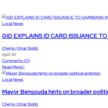
Local News
GID EXPLAINS ID CARD ISSUANCE TO 
Cherno Omar Bobb
April 30
Comments (
0
)
Read More
Local News
Mayor Bensouda hints on broader politi
Cherno Omar Bobb