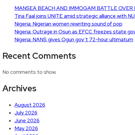
MANSEA BEACH AND IMMOGAM BATTLE OVER 
Tina Faal joins UNITE amid strategic alliance with N
Nigeria: Nigerian women rewriting sound of pop
Nigeria: Outrage in Osun as EFCC freezes state go
Nigeria: NANS gives Ogun gov’t 72-hour ultimatum
Recent Comments
No comments to show.
Archives
August 2026
July 2026
June 2026
May 2026