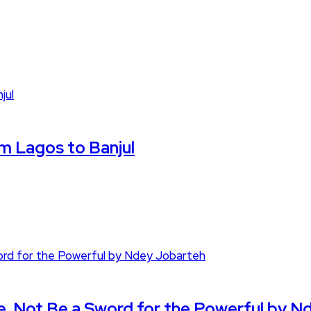
om Lagos to Banjul
e, Not Be a Sword for the Powerful by N