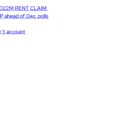
D22M RENT CLAIM
UP ahead of Dec. polls
v’t account