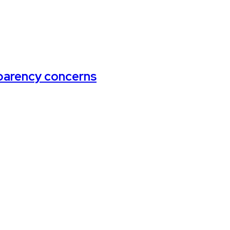
arency concerns