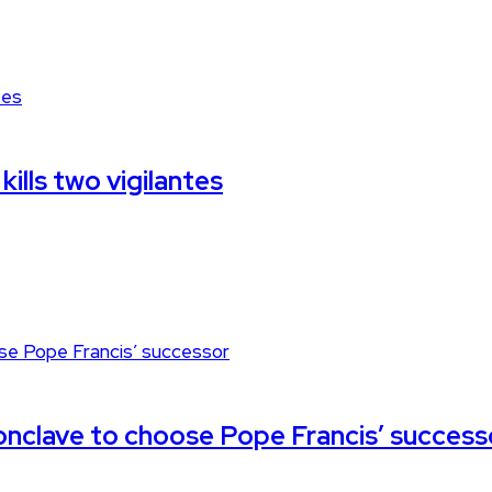
kills two vigilantes
 conclave to choose Pope Francis’ success