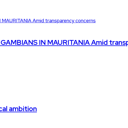
GAMBIANS IN MAURITANIA Amid transp
cal ambition