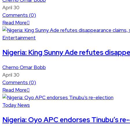
Cherno Omar Bobb
April 30
Comments (
0
)
Read More
Entertainment
Nigeria: King Sunny Ade refutes disappea
Cherno Omar Bobb
April 30
Comments (
0
)
Read More
Today News
Nigeria: Oyo APC endorses Tinubu’s re-