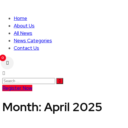
Home
About Us
All News
News Categories
Contact Us
0
Register Now
Month:
April 2025