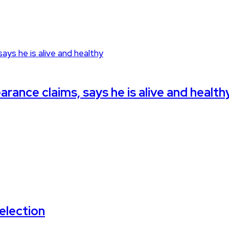
rance claims, says he is alive and health
election