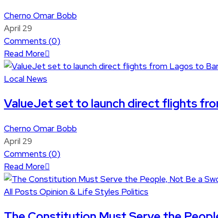
Cherno Omar Bobb
April 29
Comments (
0
)
Read More
Local News
ValueJet set to launch direct flights fr
Cherno Omar Bobb
April 29
Comments (
0
)
Read More
All Posts
Opinion & Life Styles
Politics
The Constitution Must Serve the Peopl