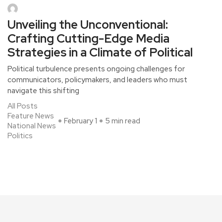
Unveiling the Unconventional:
Crafting Cutting-Edge Media
Strategies in a Climate of Political
Political turbulence presents ongoing challenges for
communicators, policymakers, and leaders who must
navigate this shifting
All Posts
Feature News
February 1
5 min read
National News
Politics