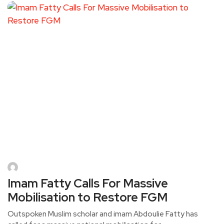
Imam Fatty Calls For Massive
Mobilisation to Restore FGM
Outspoken Muslim scholar and imam Abdoulie Fatty has