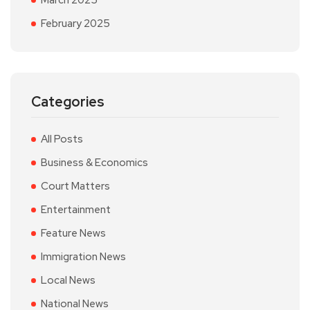
March 2025
February 2025
Categories
All Posts
Business & Economics
Court Matters
Entertainment
Feature News
Immigration News
Local News
National News