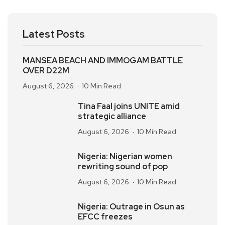
Latest Posts
MANSEA BEACH AND IMMOGAM BATTLE
OVER D22M
August 6, 2026
10 Min Read
Tina Faal joins UNITE amid
strategic alliance
August 6, 2026
10 Min Read
Nigeria: Nigerian women
rewriting sound of pop
August 6, 2026
10 Min Read
Nigeria: Outrage in Osun as
EFCC freezes