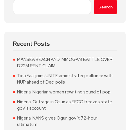
Search
Recent Posts
MANSEA BEACH AND IMMOGAM BATTLE OVER
D22M RENT CLAIM
Tina Faal joins UNITE amid strategic alliance with
NUP ahead of Dec. polls
Nigeria: Nigerian women rewriting sound of pop
Nigeria: Outrage in Osun as EFCC freezes state
gov’t account
Nigeria: NANS gives Ogun gov’t 72-hour
ultimatum