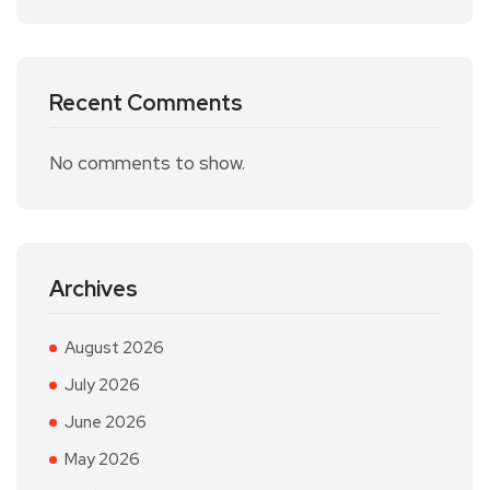
Recent Comments
No comments to show.
Archives
August 2026
July 2026
June 2026
May 2026