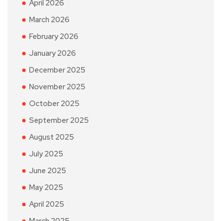
April 2026
March 2026
February 2026
January 2026
December 2025
November 2025
October 2025
September 2025
August 2025
July 2025
June 2025
May 2025
April 2025