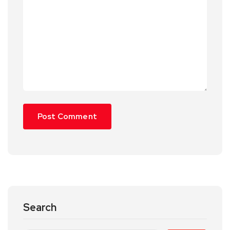
Search