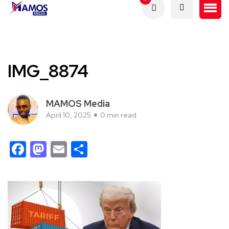
IMG_8874
MAMOS Media
April 10, 2025
0 min read
Facebook
Mastodon
Email
Share