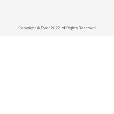
Copyright © Evior 2022. All Rights Reserved