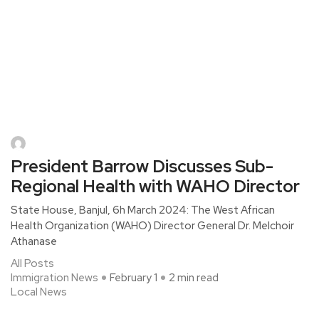
President Barrow Discusses Sub-
Regional Health with WAHO Director
State House, Banjul, 6h March 2024: The West African
Health Organization (WAHO) Director General Dr. Melchoir
Athanase
All Posts
Immigration News
February 1
2 min read
Local News