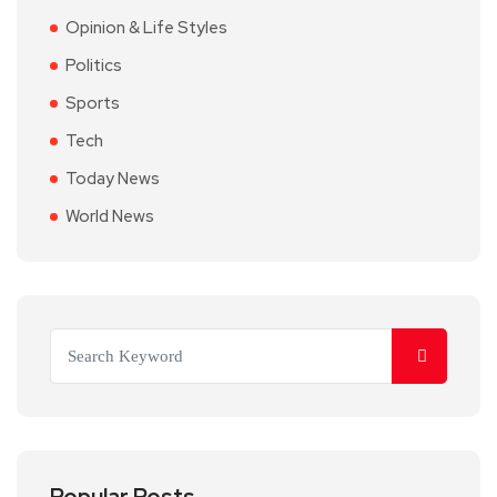
Opinion & Life Styles
Politics
Sports
Tech
Today News
World News