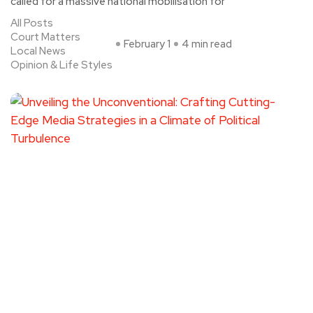
called for a massive national mobilisation for
All Posts
Court Matters
February 1
4 min read
Local News
Opinion & Life Styles