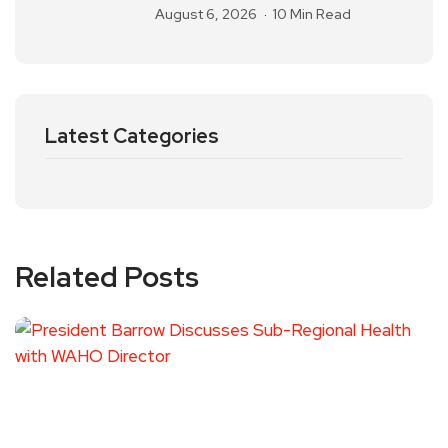
August 6, 2026
10 Min Read
Latest Categories
Related Posts