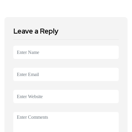
Leave a Reply