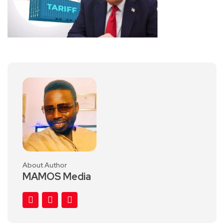
About Author
MAMOS Media