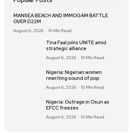
Popular Posts
MANSEA BEACH AND IMMOGAM BATTLE
OVER D22M
August 6, 2026
10 Min Read
Tina Faal joins UNITE amid
strategic alliance
August 6, 2026
10 Min Read
Nigeria: Nigerian women
rewriting sound of pop
August 6, 2026
10 Min Read
Nigeria: Outrage in Osun as
EFCC freezes
August 6, 2026
10 Min Read