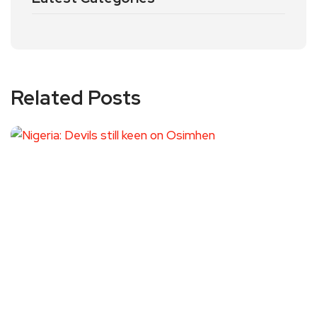
Related Posts