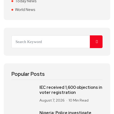
Today News
World News
Popular Posts
IEC received 1,600 objections in
voter registration
August 7, 2026
10 Min Read
Nigeria: Police investigate