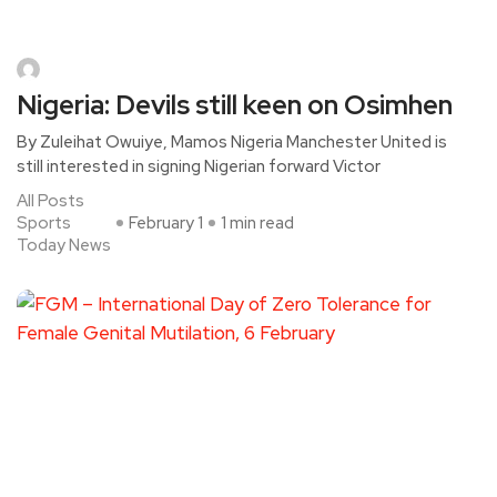
Nigeria: Devils still keen on Osimhen
By Zuleihat Owuiye, Mamos Nigeria Manchester United is
still interested in signing Nigerian forward Victor
All Posts
Sports
February 1
1 min read
Today News