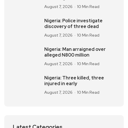
August 7, 2026
10 Min Read
Nigeria: Police investigate
discovery of three dead
August 7, 2026
10 Min Read
Nigeria: Man arraigned over
alleged N800 million
August 7, 2026
10 Min Read
Nigeria: Three killed, three
injured in early
August 7, 2026
10 Min Read
Latest Categories