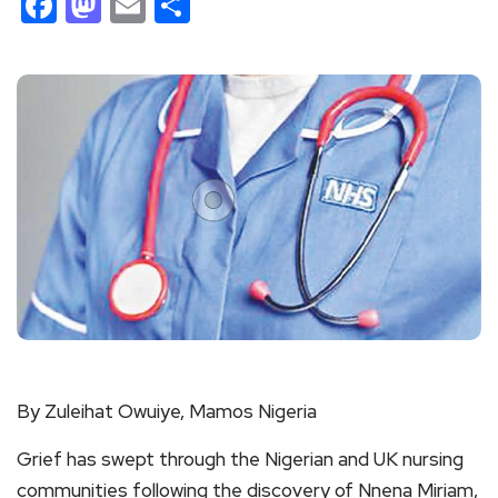
Facebook
Mastodon
Email
Share
By Zuleihat Owuiye, Mamos Nigeria
Grief has swept through the Nigerian and UK nursing
communities following the discovery of Nnena Miriam,