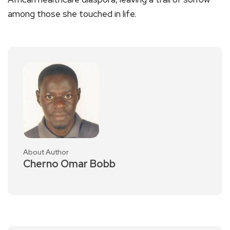
among those she touched in life.
About Author
Cherno Omar Bobb