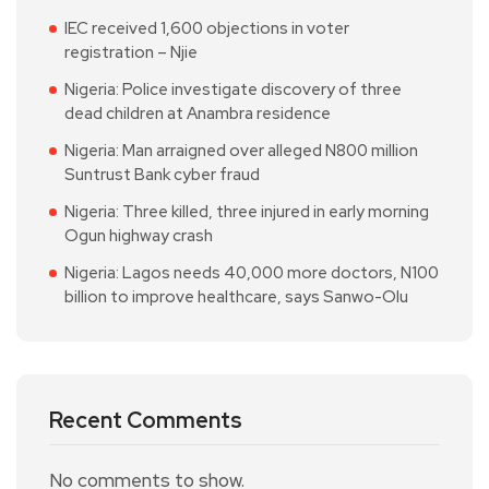
IEC received 1,600 objections in voter
registration – Njie
Nigeria: Police investigate discovery of three
dead children at Anambra residence
Nigeria: Man arraigned over alleged N800 million
Suntrust Bank cyber fraud
Nigeria: Three killed, three injured in early morning
Ogun highway crash
Nigeria: Lagos needs 40,000 more doctors, N100
billion to improve healthcare, says Sanwo-Olu
Recent Comments
No comments to show.