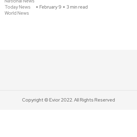
National News
Today News
February 9
3 min read
World News
Copyright © Evior 2022. All Rights Reserved