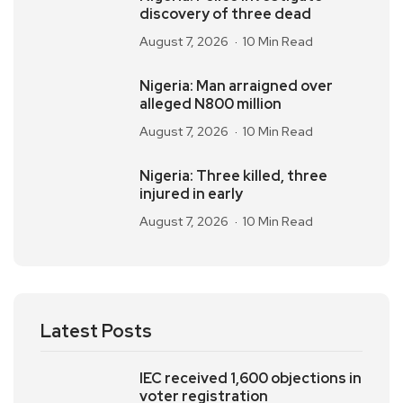
discovery of three dead
August 7, 2026
10 Min Read
Nigeria: Man arraigned over
alleged N800 million
August 7, 2026
10 Min Read
Nigeria: Three killed, three
injured in early
August 7, 2026
10 Min Read
Latest Posts
IEC received 1,600 objections in
voter registration