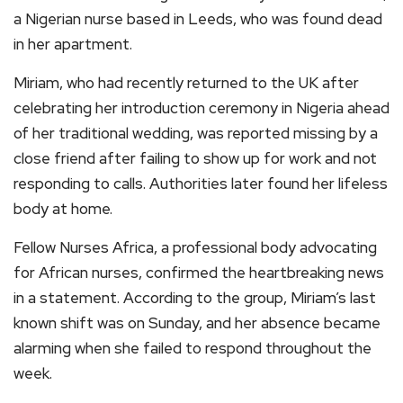
a Nigerian nurse based in Leeds, who was found dead
in her apartment.
Miriam, who had recently returned to the UK after
celebrating her introduction ceremony in Nigeria ahead
of her traditional wedding, was reported missing by a
close friend after failing to show up for work and not
responding to calls. Authorities later found her lifeless
body at home.
Fellow Nurses Africa, a professional body advocating
for African nurses, confirmed the heartbreaking news
in a statement. According to the group, Miriam’s last
known shift was on Sunday, and her absence became
alarming when she failed to respond throughout the
week.