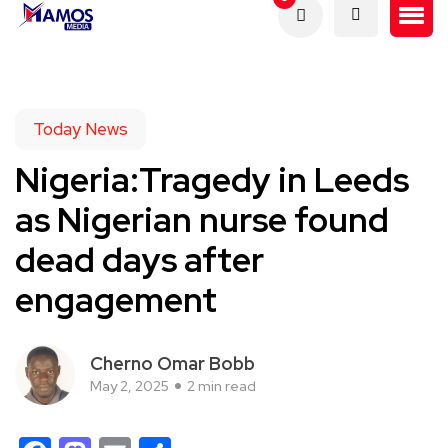
Today News
Nigeria:Tragedy in Leeds
as Nigerian nurse found
dead days after
engagement
Cherno Omar Bobb
May 2, 2025
2 min read