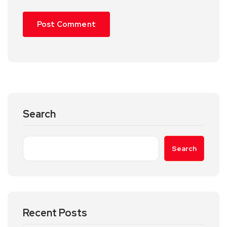
Search
Search
Recent Posts