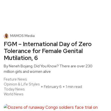
MAMOS Media
FGM – International Day of Zero
Tolerance for Female Genital
Mutilation, 6
By Neneh Bojang. Did You Know? There are over 230
million girls and women alive
Feature News
Opinion & Life Styles
February 6
1 min read
Today News
World News