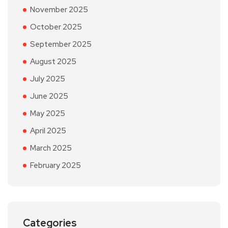
November 2025
October 2025
September 2025
August 2025
July 2025
June 2025
May 2025
April 2025
March 2025
February 2025
Categories