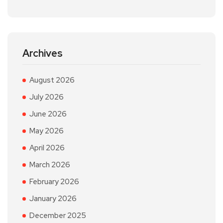
Archives
August 2026
July 2026
June 2026
May 2026
April 2026
March 2026
February 2026
January 2026
December 2025