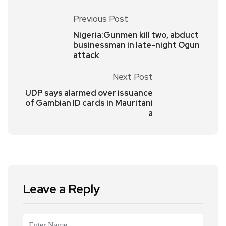
Previous Post
Nigeria:Gunmen kill two, abduct
businessman in late-night Ogun
attack
Next Post
UDP says alarmed over issuance
of Gambian ID cards in Mauritani
a
Leave a Reply