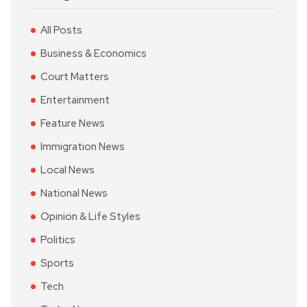
All Posts
Business & Economics
Court Matters
Entertainment
Feature News
Immigration News
Local News
National News
Opinion & Life Styles
Politics
Sports
Tech