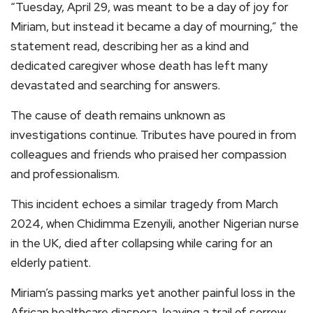
“Tuesday, April 29, was meant to be a day of joy for
Miriam, but instead it became a day of mourning,” the
statement read, describing her as a kind and
dedicated caregiver whose death has left many
devastated and searching for answers.
The cause of death remains unknown as
investigations continue. Tributes have poured in from
colleagues and friends who praised her compassion
and professionalism.
This incident echoes a similar tragedy from March
2024, when Chidimma Ezenyili, another Nigerian nurse
in the UK, died after collapsing while caring for an
elderly patient.
Miriam’s passing marks yet another painful loss in the
African healthcare diaspora, leaving a trail of sorrow