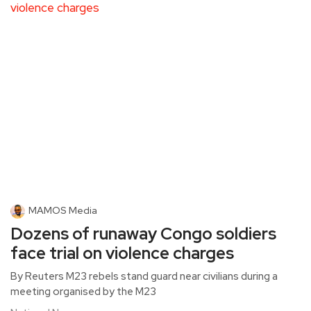
MAMOS Media
Dozens of runaway Congo soldiers
face trial on violence charges
By Reuters M23 rebels stand guard near civilians during a
meeting organised by the M23