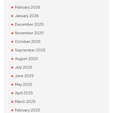
February 2026
January 2026
December 2025
November 2025
October 2025
September 2025
August 2025
July 2025
June 2025
May 2025
April 2025
March 2025
February 2025