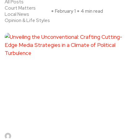
All Posts
Court Matters
February 1
4 min read
Local News
Opinion & Life Styles