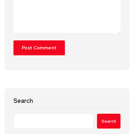
Search
Search