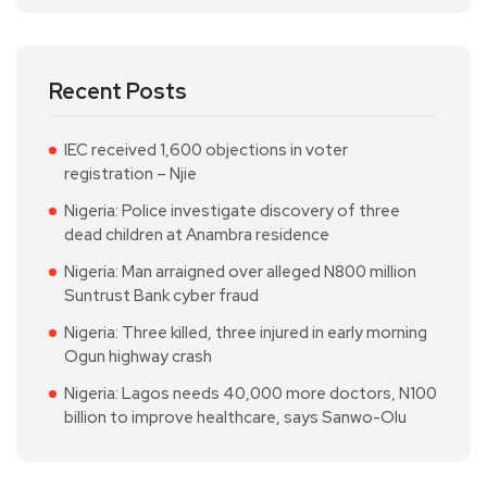
Recent Posts
IEC received 1,600 objections in voter
registration – Njie
Nigeria: Police investigate discovery of three
dead children at Anambra residence
Nigeria: Man arraigned over alleged N800 million
Suntrust Bank cyber fraud
Nigeria: Three killed, three injured in early morning
Ogun highway crash
Nigeria: Lagos needs 40,000 more doctors, N100
billion to improve healthcare, says Sanwo-Olu