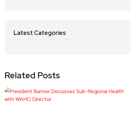
Latest Categories
Related Posts