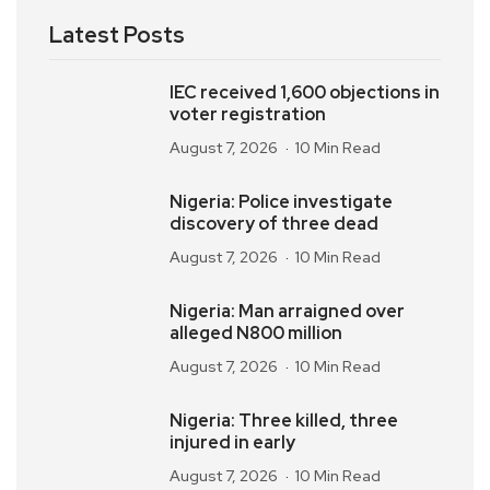
Latest Posts
IEC received 1,600 objections in
voter registration
August 7, 2026
10 Min Read
Nigeria: Police investigate
discovery of three dead
August 7, 2026
10 Min Read
Nigeria: Man arraigned over
alleged N800 million
August 7, 2026
10 Min Read
Nigeria: Three killed, three
injured in early
August 7, 2026
10 Min Read