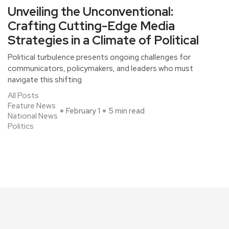
Unveiling the Unconventional:
Crafting Cutting-Edge Media
Strategies in a Climate of Political
Political turbulence presents ongoing challenges for
communicators, policymakers, and leaders who must
navigate this shifting
All Posts
Feature News
February 1
5 min read
National News
Politics