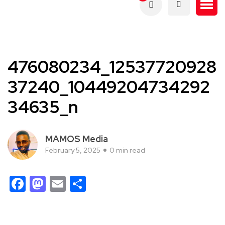
476080234_12537720928
37240_10449204734292
34635_n
MAMOS Media
February 5, 2025
0 min read
Facebook
Mastodon
Email
Share