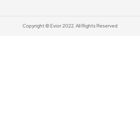
Copyright © Evior 2022. All Rights Reserved