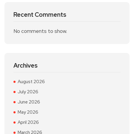
Recent Comments
No comments to show.
Archives
August 2026
July 2026
June 2026
May 2026
April 2026
March 2026