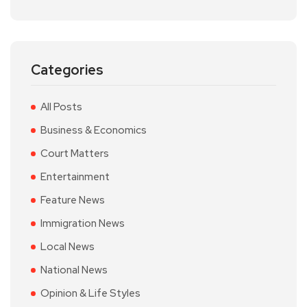
Categories
All Posts
Business & Economics
Court Matters
Entertainment
Feature News
Immigration News
Local News
National News
Opinion & Life Styles