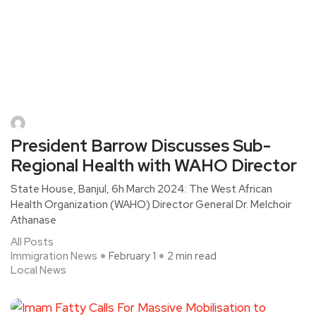
President Barrow Discusses Sub-
Regional Health with WAHO Director
State House, Banjul, 6h March 2024: The West African
Health Organization (WAHO) Director General Dr. Melchoir
Athanase
All Posts
Immigration News
February 1
2 min read
Local News