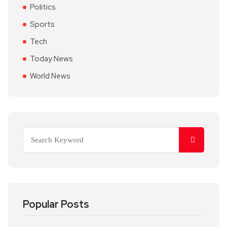
Politics
Sports
Tech
Today News
World News
Popular Posts