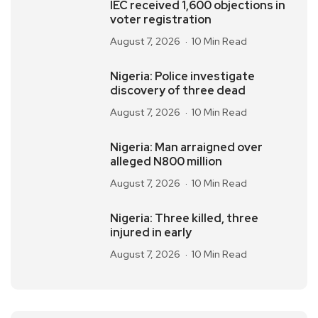
IEC received 1,600 objections in
voter registration
August 7, 2026
10 Min Read
Nigeria: Police investigate
discovery of three dead
August 7, 2026
10 Min Read
Nigeria: Man arraigned over
alleged N800 million
August 7, 2026
10 Min Read
Nigeria: Three killed, three
injured in early
August 7, 2026
10 Min Read