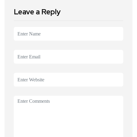
Leave a Reply