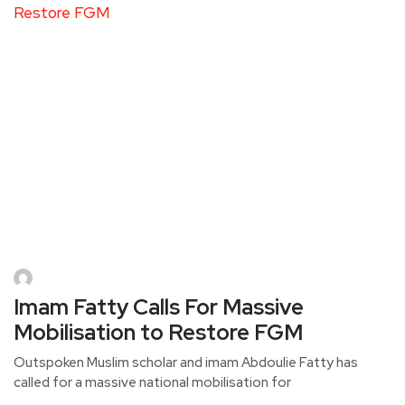
Imam Fatty Calls For Massive
Mobilisation to Restore FGM
Outspoken Muslim scholar and imam Abdoulie Fatty has
called for a massive national mobilisation for