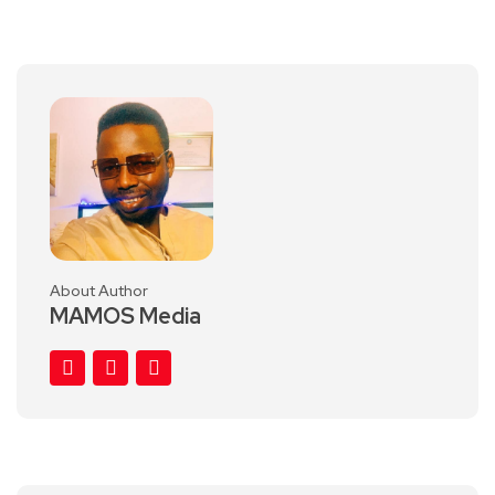
About Author
MAMOS Media