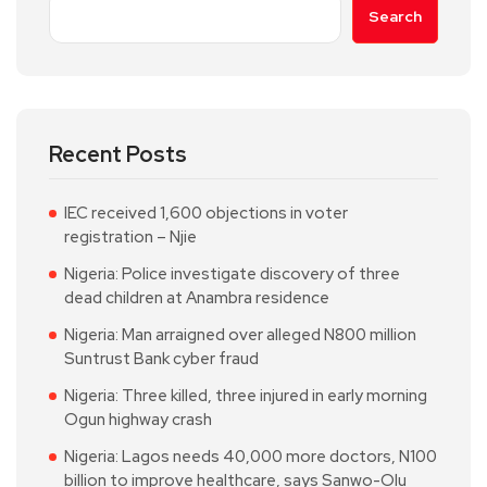
Search
Recent Posts
IEC received 1,600 objections in voter
registration – Njie
Nigeria: Police investigate discovery of three
dead children at Anambra residence
Nigeria: Man arraigned over alleged N800 million
Suntrust Bank cyber fraud
Nigeria: Three killed, three injured in early morning
Ogun highway crash
Nigeria: Lagos needs 40,000 more doctors, N100
billion to improve healthcare, says Sanwo-Olu