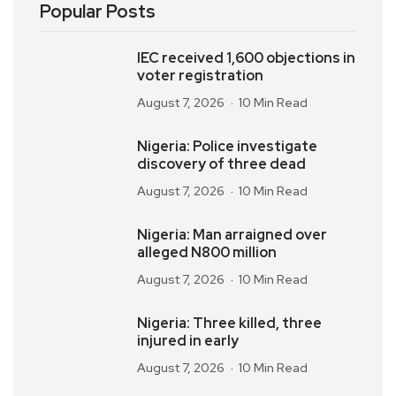
Popular Posts
IEC received 1,600 objections in
voter registration
August 7, 2026
10 Min Read
Nigeria: Police investigate
discovery of three dead
August 7, 2026
10 Min Read
Nigeria: Man arraigned over
alleged N800 million
August 7, 2026
10 Min Read
Nigeria: Three killed, three
injured in early
August 7, 2026
10 Min Read