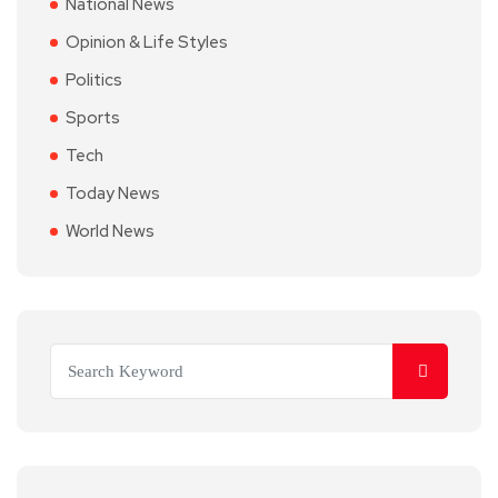
National News
Opinion & Life Styles
Politics
Sports
Tech
Today News
World News