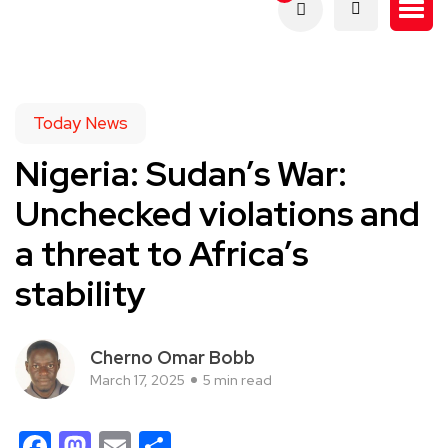
Today News
Nigeria: Sudan’s War:
Unchecked violations and
a threat to Africa’s
stability
Cherno Omar Bobb
March 17, 2025
5 min read
Facebook
Mastodon
Email
Share