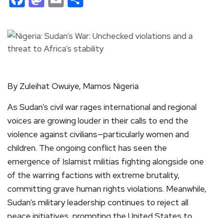
By Zuleihat Owuiye, Mamos Nigeria
As Sudan’s civil war rages international and regional
voices are growing louder in their calls to end the
violence against civilians—particularly women and
children. The ongoing conflict has seen the
emergence of Islamist militias fighting alongside one
of the warring factions with extreme brutality,
committing grave human rights violations. Meanwhile,
Sudan’s military leadership continues to reject all
peace initiatives, prompting the United States to