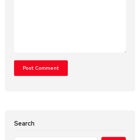
Search