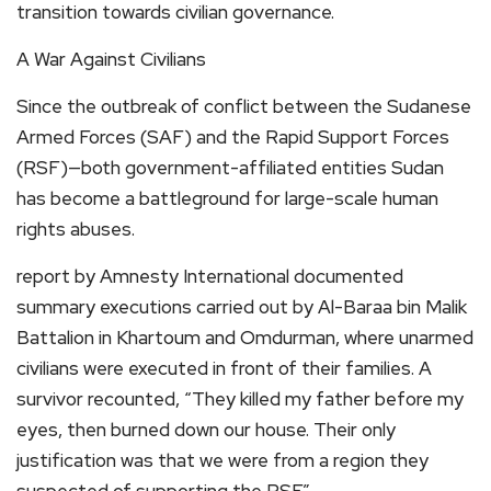
transition towards civilian governance.
A War Against Civilians
Since the outbreak of conflict between the Sudanese
Armed Forces (SAF) and the Rapid Support Forces
(RSF)—both government-affiliated entities Sudan
has become a battleground for large-scale human
rights abuses.
report by Amnesty International documented
summary executions carried out by Al-Baraa bin Malik
Battalion in Khartoum and Omdurman, where unarmed
civilians were executed in front of their families. A
survivor recounted, “They killed my father before my
eyes, then burned down our house. Their only
justification was that we were from a region they