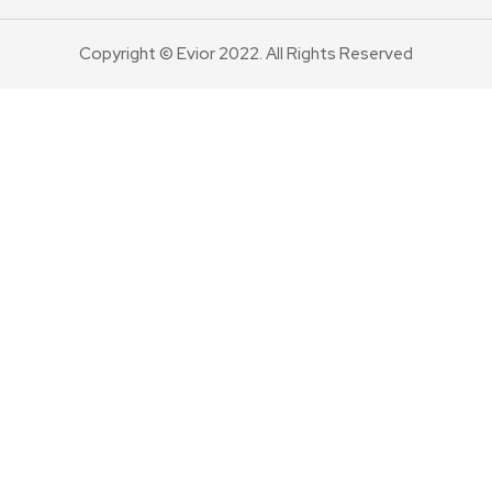
Copyright © Evior 2022. All Rights Reserved