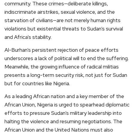
community. These crimes—deliberate killings,
indiscriminate airstrikes, sexual violence, and the
starvation of civilians—are not merely human rights
violations but existential threats to Sudan’s survival
and Africa’s stability.
Al-Burhan’s persistent rejection of peace efforts
underscores a lack of political will to end the suffering.
Meanwhile, the growing influence of radical militias
presents a long-term security risk, not just for Sudan
but for countries like Nigeria.
As a leading African nation and a key member of the
African Union, Nigeria is urged to spearhead diplomatic
efforts to pressure Sudan’s military leadership into
halting the violence and resuming negotiations. The
African Union and the United Nations must also