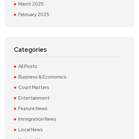
March 2025
February 2025
Categories
All Posts
Business & Economics
Court Matters
Entertainment
Feature News
Immigration News
Local News