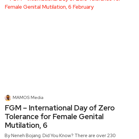
MAMOS Media
FGM – International Day of Zero
Tolerance for Female Genital
Mutilation, 6
By Neneh Bojang. Did You Know? There are over 230