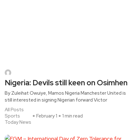
Nigeria: Devils still keen on Osimhen
By Zuleihat Owuiye, Mamos Nigeria Manchester United is
still interested in signing Nigerian forward Victor
All Posts
Sports
February 1
1 min read
Today News