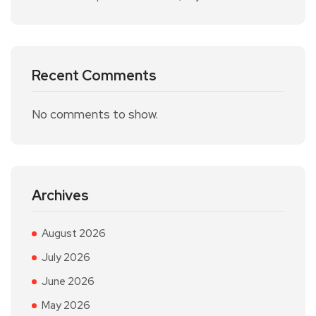
Recent Comments
No comments to show.
Archives
August 2026
July 2026
June 2026
May 2026