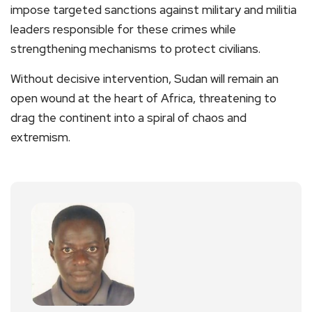
impose targeted sanctions against military and militia
leaders responsible for these crimes while
strengthening mechanisms to protect civilians.
Without decisive intervention, Sudan will remain an
open wound at the heart of Africa, threatening to
drag the continent into a spiral of chaos and
extremism.