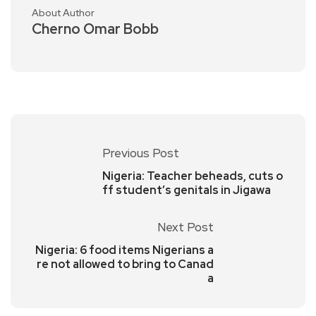
About Author
Cherno Omar Bobb
Previous Post
Nigeria: Teacher beheads, cuts o
ff student’s genitals in Jigawa
Next Post
Nigeria: 6 food items Nigerians a
re not allowed to bring to Canad
a