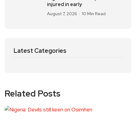
injured in early
August 7, 2026
10 Min Read
Latest Categories
Related Posts