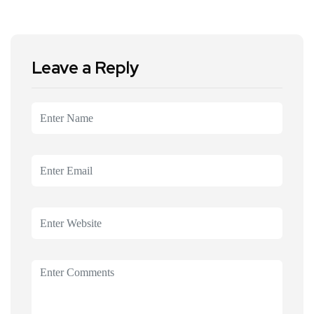
Leave a Reply