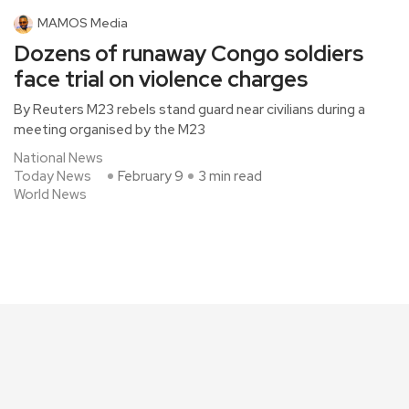
MAMOS Media
Dozens of runaway Congo soldiers
face trial on violence charges
By Reuters M23 rebels stand guard near civilians during a
meeting organised by the M23
National News
Today News
February 9
3 min read
World News