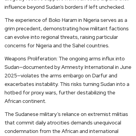
influence beyond Sudan’s borders if left unchecked.
The experience of Boko Haram in Nigeria serves as a
grim precedent, demonstrating how militant factions
can evolve into regional threats, raising particular
concerns for Nigeria and the Sahel countries.
Weapons Proliferation: The ongoing arms influx into
Sudan—documented by Amnesty International in June
2025—violates the arms embargo on Darfur and
exacerbates instability. This risks turning Sudan into a
hotbed for proxy wars, further destabilizing the
African continent.
The Sudanese military’s reliance on extremist militias
that commit daily atrocities demands unequivocal
condemnation from the African and international