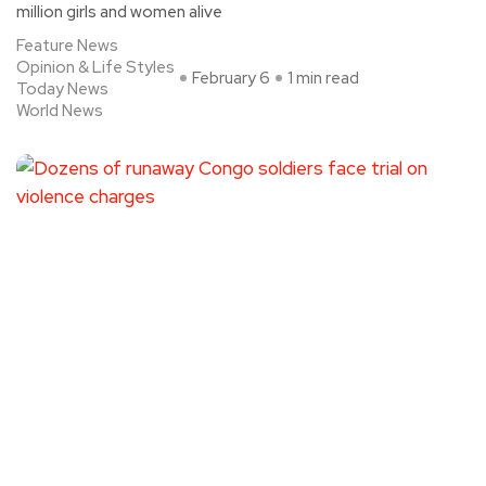
million girls and women alive
Feature News
Opinion & Life Styles
February 6
1 min read
Today News
World News