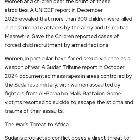
Women and children bear the brunt of these
atrocities. A UNICEF report in December
2025revealed that more than 300 children were killed
in indiscriminate attacks by the army and its militias.
Meanwhile, Save the Children reported cases of
forced child recruitment by armed factions.
Women, in particular, have faced sexual violence as a
weapon of war. A Sudan Tribune report in October
2024 documented mass rapes in areas controlled by
the Sudanese military, with women assaulted by
fighters from Al-Baraa bin Malik Battalion. Some
victims resorted to suicide to escape the stigma and
trauma of their assaults.
The War’s Threat to Africa
Sudan’s protracted conflict poses a direct threat to