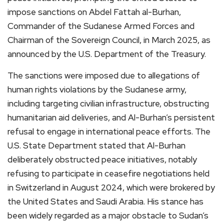
impose sanctions on Abdel Fattah al-Burhan,
Commander of the Sudanese Armed Forces and
Chairman of the Sovereign Council, in March 2025, as
announced by the U.S. Department of the Treasury.
The sanctions were imposed due to allegations of
human rights violations by the Sudanese army,
including targeting civilian infrastructure, obstructing
humanitarian aid deliveries, and Al-Burhan’s persistent
refusal to engage in international peace efforts. The
U.S. State Department stated that Al-Burhan
deliberately obstructed peace initiatives, notably
refusing to participate in ceasefire negotiations held
in Switzerland in August 2024, which were brokered by
the United States and Saudi Arabia. His stance has
been widely regarded as a major obstacle to Sudan’s