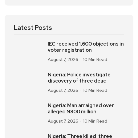
Latest Posts
IEC received 1,600 objections in
voter registration
August 7, 2026
10 Min Read
Nigeria: Police investigate
discovery of three dead
August 7, 2026
10 Min Read
Nigeria: Man arraigned over
alleged N800 million
August 7, 2026
10 Min Read
Nigeria: Three killed, three