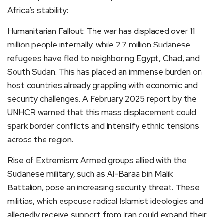
Africa’s stability:
Humanitarian Fallout: The war has displaced over 11
million people internally, while 2.7 million Sudanese
refugees have fled to neighboring Egypt, Chad, and
South Sudan. This has placed an immense burden on
host countries already grappling with economic and
security challenges. A February 2025 report by the
UNHCR warned that this mass displacement could
spark border conflicts and intensify ethnic tensions
across the region.
Rise of Extremism: Armed groups allied with the
Sudanese military, such as Al-Baraa bin Malik
Battalion, pose an increasing security threat. These
militias, which espouse radical Islamist ideologies and
allegedly receive support from Iran could expand their