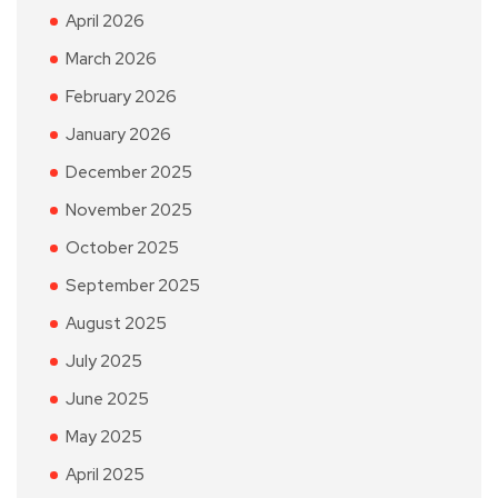
April 2026
March 2026
February 2026
January 2026
December 2025
November 2025
October 2025
September 2025
August 2025
July 2025
June 2025
May 2025
April 2025