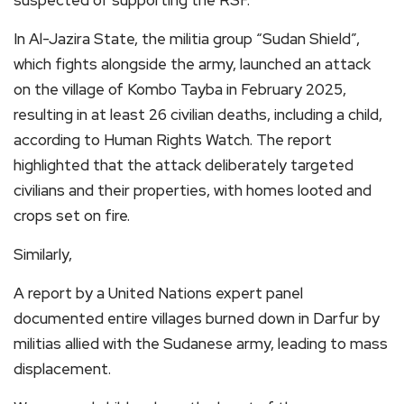
suspected of supporting the RSF.”
In Al-Jazira State, the militia group “Sudan Shield”,
which fights alongside the army, launched an attack
on the village of Kombo Tayba in February 2025,
resulting in at least 26 civilian deaths, including a child,
according to Human Rights Watch. The report
highlighted that the attack deliberately targeted
civilians and their properties, with homes looted and
crops set on fire.
Similarly,
A report by a United Nations expert panel
documented entire villages burned down in Darfur by
militias allied with the Sudanese army, leading to mass
displacement.