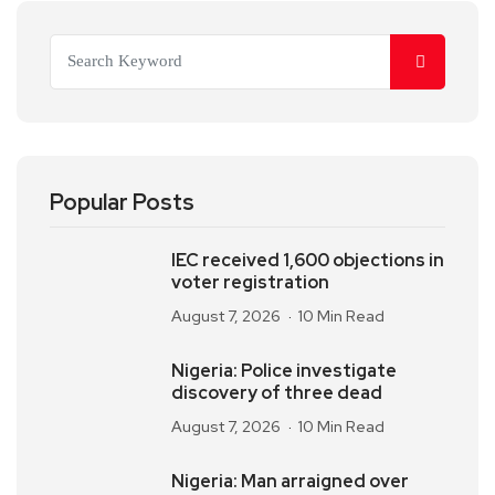
Popular Posts
IEC received 1,600 objections in
voter registration
August 7, 2026
10 Min Read
Nigeria: Police investigate
discovery of three dead
August 7, 2026
10 Min Read
Nigeria: Man arraigned over