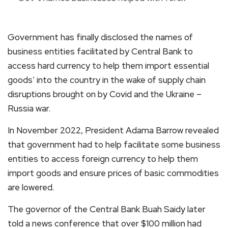
Government has finally disclosed the names of
business entities facilitated by Central Bank to
access hard currency to help them import essential
goods’ into the country in the wake of supply chain
disruptions brought on by Covid and the Ukraine –
Russia war.
In November 2022, President Adama Barrow revealed
that government had to help facilitate some business
entities to access foreign currency to help them
import goods and ensure prices of basic commodities
are lowered.
The governor of the Central Bank Buah Saidy later
told a news conference that over $100 million had