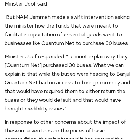
Minster Joof said.
But NAM Jammeh made a swift intervention asking
the minister how the funds that were meant to
facilitate importation of essential goods went to
businesses like Quantum Net to purchase 30 buses.
Minister Joof responded: “I cannot explain why they
[Quantum Net] purchased 30 buses. What we can
explain is that while the buses were heading to Banjul
Quantum Net had no access to foreign currency and
that would have required them to either return the
buses or they would default and that would have
brought credibility issues.”
In response to other concerns about the impact of
these interventions on the prices of basic