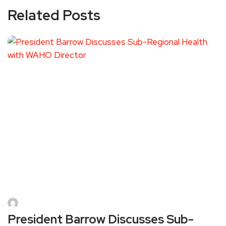
Related Posts
President Barrow Discusses Sub-