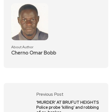
About Author
Cherno Omar Bobb
Previous Post
‘MURDER’ AT BRUFUT HEIGHTS
Police probe ‘killing’ and robbing