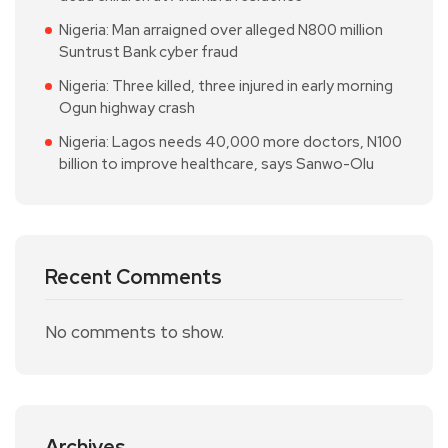
Nigeria: Man arraigned over alleged N800 million
Suntrust Bank cyber fraud
Nigeria: Three killed, three injured in early morning
Ogun highway crash
Nigeria: Lagos needs 40,000 more doctors, N100
billion to improve healthcare, says Sanwo-Olu
Recent Comments
No comments to show.
Archives