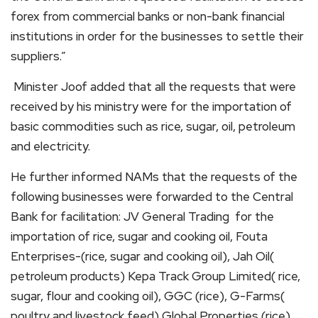
forex from commercial banks or non-bank financial
institutions in order for the businesses to settle their
suppliers.”
Minister Joof added that all the requests that were
received by his ministry were for the importation of
basic commodities such as rice, sugar, oil, petroleum
and electricity.
He further informed NAMs that the requests of the
following businesses were forwarded to the Central
Bank for facilitation: JV General Trading for the
importation of rice, sugar and cooking oil, Fouta
Enterprises-(rice, sugar and cooking oil), Jah Oil(
petroleum products) Kepa Track Group Limited( rice,
sugar, flour and cooking oil), GGC (rice), G-Farms(
poultry and livestock feed) Global Properties (rice)