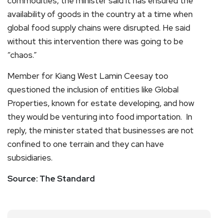
commodities, the minister said it has ensured the
availability of goods in the country at a time when
global food supply chains were disrupted. He said
without this intervention there was going to be
“chaos.”
Member for Kiang West Lamin Ceesay too
questioned the inclusion of entities like Global
Properties, known for estate developing, and how
they would be venturing into food importation. In
reply, the minister stated that businesses are not
confined to one terrain and they can have
subsidiaries.
Source: The Standard