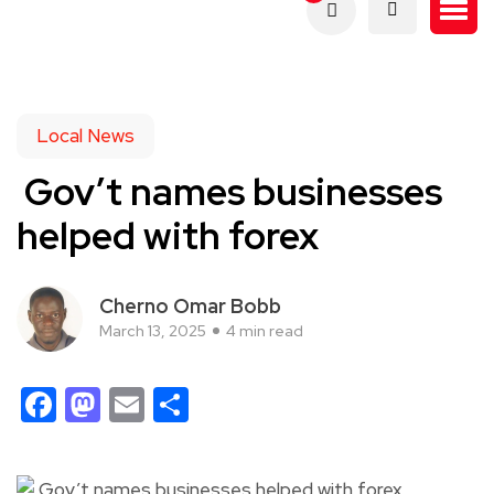
Local News
Gov’t names businesses
helped with forex
Cherno Omar Bobb
March 13, 2025
4 min read
Facebook
Mastodon
Email
Share