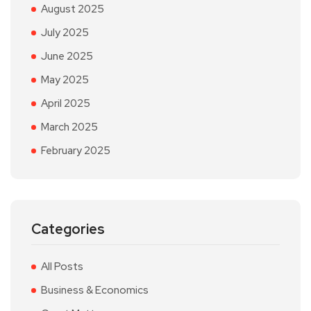
August 2025
July 2025
June 2025
May 2025
April 2025
March 2025
February 2025
Categories
All Posts
Business & Economics