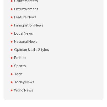
Court Matters
Entertainment
Feature News
Immigration News
Local News
National News
Opinion & Life Styles
Politics
Sports
Tech
Today News
World News