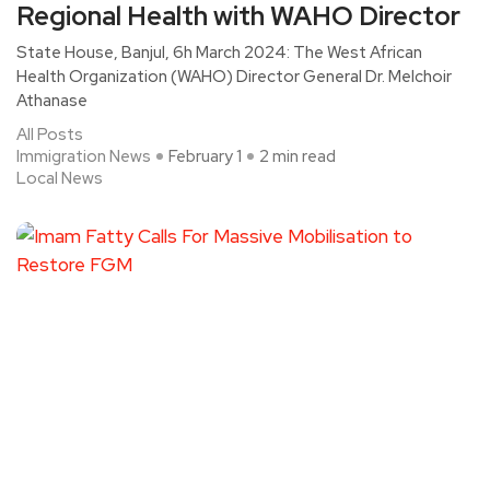
Regional Health with WAHO Director
State House, Banjul, 6h March 2024: The West African
Health Organization (WAHO) Director General Dr. Melchoir
Athanase
All Posts
Immigration News
February 1
2 min read
Local News