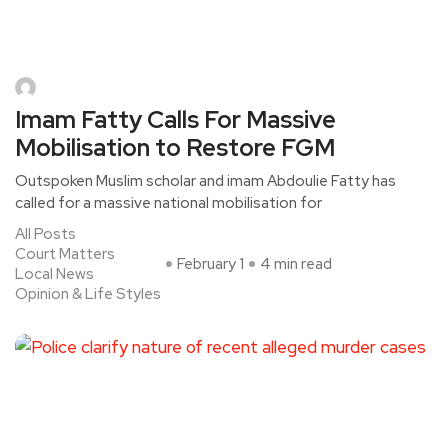
Imam Fatty Calls For Massive
Mobilisation to Restore FGM
Outspoken Muslim scholar and imam Abdoulie Fatty has
called for a massive national mobilisation for
All Posts
Court Matters
February 1
4 min read
Local News
Opinion & Life Styles