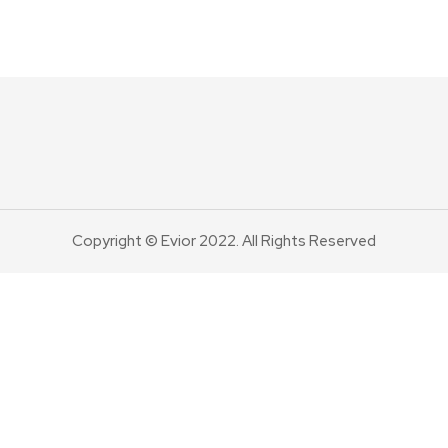
Copyright © Evior 2022. All Rights Reserved