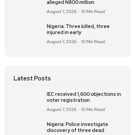
alleged N800 million
August 7, 2026
10 Min Read
Nigeria: Three killed, three
injured in early
August 7, 2026
10 Min Read
Latest Posts
IEC received 1,600 objections in
voter registration
August 7, 2026
10 Min Read
Nigeria: Police investigate
discovery of three dead