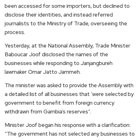
been accessed for some importers, but declined to
disclose their identities, and instead referred
journalists to the Ministry of Trade, overseeing the
process.
Yesterday, at the National Assembly, Trade Minister
Baboucar Joof disclosed the names of the
businesses while responding to Janjangbureh
lawmaker Omar Jatto Jammeh.
The minister was asked to provide the Assembly with
a detailed list of all businesses that ‘were selected by
government to benefit from foreign currency
withdrawn from Gambia’s reserves”.
Minister Joof began his response with a clarification:
“The government has not selected any businesses to