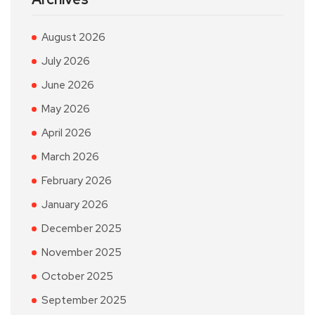
August 2026
July 2026
June 2026
May 2026
April 2026
March 2026
February 2026
January 2026
December 2025
November 2025
October 2025
September 2025