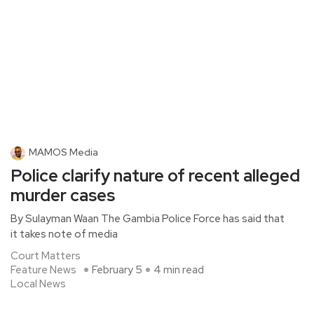
MAMOS Media
Police clarify nature of recent alleged
murder cases
By Sulayman Waan The Gambia Police Force has said that
it takes note of media
Court Matters
Feature News
February 5
4 min read
Local News