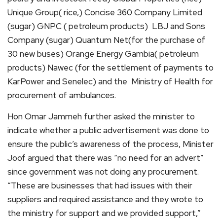
Unique Group( rice,) Concise 360 Company Limited
(sugar) GNPC ( petroleum products) LBJ and Sons
Company (sugar) Quantum Net(for the purchase of
30 new buses) Orange Energy Gambia( petroleum
products) Nawec (for the settlement of payments to
KarPower and Senelec) and the Ministry of Health for
procurement of ambulances.
Hon Omar Jammeh further asked the minister to
indicate whether a public advertisement was done to
ensure the public’s awareness of the process, Minister
Joof argued that there was “no need for an advert”
since government was not doing any procurement.
“These are businesses that had issues with their
suppliers and required assistance and they wrote to
the ministry for support and we provided support,”