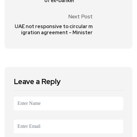
of ex-banker
Next Post
UAE not responsive to circular m
igration agreement – Minister
Leave a Reply