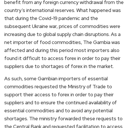
benefit from any foreign currency withdrawal from the
country’s international reserves. What happened was
that during the Covid-19 pandemic and the
subsequent Ukraine war, prices of commodities were
increasing due to global supply chain disruptions. As a
net importer of food commodities, The Gambia was
affected and during this period most importers also
found it difficult to access forex in order to pay their
suppliers due to shortages of forex in the market.
As such, some Gambian importers of essential
commodities requested the Ministry of Trade to
support their access to forex in order to pay their
suppliers and to ensure the continued availability of
essential commodities and to avoid any potential
shortages. The ministry forwarded these requests to
the Central Bank and requested facilitation to access