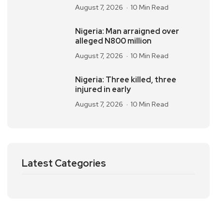
August 7, 2026
10 Min Read
Nigeria: Man arraigned over
alleged N800 million
August 7, 2026
10 Min Read
Nigeria: Three killed, three
injured in early
August 7, 2026
10 Min Read
Latest Categories