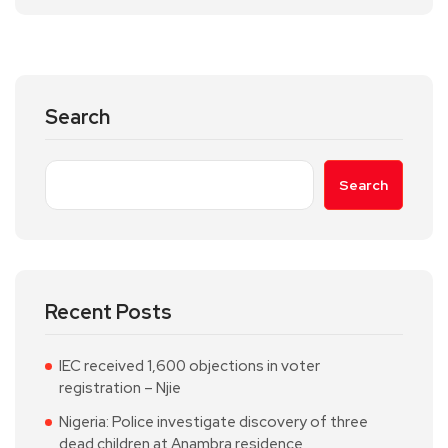
Search
Search
Recent Posts
IEC received 1,600 objections in voter
registration – Njie
Nigeria: Police investigate discovery of three
dead children at Anambra residence