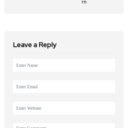
rn
Leave a Reply