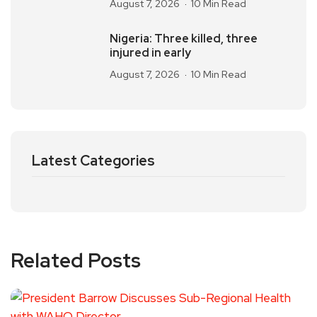
August 7, 2026
10 Min Read
Nigeria: Three killed, three
injured in early
August 7, 2026
10 Min Read
Latest Categories
Related Posts