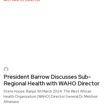
President Barrow Discusses Sub-
Regional Health with WAHO Director
State House, Banjul, 6h March 2024: The West African
Health Organization (WAHO) Director General Dr. Melchoir
Athanase