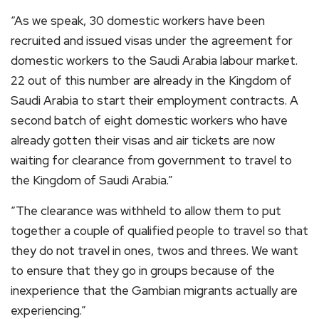
“As we speak, 30 domestic workers have been
recruited and issued visas under the agreement for
domestic workers to the Saudi Arabia labour market.
22 out of this number are already in the Kingdom of
Saudi Arabia to start their employment contracts. A
second batch of eight domestic workers who have
already gotten their visas and air tickets are now
waiting for clearance from government to travel to
the Kingdom of Saudi Arabia.”
“The clearance was withheld to allow them to put
together a couple of qualified people to travel so that
they do not travel in ones, twos and threes. We want
to ensure that they go in groups because of the
inexperience that the Gambian migrants actually are
experiencing.”