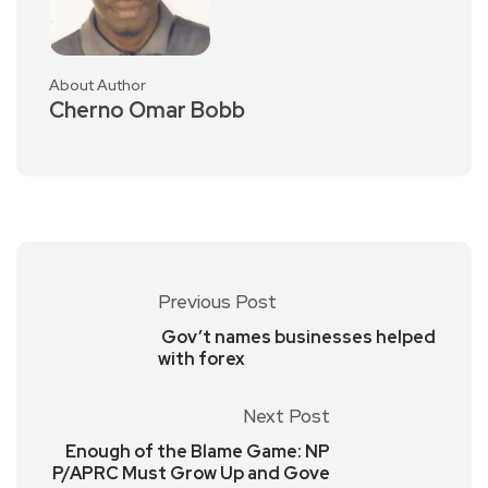
About Author
Cherno Omar Bobb
Previous Post
Gov’t names businesses helped
with forex
Next Post
Enough of the Blame Game: NP
P/APRC Must Grow Up and Gove