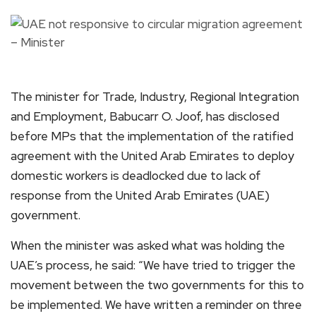
The minister for Trade, Industry, Regional Integration
and Employment, Babucarr O. Joof, has disclosed
before MPs that the implementation of the ratified
agreement with the United Arab Emirates to deploy
domestic workers is deadlocked due to lack of
response from the United Arab Emirates (UAE)
government.
When the minister was asked what was holding the
UAE’s process, he said: “We have tried to trigger the
movement between the two governments for this to
be implemented. We have written a reminder on three