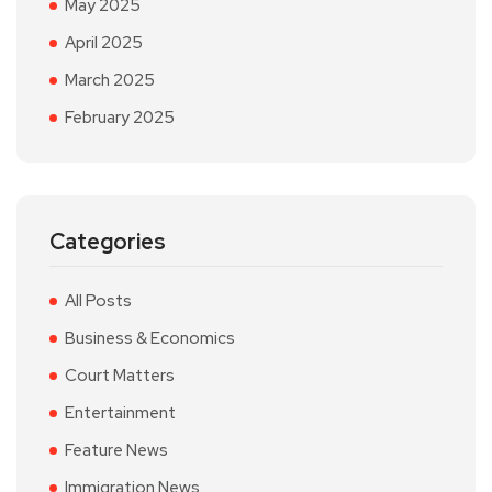
May 2025
April 2025
March 2025
February 2025
Categories
All Posts
Business & Economics
Court Matters
Entertainment
Feature News
Immigration News