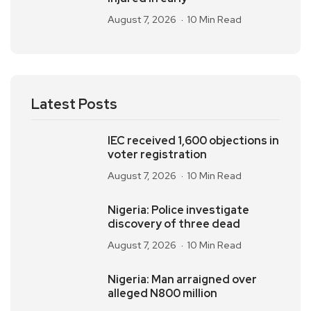
August 7, 2026
10 Min Read
Latest Posts
IEC received 1,600 objections in
voter registration
August 7, 2026
10 Min Read
Nigeria: Police investigate
discovery of three dead
August 7, 2026
10 Min Read
Nigeria: Man arraigned over
alleged N800 million