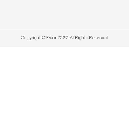
Copyright © Evior 2022. All Rights Reserved