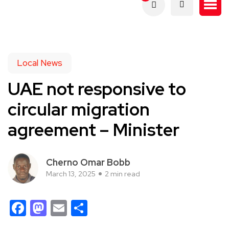
Local News
UAE not responsive to
circular migration
agreement – Minister
Cherno Omar Bobb
March 13, 2025
2 min read
Facebook
Mastodon
Email
Share