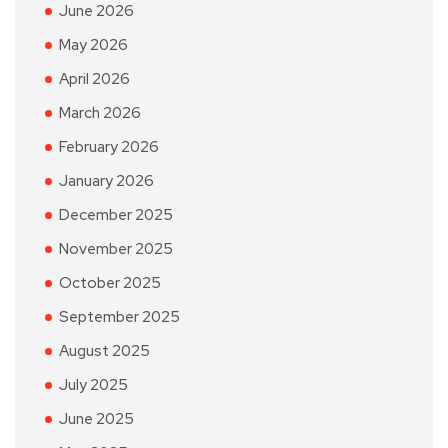
June 2026
May 2026
April 2026
March 2026
February 2026
January 2026
December 2025
November 2025
October 2025
September 2025
August 2025
July 2025
June 2025