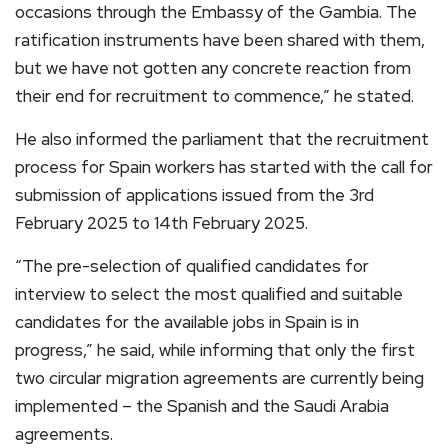
occasions through the Embassy of the Gambia. The
ratification instruments have been shared with them,
but we have not gotten any concrete reaction from
their end for recruitment to commence,” he stated.
He also informed the parliament that the recruitment
process for Spain workers has started with the call for
submission of applications issued from the 3rd
February 2025 to 14th February 2025.
“The pre-selection of qualified candidates for
interview to select the most qualified and suitable
candidates for the available jobs in Spain is in
progress,” he said, while informing that only the first
two circular migration agreements are currently being
implemented – the Spanish and the Saudi Arabia
agreements.