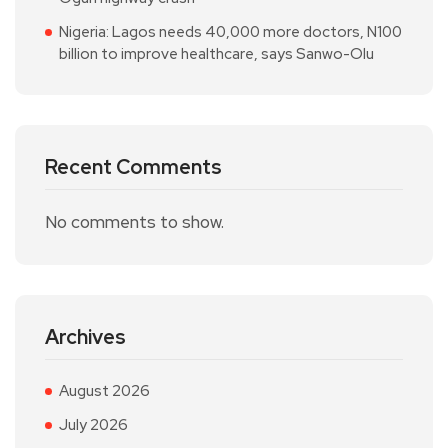
Nigeria: Lagos needs 40,000 more doctors, N100
billion to improve healthcare, says Sanwo-Olu
Recent Comments
No comments to show.
Archives
August 2026
July 2026