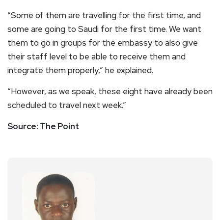
“Some of them are travelling for the first time, and
some are going to Saudi for the first time. We want
them to go in groups for the embassy to also give
their staff level to be able to receive them and
integrate them properly,” he explained.
“However, as we speak, these eight have already been
scheduled to travel next week.”
Source: The Point