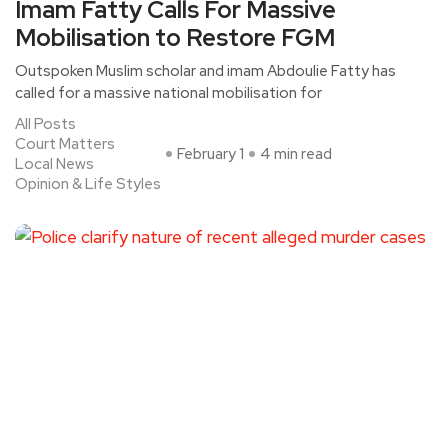
Imam Fatty Calls For Massive
Mobilisation to Restore FGM
Outspoken Muslim scholar and imam Abdoulie Fatty has
called for a massive national mobilisation for
All Posts
Court Matters
February 1
4 min read
Local News
Opinion & Life Styles