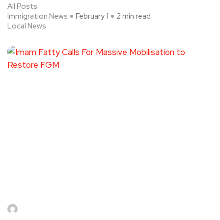
All Posts
Immigration News
February 1
2 min read
Local News