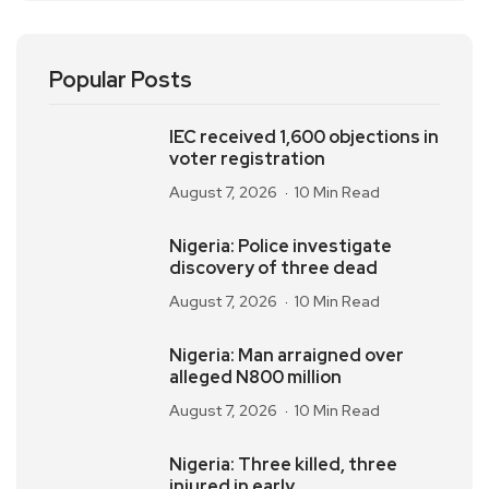
Popular Posts
IEC received 1,600 objections in
voter registration
August 7, 2026
10 Min Read
Nigeria: Police investigate
discovery of three dead
August 7, 2026
10 Min Read
Nigeria: Man arraigned over
alleged N800 million
August 7, 2026
10 Min Read
Nigeria: Three killed, three
injured in early