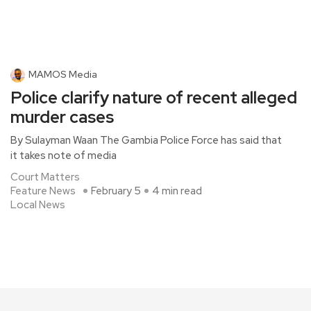
MAMOS Media
Police clarify nature of recent alleged
murder cases
By Sulayman Waan The Gambia Police Force has said that
it takes note of media
Court Matters
Feature News
February 5
4 min read
Local News