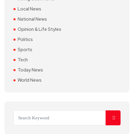
Local News
National News
Opinion & Life Styles
Politics
Sports
Tech
Today News
World News