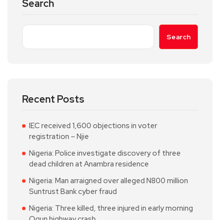
Search
Search
Recent Posts
IEC received 1,600 objections in voter
registration – Njie
Nigeria: Police investigate discovery of three
dead children at Anambra residence
Nigeria: Man arraigned over alleged N800 million
Suntrust Bank cyber fraud
Nigeria: Three killed, three injured in early morning
Ogun highway crash