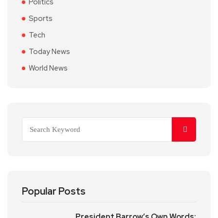
Politics
Sports
Tech
Today News
World News
Popular Posts
President Barrow’s Own Words: