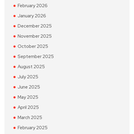
February 2026
January 2026
December 2025
November 2025
October 2025
September 2025
August 2025
July 2025
June 2025
May 2025
April 2025
March 2025
February 2025