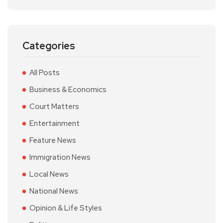
Categories
All Posts
Business & Economics
Court Matters
Entertainment
Feature News
Immigration News
Local News
National News
Opinion & Life Styles