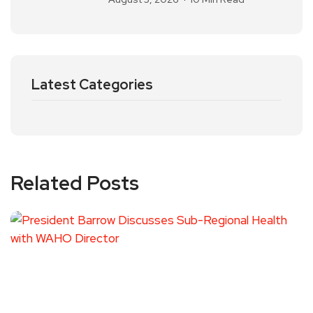
Latest Categories
Related Posts