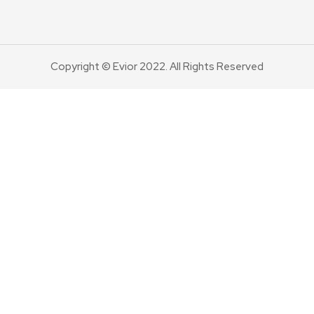
Copyright © Evior 2022. All Rights Reserved