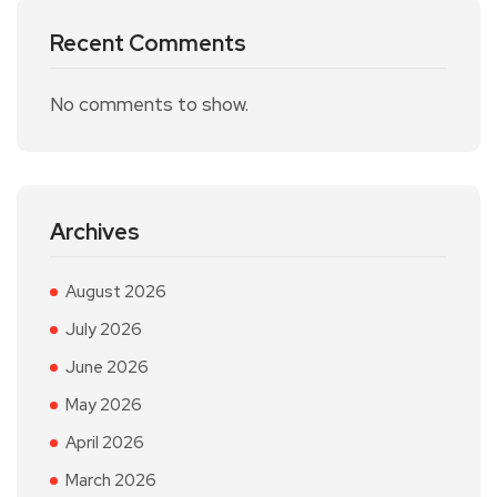
Recent Comments
No comments to show.
Archives
August 2026
July 2026
June 2026
May 2026
April 2026
March 2026