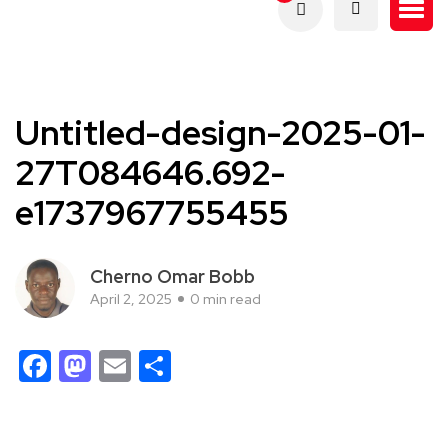
Untitled-design-2025-01-
27T084646.692-
e1737967755455
Cherno Omar Bobb
April 2, 2025
0 min read
Facebook
Mastodon
Email
Share