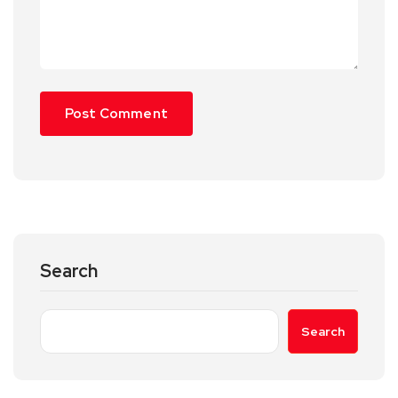
Search
Search