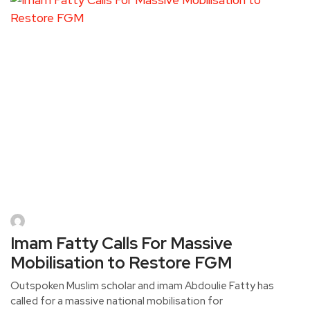
Imam Fatty Calls For Massive
Mobilisation to Restore FGM
Outspoken Muslim scholar and imam Abdoulie Fatty has
called for a massive national mobilisation for