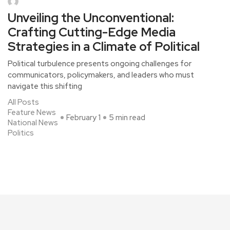
Unveiling the Unconventional:
Crafting Cutting-Edge Media
Strategies in a Climate of Political
Political turbulence presents ongoing challenges for
communicators, policymakers, and leaders who must
navigate this shifting
All Posts
Feature News
February 1
5 min read
National News
Politics