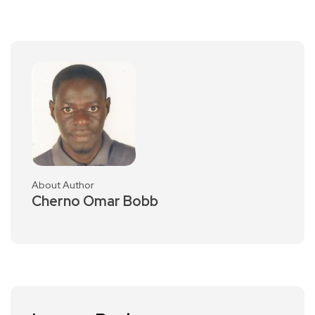
About Author
Cherno Omar Bobb