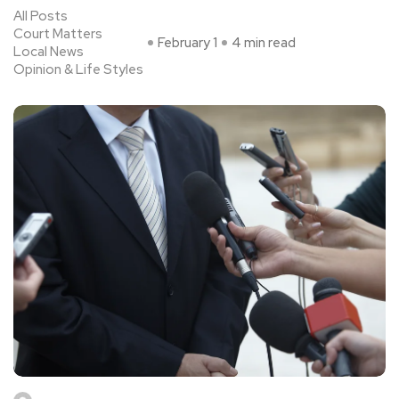
All Posts
Court Matters
February 1
4 min read
Local News
Opinion & Life Styles