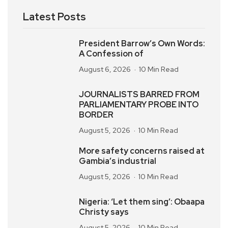
Latest Posts
President Barrow’s Own Words:
A Confession of
August 6, 2026
10 Min Read
JOURNALISTS BARRED FROM
PARLIAMENTARY PROBE INTO
BORDER
August 5, 2026
10 Min Read
More safety concerns raised at
Gambia’s industrial
August 5, 2026
10 Min Read
Nigeria: ‘Let them sing’: Obaapa
Christy says
August 5, 2026
10 Min Read