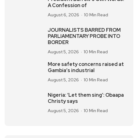
A Confession of
August 6, 2026
10 Min Read
JOURNALISTS BARRED FROM
PARLIAMENTARY PROBE INTO
BORDER
August 5, 2026
10 Min Read
More safety concerns raised at
Gambia’s industrial
August 5, 2026
10 Min Read
Nigeria: ‘Let them sing’: Obaapa
Christy says
August 5, 2026
10 Min Read