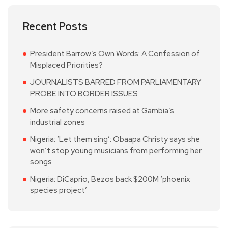
Recent Posts
President Barrow’s Own Words: A Confession of
Misplaced Priorities?
JOURNALISTS BARRED FROM PARLIAMENTARY
PROBE INTO BORDER ISSUES
More safety concerns raised at Gambia’s
industrial zones
Nigeria: ‘Let them sing’: Obaapa Christy says she
won’t stop young musicians from performing her
songs
Nigeria: DiCaprio, Bezos back $200M ‘phoenix
species project’