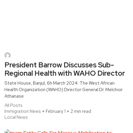
President Barrow Discusses Sub-
Regional Health with WAHO Director
State House, Banjul, 6h March 2024: The West African
Health Organization (WAHO) Director General Dr. Melchoir
Athanase
All Posts
Immigration News
February 1
2 min read
Local News