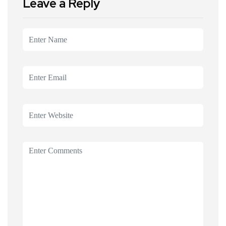
Leave a Reply