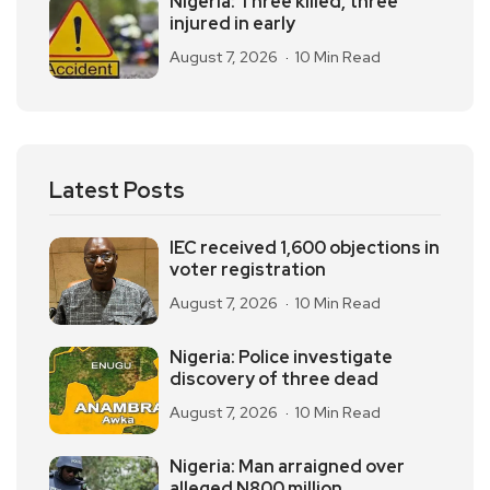
Nigeria: Three killed, three
injured in early
August 7, 2026
10 Min Read
Latest Posts
IEC received 1,600 objections in
voter registration
August 7, 2026
10 Min Read
Nigeria: Police investigate
discovery of three dead
August 7, 2026
10 Min Read
Nigeria: Man arraigned over
alleged N800 million