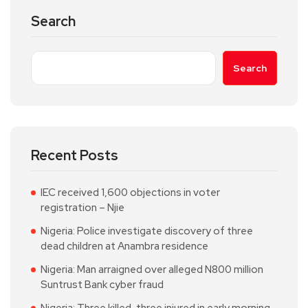
Search
Search
Recent Posts
IEC received 1,600 objections in voter
registration – Njie
Nigeria: Police investigate discovery of three
dead children at Anambra residence
Nigeria: Man arraigned over alleged N800 million
Suntrust Bank cyber fraud