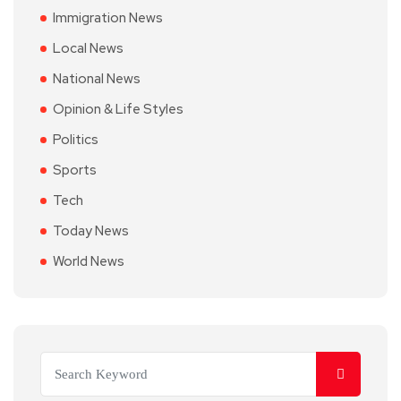
Immigration News
Local News
National News
Opinion & Life Styles
Politics
Sports
Tech
Today News
World News