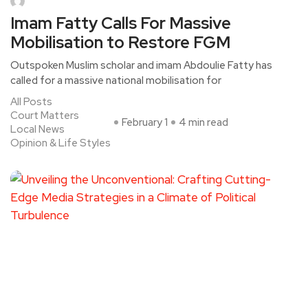
Imam Fatty Calls For Massive
Mobilisation to Restore FGM
Outspoken Muslim scholar and imam Abdoulie Fatty has
called for a massive national mobilisation for
All Posts
Court Matters
February 1
4 min read
Local News
Opinion & Life Styles