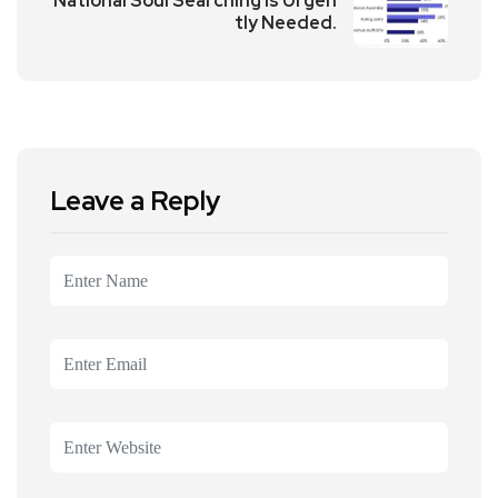
National Soul Searching is Urgen
tly Needed.
Leave a Reply