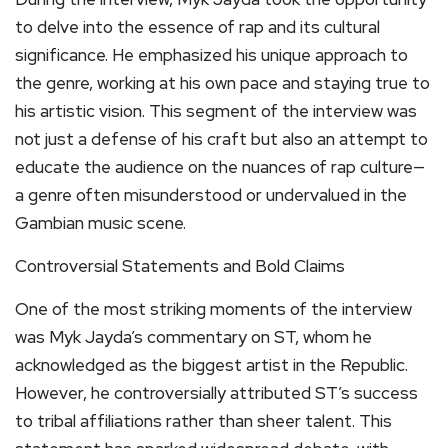
to delve into the essence of rap and its cultural
significance. He emphasized his unique approach to
the genre, working at his own pace and staying true to
his artistic vision. This segment of the interview was
not just a defense of his craft but also an attempt to
educate the audience on the nuances of rap culture—
a genre often misunderstood or undervalued in the
Gambian music scene.
Controversial Statements and Bold Claims
One of the most striking moments of the interview
was Myk Jayda’s commentary on ST, whom he
acknowledged as the biggest artist in the Republic.
However, he controversially attributed ST’s success
to tribal affiliations rather than sheer talent. This