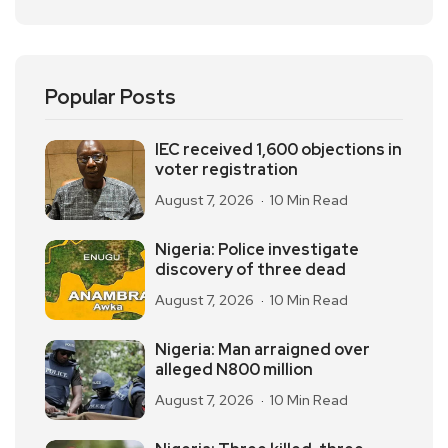
Popular Posts
IEC received 1,600 objections in
voter registration
August 7, 2026
10 Min Read
Nigeria: Police investigate
discovery of three dead
August 7, 2026
10 Min Read
Nigeria: Man arraigned over
alleged N800 million
August 7, 2026
10 Min Read