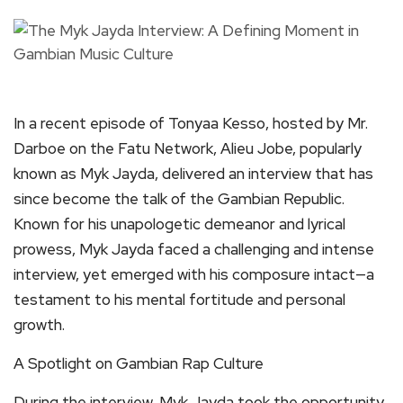
In a recent episode of Tonyaa Kesso, hosted by Mr.
Darboe on the Fatu Network, Alieu Jobe, popularly
known as Myk Jayda, delivered an interview that has
since become the talk of the Gambian Republic.
Known for his unapologetic demeanor and lyrical
prowess, Myk Jayda faced a challenging and intense
interview, yet emerged with his composure intact—a
testament to his mental fortitude and personal
growth.
A Spotlight on Gambian Rap Culture
During the interview, Myk Jayda took the opportunity