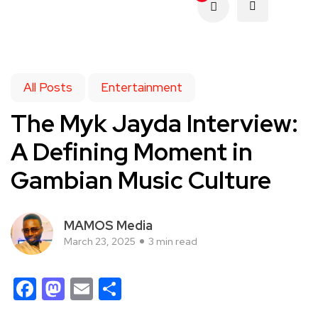
All Posts
Entertainment
The Myk Jayda Interview:
A Defining Moment in
Gambian Music Culture
MAMOS Media
March 23, 2025
3 min read
Facebook
Mastodon
Email
Share