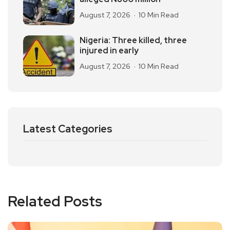
August 7, 2026
10 Min Read
Nigeria: Three killed, three
injured in early
August 7, 2026
10 Min Read
Latest Categories
Related Posts