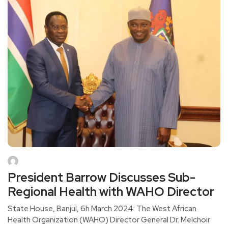
President Barrow Discusses Sub-
Regional Health with WAHO Director
State House, Banjul, 6h March 2024: The West African
Health Organization (WAHO) Director General Dr. Melchoir