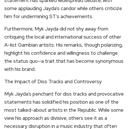
statement has sparked widespread debate, with
some applauding Jayda’s candor while others criticize
him for undermining ST’s achievements.
Furthermore, Myk Jayda did not shy away from
critiquing the local and international success of other
A-list Gambian artists. His remarks, though polarizing,
highlight his confidence and willingness to challenge
the status quo—a trait that has become synonymous
with his brand.
The Impact of Diss Tracks and Controversy
Myk Jayda’s penchant for diss tracks and provocative
statements has solidified his position as one of the
most talked-about artists in the Republic. While some
view his approach as divisive, others see it as a
necessary disruption in a music industry that often