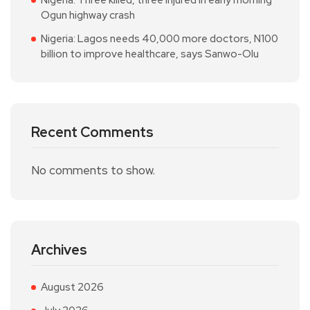
Nigeria: Three killed, three injured in early morning
Ogun highway crash
Nigeria: Lagos needs 40,000 more doctors, N100
billion to improve healthcare, says Sanwo-Olu
Recent Comments
No comments to show.
Archives
August 2026