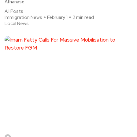
Athanase
All Posts
Immigration News
February 1
2 min read
Local News