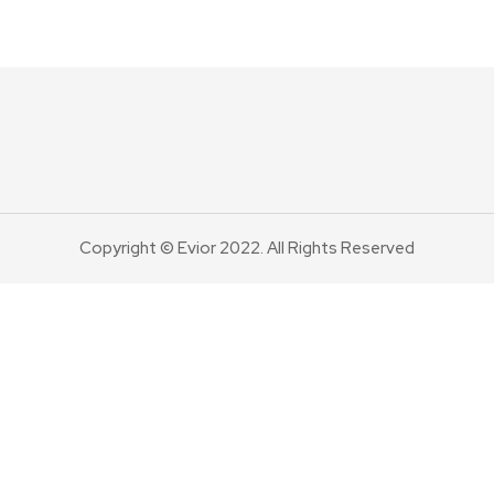
Copyright © Evior 2022. All Rights Reserved