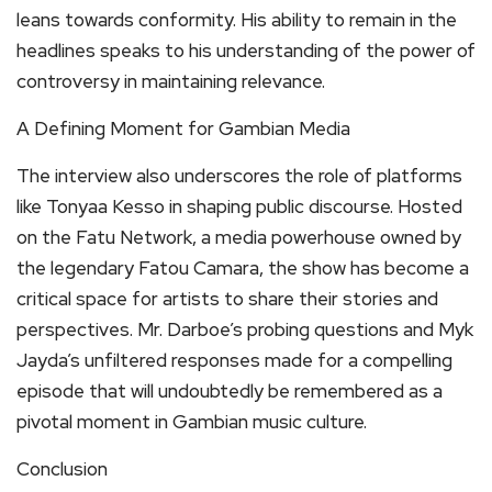
leans towards conformity. His ability to remain in the
headlines speaks to his understanding of the power of
controversy in maintaining relevance.
A Defining Moment for Gambian Media
The interview also underscores the role of platforms
like Tonyaa Kesso in shaping public discourse. Hosted
on the Fatu Network, a media powerhouse owned by
the legendary Fatou Camara, the show has become a
critical space for artists to share their stories and
perspectives. Mr. Darboe’s probing questions and Myk
Jayda’s unfiltered responses made for a compelling
episode that will undoubtedly be remembered as a
pivotal moment in Gambian music culture.
Conclusion