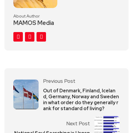
About Author
MAMOS Media
Previous Post
Out of Denmark, Finland, Icelan
d, Germany, Norway and Sweden
in what order do they generally r
ank for standard of living?
Next Post