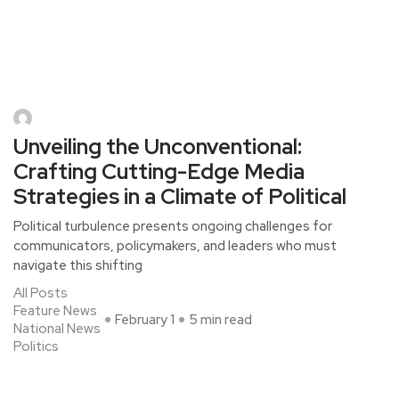
Unveiling the Unconventional:
Crafting Cutting-Edge Media
Strategies in a Climate of Political
Political turbulence presents ongoing challenges for
communicators, policymakers, and leaders who must
navigate this shifting
All Posts
Feature News
February 1
5 min read
National News
Politics