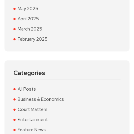
May 2025
April 2025
March 2025
February 2025
Categories
All Posts
Business & Economics
Court Matters
Entertainment
Feature News