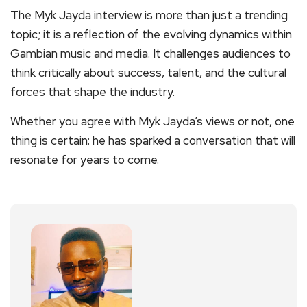
The Myk Jayda interview is more than just a trending
topic; it is a reflection of the evolving dynamics within
Gambian music and media. It challenges audiences to
think critically about success, talent, and the cultural
forces that shape the industry.
Whether you agree with Myk Jayda’s views or not, one
thing is certain: he has sparked a conversation that will
resonate for years to come.