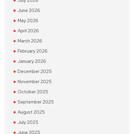
July 2026
June 2026
May 2026
April 2026
March 2026
February 2026
January 2026
December 2025
November 2025
October 2025
September 2025
August 2025
July 2025
June 2025