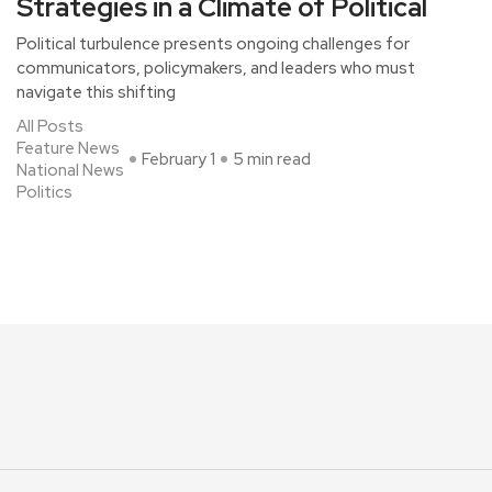
Strategies in a Climate of Political
Political turbulence presents ongoing challenges for
communicators, policymakers, and leaders who must
navigate this shifting
All Posts
Feature News
February 1
5 min read
National News
Politics