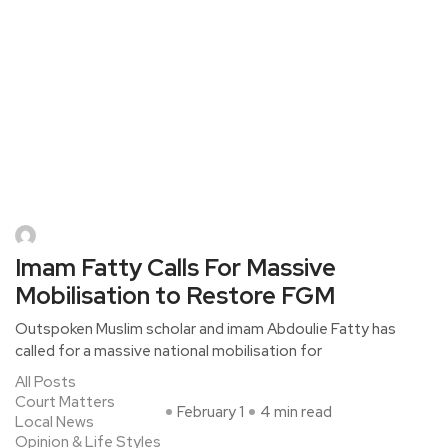
Imam Fatty Calls For Massive
Mobilisation to Restore FGM
Outspoken Muslim scholar and imam Abdoulie Fatty has
called for a massive national mobilisation for
All Posts
Court Matters
February 1
4 min read
Local News
Opinion & Life Styles