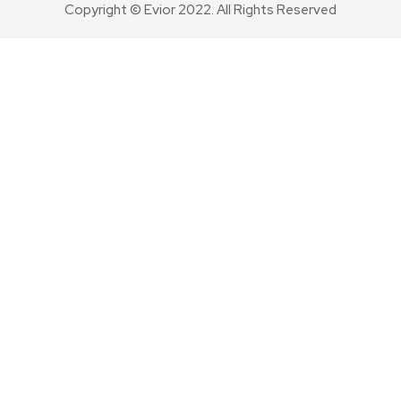
Copyright © Evior 2022. All Rights Reserved