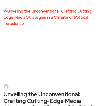
Unveiling the Unconventional:
Crafting Cutting-Edge Media