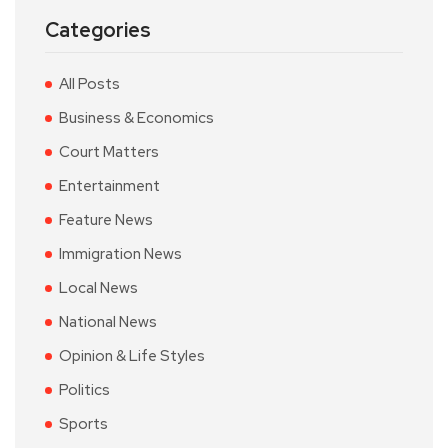
Categories
All Posts
Business & Economics
Court Matters
Entertainment
Feature News
Immigration News
Local News
National News
Opinion & Life Styles
Politics
Sports