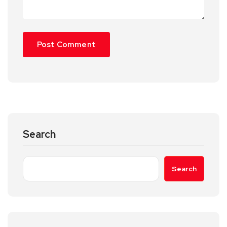
Search
Search