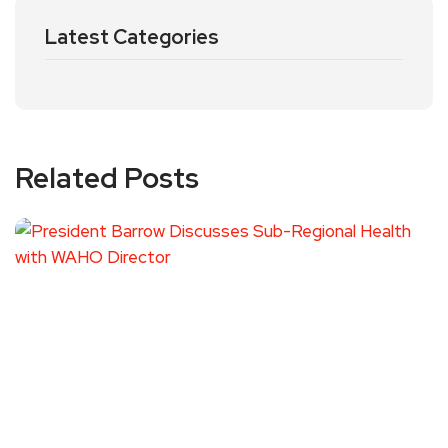
Latest Categories
Related Posts