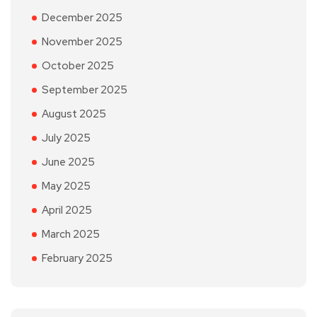
December 2025
November 2025
October 2025
September 2025
August 2025
July 2025
June 2025
May 2025
April 2025
March 2025
February 2025