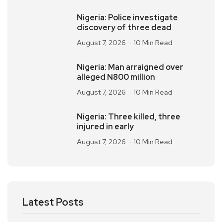
Nigeria: Police investigate
discovery of three dead
August 7, 2026
10 Min Read
Nigeria: Man arraigned over
alleged N800 million
August 7, 2026
10 Min Read
Nigeria: Three killed, three
injured in early
August 7, 2026
10 Min Read
Latest Posts