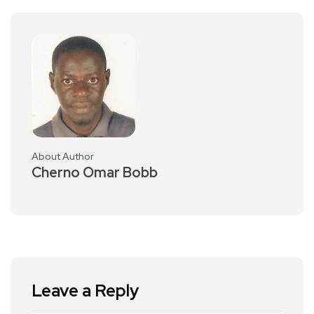
About Author
Cherno Omar Bobb
Leave a Reply