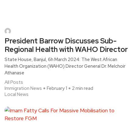
President Barrow Discusses Sub-
Regional Health with WAHO Director
State House, Banjul, 6h March 2024: The West African
Health Organization (WAHO) Director General Dr. Melchoir
Athanase
All Posts
Immigration News
February 1
2 min read
Local News