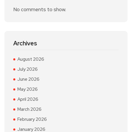
No comments to show.
Archives
August 2026
July 2026
June 2026
May 2026
April 2026
March 2026
February 2026
January 2026