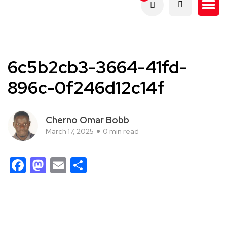
6c5b2cb3-3664-41fd-
896c-0f246d12c14f
Cherno Omar Bobb
March 17, 2025
0 min read
Facebook
Mastodon
Email
Share