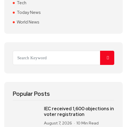
Tech
Today News
World News
Popular Posts
IEC received 1,600 objections in
voter registration
August 7, 2026
10 Min Read