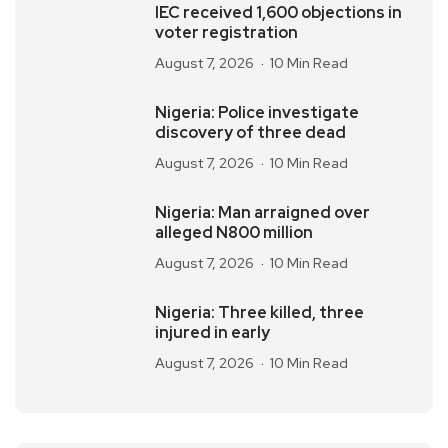
IEC received 1,600 objections in
voter registration
August 7, 2026
10 Min Read
Nigeria: Police investigate
discovery of three dead
August 7, 2026
10 Min Read
Nigeria: Man arraigned over
alleged N800 million
August 7, 2026
10 Min Read
Nigeria: Three killed, three
injured in early
August 7, 2026
10 Min Read