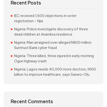
Recent Posts
IEC received 1,600 objections in voter
registration – Njie
Nigeria: Police investigate discovery of three
dead children at Anambra residence
Nigeria: Man arraigned over alleged N800 million
Suntrust Bank cyber fraud
Nigeria: Three killed, three injured in early morning
Ogun highway crash
Nigeria: Lagos needs 40,000 more doctors, N100
billion to improve healthcare, says Sanwo-Olu
Recent Comments