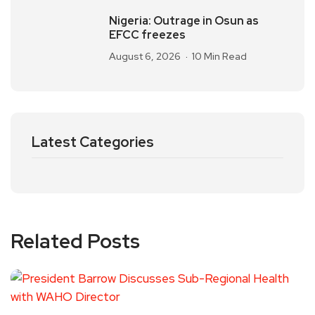
Nigeria: Outrage in Osun as
EFCC freezes
August 6, 2026
10 Min Read
Latest Categories
Related Posts