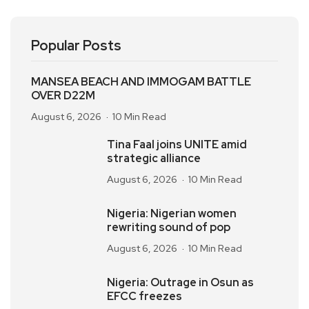
Popular Posts
MANSEA BEACH AND IMMOGAM BATTLE
OVER D22M
August 6, 2026
10 Min Read
Tina Faal joins UNITE amid
strategic alliance
August 6, 2026
10 Min Read
Nigeria: Nigerian women
rewriting sound of pop
August 6, 2026
10 Min Read
Nigeria: Outrage in Osun as
EFCC freezes