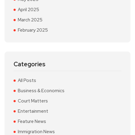
April 2025
March 2025
February 2025
Categories
All Posts
Business & Economics
Court Matters
Entertainment
Feature News
Immigration News