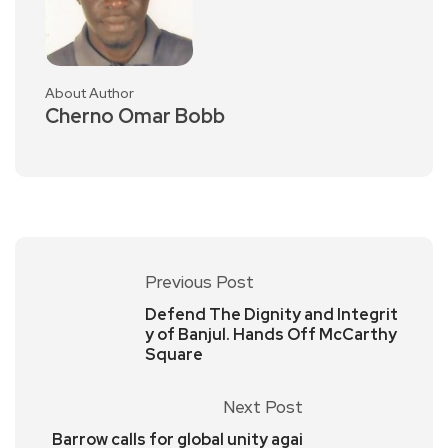
About Author
Cherno Omar Bobb
Previous Post
Defend The Dignity and Integrit
y of Banjul. Hands Off McCarthy
Square
Next Post
Barrow calls for global unity agai