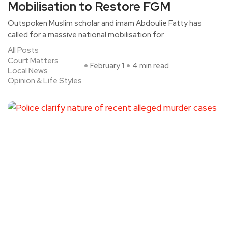
Mobilisation to Restore FGM
Outspoken Muslim scholar and imam Abdoulie Fatty has
called for a massive national mobilisation for
All Posts
Court Matters
February 1
4 min read
Local News
Opinion & Life Styles