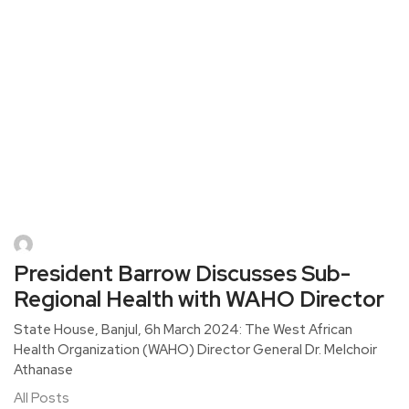
President Barrow Discusses Sub-
Regional Health with WAHO Director
State House, Banjul, 6h March 2024: The West African
Health Organization (WAHO) Director General Dr. Melchoir
Athanase
All Posts