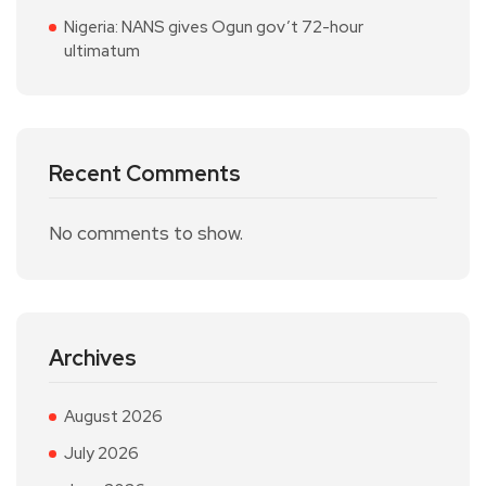
Nigeria: NANS gives Ogun gov’t 72-hour
ultimatum
Recent Comments
No comments to show.
Archives
August 2026
July 2026