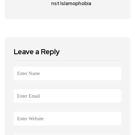
nst Islamophobia
Leave a Reply