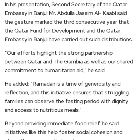
In his presentation, Second Secretary of the Qatar
Embassy in Banjul Mr. Abdulla Jassim Al- Kaabi said
the gesture marked the third consecutive year that
the Qatar Fund for Development and the Qatar
Embassy in Banjul have carried out such distributions.
“Our efforts highlight the strong partnership
between Qatar and The Gambia as well as our shared
commitment to humanitarian aid,” he said.
He added: “Ramadan is a time of generosity and
reflection, and this initiative ensures that struggling
families can observe the fasting period with dignity
and access to nutritious meals.”
Beyond providing immediate food relief, he said
initiatives like this help foster social cohesion and