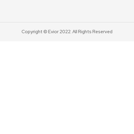
Copyright © Evior 2022. All Rights Reserved