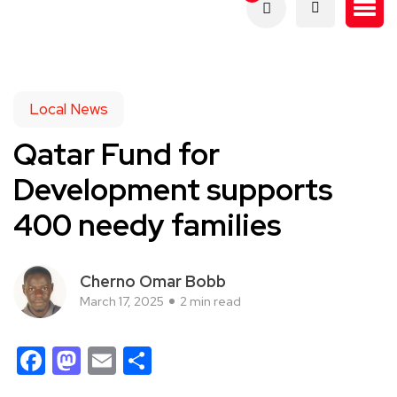
Local News
Qatar Fund for
Development supports
400 needy families
Cherno Omar Bobb
March 17, 2025
2 min read
Facebook
Mastodon
Email
Share