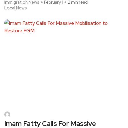
Immigration News
February 1
2 min read
Local News
Imam Fatty Calls For Massive