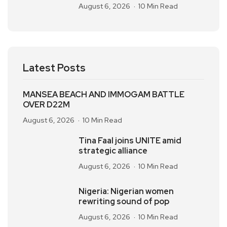
August 6, 2026
10 Min Read
Latest Posts
MANSEA BEACH AND IMMOGAM BATTLE
OVER D22M
August 6, 2026
10 Min Read
Tina Faal joins UNITE amid
strategic alliance
August 6, 2026
10 Min Read
Nigeria: Nigerian women
rewriting sound of pop
August 6, 2026
10 Min Read