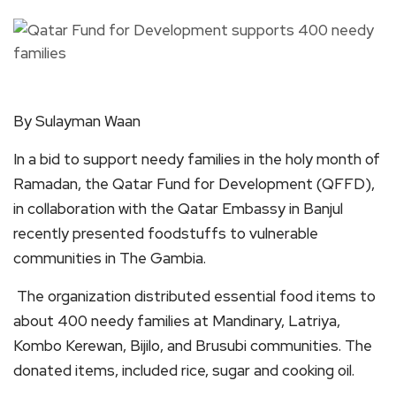
By Sulayman Waan
In a bid to support needy families in the holy month of
Ramadan, the Qatar Fund for Development (QFFD),
in collaboration with the Qatar Embassy in Banjul
recently presented foodstuffs to vulnerable
communities in The Gambia.
The organization distributed essential food items to
about 400 needy families at Mandinary, Latriya,
Kombo Kerewan, Bijilo, and Brusubi communities. The
donated items, included rice, sugar and cooking oil.