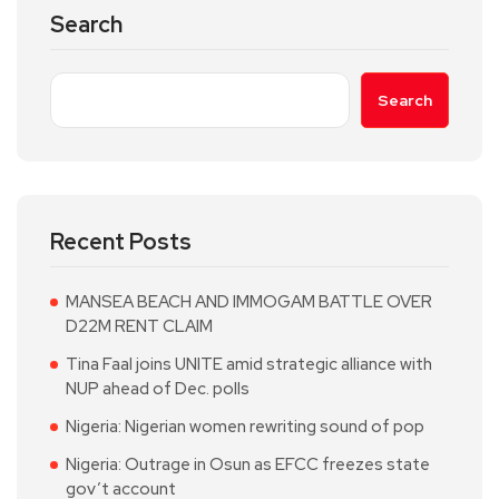
Search
Search
Recent Posts
MANSEA BEACH AND IMMOGAM BATTLE OVER
D22M RENT CLAIM
Tina Faal joins UNITE amid strategic alliance with
NUP ahead of Dec. polls
Nigeria: Nigerian women rewriting sound of pop
Nigeria: Outrage in Osun as EFCC freezes state
gov’t account