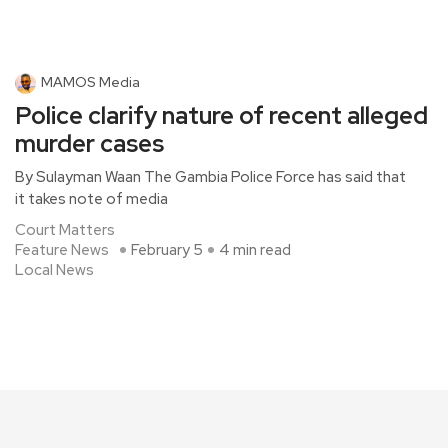
MAMOS Media
Police clarify nature of recent alleged
murder cases
By Sulayman Waan The Gambia Police Force has said that
it takes note of media
Court Matters
Feature News
February 5
4 min read
Local News