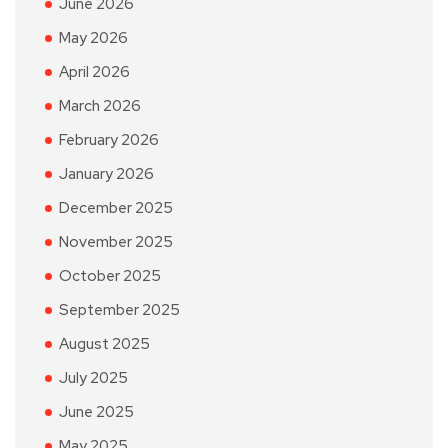
June 2026
May 2026
April 2026
March 2026
February 2026
January 2026
December 2025
November 2025
October 2025
September 2025
August 2025
July 2025
June 2025
May 2025