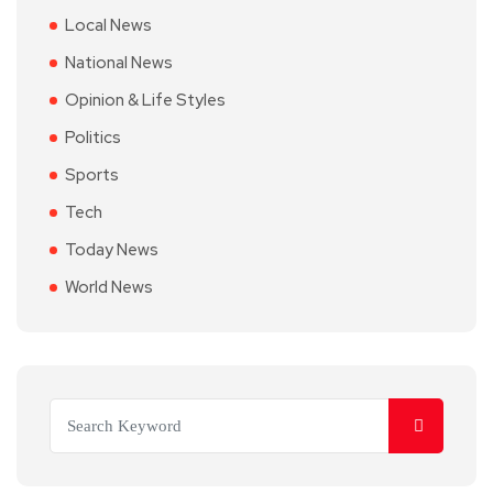
Local News
National News
Opinion & Life Styles
Politics
Sports
Tech
Today News
World News