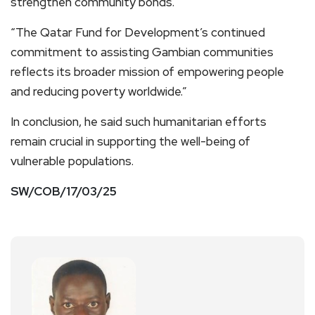
strengthen community bonds.
“The Qatar Fund for Development’s continued
commitment to assisting Gambian communities
reflects its broader mission of empowering people
and reducing poverty worldwide.”
In conclusion, he said such humanitarian efforts
remain crucial in supporting the well-being of
vulnerable populations.
SW/COB/17/03/25