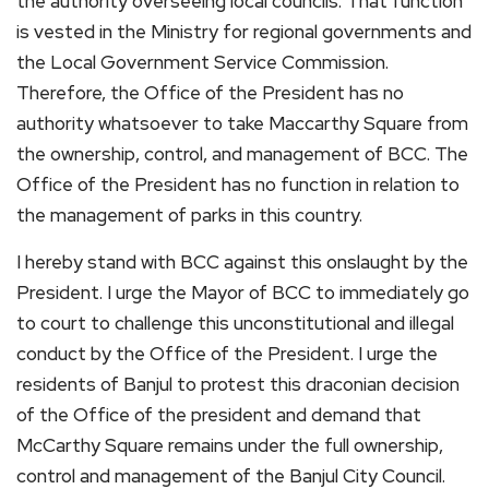
the authority overseeing local councils. That function
is vested in the Ministry for regional governments and
the Local Government Service Commission.
Therefore, the Office of the President has no
authority whatsoever to take Maccarthy Square from
the ownership, control, and management of BCC. The
Office of the President has no function in relation to
the management of parks in this country.
I hereby stand with BCC against this onslaught by the
President. I urge the Mayor of BCC to immediately go
to court to challenge this unconstitutional and illegal
conduct by the Office of the President. I urge the
residents of Banjul to protest this draconian decision
of the Office of the president and demand that
McCarthy Square remains under the full ownership,
control and management of the Banjul City Council.