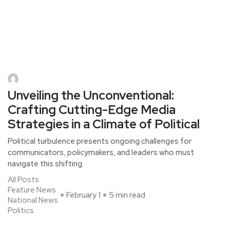
Unveiling the Unconventional:
Crafting Cutting-Edge Media
Strategies in a Climate of Political
Political turbulence presents ongoing challenges for
communicators, policymakers, and leaders who must
navigate this shifting
All Posts
Feature News
February 1
5 min read
National News
Politics