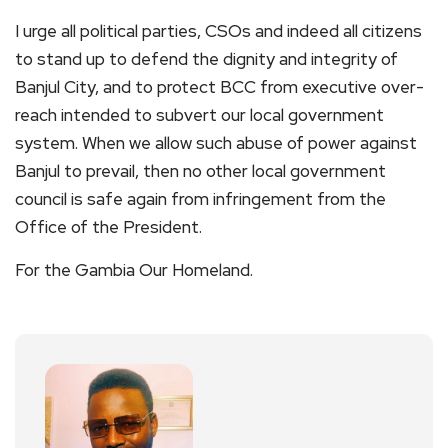
I urge all political parties, CSOs and indeed all citizens
to stand up to defend the dignity and integrity of
Banjul City, and to protect BCC from executive over-
reach intended to subvert our local government
system. When we allow such abuse of power against
Banjul to prevail, then no other local government
council is safe again from infringement from the
Office of the President.
For the Gambia Our Homeland.