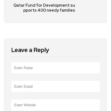
Qatar Fund for Development su
pports 400 needy families
Leave a Reply