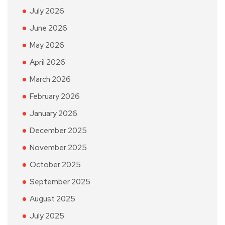
July 2026
June 2026
May 2026
April 2026
March 2026
February 2026
January 2026
December 2025
November 2025
October 2025
September 2025
August 2025
July 2025