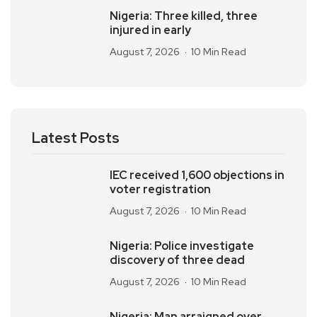
Nigeria: Three killed, three
injured in early
August 7, 2026
10 Min Read
Latest Posts
IEC received 1,600 objections in
voter registration
August 7, 2026
10 Min Read
Nigeria: Police investigate
discovery of three dead
August 7, 2026
10 Min Read
Nigeria: Man arraigned over