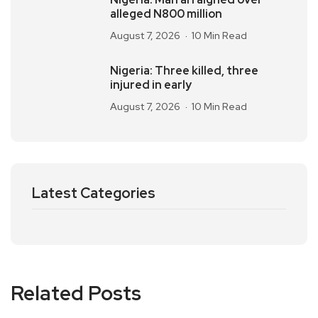
alleged N800 million
August 7, 2026
10 Min Read
Nigeria: Three killed, three
injured in early
August 7, 2026
10 Min Read
Latest Categories
Related Posts