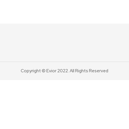
Copyright © Evior 2022. All Rights Reserved