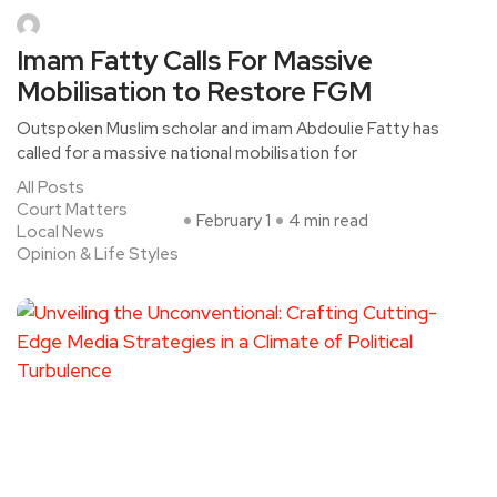
Imam Fatty Calls For Massive
Mobilisation to Restore FGM
Outspoken Muslim scholar and imam Abdoulie Fatty has
called for a massive national mobilisation for
All Posts
Court Matters
February 1
4 min read
Local News
Opinion & Life Styles