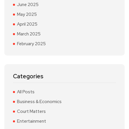
June 2025
May 2025
April 2025
March 2025
February 2025
Categories
All Posts
Business & Economics
Court Matters
Entertainment