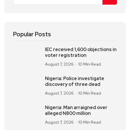
Popular Posts
IEC received 1,600 objections in
voter registration
August 7, 2026
10 Min Read
Nigeria: Police investigate
discovery of three dead
August 7, 2026
10 Min Read
Nigeria: Man arraigned over
alleged N800 million
August 7, 2026
10 Min Read