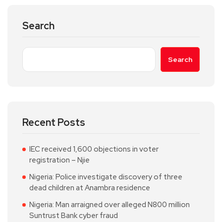
Search
Search
Recent Posts
IEC received 1,600 objections in voter
registration – Njie
Nigeria: Police investigate discovery of three
dead children at Anambra residence
Nigeria: Man arraigned over alleged N800 million
Suntrust Bank cyber fraud