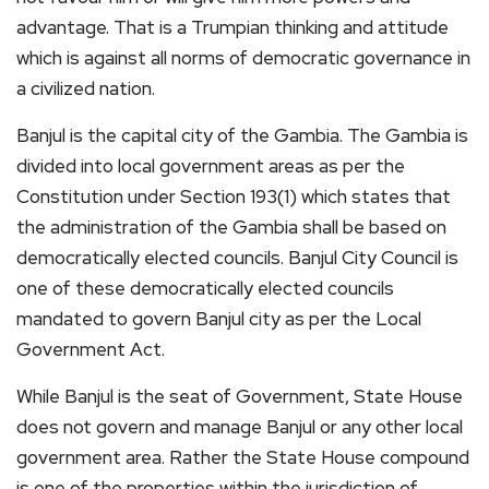
advantage. That is a Trumpian thinking and attitude
which is against all norms of democratic governance in
a civilized nation.
Banjul is the capital city of the Gambia. The Gambia is
divided into local government areas as per the
Constitution under Section 193(1) which states that
the administration of the Gambia shall be based on
democratically elected councils. Banjul City Council is
one of these democratically elected councils
mandated to govern Banjul city as per the Local
Government Act.
While Banjul is the seat of Government, State House
does not govern and manage Banjul or any other local
government area. Rather the State House compound
is one of the properties within the jurisdiction of