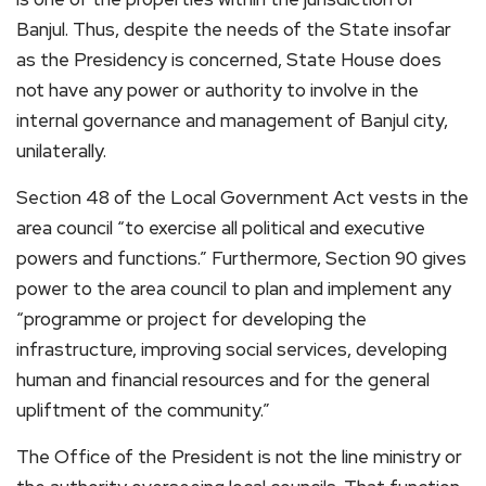
Banjul. Thus, despite the needs of the State insofar
as the Presidency is concerned, State House does
not have any power or authority to involve in the
internal governance and management of Banjul city,
unilaterally.
Section 48 of the Local Government Act vests in the
area council “to exercise all political and executive
powers and functions.” Furthermore, Section 90 gives
power to the area council to plan and implement any
“programme or project for developing the
infrastructure, improving social services, developing
human and financial resources and for the general
upliftment of the community.”
The Office of the President is not the line ministry or