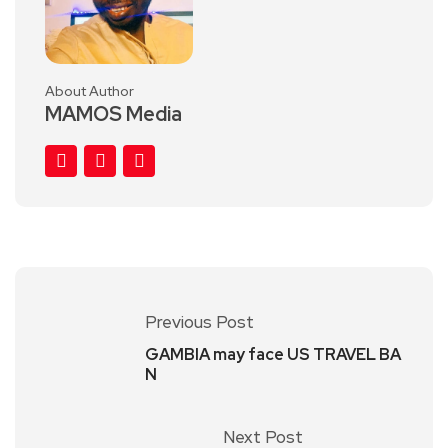
About Author
MAMOS Media
Previous Post
GAMBIA may face US TRAVEL BA
N
Next Post