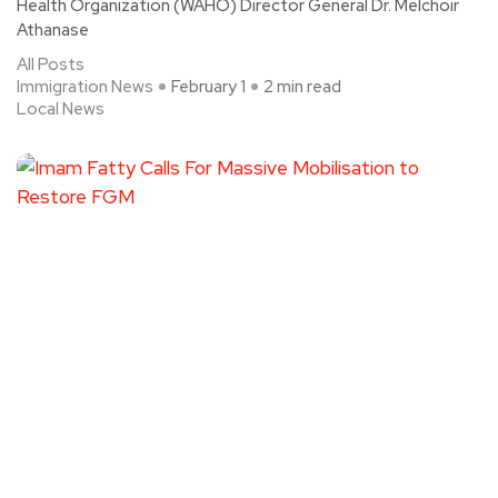
Health Organization (WAHO) Director General Dr. Melchoir
Athanase
All Posts
Immigration News
February 1
2 min read
Local News