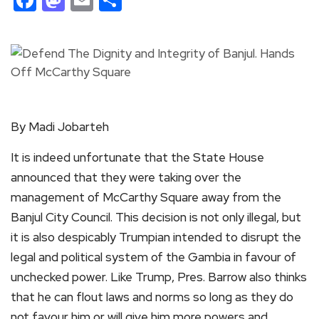
By Madi Jobarteh
It is indeed unfortunate that the State House
announced that they were taking over the
management of McCarthy Square away from the
Banjul City Council. This decision is not only illegal, but
it is also despicably Trumpian intended to disrupt the
legal and political system of the Gambia in favour of
unchecked power. Like Trump, Pres. Barrow also thinks
that he can flout laws and norms so long as they do
not favour him or will give him more powers and