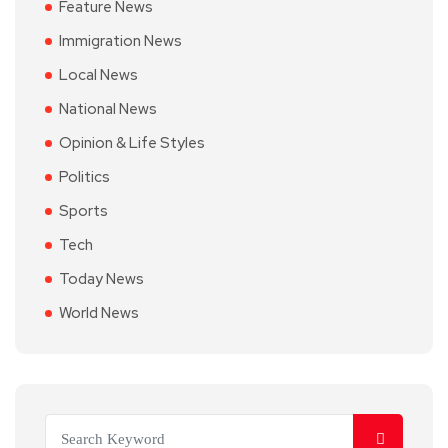
Feature News
Immigration News
Local News
National News
Opinion & Life Styles
Politics
Sports
Tech
Today News
World News