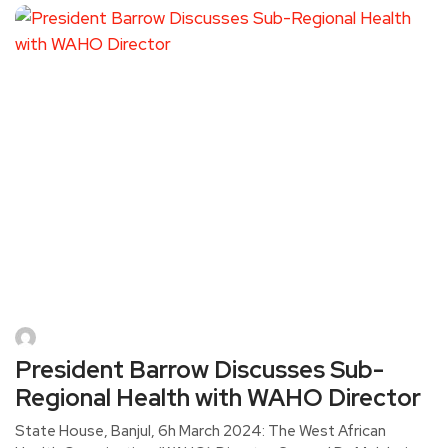
President Barrow Discusses Sub-
Regional Health with WAHO Director
State House, Banjul, 6h March 2024: The West African