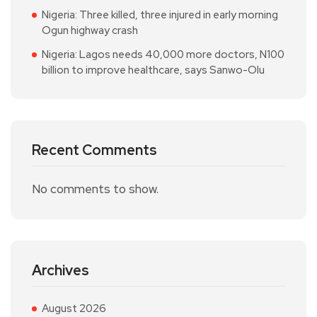
Nigeria: Three killed, three injured in early morning
Ogun highway crash
Nigeria: Lagos needs 40,000 more doctors, N100
billion to improve healthcare, says Sanwo-Olu
Recent Comments
No comments to show.
Archives
August 2026