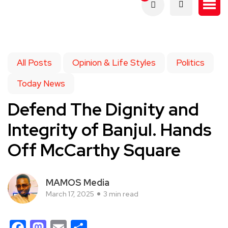
All Posts
Opinion & Life Styles
Politics
Today News
Defend The Dignity and
Integrity of Banjul. Hands
Off McCarthy Square
MAMOS Media
March 17, 2025
3 min read
Facebook
Mastodon
Email
Share