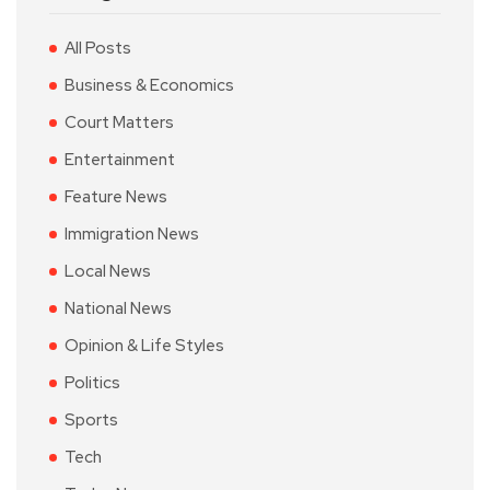
All Posts
Business & Economics
Court Matters
Entertainment
Feature News
Immigration News
Local News
National News
Opinion & Life Styles
Politics
Sports
Tech