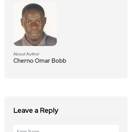
About Author
Cherno Omar Bobb
Leave a Reply