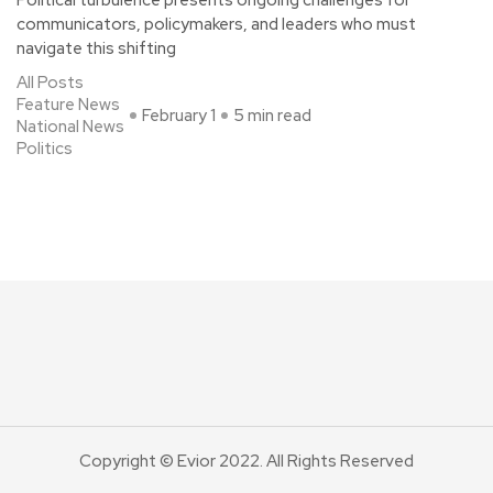
Political turbulence presents ongoing challenges for
communicators, policymakers, and leaders who must
navigate this shifting
All Posts
Feature News
February 1
5 min read
National News
Politics
Copyright © Evior 2022. All Rights Reserved