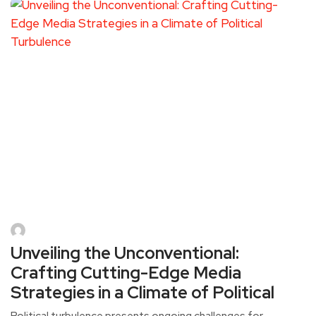
Unveiling the Unconventional:
Crafting Cutting-Edge Media
Strategies in a Climate of Political