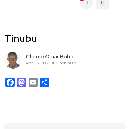
Tinubu
Cherno Omar Bobb
April 15, 2025
0 min read
Facebook
Mastodon
Email
Share