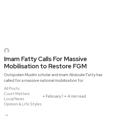
Imam Fatty Calls For Massive
Mobilisation to Restore FGM
Outspoken Muslim scholar and imam Abdoulie Fatty has
called for a massive national mobilisation for
All Posts
Court Matters
February 1
4 min read
Local News
Opinion & Life Styles