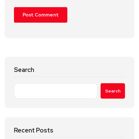
Search
Search
Recent Posts