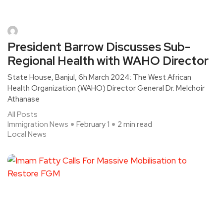
President Barrow Discusses Sub-
Regional Health with WAHO Director
State House, Banjul, 6h March 2024: The West African
Health Organization (WAHO) Director General Dr. Melchoir
Athanase
All Posts
Immigration News
February 1
2 min read
Local News