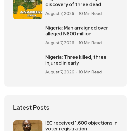
discovery of three dead
August 7, 2026
10 Min Read
Nigeria: Man arraigned over
alleged N800 million
August 7, 2026
10 Min Read
Nigeria: Three killed, three
injured in early
August 7, 2026
10 Min Read
Latest Posts
IEC received 1,600 objections in
voter registration