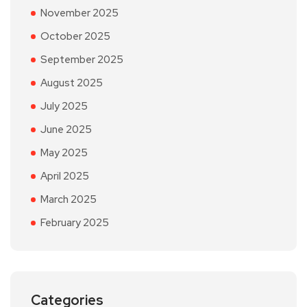
November 2025
October 2025
September 2025
August 2025
July 2025
June 2025
May 2025
April 2025
March 2025
February 2025
Categories