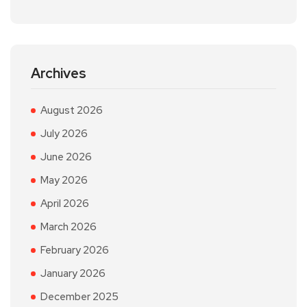
Archives
August 2026
July 2026
June 2026
May 2026
April 2026
March 2026
February 2026
January 2026
December 2025