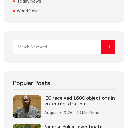
Today News
World News
Popular Posts
IEC received 1,600 objections in
voter registration
August 7, 2026
10 Min Read
Nigeria: Police investigate