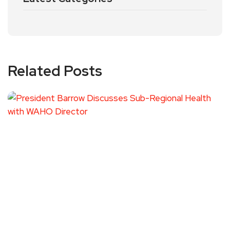
Related Posts