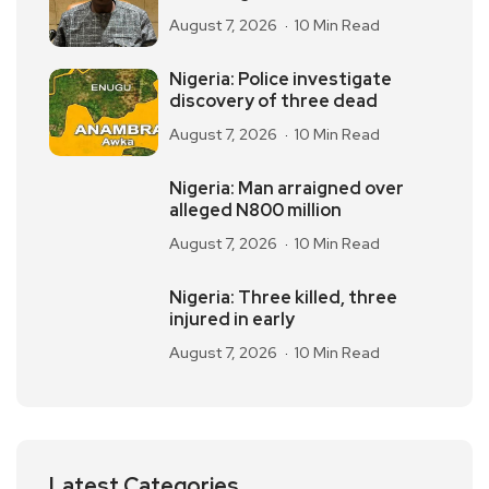
August 7, 2026
10 Min Read
Nigeria: Police investigate
discovery of three dead
August 7, 2026
10 Min Read
Nigeria: Man arraigned over
alleged N800 million
August 7, 2026
10 Min Read
Nigeria: Three killed, three
injured in early
August 7, 2026
10 Min Read
Latest Categories