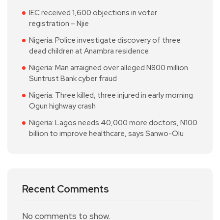
IEC received 1,600 objections in voter
registration – Njie
Nigeria: Police investigate discovery of three
dead children at Anambra residence
Nigeria: Man arraigned over alleged N800 million
Suntrust Bank cyber fraud
Nigeria: Three killed, three injured in early morning
Ogun highway crash
Nigeria: Lagos needs 40,000 more doctors, N100
billion to improve healthcare, says Sanwo-Olu
Recent Comments
No comments to show.