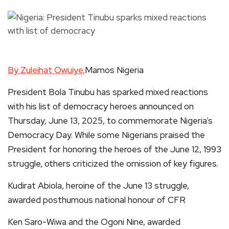
By Zuleihat Owuiye,
Mamos Nigeria
President Bola Tinubu has sparked mixed reactions
with his list of democracy heroes announced on
Thursday, June 13, 2025, to commemorate Nigeria’s
Democracy Day. While some Nigerians praised the
President for honoring the heroes of the June 12, 1993
struggle, others criticized the omission of key figures.
Kudirat Abiola, heroine of the June 13 struggle,
awarded posthumous national honour of CFR
Ken Saro-Wiwa and the Ogoni Nine, awarded