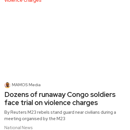
MAMOS Media
Dozens of runaway Congo soldiers
face trial on violence charges
By Reuters M23 rebels stand guard near civilians during a
meeting organised by the M23
National News