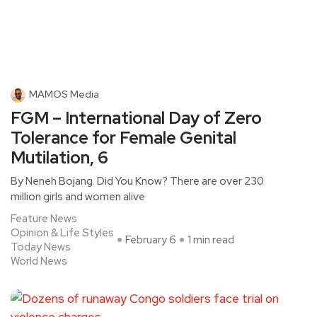
MAMOS Media
FGM – International Day of Zero
Tolerance for Female Genital
Mutilation, 6
By Neneh Bojang. Did You Know? There are over 230
million girls and women alive
Feature News
Opinion & Life Styles
February 6
1 min read
Today News
World News