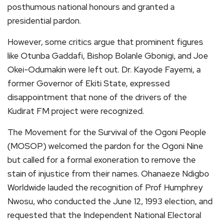
posthumous national honours and granted a
presidential pardon.
However, some critics argue that prominent figures
like Otunba Gaddafi, Bishop Bolanle Gbonigi, and Joe
Okei-Odumakin were left out. Dr. Kayode Fayemi, a
former Governor of Ekiti State, expressed
disappointment that none of the drivers of the
Kudirat FM project were recognized.
The Movement for the Survival of the Ogoni People
(MOSOP) welcomed the pardon for the Ogoni Nine
but called for a formal exoneration to remove the
stain of injustice from their names. Ohanaeze Ndigbo
Worldwide lauded the recognition of Prof Humphrey
Nwosu, who conducted the June 12, 1993 election, and
requested that the Independent National Electoral