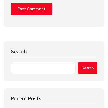
Search
Search
Recent Posts