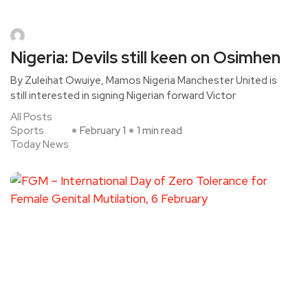
Nigeria: Devils still keen on Osimhen
By Zuleihat Owuiye, Mamos Nigeria Manchester United is
still interested in signing Nigerian forward Victor
All Posts
Sports
February 1
1 min read
Today News