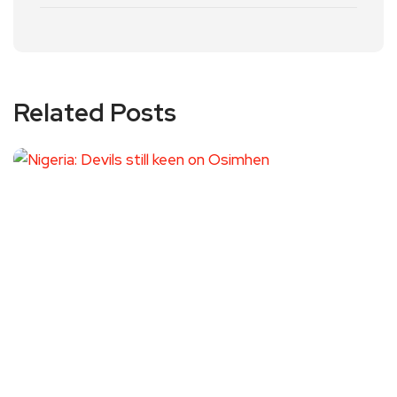
Related Posts