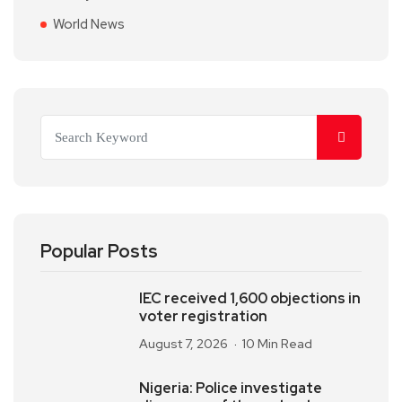
World News
Popular Posts
IEC received 1,600 objections in
voter registration
August 7, 2026
10 Min Read
Nigeria: Police investigate