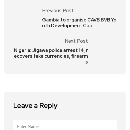
Previous Post
Gambia to organise CAVB BVB Yo
uth Development Cup
Next Post
Nigeria: Jigawa police arrest 14, r
ecovers fake currencies, firearm
s
Leave a Reply