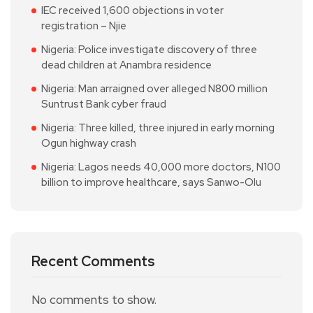
IEC received 1,600 objections in voter
registration – Njie
Nigeria: Police investigate discovery of three
dead children at Anambra residence
Nigeria: Man arraigned over alleged N800 million
Suntrust Bank cyber fraud
Nigeria: Three killed, three injured in early morning
Ogun highway crash
Nigeria: Lagos needs 40,000 more doctors, N100
billion to improve healthcare, says Sanwo-Olu
Recent Comments
No comments to show.