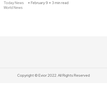
Today News
February 9
3 min read
World News
Copyright © Evior 2022. All Rights Reserved