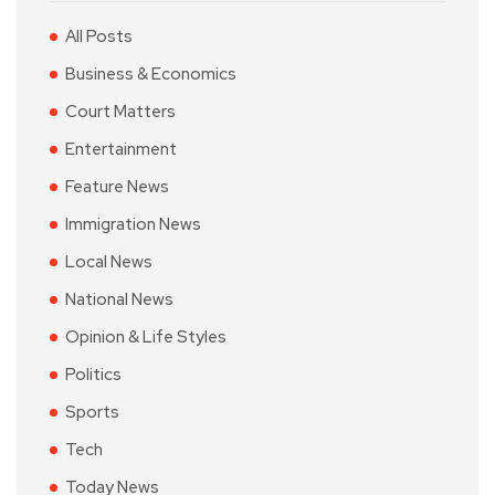
All Posts
Business & Economics
Court Matters
Entertainment
Feature News
Immigration News
Local News
National News
Opinion & Life Styles
Politics
Sports
Tech
Today News