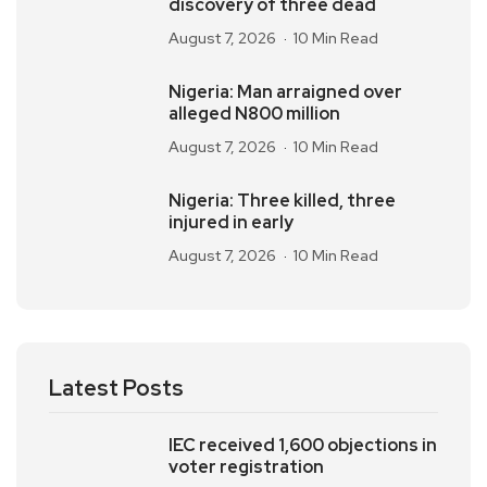
discovery of three dead
August 7, 2026
10 Min Read
Nigeria: Man arraigned over
alleged N800 million
August 7, 2026
10 Min Read
Nigeria: Three killed, three
injured in early
August 7, 2026
10 Min Read
Latest Posts
IEC received 1,600 objections in
voter registration