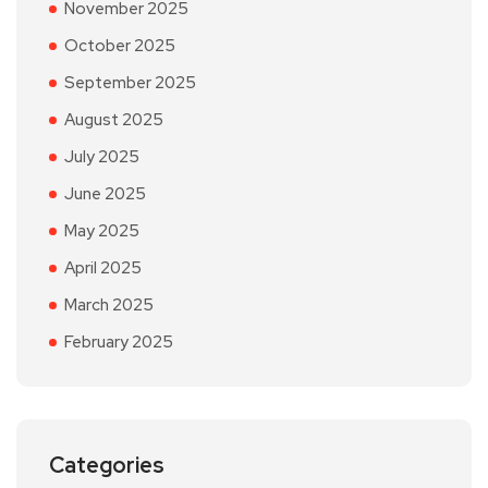
November 2025
October 2025
September 2025
August 2025
July 2025
June 2025
May 2025
April 2025
March 2025
February 2025
Categories