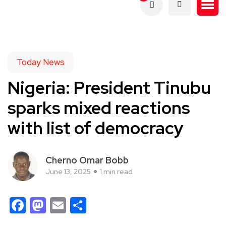
Today News
Nigeria: President Tinubu
sparks mixed reactions
with list of democracy
Cherno Omar Bobb
June 13, 2025
1 min read
Facebook
Mastodon
Email
Share