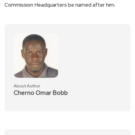
Commission Headquarters be named after him.
About Author
Cherno Omar Bobb