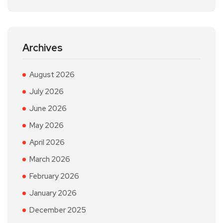
Archives
August 2026
July 2026
June 2026
May 2026
April 2026
March 2026
February 2026
January 2026
December 2025