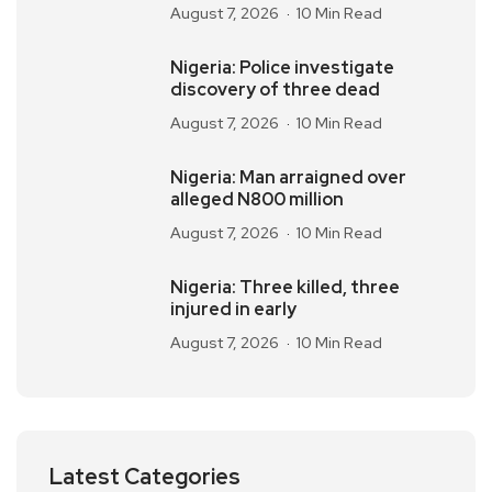
August 7, 2026
10 Min Read
Nigeria: Police investigate
discovery of three dead
August 7, 2026
10 Min Read
Nigeria: Man arraigned over
alleged N800 million
August 7, 2026
10 Min Read
Nigeria: Three killed, three
injured in early
August 7, 2026
10 Min Read
Latest Categories