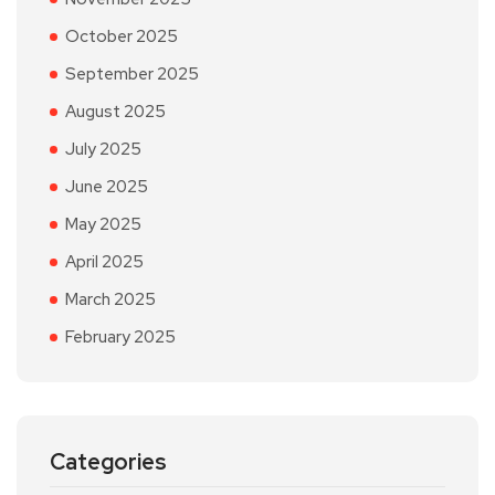
October 2025
September 2025
August 2025
July 2025
June 2025
May 2025
April 2025
March 2025
February 2025
Categories