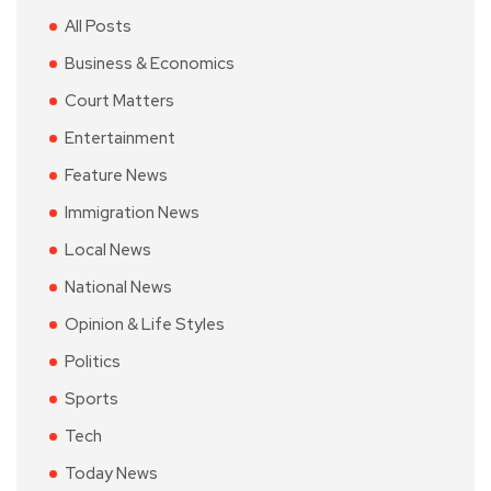
All Posts
Business & Economics
Court Matters
Entertainment
Feature News
Immigration News
Local News
National News
Opinion & Life Styles
Politics
Sports
Tech
Today News