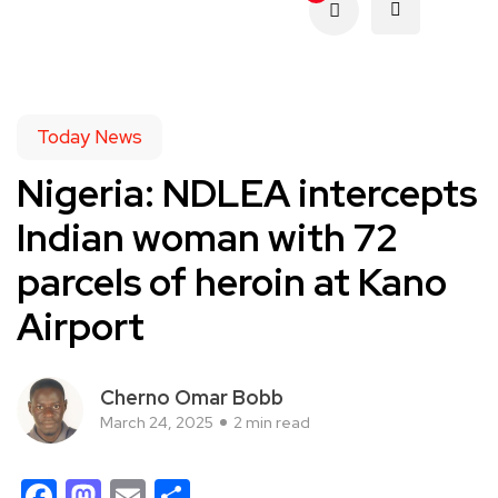
Today News
Nigeria: NDLEA intercepts
Indian woman with 72
parcels of heroin at Kano
Airport
Cherno Omar Bobb
March 24, 2025
2 min read
Facebook
Mastodon
Email
Share