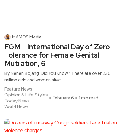
MAMOS Media
FGM – International Day of Zero
Tolerance for Female Genital
Mutilation, 6
By Neneh Bojang. Did You Know? There are over 230
million girls and women alive
Feature News
Opinion & Life Styles
February 6
1 min read
Today News
World News