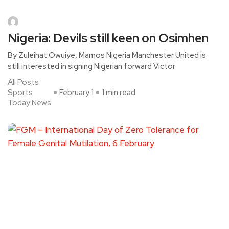
Nigeria: Devils still keen on Osimhen
By Zuleihat Owuiye, Mamos Nigeria Manchester United is
still interested in signing Nigerian forward Victor
All Posts
Sports
February 1
1 min read
Today News