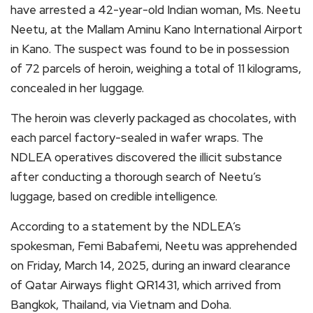
have arrested a 42-year-old Indian woman, Ms. Neetu
Neetu, at the Mallam Aminu Kano International Airport
in Kano. The suspect was found to be in possession
of 72 parcels of heroin, weighing a total of 11 kilograms,
concealed in her luggage.
The heroin was cleverly packaged as chocolates, with
each parcel factory-sealed in wafer wraps. The
NDLEA operatives discovered the illicit substance
after conducting a thorough search of Neetu’s
luggage, based on credible intelligence.
According to a statement by the NDLEA’s
spokesman, Femi Babafemi, Neetu was apprehended
on Friday, March 14, 2025, during an inward clearance
of Qatar Airways flight QR1431, which arrived from
Bangkok, Thailand, via Vietnam and Doha.