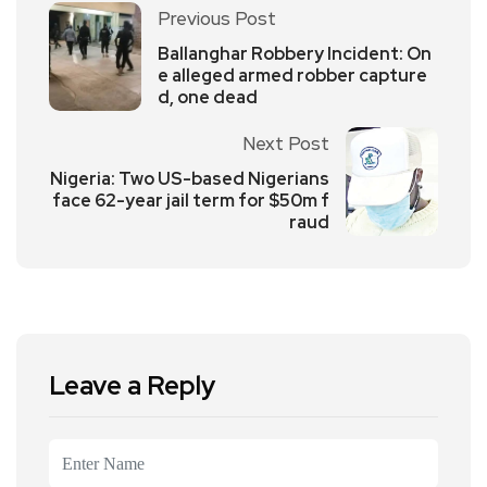
Previous Post
Ballanghar Robbery Incident: On
e alleged armed robber capture
d, one dead
Next Post
Nigeria: Two US-based Nigerians
face 62-year jail term for $50m f
raud
Leave a Reply