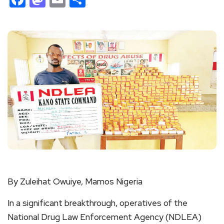
By Zuleihat Owuiye, Mamos Nigeria
In a significant breakthrough, operatives of the
National Drug Law Enforcement Agency (NDLEA)