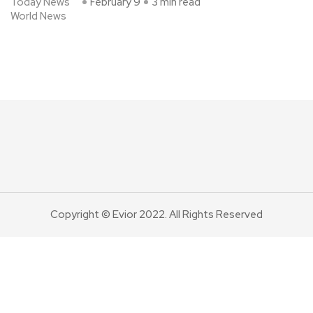
Today News
February 9
3 min read
World News
Copyright © Evior 2022. All Rights Reserved