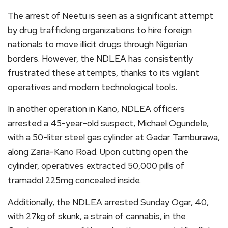
The arrest of Neetu is seen as a significant attempt
by drug trafficking organizations to hire foreign
nationals to move illicit drugs through Nigerian
borders. However, the NDLEA has consistently
frustrated these attempts, thanks to its vigilant
operatives and modern technological tools.
In another operation in Kano, NDLEA officers
arrested a 45-year-old suspect, Michael Ogundele,
with a 50-liter steel gas cylinder at Gadar Tamburawa,
along Zaria-Kano Road. Upon cutting open the
cylinder, operatives extracted 50,000 pills of
tramadol 225mg concealed inside.
Additionally, the NDLEA arrested Sunday Ogar, 40,
with 27kg of skunk, a strain of cannabis, in the