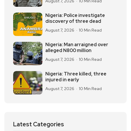
August 7, 2026
10 Min Read
Nigeria: Police investigate
discovery of three dead
August 7, 2026
10 Min Read
Nigeria: Man arraigned over
alleged N800 million
August 7, 2026
10 Min Read
Nigeria: Three killed, three
injured in early
August 7, 2026
10 Min Read
Latest Categories