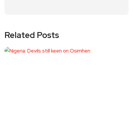
Related Posts