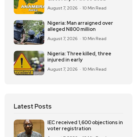
August 7, 2026
10 Min Read
Nigeria: Man arraigned over
alleged N800 million
August 7, 2026
10 Min Read
Nigeria: Three killed, three
injured in early
August 7, 2026
10 Min Read
Latest Posts
IEC received 1,600 objections in
voter registration