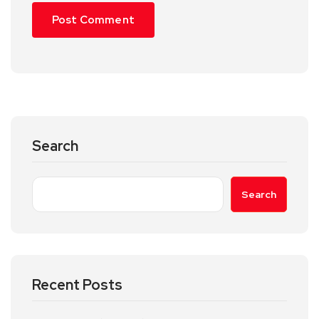
Search
Search
Recent Posts