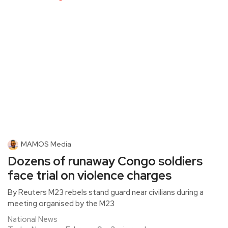
MAMOS Media
Dozens of runaway Congo soldiers
face trial on violence charges
By Reuters M23 rebels stand guard near civilians during a
meeting organised by the M23
National News