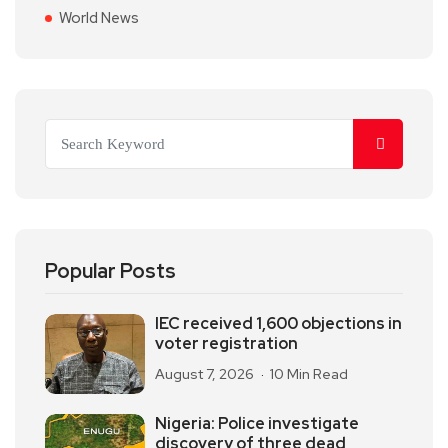
World News
Popular Posts
IEC received 1,600 objections in
voter registration
August 7, 2026
10 Min Read
Nigeria: Police investigate
discovery of three dead