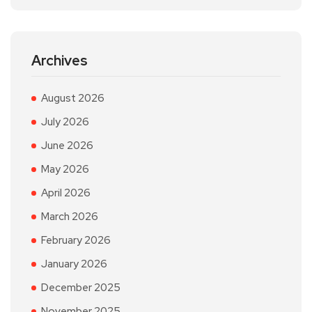
Archives
August 2026
July 2026
June 2026
May 2026
April 2026
March 2026
February 2026
January 2026
December 2025
November 2025