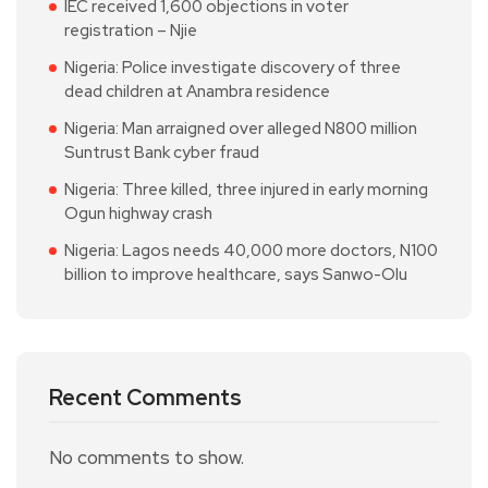
IEC received 1,600 objections in voter
registration – Njie
Nigeria: Police investigate discovery of three
dead children at Anambra residence
Nigeria: Man arraigned over alleged N800 million
Suntrust Bank cyber fraud
Nigeria: Three killed, three injured in early morning
Ogun highway crash
Nigeria: Lagos needs 40,000 more doctors, N100
billion to improve healthcare, says Sanwo-Olu
Recent Comments
No comments to show.