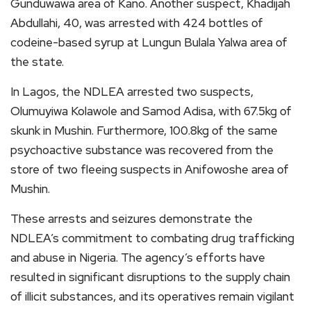
Gunduwawa area of Kano. Another suspect, Khadijah
Abdullahi, 40, was arrested with 424 bottles of
codeine-based syrup at Lungun Bulala Yalwa area of
the state.
In Lagos, the NDLEA arrested two suspects,
Olumuyiwa Kolawole and Samod Adisa, with 67.5kg of
skunk in Mushin. Furthermore, 100.8kg of the same
psychoactive substance was recovered from the
store of two fleeing suspects in Anifowoshe area of
Mushin.
These arrests and seizures demonstrate the
NDLEA’s commitment to combating drug trafficking
and abuse in Nigeria. The agency’s efforts have
resulted in significant disruptions to the supply chain
of illicit substances, and its operatives remain vigilant