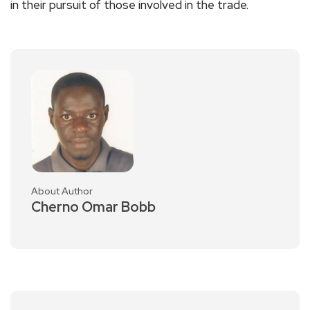
in their pursuit of those involved in the trade.
About Author
Cherno Omar Bobb