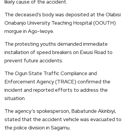
likely cause of the accident.
The deceased’s body was deposited at the Olabisi
Onabanjo University Teaching Hospital (OOUTH)
morgue in Ago-Iwoye.
The protesting youths demanded immediate
installation of speed breakers on Ewusi Road to
prevent future accidents.
The Ogun State Traffic Compliance and
Enforcement Agency (TRACE) confirmed the
incident and reported efforts to address the
situation
The agency’s spokesperson, Babatunde Akinbiyi,
stated that the accident vehicle was evacuated to
the police division in Sagamu.