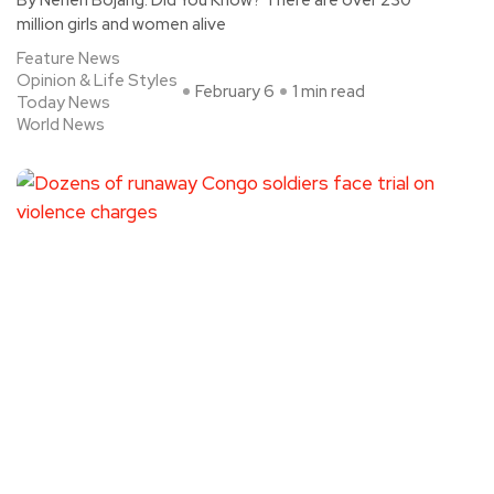
million girls and women alive
Feature News
Opinion & Life Styles
February 6
1 min read
Today News
World News