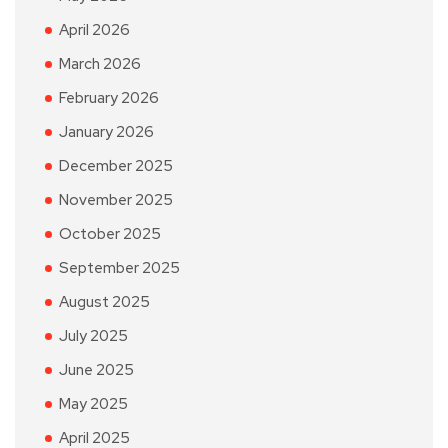
April 2026
March 2026
February 2026
January 2026
December 2025
November 2025
October 2025
September 2025
August 2025
July 2025
June 2025
May 2025
April 2025