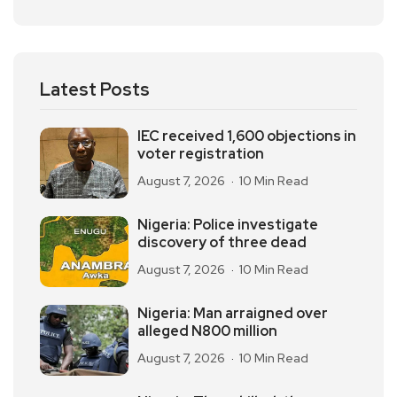
Latest Posts
IEC received 1,600 objections in
voter registration
August 7, 2026
10 Min Read
Nigeria: Police investigate
discovery of three dead
August 7, 2026
10 Min Read
Nigeria: Man arraigned over
alleged N800 million
August 7, 2026
10 Min Read