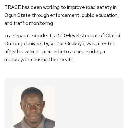
TRACE has been working to improve road safety in
Ogun State through enforcement, public education,
and traffic monitoring
In a separate incident, a 500-level student of Olabisi
Onabanjo University, Victor Onakoya, was arrested
after his vehicle rammed into a couple riding a
motorcycle, causing their death.