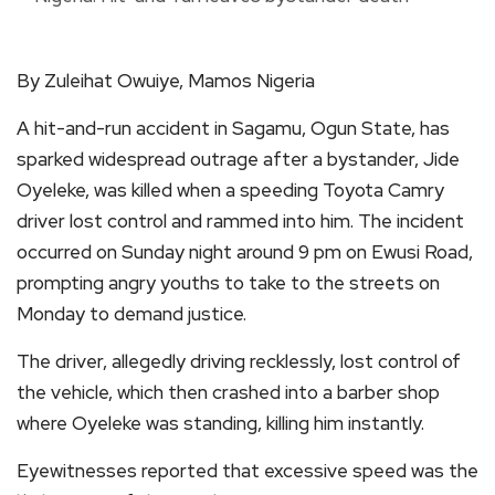
By Zuleihat Owuiye, Mamos Nigeria
A hit-and-run accident in Sagamu, Ogun State, has
sparked widespread outrage after a bystander, Jide
Oyeleke, was killed when a speeding Toyota Camry
driver lost control and rammed into him. The incident
occurred on Sunday night around 9 pm on Ewusi Road,
prompting angry youths to take to the streets on
Monday to demand justice.
The driver, allegedly driving recklessly, lost control of
the vehicle, which then crashed into a barber shop
where Oyeleke was standing, killing him instantly.
Eyewitnesses reported that excessive speed was the