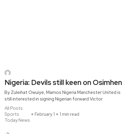
Nigeria: Devils still keen on Osimhen
By Zuleihat Owuiye, Mamos Nigeria Manchester United is
still interested in signing Nigerian forward Victor
All Posts
Sports
February 1
1 min read
Today News