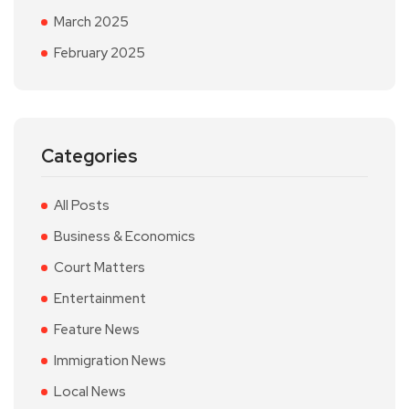
March 2025
February 2025
Categories
All Posts
Business & Economics
Court Matters
Entertainment
Feature News
Immigration News
Local News