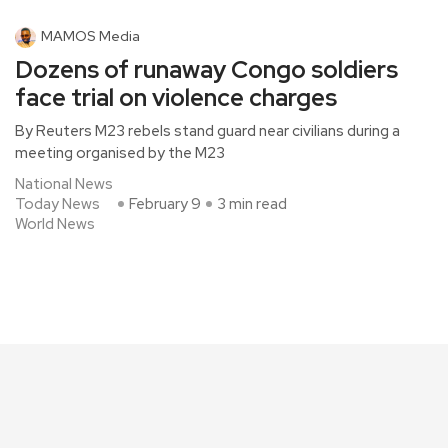
MAMOS Media
Dozens of runaway Congo soldiers
face trial on violence charges
By Reuters M23 rebels stand guard near civilians during a
meeting organised by the M23
National News
Today News
February 9
3 min read
World News