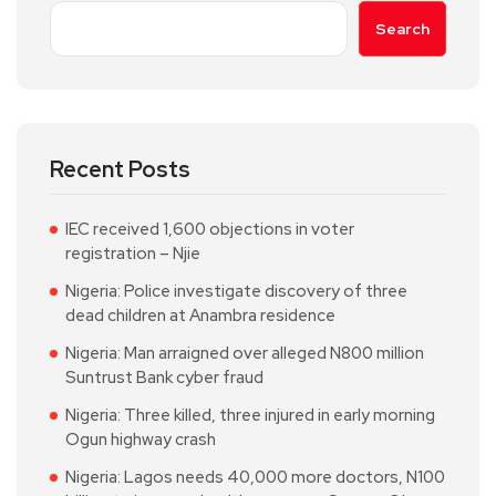
Search
Recent Posts
IEC received 1,600 objections in voter
registration – Njie
Nigeria: Police investigate discovery of three
dead children at Anambra residence
Nigeria: Man arraigned over alleged N800 million
Suntrust Bank cyber fraud
Nigeria: Three killed, three injured in early morning
Ogun highway crash
Nigeria: Lagos needs 40,000 more doctors, N100