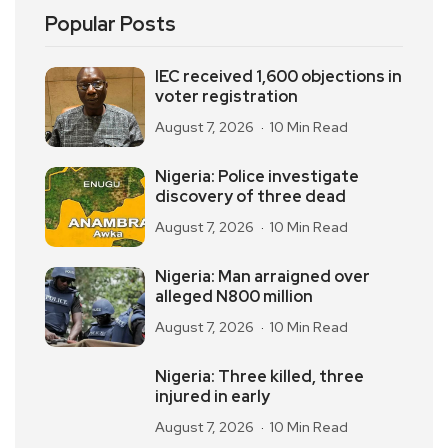
Popular Posts
IEC received 1,600 objections in
voter registration
August 7, 2026
10 Min Read
Nigeria: Police investigate
discovery of three dead
August 7, 2026
10 Min Read
Nigeria: Man arraigned over
alleged N800 million
August 7, 2026
10 Min Read
Nigeria: Three killed, three
injured in early
August 7, 2026
10 Min Read