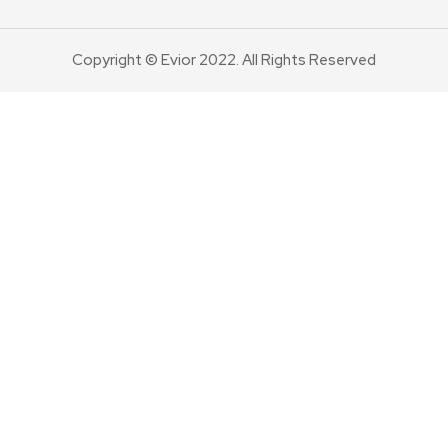
Copyright © Evior 2022. All Rights Reserved