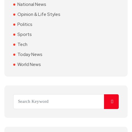
National News
Opinion & Life Styles
Politics
Sports
Tech
Today News
World News