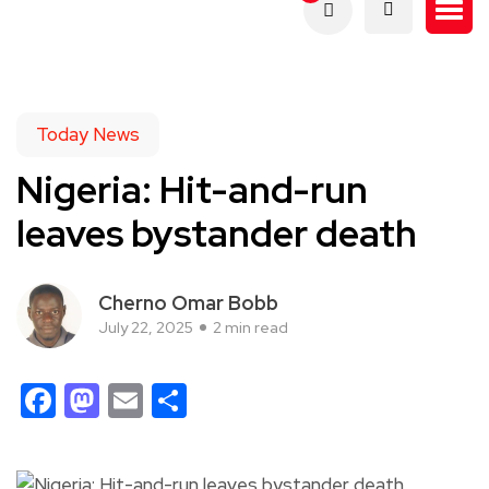
Today News
Nigeria: Hit-and-run
leaves bystander death
Cherno Omar Bobb
July 22, 2025
2 min read
Facebook
Mastodon
Email
Share