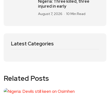
Nigeria: Three killed, three
injured in early
August 7, 2026
10 Min Read
Latest Categories
Related Posts