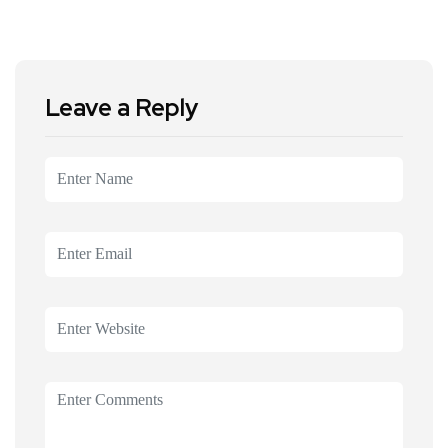
Leave a Reply