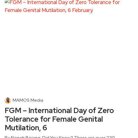
MAMOS Media
FGM – International Day of Zero
Tolerance for Female Genital
Mutilation, 6
By Neneh Bojang. Did You Know? There are over 230