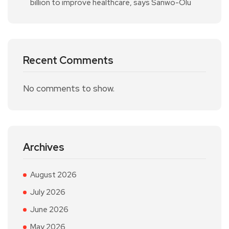
billion to improve healthcare, says Sanwo-Olu
Recent Comments
No comments to show.
Archives
August 2026
July 2026
June 2026
May 2026