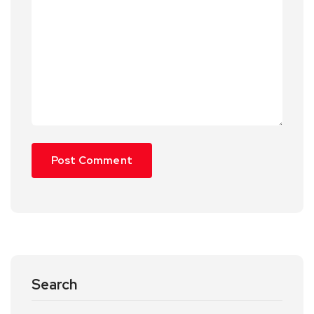
Search