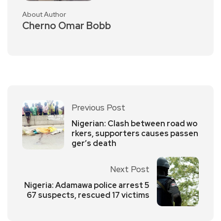
About Author
Cherno Omar Bobb
Previous Post
Nigerian: Clash between road wo
rkers, supporters causes passen
ger’s death
Next Post
Nigeria: Adamawa police arrest 5
67 suspects, rescued 17 victims