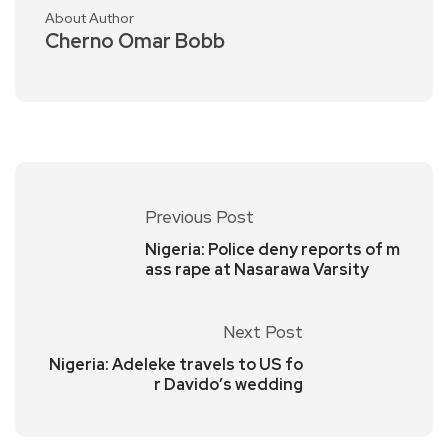
About Author
Cherno Omar Bobb
Previous Post
Nigeria: Police deny reports of m
ass rape at Nasarawa Varsity
Next Post
Nigeria: Adeleke travels to US fo
r Davido’s wedding