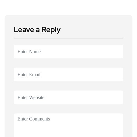
Leave a Reply