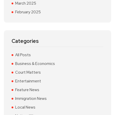
March 2025
February 2025
Categories
All Posts
Business & Economics
Court Matters
Entertainment
Feature News
Immigration News
Local News