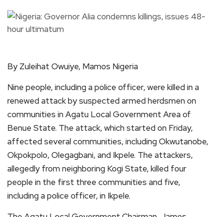
By Zuleihat Owuiye, Mamos Nigeria
Nine people, including a police officer, were killed in a
renewed attack by suspected armed herdsmen on
communities in Agatu Local Government Area of
Benue State. The attack, which started on Friday,
affected several communities, including Okwutanobe,
Okpokpolo, Olegagbani, and Ikpele. The attackers,
allegedly from neighboring Kogi State, killed four
people in the first three communities and five,
including a police officer, in Ikpele.
The Agatu Local Government Chairman, James