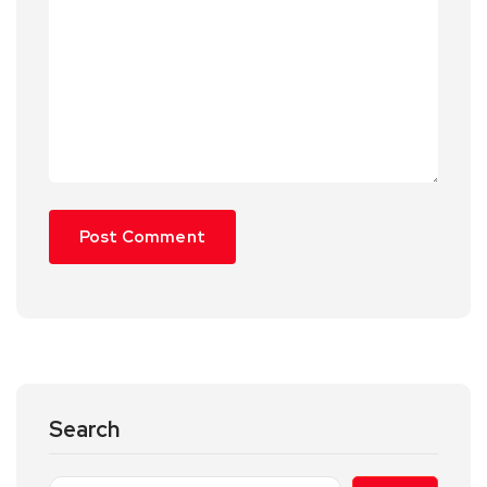
Search