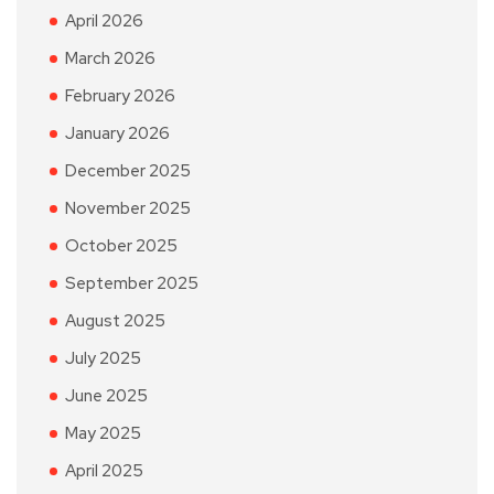
April 2026
March 2026
February 2026
January 2026
December 2025
November 2025
October 2025
September 2025
August 2025
July 2025
June 2025
May 2025
April 2025