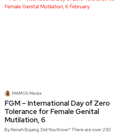
MAMOS Media
FGM – International Day of Zero
Tolerance for Female Genital
Mutilation, 6
By Neneh Bojang. Did You Know? There are over 230