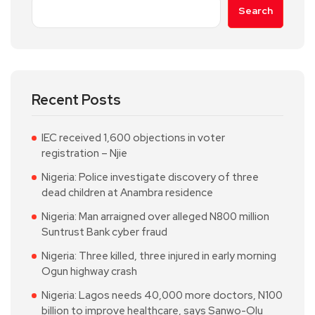
Search
Recent Posts
IEC received 1,600 objections in voter
registration – Njie
Nigeria: Police investigate discovery of three
dead children at Anambra residence
Nigeria: Man arraigned over alleged N800 million
Suntrust Bank cyber fraud
Nigeria: Three killed, three injured in early morning
Ogun highway crash
Nigeria: Lagos needs 40,000 more doctors, N100
billion to improve healthcare, says Sanwo-Olu