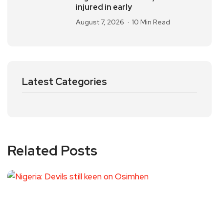
injured in early
August 7, 2026
10 Min Read
Latest Categories
Related Posts