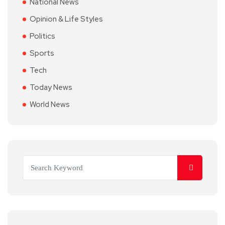
National News
Opinion & Life Styles
Politics
Sports
Tech
Today News
World News