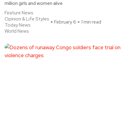
million girls and women alive
Feature News
Opinion & Life Styles
February 6
1 min read
Today News
World News