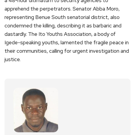
a 48-hour ultimatum to security agencies to
apprehend the perpetrators. Senator Abba Moro,
representing Benue South senatorial district, also
condemned the killing, describing it as barbaric and
dastardly. The Ito Youths Association, a body of
Igede-speaking youths, lamented the fragile peace in
their communities, calling for urgent investigation and
justice.