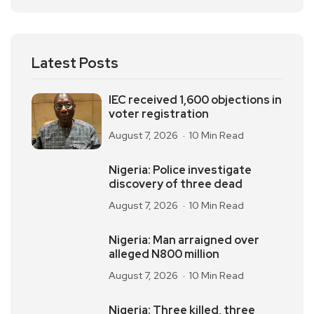
Latest Posts
IEC received 1,600 objections in
voter registration
August 7, 2026
10 Min Read
Nigeria: Police investigate
discovery of three dead
August 7, 2026
10 Min Read
Nigeria: Man arraigned over
alleged N800 million
August 7, 2026
10 Min Read
Nigeria: Three killed, three