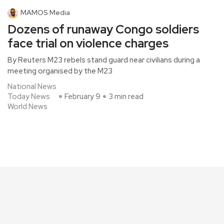
MAMOS Media
Dozens of runaway Congo soldiers
face trial on violence charges
By Reuters M23 rebels stand guard near civilians during a
meeting organised by the M23
National News
Today News
February 9
3 min read
World News