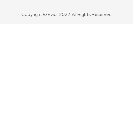
Copyright © Evior 2022. All Rights Reserved