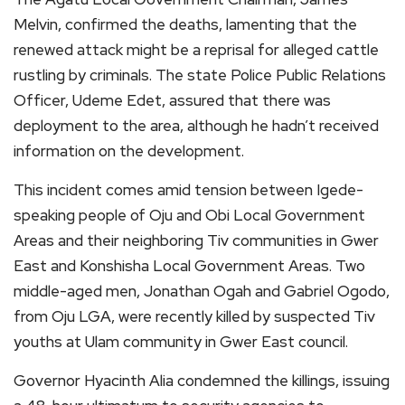
Melvin, confirmed the deaths, lamenting that the
renewed attack might be a reprisal for alleged cattle
rustling by criminals. The state Police Public Relations
Officer, Udeme Edet, assured that there was
deployment to the area, although he hadn’t received
information on the development.
This incident comes amid tension between Igede-
speaking people of Oju and Obi Local Government
Areas and their neighboring Tiv communities in Gwer
East and Konshisha Local Government Areas. Two
middle-aged men, Jonathan Ogah and Gabriel Ogodo,
from Oju LGA, were recently killed by suspected Tiv
youths at Ulam community in Gwer East council.
Governor Hyacinth Alia condemned the killings, issuing