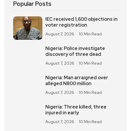
Popular Posts
IEC received 1,600 objections in
voter registration
August 7, 2026
10 Min Read
Nigeria: Police investigate
discovery of three dead
August 7, 2026
10 Min Read
Nigeria: Man arraigned over
alleged N800 million
August 7, 2026
10 Min Read
Nigeria: Three killed, three
injured in early
August 7, 2026
10 Min Read