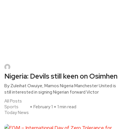
Nigeria: Devils still keen on Osimhen
By Zuleihat Owuiye, Mamos Nigeria Manchester United is
still interested in signing Nigerian forward Victor
All Posts
Sports
February 1
1 min read
Today News