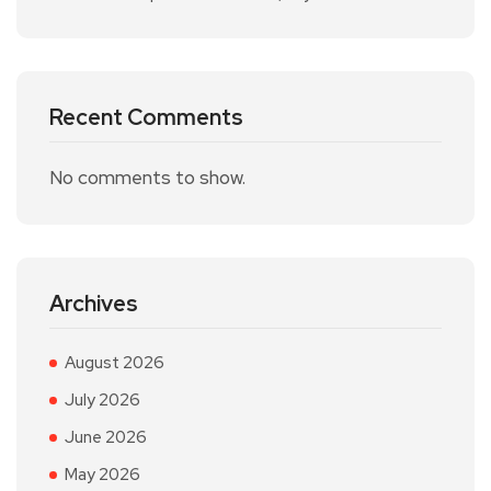
Recent Comments
No comments to show.
Archives
August 2026
July 2026
June 2026
May 2026