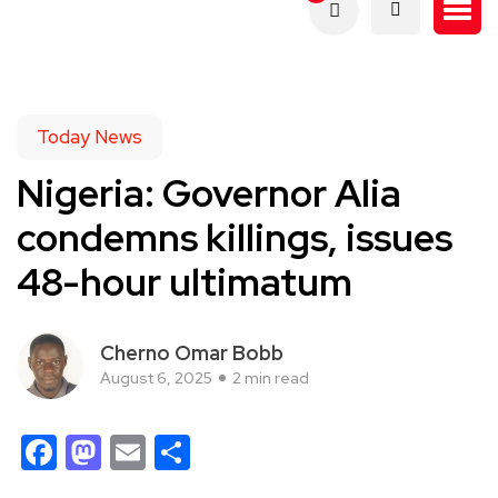
Today News
Nigeria: Governor Alia
condemns killings, issues
48-hour ultimatum
Cherno Omar Bobb
August 6, 2025
2 min read
Facebook
Mastodon
Email
Share