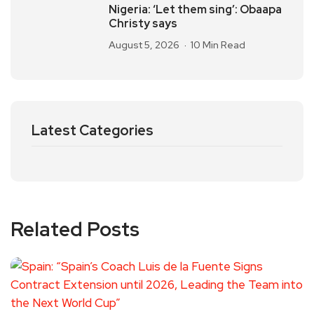
Nigeria: ‘Let them sing’: Obaapa
Christy says
August 5, 2026
10 Min Read
Latest Categories
Related Posts