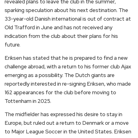
revealed plans to leave the club in the summer,
sparking speculation about his next destination. The
33-year-old Danish international is out of contract at
Old Trafford in June and has not received any
indication from the club about their plans for his
future.
Eriksen has stated that he is prepared to find a new
challenge abroad, with a return to his former club Ajax
emerging as a possibility. The Dutch giants are
reportedly interested in re-signing Eriksen, who made
162 appearances for the club before moving to
Tottenham in 2025.
The midfielder has expressed his desire to stay in
Europe, but ruled out a return to Denmark or a move
to Major League Soccer in the United States. Eriksen