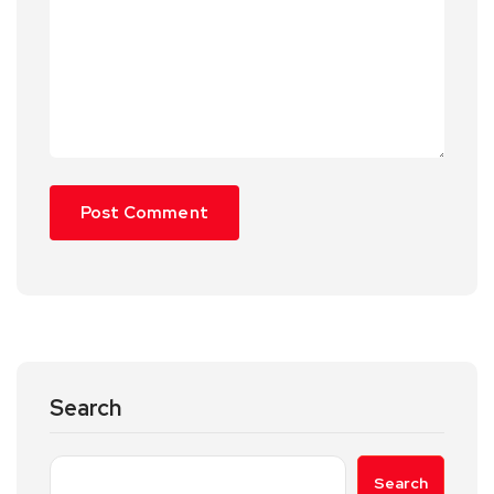
Search
Search