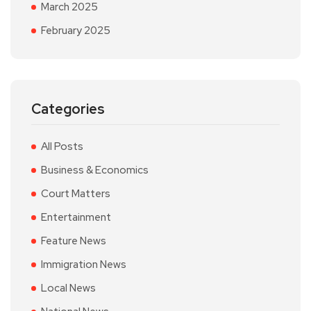
March 2025
February 2025
Categories
All Posts
Business & Economics
Court Matters
Entertainment
Feature News
Immigration News
Local News