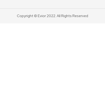
Copyright © Evior 2022. All Rights Reserved