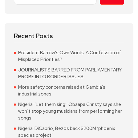
Recent Posts
President Barrow’s Own Words: A Confession of
Misplaced Priorities?
JOURNALISTS BARRED FROM PARLIAMENTARY
PROBE INTO BORDER ISSUES
More safety concerns raised at Gambia’s
industrial zones
Nigeria: ‘Let them sing’: Obaapa Christy says she
won’t stop young musicians from performing her
songs
Nigeria: DiCaprio, Bezos back $200M ‘phoenix
species project’