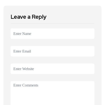
Leave a Reply