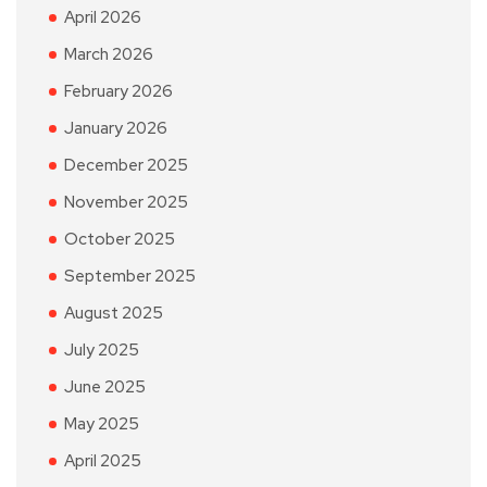
April 2026
March 2026
February 2026
January 2026
December 2025
November 2025
October 2025
September 2025
August 2025
July 2025
June 2025
May 2025
April 2025