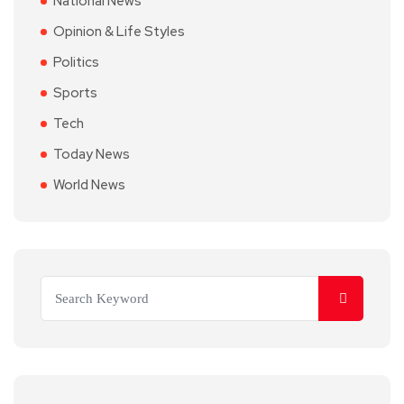
National News
Opinion & Life Styles
Politics
Sports
Tech
Today News
World News