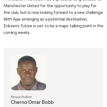
Manchester United for the opportunity to play for
the club, but is now looking forward to a new challenge.
With Ajax emerging as a potential destination,
Eriksen’s future is set to be a major talking point in the
coming weeks.
About Author
Cherno Omar Bobb