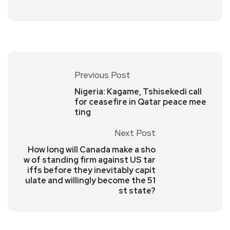
Previous Post
Nigeria: Kagame, Tshisekedi call
for ceasefire in Qatar peace mee
ting
Next Post
How long will Canada make a sho
w of standing firm against US tar
iffs before they inevitably capit
ulate and willingly become the 51
st state?