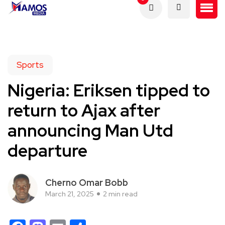
Sports
Nigeria: Eriksen tipped to
return to Ajax after
announcing Man Utd
departure
Cherno Omar Bobb
March 21, 2025
2 min read