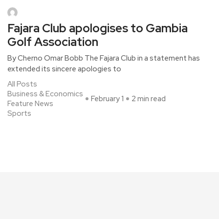
Fajara Club apologises to Gambia
Golf Association
By Cherno Omar Bobb The Fajara Club in a statement has
extended its sincere apologies to
All Posts
Business & Economics
February 1
2 min read
Feature News
Sports