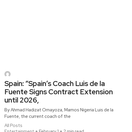
Spain: “Spain’s Coach Luis de la
Fuente Signs Contract Extension
until 2026,
By Ahmad Hadizat Omayoza, Mamos Nigeria Luis de la
Fuente, the current coach of the
All Posts
Entertainment
February 1
2 min read