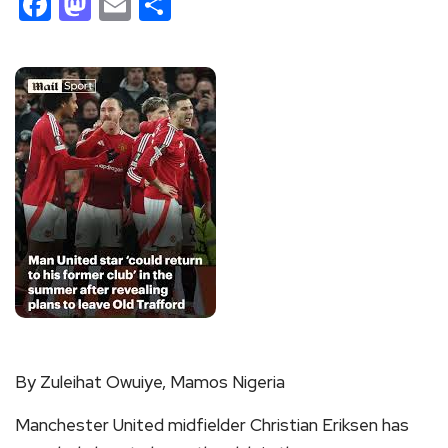
Facebook
Mastodon
Email
Share
By Zuleihat Owuiye, Mamos Nigeria
Manchester United midfielder Christian Eriksen has