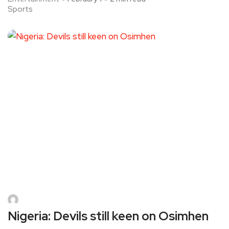
Sports
Nigeria: Devils still keen on Osimhen