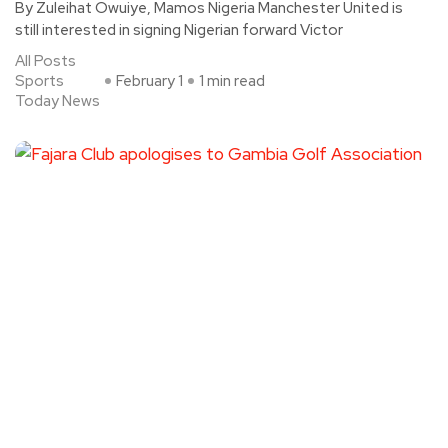
By Zuleihat Owuiye, Mamos Nigeria Manchester United is
still interested in signing Nigerian forward Victor
All Posts
Sports
February 1
1 min read
Today News