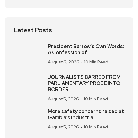
Latest Posts
President Barrow’s Own Words:
A Confession of
August 6, 2026
10 Min Read
JOURNALISTS BARRED FROM
PARLIAMENTARY PROBE INTO
BORDER
August 5, 2026
10 Min Read
More safety concerns raised at
Gambia’s industrial
August 5, 2026
10 Min Read