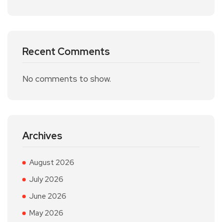
Recent Comments
No comments to show.
Archives
August 2026
July 2026
June 2026
May 2026