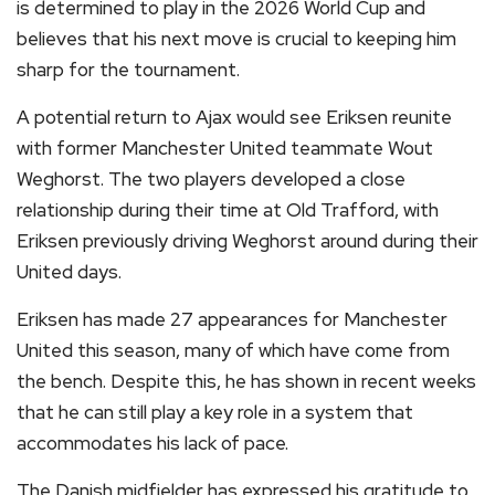
is determined to play in the 2026 World Cup and
believes that his next move is crucial to keeping him
sharp for the tournament.
A potential return to Ajax would see Eriksen reunite
with former Manchester United teammate Wout
Weghorst. The two players developed a close
relationship during their time at Old Trafford, with
Eriksen previously driving Weghorst around during their
United days.
Eriksen has made 27 appearances for Manchester
United this season, many of which have come from
the bench. Despite this, he has shown in recent weeks
that he can still play a key role in a system that
accommodates his lack of pace.
The Danish midfielder has expressed his gratitude to