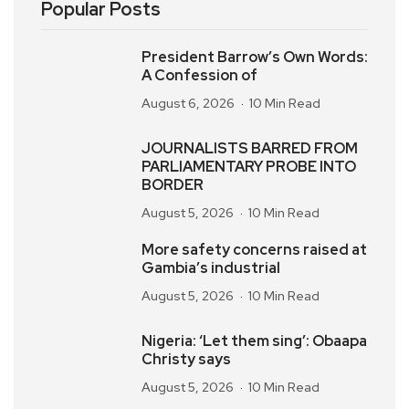
Popular Posts
President Barrow’s Own Words:
A Confession of
August 6, 2026
10 Min Read
JOURNALISTS BARRED FROM
PARLIAMENTARY PROBE INTO
BORDER
August 5, 2026
10 Min Read
More safety concerns raised at
Gambia’s industrial
August 5, 2026
10 Min Read
Nigeria: ‘Let them sing’: Obaapa
Christy says
August 5, 2026
10 Min Read