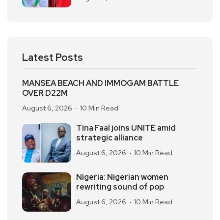
Latest Posts
MANSEA BEACH AND IMMOGAM BATTLE
OVER D22M
August 6, 2026
10 Min Read
Tina Faal joins UNITE amid
strategic alliance
August 6, 2026
10 Min Read
Nigeria: Nigerian women
rewriting sound of pop
August 6, 2026
10 Min Read