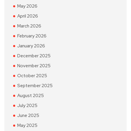
May 2026
April 2026
March 2026
February 2026
January 2026
December 2025
November 2025
October 2025
September 2025
August 2025
July 2025
June 2025
May 2025