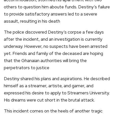
others to question him aboute funds. Destiny’s failure
to provide satisfactory answers led to a severe
assault, resulting in his death
The police discovered Destiny’s corpse a few days
after the incident, and an investigation is currently
underway. However, no suspects have been arrested
yet. Friends and family of the deceased are hoping
that the Ghanaian authorities will bring the
perpetrators to justice
Destiny shared his plans and aspirations. He described
himself as a streamer, artiste, and gamer, and
expressed his desire to apply to Streamers University.
His dreams were cut short in the brutal attack.
This incident comes on the heels of another tragic