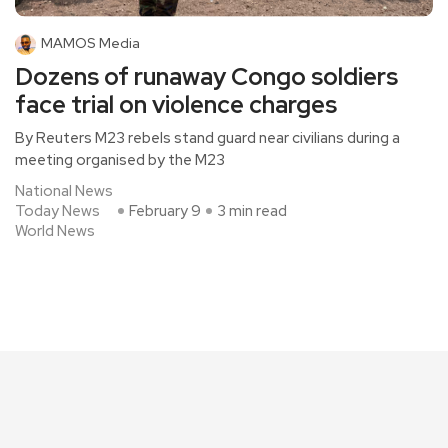
MAMOS Media
Dozens of runaway Congo soldiers
face trial on violence charges
By Reuters M23 rebels stand guard near civilians during a
meeting organised by the M23
National News
Today News
February 9
3 min read
World News