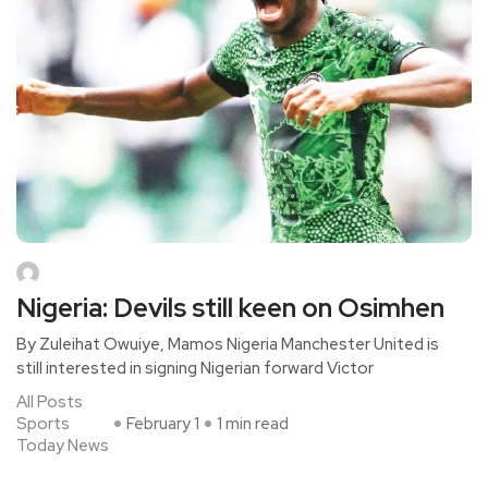
Nigeria: Devils still keen on Osimhen
By Zuleihat Owuiye, Mamos Nigeria Manchester United is
still interested in signing Nigerian forward Victor
All Posts
Sports
February 1
1 min read
Today News