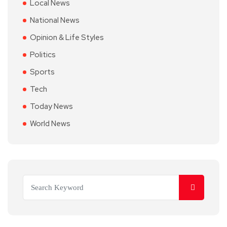
Local News
National News
Opinion & Life Styles
Politics
Sports
Tech
Today News
World News