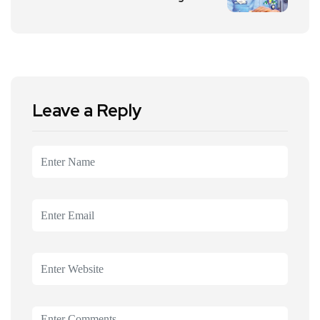
Leave a Reply