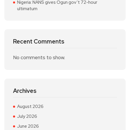
Nigeria: NANS gives Ogun gov’t 72-hour
ultimatum
Recent Comments
No comments to show.
Archives
August 2026
July 2026
June 2026