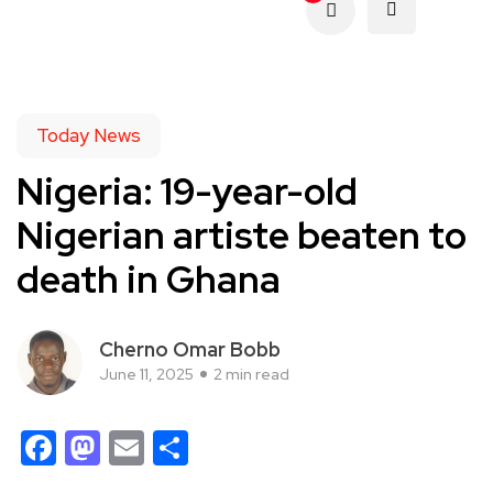
Today News
Nigeria: 19-year-old
Nigerian artiste beaten to
death in Ghana
Cherno Omar Bobb
June 11, 2025
2 min read
Facebook
Mastodon
Email
Share