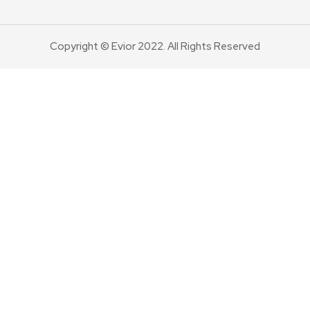
Copyright © Evior 2022. All Rights Reserved