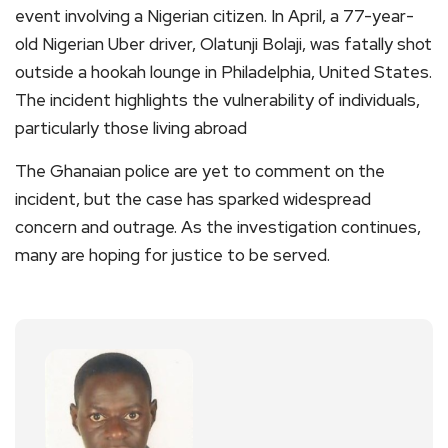
event involving a Nigerian citizen. In April, a 77-year-
old Nigerian Uber driver, Olatunji Bolaji, was fatally shot
outside a hookah lounge in Philadelphia, United States.
The incident highlights the vulnerability of individuals,
particularly those living abroad
The Ghanaian police are yet to comment on the
incident, but the case has sparked widespread
concern and outrage. As the investigation continues,
many are hoping for justice to be served.