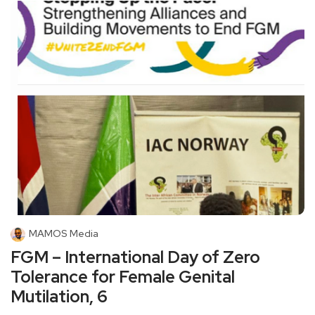
MAMOS Media
FGM – International Day of Zero
Tolerance for Female Genital
Mutilation, 6