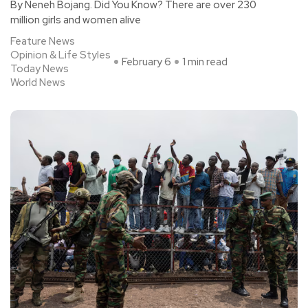
By Neneh Bojang. Did You Know? There are over 230
million girls and women alive
Feature News
Opinion & Life Styles
February 6
1 min read
Today News
World News