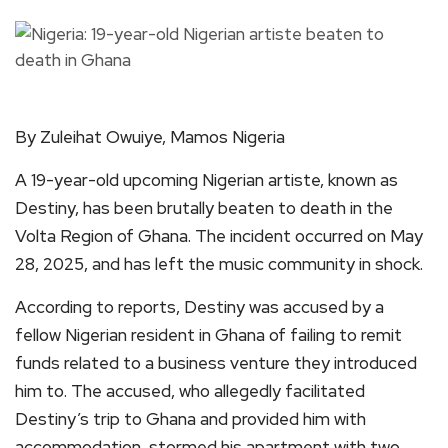
By Zuleihat Owuiye, Mamos Nigeria
A 19-year-old upcoming Nigerian artiste, known as
Destiny, has been brutally beaten to death in the
Volta Region of Ghana. The incident occurred on May
28, 2025, and has left the music community in shock.
According to reports, Destiny was accused by a
fellow Nigerian resident in Ghana of failing to remit
funds related to a business venture they introduced
him to. The accused, who allegedly facilitated
Destiny’s trip to Ghana and provided him with
accommodation, stormed his apartment with two