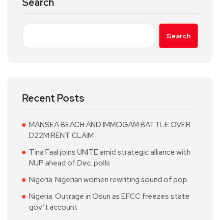
Search
Search
Recent Posts
MANSEA BEACH AND IMMOGAM BATTLE OVER
D22M RENT CLAIM
Tina Faal joins UNITE amid strategic alliance with
NUP ahead of Dec. polls
Nigeria: Nigerian women rewriting sound of pop
Nigeria: Outrage in Osun as EFCC freezes state
gov’t account