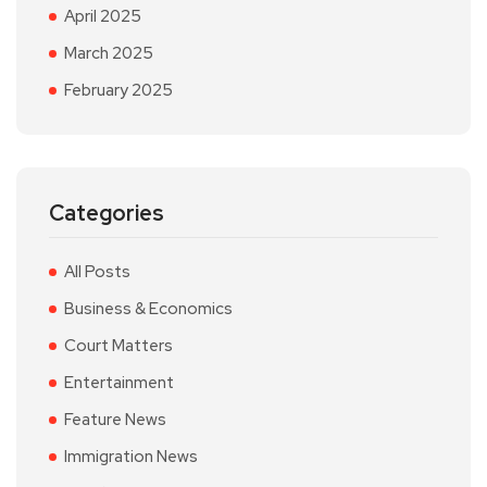
April 2025
March 2025
February 2025
Categories
All Posts
Business & Economics
Court Matters
Entertainment
Feature News
Immigration News