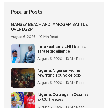
Popular Posts
MANSEA BEACH AND IMMOGAM BATTLE
OVER D22M
August 6, 2026
10 Min Read
Tina Faal joins UNITE amid
strategic alliance
August 6, 2026
10 Min Read
Nigeria: Nigerian women
rewriting sound of pop
August 6, 2026
10 Min Read
Nigeria: Outrage in Osun as
EFCC freezes
August 6, 2026
10 Min Read