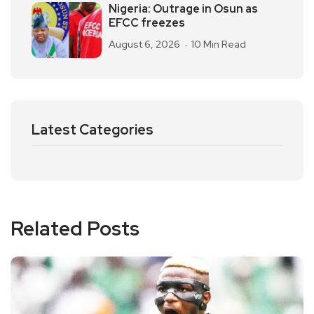
Nigeria: Outrage in Osun as
EFCC freezes
August 6, 2026
10 Min Read
Latest Categories
Related Posts