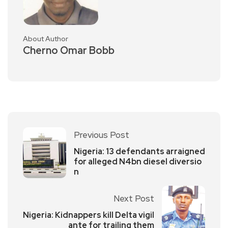
About Author
Cherno Omar Bobb
Previous Post
Nigeria: 13 defendants arraigned
for alleged N4bn diesel diversio
n
Next Post
Nigeria: Kidnappers kill Delta vigil
ante for trailing them