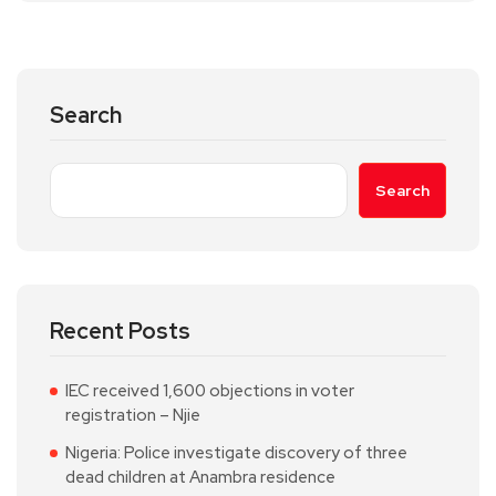
Search
Search
Recent Posts
IEC received 1,600 objections in voter
registration – Njie
Nigeria: Police investigate discovery of three
dead children at Anambra residence