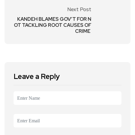
Next Post
KANDEH BLAMES GOV’T FOR N
OT TACKLING ROOT CAUSES OF
CRIME
Leave a Reply