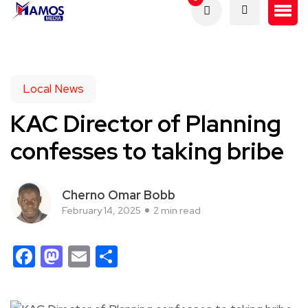
Local News
KAC Director of Planning
confesses to taking bribe
Cherno Omar Bobb
February 14, 2025
2 min read
Facebook
Mastodon
Email
Share