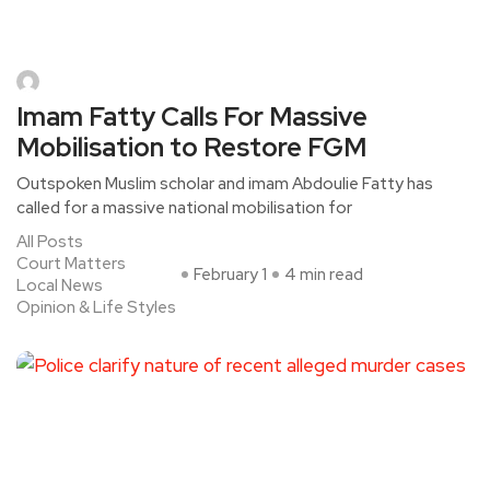
Imam Fatty Calls For Massive
Mobilisation to Restore FGM
Outspoken Muslim scholar and imam Abdoulie Fatty has
called for a massive national mobilisation for
All Posts
Court Matters
February 1
4 min read
Local News
Opinion & Life Styles