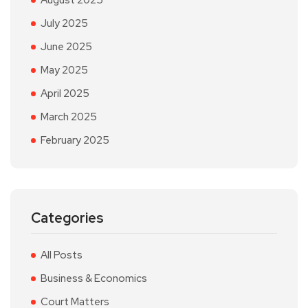
August 2025
July 2025
June 2025
May 2025
April 2025
March 2025
February 2025
Categories
All Posts
Business & Economics
Court Matters