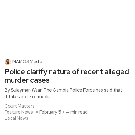
MAMOS Media
Police clarify nature of recent alleged
murder cases
By Sulayman Waan The Gambia Police Force has said that
it takes note of media
Court Matters
Feature News
February 5
4 min read
Local News