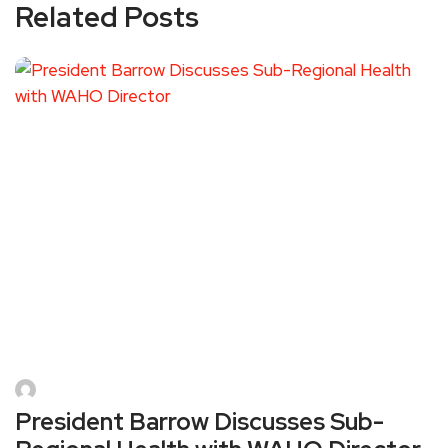
Related Posts
President Barrow Discusses Sub-