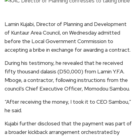
Lamin Kujabi, Director of Planning and Development
of Kuntaur Area Council, on Wednesday admitted
before the Local Government Commission to
accepting a bribe in exchange for awarding a contract.
During his testimony, he revealed that he received
fifty thousand dalasis (D50,000) from Lamin Y.F.A.
Mboge, a contractor, following instructions from the
council’s Chief Executive Officer, Momodou Sambou.
“After receiving the money, I took it to CEO Sambou,”
he said.
Kujabi further disclosed that the payment was part of
a broader kickback arrangement orchestrated by