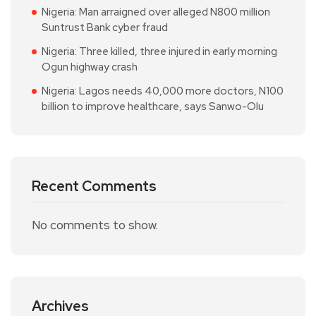
Nigeria: Man arraigned over alleged N800 million
Suntrust Bank cyber fraud
Nigeria: Three killed, three injured in early morning
Ogun highway crash
Nigeria: Lagos needs 40,000 more doctors, N100
billion to improve healthcare, says Sanwo-Olu
Recent Comments
No comments to show.
Archives