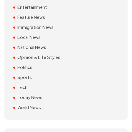
Entertainment
Feature News
Immigration News
Local News
National News
Opinion & Life Styles
Politics
Sports
Tech
Today News
World News