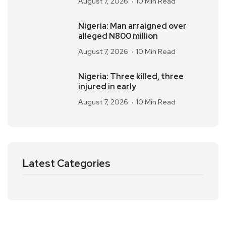
August 7, 2026
10 Min Read
Nigeria: Man arraigned over
alleged N800 million
August 7, 2026
10 Min Read
Nigeria: Three killed, three
injured in early
August 7, 2026
10 Min Read
Latest Categories