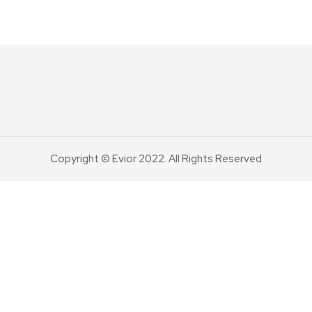
Copyright © Evior 2022. All Rights Reserved