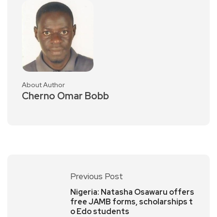
About Author
Cherno Omar Bobb
Previous Post
Nigeria: Natasha Osawaru offers
free JAMB forms, scholarships t
o Edo students