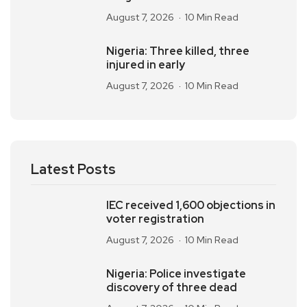
August 7, 2026
10 Min Read
Nigeria: Three killed, three
injured in early
August 7, 2026
10 Min Read
Latest Posts
IEC received 1,600 objections in
voter registration
August 7, 2026
10 Min Read
Nigeria: Police investigate
discovery of three dead