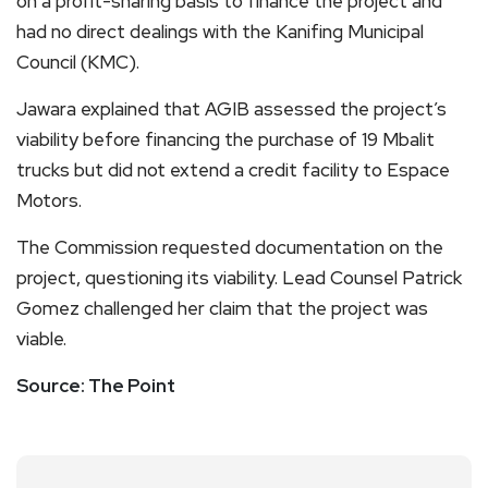
on a profit-sharing basis to finance the project and
had no direct dealings with the Kanifing Municipal
Council (KMC).
Jawara explained that AGIB assessed the project’s
viability before financing the purchase of 19 Mbalit
trucks but did not extend a credit facility to Espace
Motors.
The Commission requested documentation on the
project, questioning its viability. Lead Counsel Patrick
Gomez challenged her claim that the project was
viable.
Source: The Point