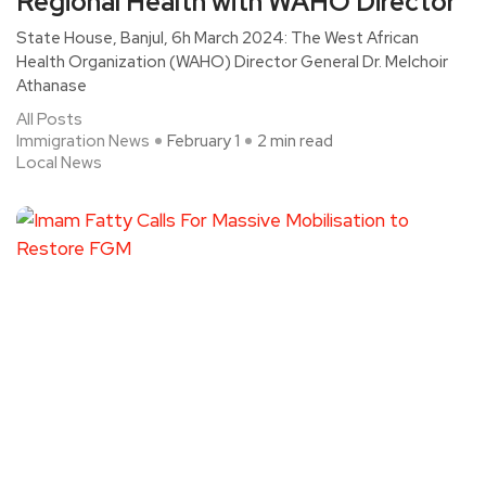
Regional Health with WAHO Director
State House, Banjul, 6h March 2024: The West African
Health Organization (WAHO) Director General Dr. Melchoir
Athanase
All Posts
Immigration News
February 1
2 min read
Local News