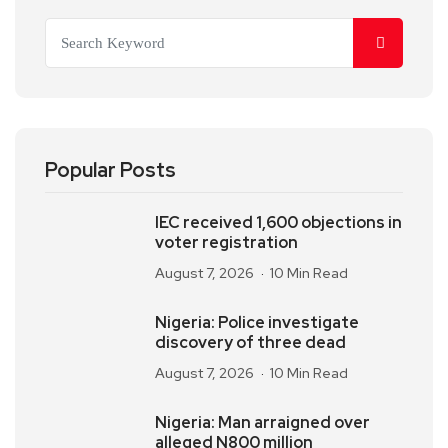
Popular Posts
IEC received 1,600 objections in
voter registration
August 7, 2026
10 Min Read
Nigeria: Police investigate
discovery of three dead
August 7, 2026
10 Min Read
Nigeria: Man arraigned over
alleged N800 million