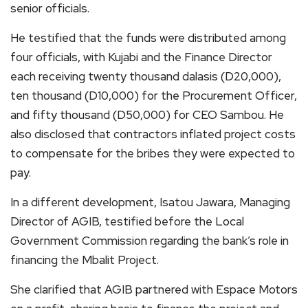
senior officials.
He testified that the funds were distributed among
four officials, with Kujabi and the Finance Director
each receiving twenty thousand dalasis (D20,000),
ten thousand (D10,000) for the Procurement Officer,
and fifty thousand (D50,000) for CEO Sambou. He
also disclosed that contractors inflated project costs
to compensate for the bribes they were expected to
pay.
In a different development, Isatou Jawara, Managing
Director of AGIB, testified before the Local
Government Commission regarding the bank’s role in
financing the Mbalit Project.
She clarified that AGIB partnered with Espace Motors