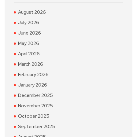
August 2026
July 2026
June 2026
May 2026
April 2026
March 2026
February 2026
January 2026
December 2025
November 2025
October 2025
September 2025