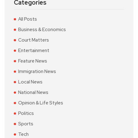
Categories
All Posts
Business & Economics
Court Matters
Entertainment
Feature News
Immigration News
Local News
National News
Opinion & Life Styles
Politics
Sports
Tech