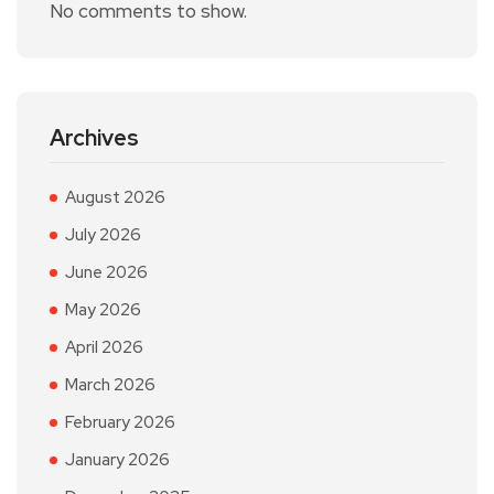
No comments to show.
Archives
August 2026
July 2026
June 2026
May 2026
April 2026
March 2026
February 2026
January 2026