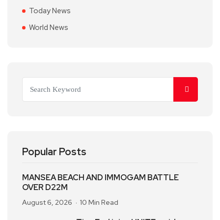
Today News
World News
Popular Posts
MANSEA BEACH AND IMMOGAM BATTLE
OVER D22M
August 6, 2026
10 Min Read