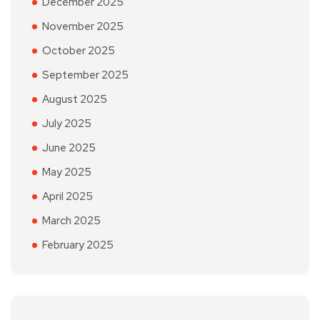
December 2025
November 2025
October 2025
September 2025
August 2025
July 2025
June 2025
May 2025
April 2025
March 2025
February 2025