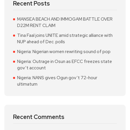
Recent Posts
MANSEA BEACH AND IMMOGAM BATTLE OVER
D22M RENT CLAIM
Tina Faal joins UNITE amid strategic alliance with
NUP ahead of Dec. polls
Nigeria: Nigerian women rewriting sound of pop
Nigeria: Outrage in Osun as EFCC freezes state
gov’t account
Nigeria: NANS gives Ogun gov’t 72-hour
ultimatum
Recent Comments