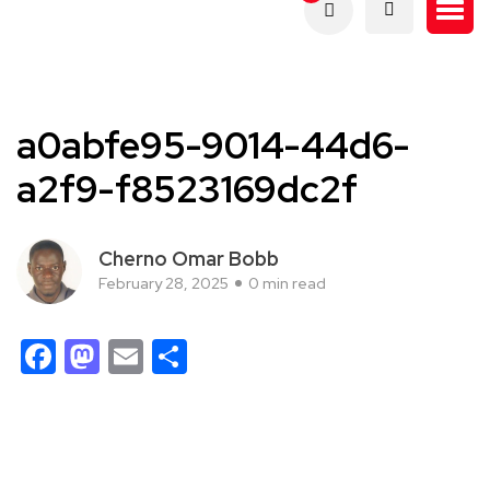
a0abfe95-9014-44d6-
a2f9-f8523169dc2f
Cherno Omar Bobb
February 28, 2025
0 min read
Facebook
Mastodon
Email
Share