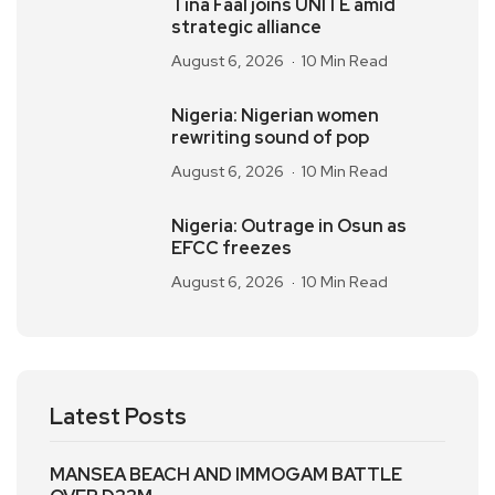
Tina Faal joins UNITE amid
strategic alliance
August 6, 2026
10 Min Read
Nigeria: Nigerian women
rewriting sound of pop
August 6, 2026
10 Min Read
Nigeria: Outrage in Osun as
EFCC freezes
August 6, 2026
10 Min Read
Latest Posts
MANSEA BEACH AND IMMOGAM BATTLE