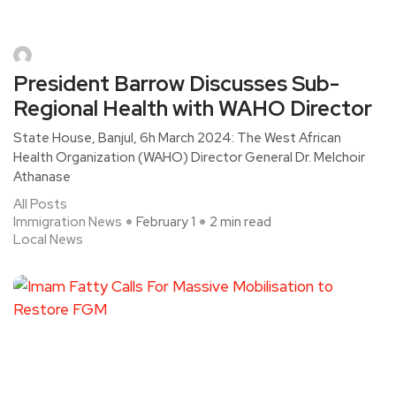
President Barrow Discusses Sub-
Regional Health with WAHO Director
State House, Banjul, 6h March 2024: The West African
Health Organization (WAHO) Director General Dr. Melchoir
Athanase
All Posts
Immigration News
February 1
2 min read
Local News