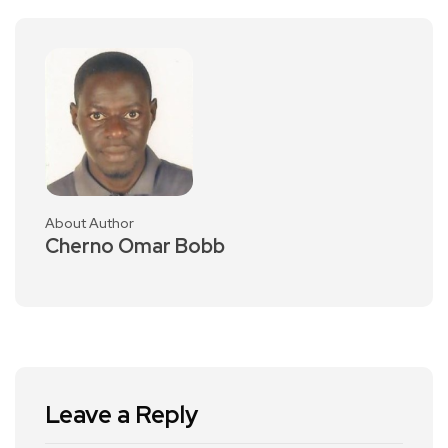
About Author
Cherno Omar Bobb
Leave a Reply