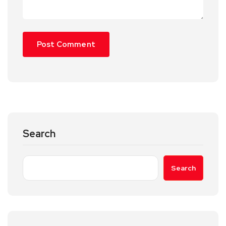
Search
Search