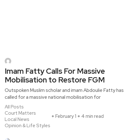
Imam Fatty Calls For Massive
Mobilisation to Restore FGM
Outspoken Muslim scholar and imam Abdoulie Fatty has
called for a massive national mobilisation for
All Posts
Court Matters
February 1
4 min read
Local News
Opinion & Life Styles