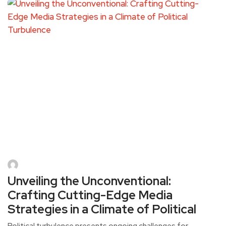
Unveiling the Unconventional:
Crafting Cutting-Edge Media
Strategies in a Climate of Political