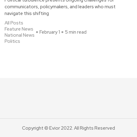
Political turbulence presents ongoing challenges for
communicators, policymakers, and leaders who must
navigate this shifting
All Posts
Feature News
February 1
5 min read
National News
Politics
Copyright © Evior 2022. All Rights Reserved