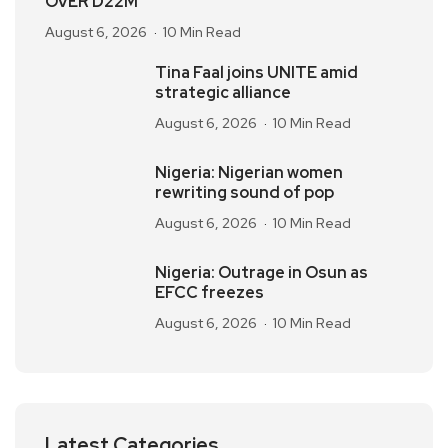
OVER D22M
August 6, 2026
10 Min Read
Tina Faal joins UNITE amid
strategic alliance
August 6, 2026
10 Min Read
Nigeria: Nigerian women
rewriting sound of pop
August 6, 2026
10 Min Read
Nigeria: Outrage in Osun as
EFCC freezes
August 6, 2026
10 Min Read
Latest Categories