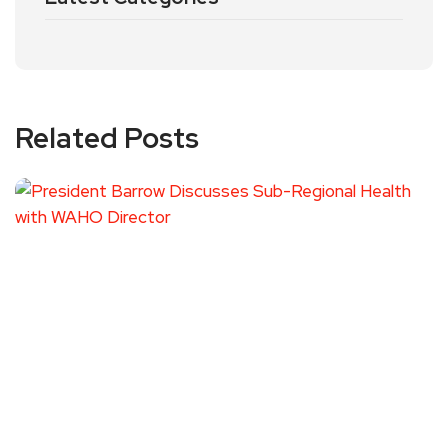
Related Posts