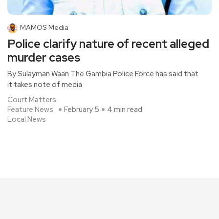
MAMOS Media
Police clarify nature of recent alleged
murder cases
By Sulayman Waan The Gambia Police Force has said that
it takes note of media
Court Matters
Feature News
February 5
4 min read
Local News