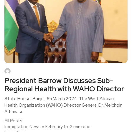
President Barrow Discusses Sub-
Regional Health with WAHO Director
State House, Banjul, 6h March 2024: The West African
Health Organization (WAHO) Director General Dr. Melchoir
Athanase
All Posts
Immigration News
February 1
2 min read