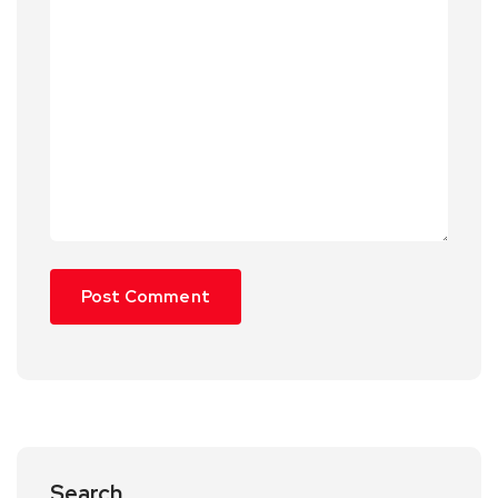
Search