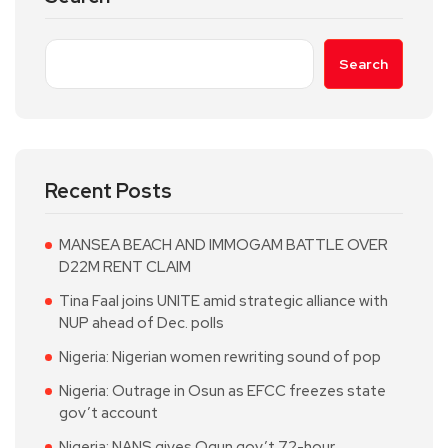
Search
Recent Posts
MANSEA BEACH AND IMMOGAM BATTLE OVER
D22M RENT CLAIM
Tina Faal joins UNITE amid strategic alliance with
NUP ahead of Dec. polls
Nigeria: Nigerian women rewriting sound of pop
Nigeria: Outrage in Osun as EFCC freezes state
gov’t account
Nigeria: NANS gives Ogun gov’t 72-hour