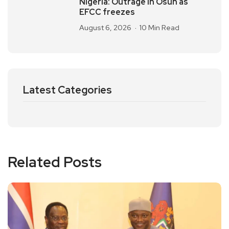
Nigeria: Outrage in Osun as
EFCC freezes
August 6, 2026
10 Min Read
Latest Categories
Related Posts