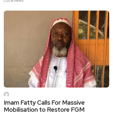
Local News
Imam Fatty Calls For Massive
Mobilisation to Restore FGM