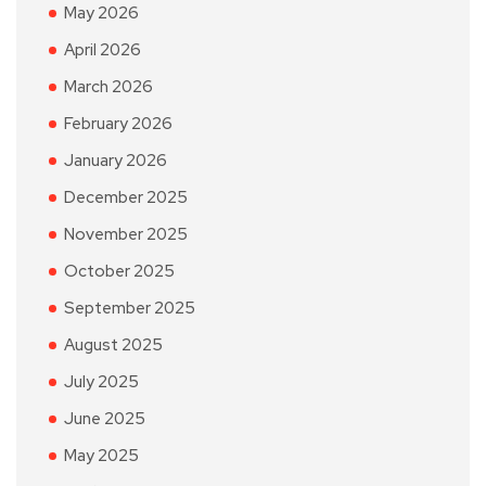
May 2026
April 2026
March 2026
February 2026
January 2026
December 2025
November 2025
October 2025
September 2025
August 2025
July 2025
June 2025
May 2025