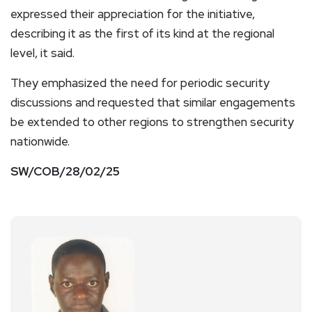
expressed their appreciation for the initiative,
describing it as the first of its kind at the regional
level, it said.
They emphasized the need for periodic security
discussions and requested that similar engagements
be extended to other regions to strengthen security
nationwide.
SW/COB/28/02/25