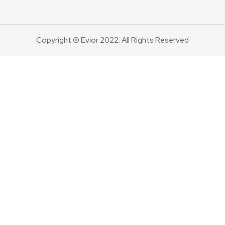
Copyright © Evior 2022. All Rights Reserved