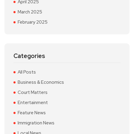
April 2025
March 2025
February 2025
Categories
All Posts
Business & Economics
Court Matters
Entertainment
Feature News
Immigration News
Local News