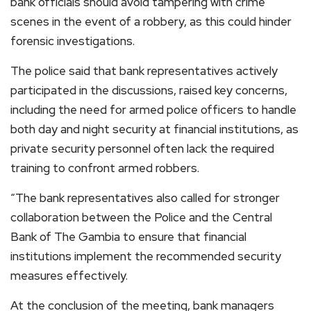
bank officials should avoid tampering with crime
scenes in the event of a robbery, as this could hinder
forensic investigations.
The police said that bank representatives actively
participated in the discussions, raised key concerns,
including the need for armed police officers to handle
both day and night security at financial institutions, as
private security personnel often lack the required
training to confront armed robbers.
“The bank representatives also called for stronger
collaboration between the Police and the Central
Bank of The Gambia to ensure that financial
institutions implement the recommended security
measures effectively.
At the conclusion of the meeting, bank managers