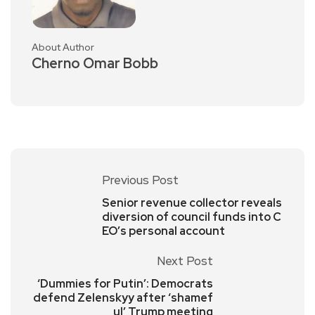
About Author
Cherno Omar Bobb
Previous Post
Senior revenue collector reveals
diversion of council funds into C
EO’s personal account
Next Post
‘Dummies for Putin’: Democrats
defend Zelenskyy after ‘shamef
ul’ Trump meeting