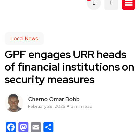
Local News
GPF engages URR heads
of financial institutions on
security measures
Cherno Omar Bobb
February 28, 2025
3 min read
Facebook
Mastodon
Email
Share