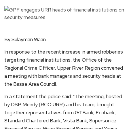
By Sulayman Waan
In response to the recent increase in armed robberies
targeting financial institutions, the Office of the
Regional Crime Officer, Upper River Region convened
a meeting with bank managers and security heads at
the Basse Area Council.
In a statement the police said: “The meeting, hosted
by DSP Mendy (RCO URR) and his team, brought
together representatives from GTBank, Ecobank,
Standard Chartered Bank, Vista Bank, Supersonicz
Financial Service, Wave Financial Service, and Yonna