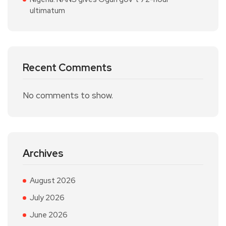
ultimatum
Recent Comments
No comments to show.
Archives
August 2026
July 2026
June 2026