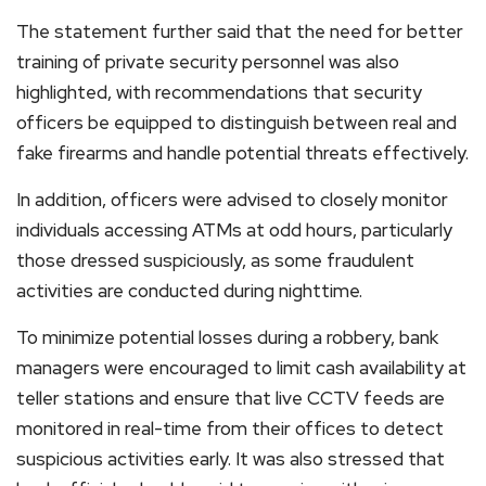
The statement further said that the need for better
training of private security personnel was also
highlighted, with recommendations that security
officers be equipped to distinguish between real and
fake firearms and handle potential threats effectively.
In addition, officers were advised to closely monitor
individuals accessing ATMs at odd hours, particularly
those dressed suspiciously, as some fraudulent
activities are conducted during nighttime.
To minimize potential losses during a robbery, bank
managers were encouraged to limit cash availability at
teller stations and ensure that live CCTV feeds are
monitored in real-time from their offices to detect
suspicious activities early. It was also stressed that