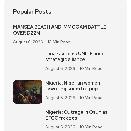
Popular Posts
MANSEA BEACH AND IMMOGAM BATTLE
OVER D22M
August 6, 2026
10 Min Read
Tina Faal joins UNITE amid
strategic alliance
August 6, 2026
10 Min Read
Nigeria: Nigerian women
rewriting sound of pop
August 6, 2026
10 Min Read
Nigeria: Outrage in Osun as
EFCC freezes
August 6, 2026
10 Min Read