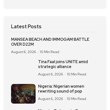
Latest Posts
MANSEA BEACH AND IMMOGAM BATTLE
OVER D22M
August 6, 2026
10 Min Read
Tina Faal joins UNITE amid
strategic alliance
August 6, 2026
10 Min Read
Nigeria: Nigerian women
rewriting sound of pop
August 6, 2026
10 Min Read