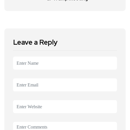
Leave a Reply