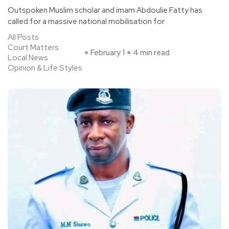
Outspoken Muslim scholar and imam Abdoulie Fatty has
called for a massive national mobilisation for
All Posts
Court Matters
February 1
4 min read
Local News
Opinion & Life Styles