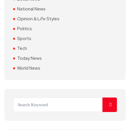
National News
Opinion & Life Styles
Politics
Sports
Tech
Today News
World News