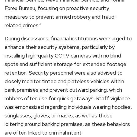
Forex Bureau, focusing on proactive security
measures to prevent armed robbery and fraud-
related crimes.”
During discussions, financial institutions were urged to
enhance their security systems, particularly by
installing high-quality CCTV cameras with no blind
spots and sufficient storage for extended footage
retention. Security personnel were also advised to
closely monitor tinted and plateless vehicles within
bank premises and prevent outward parking, which
robbers often use for quick getaways. Staff vigilance
was emphasized regarding individuals wearing hoodies,
sunglasses, gloves, or masks, as well as those
loitering around banking premises, as these behaviors
are often linked to criminal intent.