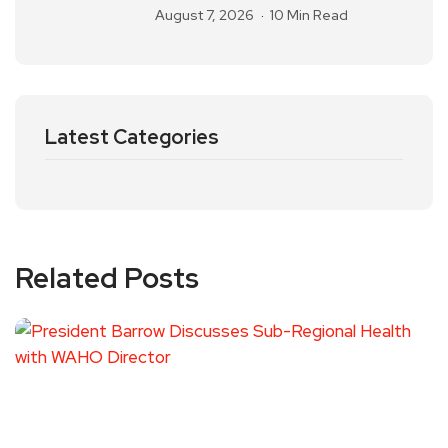
August 7, 2026
10 Min Read
Latest Categories
Related Posts