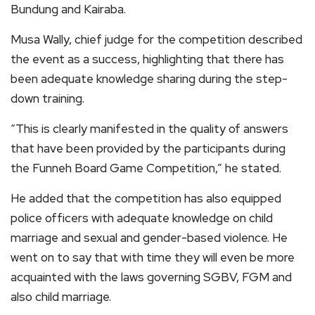
Bundung and Kairaba.
Musa Wally, chief judge for the competition described
the event as a success, highlighting that there has
been adequate knowledge sharing during the step-
down training.
“This is clearly manifested in the quality of answers
that have been provided by the participants during
the Funneh Board Game Competition,” he stated.
He added that the competition has also equipped
police officers with adequate knowledge on child
marriage and sexual and gender-based violence. He
went on to say that with time they will even be more
acquainted with the laws governing SGBV, FGM and
also child marriage.