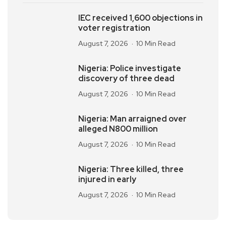
IEC received 1,600 objections in
voter registration
August 7, 2026
10 Min Read
Nigeria: Police investigate
discovery of three dead
August 7, 2026
10 Min Read
Nigeria: Man arraigned over
alleged N800 million
August 7, 2026
10 Min Read
Nigeria: Three killed, three
injured in early
August 7, 2026
10 Min Read