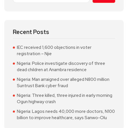
Recent Posts
IEC received 1,600 objections in voter
registration – Njie
Nigeria: Police investigate discovery of three
dead children at Anambra residence
Nigeria: Man arraigned over alleged N800 million
Suntrust Bank cyber fraud
Nigeria: Three killed, three injured in early morning
Ogun highway crash
Nigeria: Lagos needs 40,000 more doctors, N100
billion to improve healthcare, says Sanwo-Olu