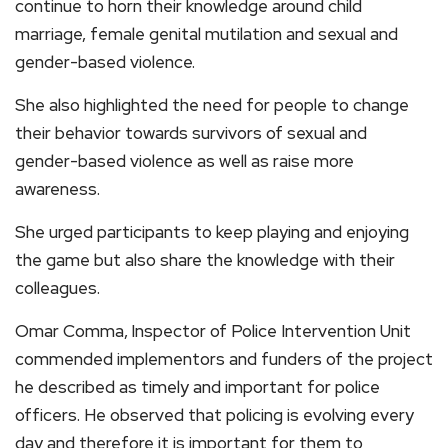
continue to horn their knowledge around child
marriage, female genital mutilation and sexual and
gender-based violence.
She also highlighted the need for people to change
their behavior towards survivors of sexual and
gender-based violence as well as raise more
awareness.
She urged participants to keep playing and enjoying
the game but also share the knowledge with their
colleagues.
Omar Comma,
Inspector of Police Intervention Unit
commended implementors and funders of the project
he described as timely and important for police
officers. He observed that policing is evolving every
day and therefore it is important for them to