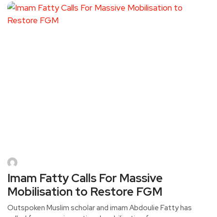
Imam Fatty Calls For Massive
Mobilisation to Restore FGM
Outspoken Muslim scholar and imam Abdoulie Fatty has