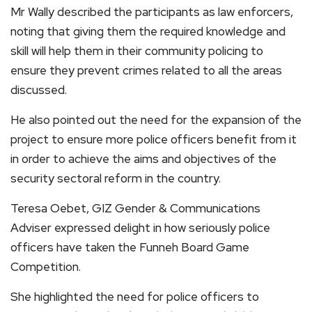
Mr Wally described the participants as law enforcers,
noting that giving them the required knowledge and
skill will help them in their community policing to
ensure they prevent crimes related to all the areas
discussed.
He also pointed out the need for the expansion of the
project to ensure more police officers benefit from it
in order to achieve the aims and objectives of the
security sectoral reform in the country.
Teresa Oebet, GIZ Gender & Communications
Adviser expressed delight in how seriously police
officers have taken the Funneh Board Game
Competition.
She highlighted the need for police officers to