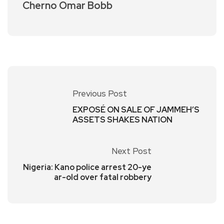
Cherno Omar Bobb
Previous Post
EXPOSÉ ON SALE OF JAMMEH’S
ASSETS SHAKES NATION
Next Post
Nigeria: Kano police arrest 20-ye
ar-old over fatal robbery