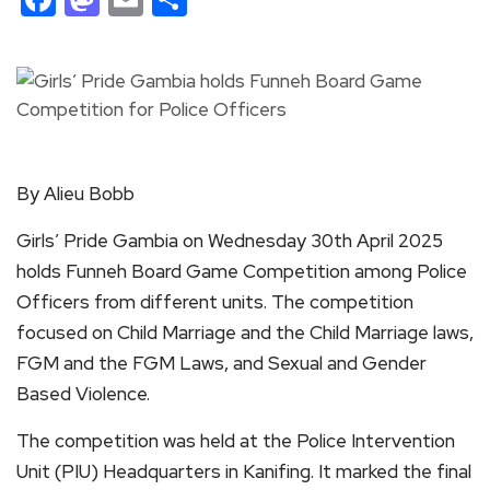
By Alieu Bobb
Girls’ Pride Gambia on Wednesday 30th April 2025
holds Funneh Board Game Competition among Police
Officers from different units. The competition
focused on Child Marriage and the Child Marriage laws,
FGM and the FGM Laws, and Sexual and Gender
Based Violence.
The competition was held at the Police Intervention
Unit (PIU) Headquarters in Kanifing. It marked the final