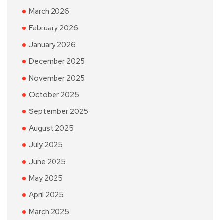
March 2026
February 2026
January 2026
December 2025
November 2025
October 2025
September 2025
August 2025
July 2025
June 2025
May 2025
April 2025
March 2025