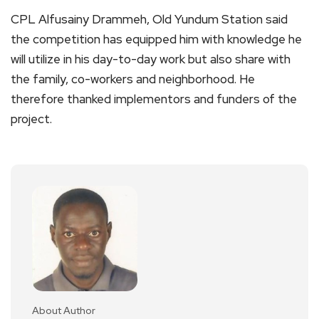
CPL Alfusainy Drammeh, Old Yundum Station said
the competition has equipped him with knowledge he
will utilize in his day-to-day work but also share with
the family, co-workers and neighborhood. He
therefore thanked implementors and funders of the
project.
About Author