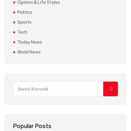
Opinion & Life Styles
Politics
Sports
Tech
Today News
World News
Popular Posts