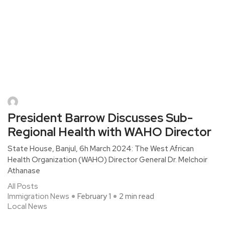
President Barrow Discusses Sub-
Regional Health with WAHO Director
State House, Banjul, 6h March 2024: The West African
Health Organization (WAHO) Director General Dr. Melchoir
Athanase
All Posts
Immigration News
February 1
2 min read
Local News