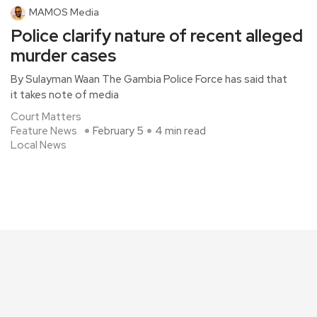
MAMOS Media
Police clarify nature of recent alleged
murder cases
By Sulayman Waan The Gambia Police Force has said that
it takes note of media
Court Matters
Feature News
February 5
4 min read
Local News