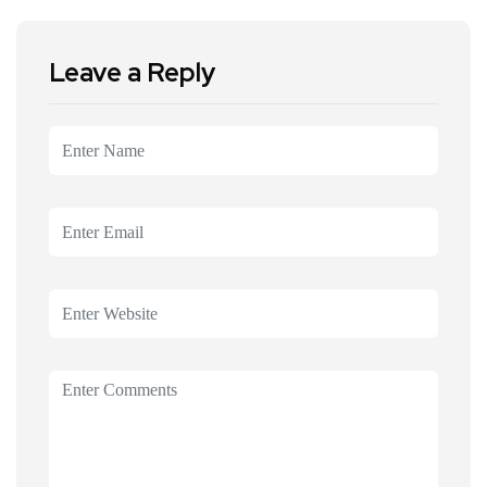
Leave a Reply