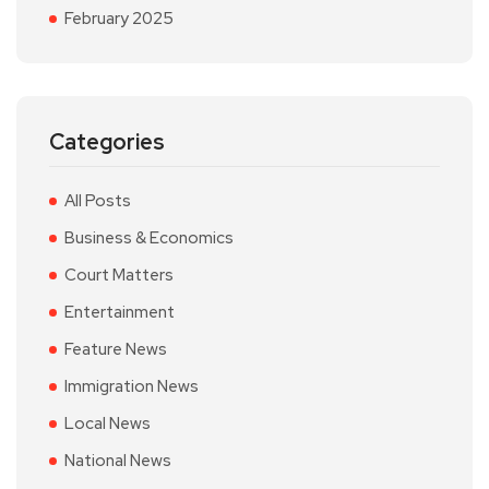
February 2025
Categories
All Posts
Business & Economics
Court Matters
Entertainment
Feature News
Immigration News
Local News
National News