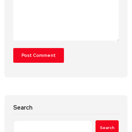
Search
Search