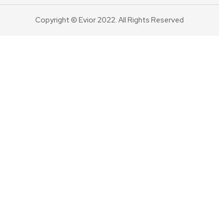
Copyright © Evior 2022. All Rights Reserved