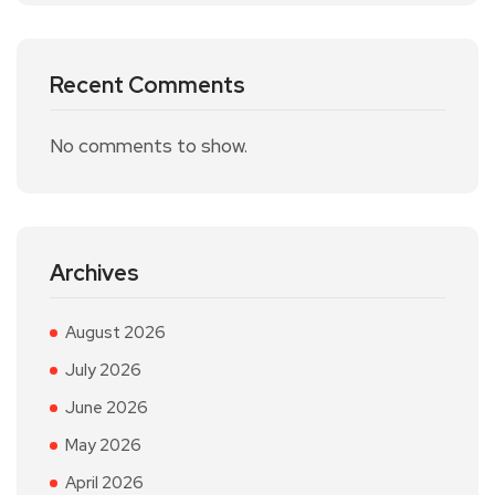
Recent Comments
No comments to show.
Archives
August 2026
July 2026
June 2026
May 2026
April 2026