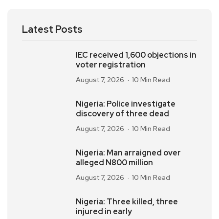
Latest Posts
IEC received 1,600 objections in
voter registration
August 7, 2026
10 Min Read
Nigeria: Police investigate
discovery of three dead
August 7, 2026
10 Min Read
Nigeria: Man arraigned over
alleged N800 million
August 7, 2026
10 Min Read
Nigeria: Three killed, three
injured in early