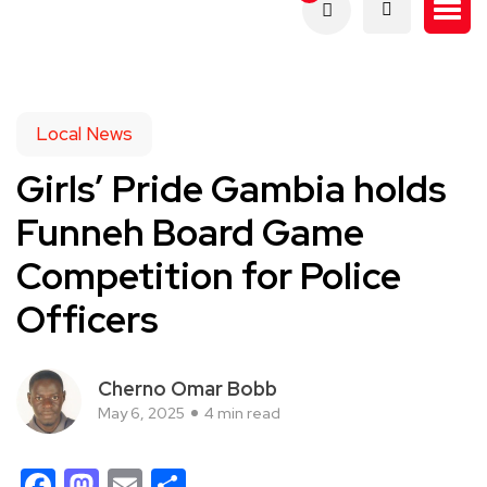
Local News
Girls’ Pride Gambia holds
Funneh Board Game
Competition for Police
Officers
Cherno Omar Bobb
May 6, 2025
4 min read
Facebook
Mastodon
Email
Share