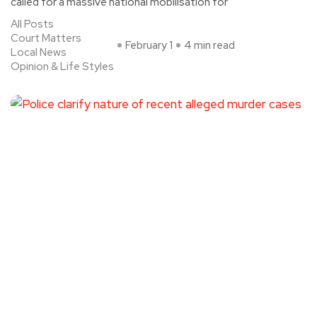
called for a massive national mobilisation for
All Posts
Court Matters
February 1
4 min read
Local News
Opinion & Life Styles