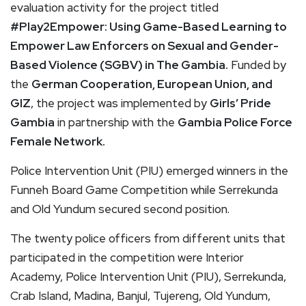
evaluation activity for the project titled
#Play2Empower: Using Game-Based Learning to
Empower Law Enforcers on Sexual and Gender-
Based Violence (SGBV) in The Gambia
.
Funded by
the
German Cooperation, European Union, and
GIZ
, the project was implemented by
Girls’ Pride
Gambia
in partnership with the
Gambia Police Force
Female Network
.
Police Intervention Unit (PIU) emerged winners in the
Funneh Board Game Competition while Serrekunda
and Old Yundum secured second position.
The twenty police officers from different units that
participated in the competition were Interior
Academy, Police Intervention Unit (PIU), Serrekunda,
Crab Island, Madina, Banjul, Tujereng, Old Yundum,