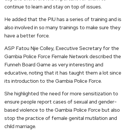
continue to learn and stay on top of issues.
He added that the PIU has a series of training and is
also involved in so many trainings to make sure they
have a better force.
ASP Fatou Njie Colley, Executive Secretary for the
Gambia Police Force Female Network described the
Funneh Board Game as very interesting and
educative, noting that it has taught them a lot since
its introduction to the Gambia Police Force.
She highlighted the need for more sensitization to
ensure people report cases of sexual and gender-
based violence to the Gambia Police Force but also
stop the practice of female genital mutilation and
child marriage.