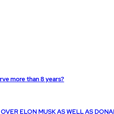
erve more than 8 years?
 OVER ELON MUSK AS WELL AS DON