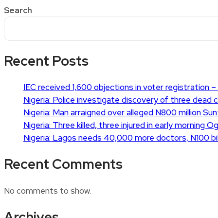
Search
Recent Posts
IEC received 1,600 objections in voter registration – 
Nigeria: Police investigate discovery of three dead 
Nigeria: Man arraigned over alleged N800 million Su
Nigeria: Three killed, three injured in early morning 
Nigeria: Lagos needs 40,000 more doctors, N100 bil
Recent Comments
No comments to show.
Archives