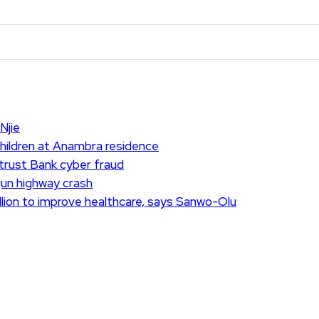
Njie
children at Anambra residence
ntrust Bank cyber fraud
Ogun highway crash
lion to improve healthcare, says Sanwo-Olu