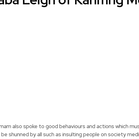
imam also spoke to good behaviours and actions which must
t be shunned by all such as insulting people on society media 