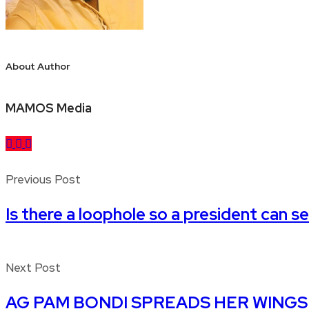
About Author
MAMOS Media
Previous Post
Is there a loophole so a president can s
Next Post
AG PAM BONDI SPREADS HER WINGS