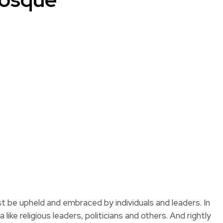
 be upheld and embraced by individuals and leaders. In
like religious leaders, politicians and others. And rightly