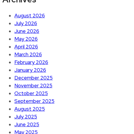
August 2026
July 2026
June 2026
May 2026
April 2026
March 2026
February 2026
January 2026
December 2025
November 2025
October 2025
September 2025
August 2025
July 2025
June 2025
May 2025