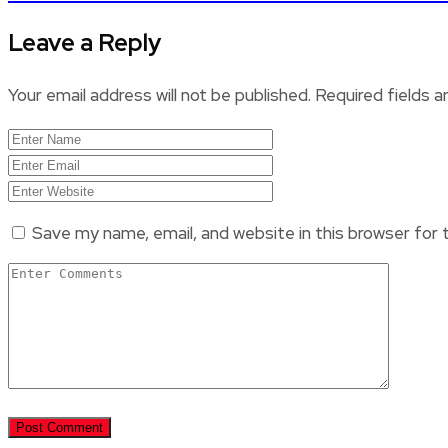
Leave a Reply
Your email address will not be published.
Required fields 
Save my name, email, and website in this browser for