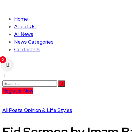
Home
About Us
All News
News Categories
Contact Us
0
Register Now
All Posts
Opinion & Life Styles
Eid Sermon by Imam Ba