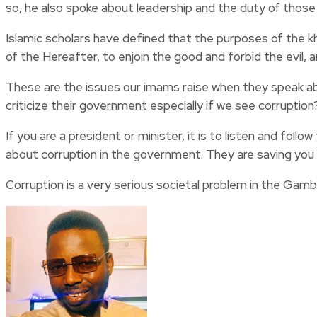
so, he also spoke about leadership and the duty of those i
Islamic scholars have defined that the purposes of the
of the Hereafter, to enjoin the good and forbid the evil, 
These are the issues our imams raise when they speak a
criticize their government especially if we see corruption
If you are a president or minister, it is to listen and f
about corruption in the government. They are saving you 
Corruption is a very serious societal problem in the Gambia