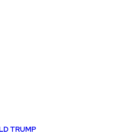
ALD TRUMP