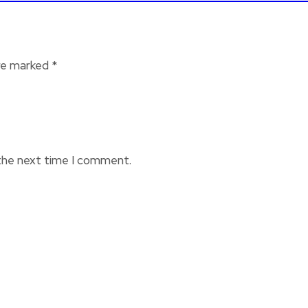
are marked
*
 the next time I comment.