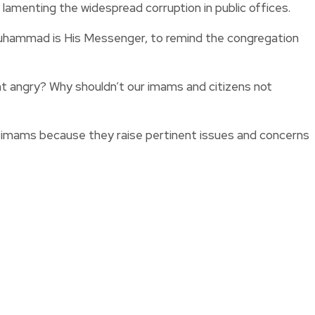
 lamenting the widespread corruption in public offices.
 Muhammad is His Messenger, to remind the congregation
 angry? Why shouldn’t our imams and citizens not
ten imams because they raise pertinent issues and concerns