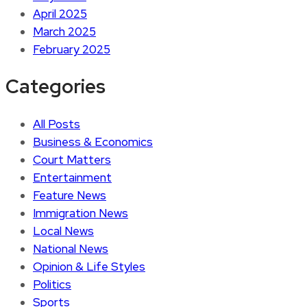
April 2025
March 2025
February 2025
Categories
All Posts
Business & Economics
Court Matters
Entertainment
Feature News
Immigration News
Local News
National News
Opinion & Life Styles
Politics
Sports