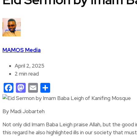
MAMOS Media
April 2, 2025
2 min read
Facebook
Mastodon
Email
Share
By Madi Jobarteh
Not only did Imam Baba Leigh praise Allah, but the good 
this regard he also highlighted ills in our society that mus