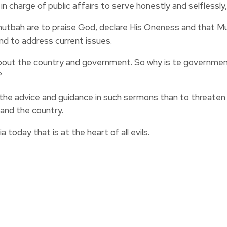
n charge of public affairs to serve honestly and selflessly,
 khutbah are to praise God, declare His Oneness and that
and to address current issues.
bout the country and government. So why is te government
?
ollow the advice and guidance in such sermons than to threa
and the country.
 today that is at the heart of all evils.