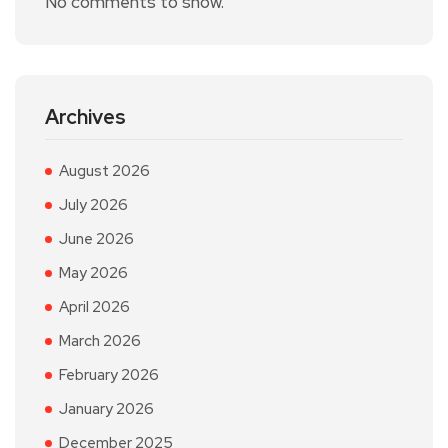
No comments to show.
Archives
August 2026
July 2026
June 2026
May 2026
April 2026
March 2026
February 2026
January 2026
December 2025