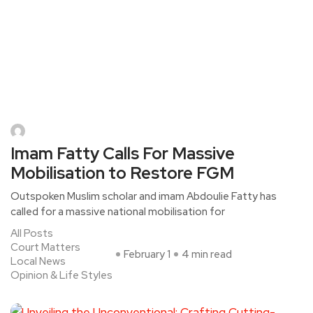
Imam Fatty Calls For Massive
Mobilisation to Restore FGM
Outspoken Muslim scholar and imam Abdoulie Fatty has
called for a massive national mobilisation for
All Posts
Court Matters
February 1
4 min read
Local News
Opinion & Life Styles