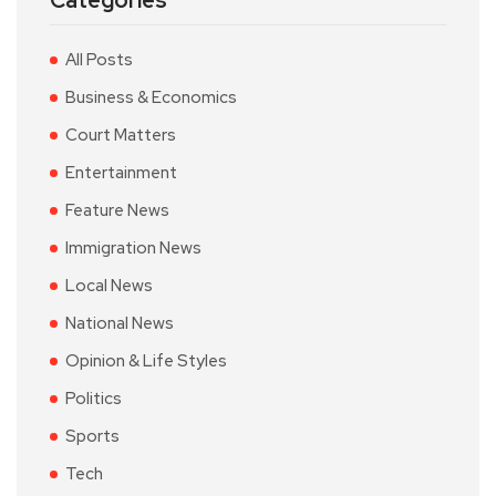
Categories
All Posts
Business & Economics
Court Matters
Entertainment
Feature News
Immigration News
Local News
National News
Opinion & Life Styles
Politics
Sports
Tech