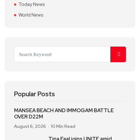
Today News
World News
Popular Posts
MANSEA BEACH AND IMMOGAM BATTLE
OVER D22M
August 6, 2026
10 Min Read
Tina Faal joins UNITE amid