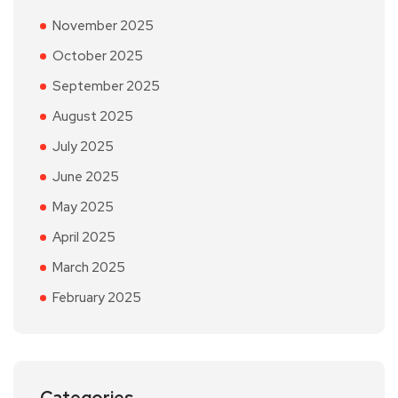
November 2025
October 2025
September 2025
August 2025
July 2025
June 2025
May 2025
April 2025
March 2025
February 2025