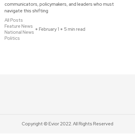
communicators, policymakers, and leaders who must
navigate this shifting
All Posts
Feature News
February 1
5 min read
National News
Politics
Copyright © Evior 2022. All Rights Reserved