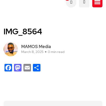
IMG_8564
MAMOS Media
March 8, 2025
0 min read
Facebook
Mastodon
Email
Share