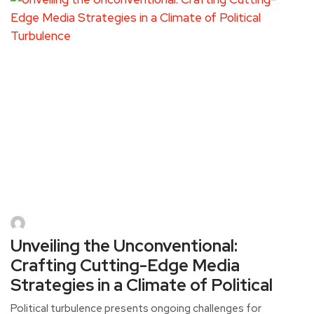
Unveiling the Unconventional:
Crafting Cutting-Edge Media
Strategies in a Climate of Political
Political turbulence presents ongoing challenges for