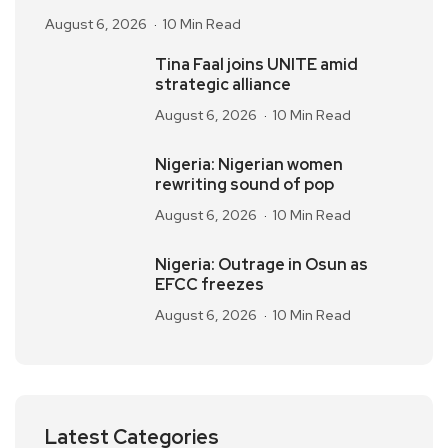
August 6, 2026
10 Min Read
Tina Faal joins UNITE amid
strategic alliance
August 6, 2026
10 Min Read
Nigeria: Nigerian women
rewriting sound of pop
August 6, 2026
10 Min Read
Nigeria: Outrage in Osun as
EFCC freezes
August 6, 2026
10 Min Read
Latest Categories