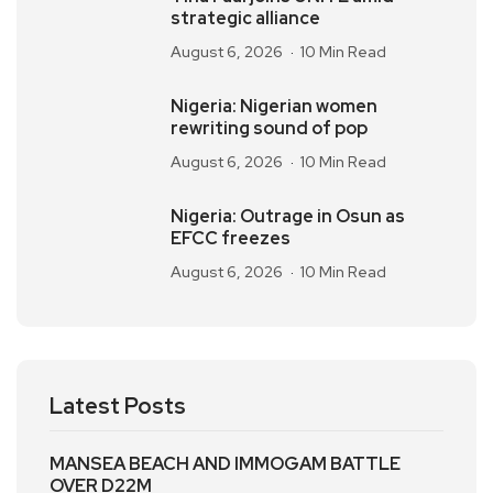
strategic alliance
August 6, 2026
10 Min Read
Nigeria: Nigerian women
rewriting sound of pop
August 6, 2026
10 Min Read
Nigeria: Outrage in Osun as
EFCC freezes
August 6, 2026
10 Min Read
Latest Posts
MANSEA BEACH AND IMMOGAM BATTLE
OVER D22M