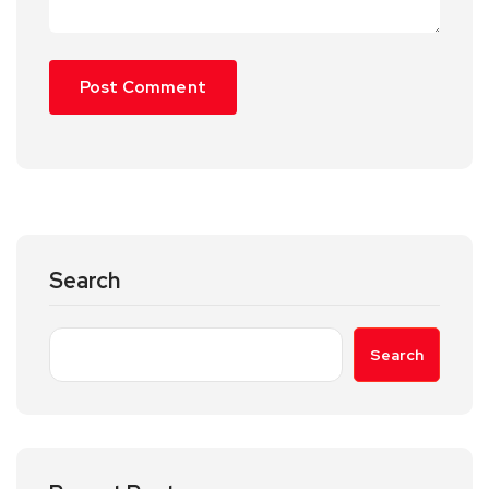
Search
Search