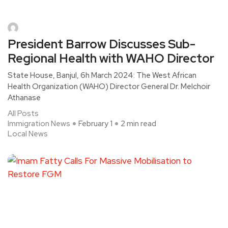
President Barrow Discusses Sub-
Regional Health with WAHO Director
State House, Banjul, 6h March 2024: The West African
Health Organization (WAHO) Director General Dr. Melchoir
Athanase
All Posts
Immigration News
February 1
2 min read
Local News