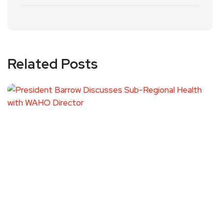
Related Posts