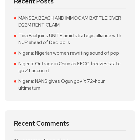
Recent Posts
MANSEA BEACH AND IMMOGAM BATTLE OVER
D22M RENT CLAIM
Tina Faal joins UNITE amid strategic alliance with
NUP ahead of Dec. polls
Nigeria: Nigerian women rewriting sound of pop
Nigeria: Outrage in Osun as EFCC freezes state
gov’t account
Nigeria: NANS gives Ogun gov’t 72-hour
ultimatum
Recent Comments