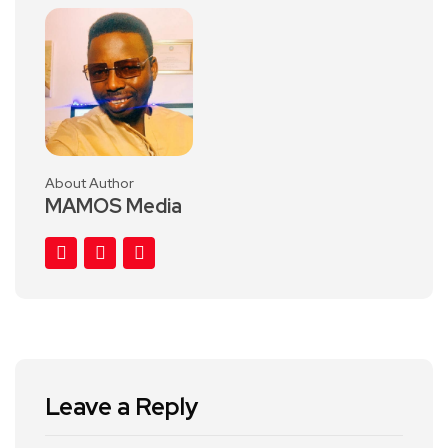
About Author
MAMOS Media
Leave a Reply