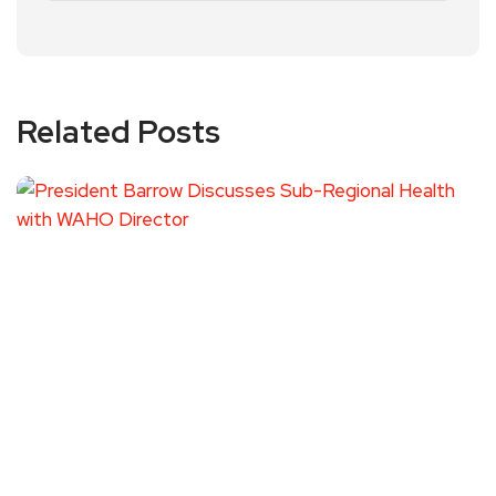
Related Posts