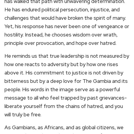
has walked that path with unwavering determination.
He has endured political persecution, injustice, and
challenges that would have broken the spirit of many.
Yet, his response has never been one of vengeance or
hostility. Instead, he chooses wisdom over wrath,
principle over provocation, and hope over hatred.
He reminds us that true leadership is not measured by
how one reacts to adversity but by how one rises
above it. His commitment to justice is not driven by
bitterness but by a deep love for The Gambia and its
people. His words in the image serve as a powerful
message to all who feel trapped by past grievances-
liberate yourself from the chains of hatred, and you
will truly be free.
As Gambians, as Africans, and as global citizens, we