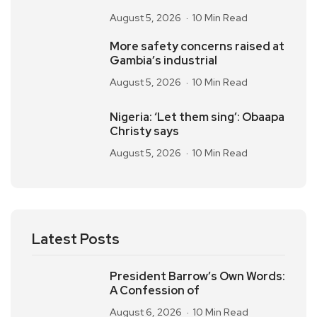
August 5, 2026
10 Min Read
More safety concerns raised at
Gambia’s industrial
August 5, 2026
10 Min Read
Nigeria: ‘Let them sing’: Obaapa
Christy says
August 5, 2026
10 Min Read
Latest Posts
President Barrow’s Own Words:
A Confession of
August 6, 2026
10 Min Read