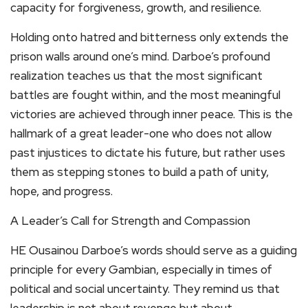
capacity for forgiveness, growth, and resilience.
Holding onto hatred and bitterness only extends the
prison walls around one’s mind. Darboe’s profound
realization teaches us that the most significant
battles are fought within, and the most meaningful
victories are achieved through inner peace. This is the
hallmark of a great leader-one who does not allow
past injustices to dictate his future, but rather uses
them as stepping stones to build a path of unity,
hope, and progress.
A Leader’s Call for Strength and Compassion
HE Ousainou Darboe’s words should serve as a guiding
principle for every Gambian, especially in times of
political and social uncertainty. They remind us that