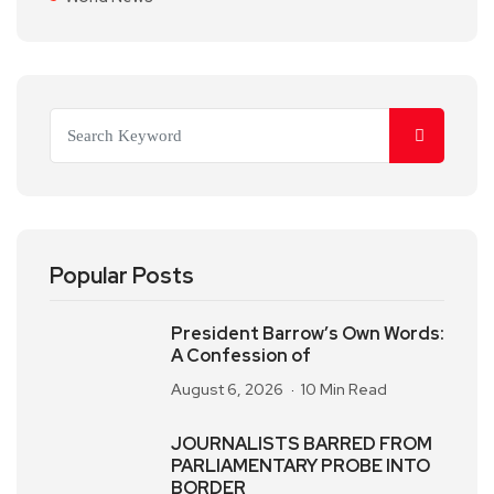
Popular Posts
President Barrow’s Own Words:
A Confession of
August 6, 2026
10 Min Read
JOURNALISTS BARRED FROM
PARLIAMENTARY PROBE INTO
BORDER