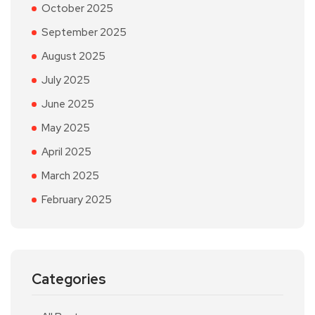
October 2025
September 2025
August 2025
July 2025
June 2025
May 2025
April 2025
March 2025
February 2025
Categories