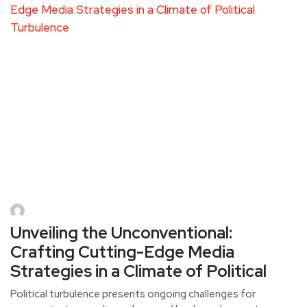
Unveiling the Unconventional:
Crafting Cutting-Edge Media
Strategies in a Climate of Political
Political turbulence presents ongoing challenges for