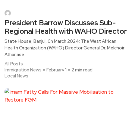
President Barrow Discusses Sub-
Regional Health with WAHO Director
State House, Banjul, 6h March 2024: The West African
Health Organization (WAHO) Director General Dr. Melchoir
Athanase
All Posts
Immigration News
February 1
2 min read
Local News