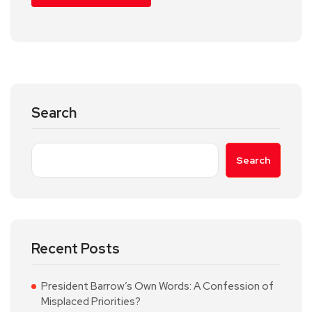
Search
Search
Recent Posts
President Barrow’s Own Words: A Confession of
Misplaced Priorities?