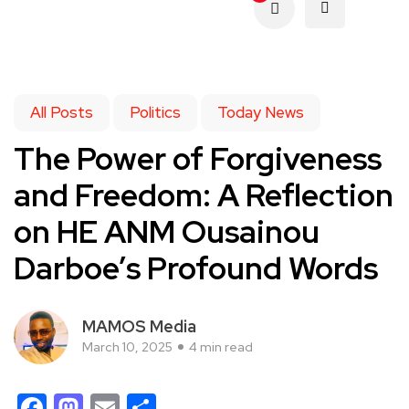
All Posts
Politics
Today News
The Power of Forgiveness
and Freedom: A Reflection
on HE ANM Ousainou
Darboe’s Profound Words
MAMOS Media
March 10, 2025
4 min read
Facebook
Mastodon
Email
Share