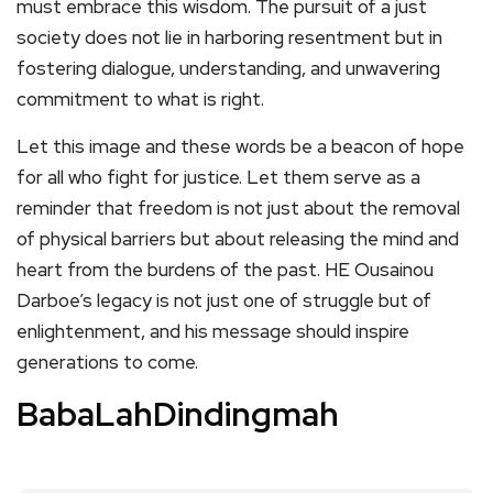
must embrace this wisdom. The pursuit of a just
society does not lie in harboring resentment but in
fostering dialogue, understanding, and unwavering
commitment to what is right.
Let this image and these words be a beacon of hope
for all who fight for justice. Let them serve as a
reminder that freedom is not just about the removal
of physical barriers but about releasing the mind and
heart from the burdens of the past. HE Ousainou
Darboe’s legacy is not just one of struggle but of
enlightenment, and his message should inspire
generations to come.
BabaLahDindingmah