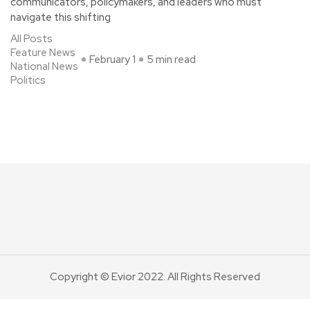
communicators, policymakers, and leaders who must
navigate this shifting
All Posts
Feature News
February 1
5 min read
National News
Politics
Copyright © Evior 2022. All Rights Reserved