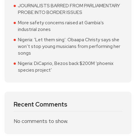
JOURNALISTS BARRED FROM PARLIAMENTARY
PROBE INTO BORDER ISSUES
More safety concerns raised at Gambia’s
industrial zones
Nigeria: ‘Let them sing’: Obaapa Christy says she
won’t stop young musicians from performing her
songs
Nigeria: DiCaprio, Bezos back $200M ‘phoenix
species project’
Recent Comments
No comments to show.