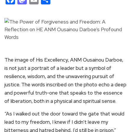
The image of His Excellency, ANM Ousainou Darboe,
is not just a portrait of a leader but a symbol of
resilience, wisdom, and the unwavering pursuit of
justice. The words inscribed on the photo echo a deep
and powerful truth-one that speaks to the essence
of liberation, both in a physical and spiritual sense.
“As I walked out the door toward the gate that would
lead to my freedom, I knew if I didn’t leave my
bitterness and hatred behind, I’d still be in prison.”