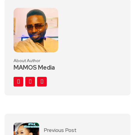
About Author
MAMOS Media
Previous Post