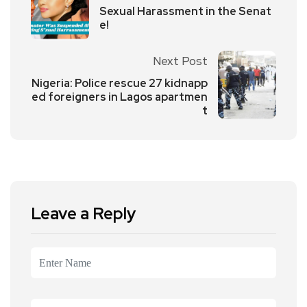
Sexual Harassment in the Senat
e!
Next Post
Nigeria: Police rescue 27 kidnapp
ed foreigners in Lagos apartmen
t
Leave a Reply