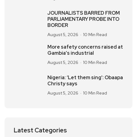
JOURNALISTS BARRED FROM
PARLIAMENTARY PROBE INTO
BORDER
August 5, 2026
10 Min Read
More safety concerns raised at
Gambia’s industrial
August 5, 2026
10 Min Read
Nigeria: ‘Let them sing’: Obaapa
Christy says
August 5, 2026
10 Min Read
Latest Categories