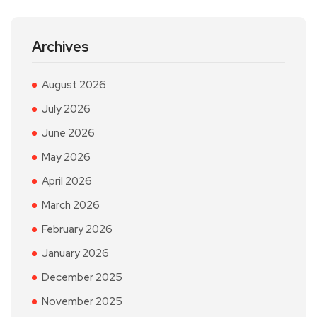
Archives
August 2026
July 2026
June 2026
May 2026
April 2026
March 2026
February 2026
January 2026
December 2025
November 2025