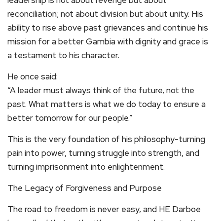
leadership is not about revenge but about
reconciliation; not about division but about unity. His
ability to rise above past grievances and continue his
mission for a better Gambia with dignity and grace is
a testament to his character.
He once said:
“A leader must always think of the future, not the
past. What matters is what we do today to ensure a
better tomorrow for our people.”
This is the very foundation of his philosophy-turning
pain into power, turning struggle into strength, and
turning imprisonment into enlightenment.
The Legacy of Forgiveness and Purpose
The road to freedom is never easy, and HE Darboe