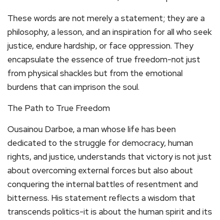
These words are not merely a statement; they are a
philosophy, a lesson, and an inspiration for all who seek
justice, endure hardship, or face oppression. They
encapsulate the essence of true freedom-not just
from physical shackles but from the emotional
burdens that can imprison the soul.
The Path to True Freedom
Ousainou Darboe, a man whose life has been
dedicated to the struggle for democracy, human
rights, and justice, understands that victory is not just
about overcoming external forces but also about
conquering the internal battles of resentment and
bitterness. His statement reflects a wisdom that
transcends politics-it is about the human spirit and its