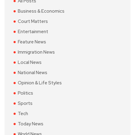
All Posts
Business & Economics
Court Matters
Entertainment
Feature News
Immigration News
Local News
National News
Opinion & Life Styles
Politics
Sports
Tech
Today News
World News