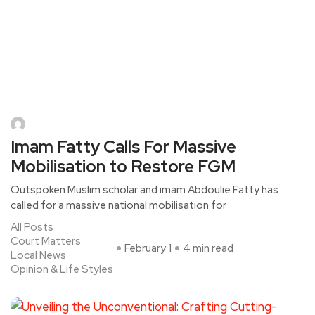
Imam Fatty Calls For Massive
Mobilisation to Restore FGM
Outspoken Muslim scholar and imam Abdoulie Fatty has
called for a massive national mobilisation for
All Posts
Court Matters
February 1
4 min read
Local News
Opinion & Life Styles