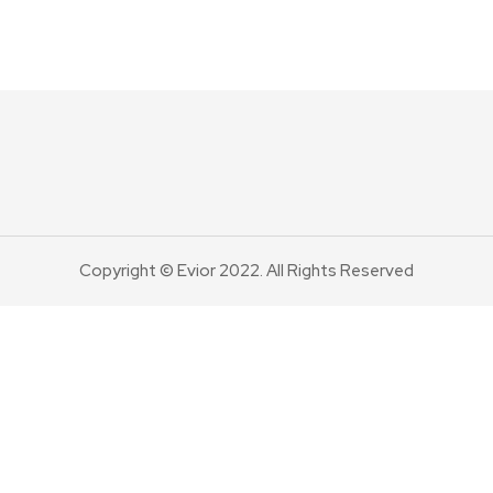
Copyright © Evior 2022. All Rights Reserved