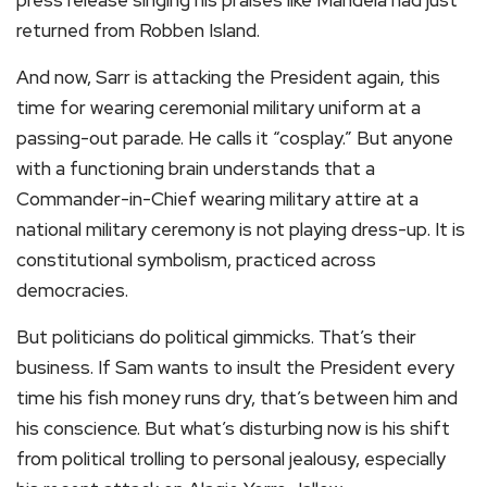
press release singing his praises like Mandela had just
returned from Robben Island.
And now, Sarr is attacking the President again, this
time for wearing ceremonial military uniform at a
passing-out parade. He calls it “cosplay.” But anyone
with a functioning brain understands that a
Commander-in-Chief wearing military attire at a
national military ceremony is not playing dress-up. It is
constitutional symbolism, practiced across
democracies.
But politicians do political gimmicks. That’s their
business. If Sam wants to insult the President every
time his fish money runs dry, that’s between him and
his conscience. But what’s disturbing now is his shift
from political trolling to personal jealousy, especially