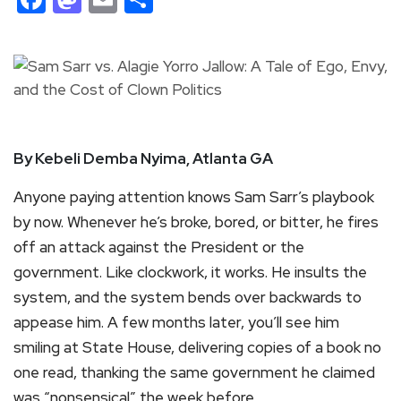
By Kebeli Demba Nyima, Atlanta GA
Anyone paying attention knows Sam Sarr’s playbook
by now. Whenever he’s broke, bored, or bitter, he fires
off an attack against the President or the
government. Like clockwork, it works. He insults the
system, and the system bends over backwards to
appease him. A few months later, you’ll see him
smiling at State House, delivering copies of a book no
one read, thanking the same government he claimed
was “nonsensical” the week before.