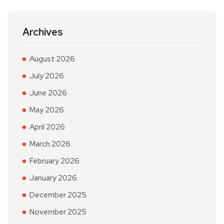
Archives
August 2026
July 2026
June 2026
May 2026
April 2026
March 2026
February 2026
January 2026
December 2025
November 2025