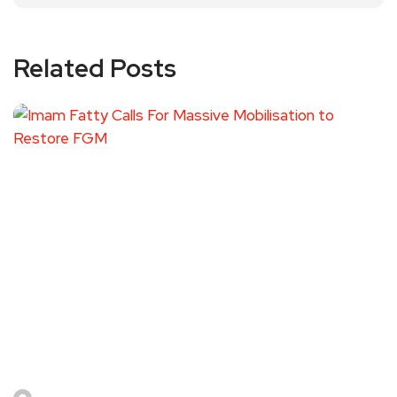
Related Posts