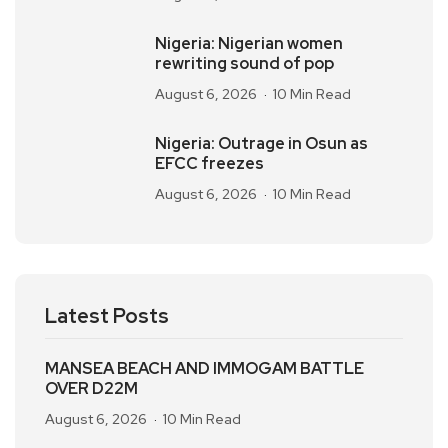
Nigeria: Nigerian women
rewriting sound of pop
August 6, 2026
10 Min Read
Nigeria: Outrage in Osun as
EFCC freezes
August 6, 2026
10 Min Read
Latest Posts
MANSEA BEACH AND IMMOGAM BATTLE
OVER D22M
August 6, 2026
10 Min Read