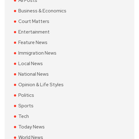
All Posts
Business & Economics
Court Matters
Entertainment
Feature News
Immigration News
Local News
National News
Opinion & Life Styles
Politics
Sports
Tech
Today News
World News