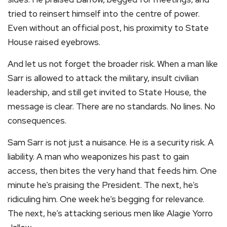
tried to reinsert himself into the centre of power.
Even without an official post, his proximity to State
House raised eyebrows.
And let us not forget the broader risk. When a man like
Sarr is allowed to attack the military, insult civilian
leadership, and still get invited to State House, the
message is clear. There are no standards. No lines. No
consequences.
Sam Sarr is not just a nuisance. He is a security risk. A
liability. A man who weaponizes his past to gain
access, then bites the very hand that feeds him. One
minute he’s praising the President. The next, he’s
ridiculing him. One week he’s begging for relevance.
The next, he’s attacking serious men like Alagie Yorro