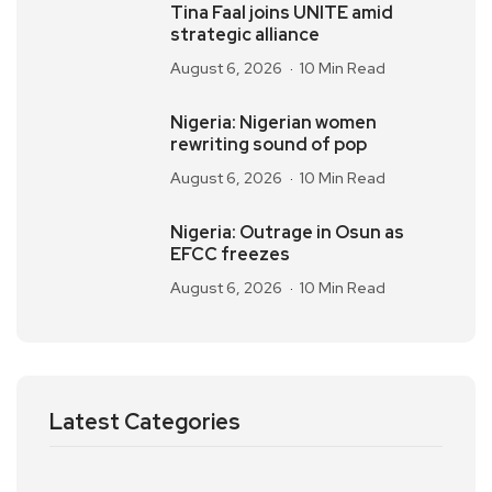
Tina Faal joins UNITE amid
strategic alliance
August 6, 2026
10 Min Read
Nigeria: Nigerian women
rewriting sound of pop
August 6, 2026
10 Min Read
Nigeria: Outrage in Osun as
EFCC freezes
August 6, 2026
10 Min Read
Latest Categories