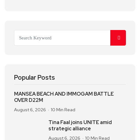
Popular Posts
MANSEA BEACH AND IMMOGAM BATTLE
OVER D22M
August 6, 2026
10 Min Read
Tina Faal joins UNITE amid
strategic alliance
August 6, 2026
10 Min Read