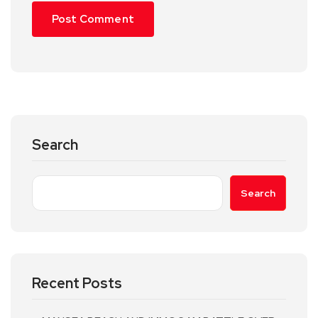
Search
Search
Recent Posts