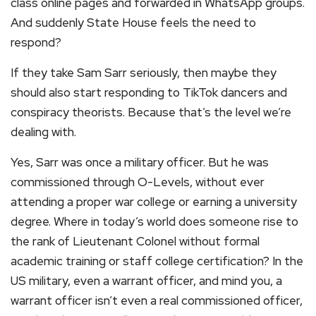
class online pages and forwarded in WhatsApp groups.
And suddenly State House feels the need to
respond?
If they take Sam Sarr seriously, then maybe they
should also start responding to TikTok dancers and
conspiracy theorists. Because that’s the level we’re
dealing with.
Yes, Sarr was once a military officer. But he was
commissioned through O-Levels, without ever
attending a proper war college or earning a university
degree. Where in today’s world does someone rise to
the rank of Lieutenant Colonel without formal
academic training or staff college certification? In the
US military, even a warrant officer, and mind you, a
warrant officer isn’t even a real commissioned officer,