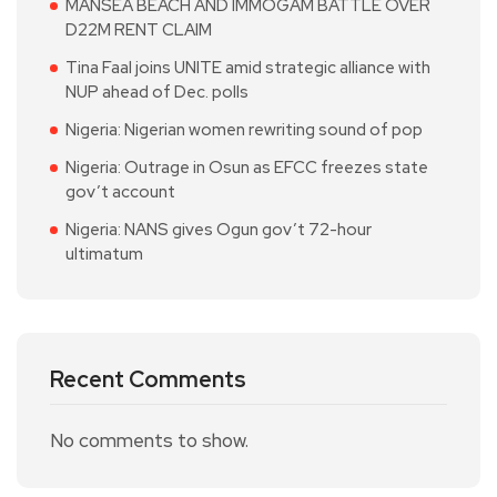
MANSEA BEACH AND IMMOGAM BATTLE OVER
D22M RENT CLAIM
Tina Faal joins UNITE amid strategic alliance with
NUP ahead of Dec. polls
Nigeria: Nigerian women rewriting sound of pop
Nigeria: Outrage in Osun as EFCC freezes state
gov’t account
Nigeria: NANS gives Ogun gov’t 72-hour
ultimatum
Recent Comments
No comments to show.