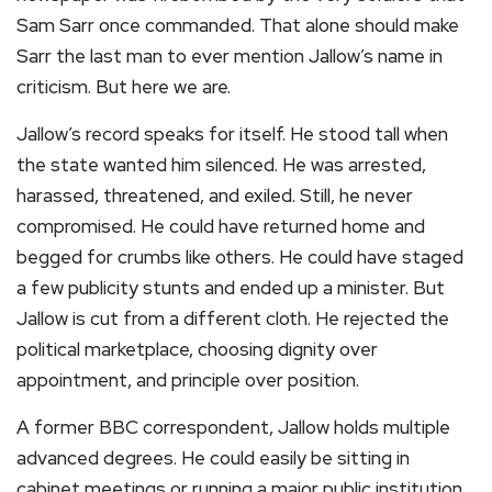
Sam Sarr once commanded. That alone should make
Sarr the last man to ever mention Jallow’s name in
criticism. But here we are.
Jallow’s record speaks for itself. He stood tall when
the state wanted him silenced. He was arrested,
harassed, threatened, and exiled. Still, he never
compromised. He could have returned home and
begged for crumbs like others. He could have staged
a few publicity stunts and ended up a minister. But
Jallow is cut from a different cloth. He rejected the
political marketplace, choosing dignity over
appointment, and principle over position.
A former BBC correspondent, Jallow holds multiple
advanced degrees. He could easily be sitting in
cabinet meetings or running a major public institution.