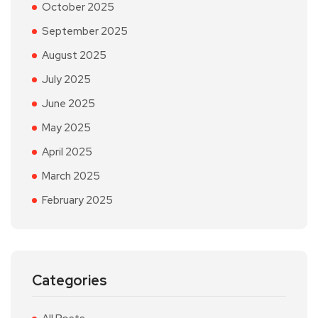
October 2025
September 2025
August 2025
July 2025
June 2025
May 2025
April 2025
March 2025
February 2025
Categories