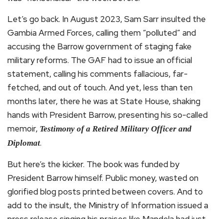
Let’s go back. In August 2023, Sam Sarr insulted the
Gambia Armed Forces, calling them “polluted” and
accusing the Barrow government of staging fake
military reforms. The GAF had to issue an official
statement, calling his comments fallacious, far-
fetched, and out of touch. And yet, less than ten
months later, there he was at State House, shaking
hands with President Barrow, presenting his so-called
memoir,
Testimony of a Retired Military Officer and
.
Diplomat
But here’s the kicker. The book was funded by
President Barrow himself. Public money, wasted on
glorified blog posts printed between covers. And to
add to the insult, the Ministry of Information issued a