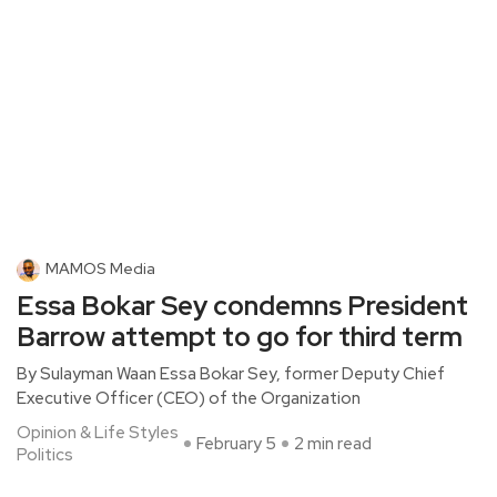
MAMOS Media
Essa Bokar Sey condemns President
Barrow attempt to go for third term
By Sulayman Waan Essa Bokar Sey, former Deputy Chief
Executive Officer (CEO) of the Organization
Opinion & Life Styles
February 5
2 min read
Politics