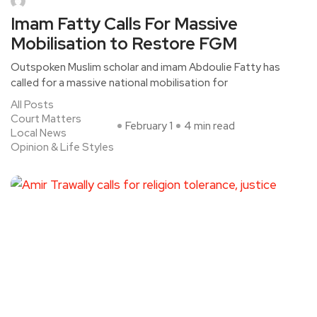
Imam Fatty Calls For Massive
Mobilisation to Restore FGM
Outspoken Muslim scholar and imam Abdoulie Fatty has
called for a massive national mobilisation for
All Posts
Court Matters
February 1
4 min read
Local News
Opinion & Life Styles