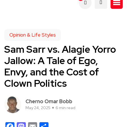
Opinion & Life Styles
Sam Sarr vs. Alagie Yorro
Jallow: A Tale of Ego,
Envy, and the Cost of
Clown Politics
Cherno Omar Bobb
May 24, 2025
6 min read
Facebook
Mastodon
Email
Share