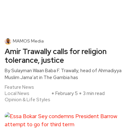
MAMOS Media
Amir Trawally calls for religion
tolerance, justice
By Sulayman Waan Baba F. Trawally, head of Ahmadiyya
Muslim Jama’at in The Gambia has
Feature News
Local News
February 5
3 min read
Opinion & Life Styles