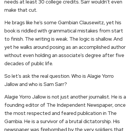
needs at least 30 college credits. Sarr wouldn’t even
make that cut.
He brags like he’s some Gambian Clausewitz, yet his
book is riddled with grammatical mistakes from start
to finish. The writing is weak. The logic is shallow. And
yet he walks around posing as an accomplished author
without even holding an associate’s degree after five
decades of public life.
So let’s ask the real question. Who is Alagie Yorro
Jallow and who is Sam Sarr?
Alagie Yorro Jallow is not just another journalist. He is a
founding editor of The Independent Newspaper, once
the most respected and feared publication in The
Gambia. He is a survivor of a brutal dictatorship. His
newspaper was firebombed by the very soldiers that