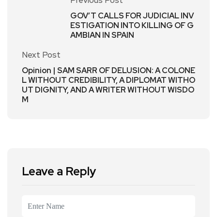
Previous Post
GOV’T CALLS FOR JUDICIAL INV
ESTIGATION INTO KILLING OF G
AMBIAN IN SPAIN
Next Post
Opinion | SAM SARR OF DELUSION: A COLONE
L WITHOUT CREDIBILITY, A DIPLOMAT WITHO
UT DIGNITY, AND A WRITER WITHOUT WISDO
M
Leave a Reply