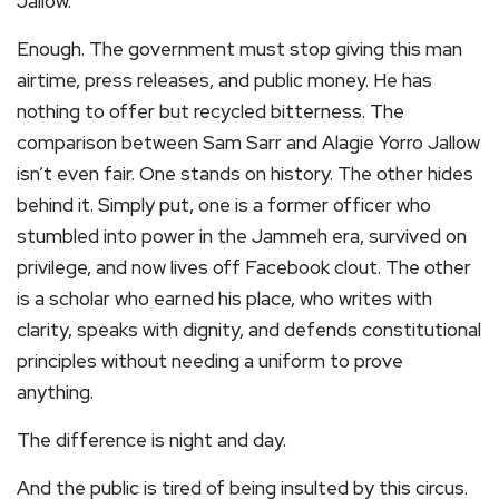
Jallow.
Enough. The government must stop giving this man
airtime, press releases, and public money. He has
nothing to offer but recycled bitterness. The
comparison between Sam Sarr and Alagie Yorro Jallow
isn’t even fair. One stands on history. The other hides
behind it. Simply put, one is a former officer who
stumbled into power in the Jammeh era, survived on
privilege, and now lives off Facebook clout. The other
is a scholar who earned his place, who writes with
clarity, speaks with dignity, and defends constitutional
principles without needing a uniform to prove
anything.
The difference is night and day.
And the public is tired of being insulted by this circus.