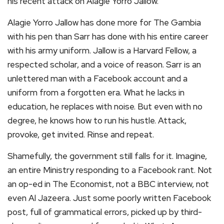
his recent attack on Alagie Yorro Jallow.
Alagie Yorro Jallow has done more for The Gambia
with his pen than Sarr has done with his entire career
with his army uniform. Jallow is a Harvard Fellow, a
respected scholar, and a voice of reason. Sarr is an
unlettered man with a Facebook account and a
uniform from a forgotten era. What he lacks in
education, he replaces with noise. But even with no
degree, he knows how to run his hustle. Attack,
provoke, get invited. Rinse and repeat.
Shamefully, the government still falls for it. Imagine,
an entire Ministry responding to a Facebook rant. Not
an op-ed in The Economist, not a BBC interview, not
even Al Jazeera. Just some poorly written Facebook
post, full of grammatical errors, picked up by third-