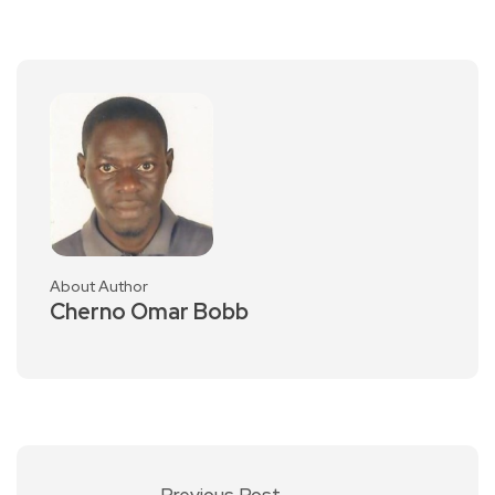
About Author
Cherno Omar Bobb