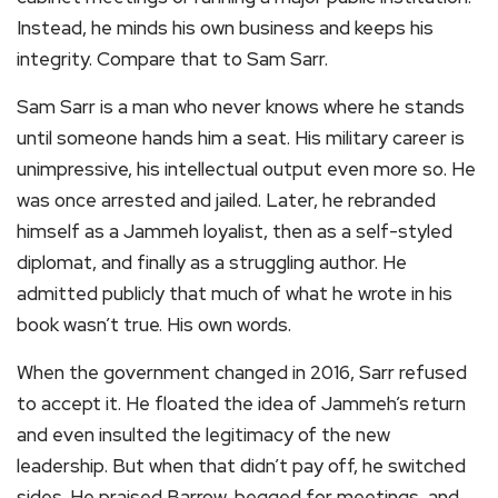
Instead, he minds his own business and keeps his
integrity. Compare that to Sam Sarr.
Sam Sarr is a man who never knows where he stands
until someone hands him a seat. His military career is
unimpressive, his intellectual output even more so. He
was once arrested and jailed. Later, he rebranded
himself as a Jammeh loyalist, then as a self-styled
diplomat, and finally as a struggling author. He
admitted publicly that much of what he wrote in his
book wasn’t true. His own words.
When the government changed in 2016, Sarr refused
to accept it. He floated the idea of Jammeh’s return
and even insulted the legitimacy of the new
leadership. But when that didn’t pay off, he switched
sides. He praised Barrow, begged for meetings, and