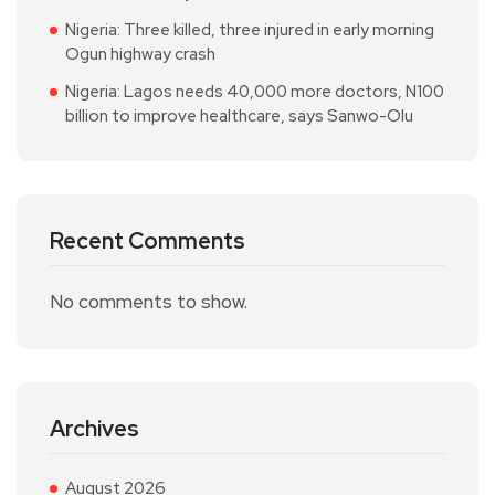
Nigeria: Three killed, three injured in early morning
Ogun highway crash
Nigeria: Lagos needs 40,000 more doctors, N100
billion to improve healthcare, says Sanwo-Olu
Recent Comments
No comments to show.
Archives
August 2026