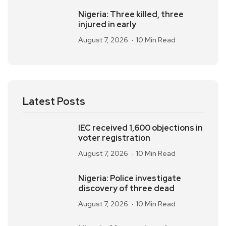
Nigeria: Three killed, three
injured in early
August 7, 2026
10 Min Read
Latest Posts
IEC received 1,600 objections in
voter registration
August 7, 2026
10 Min Read
Nigeria: Police investigate
discovery of three dead
August 7, 2026
10 Min Read