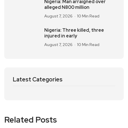
Nigeria: Man arraigned over
alleged N800 million
August 7, 2026
10 Min Read
Nigeria: Three killed, three
injured in early
August 7, 2026
10 Min Read
Latest Categories
Related Posts