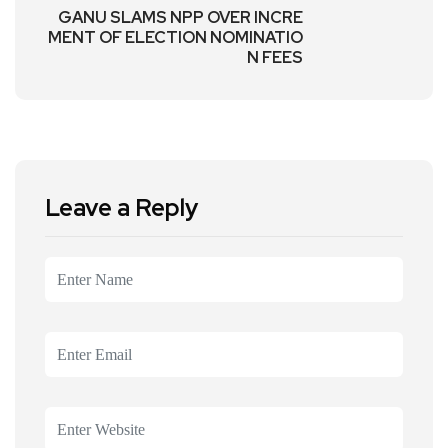
GANU SLAMS NPP OVER INCRE
MENT OF ELECTION NOMINATIO
N FEES
Leave a Reply