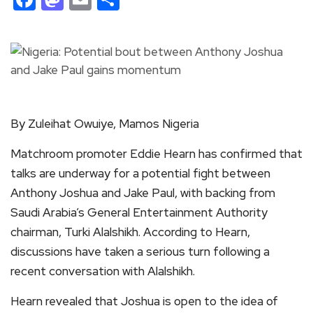
By Zuleihat Owuiye, Mamos Nigeria
Matchroom promoter Eddie Hearn has confirmed that
talks are underway for a potential fight between
Anthony Joshua and Jake Paul, with backing from
Saudi Arabia’s General Entertainment Authority
chairman, Turki Alalshikh. According to Hearn,
discussions have taken a serious turn following a
recent conversation with Alalshikh.
Hearn revealed that Joshua is open to the idea of