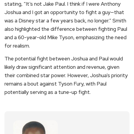
stating, “It’s not Jake Paul. I think if I were Anthony
Joshua and I got an opportunity to fight a guy—that
was a Disney star a few years back, no longer.” Smith
also highlighted the difference between fighting Paul
and a 60-year-old Mike Tyson, emphasizing the need
for realism.
The potential fight between Joshua and Paul would
likely draw significant attention and revenue, given
their combined star power. However, Joshua’s priority
remains a bout against Tyson Fury, with Paul
potentially serving as a tune-up fight.