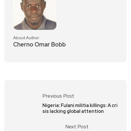
About Author
Cherno Omar Bobb
Previous Post
Nigeria: Fulani militia killings: A cri
sis lacking global attention
Next Post