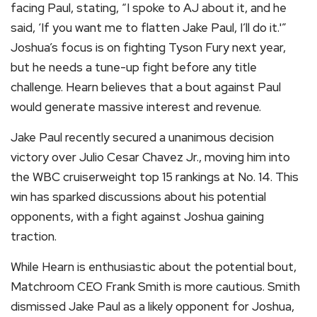
facing Paul, stating, “I spoke to AJ about it, and he
said, ‘If you want me to flatten Jake Paul, I’ll do it.'”
Joshua’s focus is on fighting Tyson Fury next year,
but he needs a tune-up fight before any title
challenge. Hearn believes that a bout against Paul
would generate massive interest and revenue.
Jake Paul recently secured a unanimous decision
victory over Julio Cesar Chavez Jr., moving him into
the WBC cruiserweight top 15 rankings at No. 14. This
win has sparked discussions about his potential
opponents, with a fight against Joshua gaining
traction.
While Hearn is enthusiastic about the potential bout,
Matchroom CEO Frank Smith is more cautious. Smith
dismissed Jake Paul as a likely opponent for Joshua,