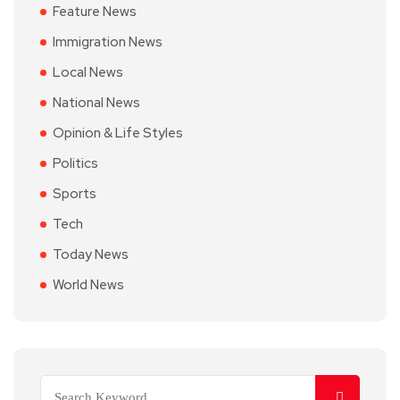
Feature News
Immigration News
Local News
National News
Opinion & Life Styles
Politics
Sports
Tech
Today News
World News