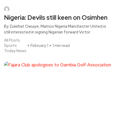
Nigeria: Devils still keen on Osimhen
By Zuleihat Owuiye, Mamos Nigeria Manchester United is
still interested in signing Nigerian forward Victor
All Posts
Sports
February 1
1 min read
Today News