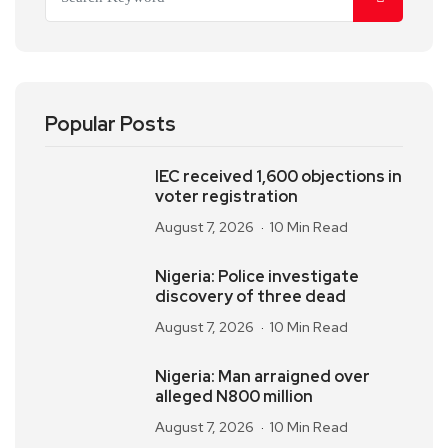
Popular Posts
IEC received 1,600 objections in
voter registration
August 7, 2026
10 Min Read
Nigeria: Police investigate
discovery of three dead
August 7, 2026
10 Min Read
Nigeria: Man arraigned over
alleged N800 million
August 7, 2026
10 Min Read