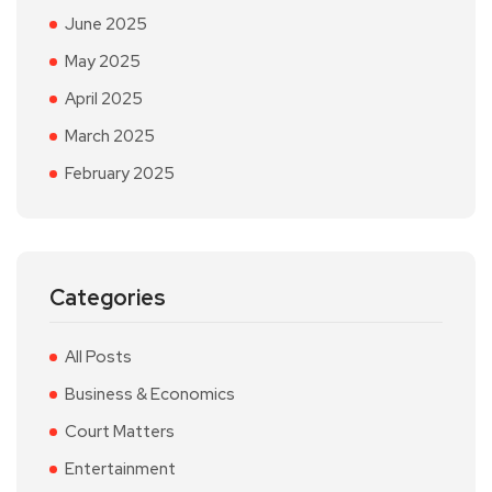
June 2025
May 2025
April 2025
March 2025
February 2025
Categories
All Posts
Business & Economics
Court Matters
Entertainment