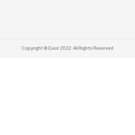
Copyright © Evior 2022. All Rights Reserved