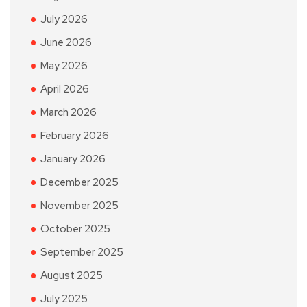
July 2026
June 2026
May 2026
April 2026
March 2026
February 2026
January 2026
December 2025
November 2025
October 2025
September 2025
August 2025
July 2025