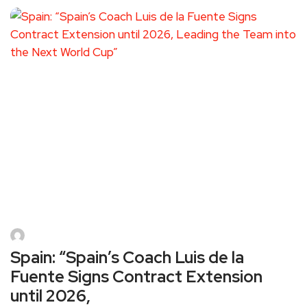
Spain: “Spain’s Coach Luis de la
Fuente Signs Contract Extension
until 2026,