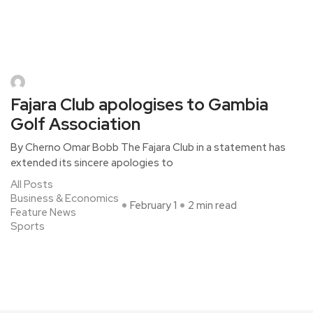
Fajara Club apologises to Gambia
Golf Association
By Cherno Omar Bobb The Fajara Club in a statement has
extended its sincere apologies to
All Posts
Business & Economics
February 1
2 min read
Feature News
Sports