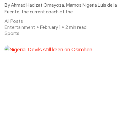
By Ahmad Hadizat Omayoza, Mamos Nigeria Luis de la
Fuente, the current coach of the
All Posts
Entertainment
February 1
2 min read
Sports