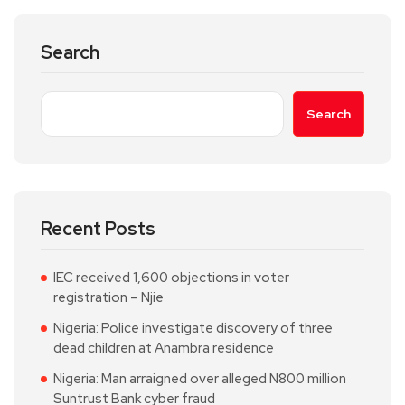
Search
Search
Recent Posts
IEC received 1,600 objections in voter
registration – Njie
Nigeria: Police investigate discovery of three
dead children at Anambra residence
Nigeria: Man arraigned over alleged N800 million
Suntrust Bank cyber fraud