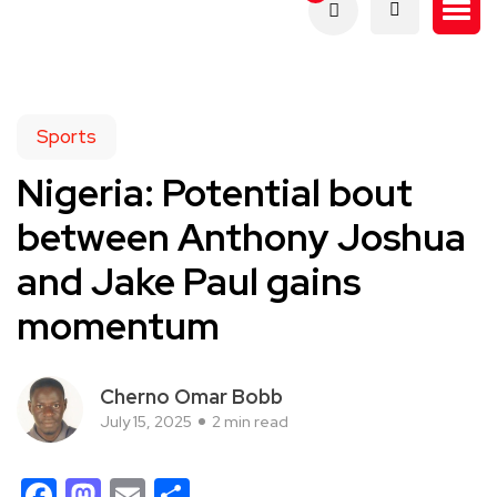
Sports
Nigeria: Potential bout
between Anthony Joshua
and Jake Paul gains
momentum
Cherno Omar Bobb
July 15, 2025
2 min read
Facebook
Mastodon
Email
Share