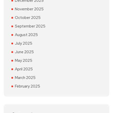
December 2025
November 2025
October 2025
September 2025
August 2025
July 2025
June 2025
May 2025
April 2025
March 2025
February 2025