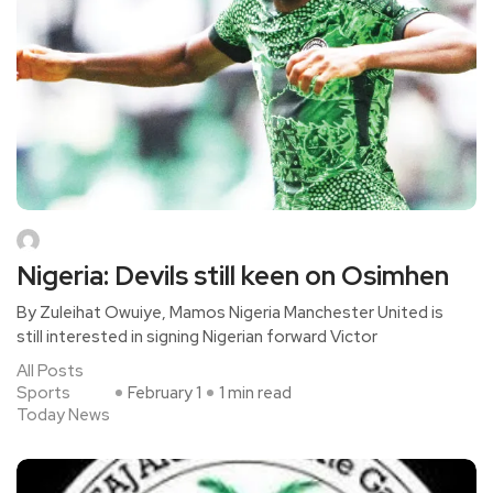
Nigeria: Devils still keen on Osimhen
By Zuleihat Owuiye, Mamos Nigeria Manchester United is
still interested in signing Nigerian forward Victor
All Posts
Sports
February 1
1 min read
Today News