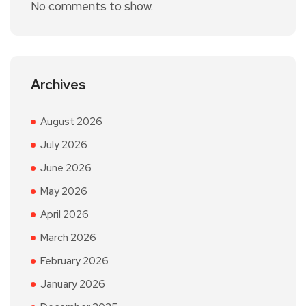
No comments to show.
Archives
August 2026
July 2026
June 2026
May 2026
April 2026
March 2026
February 2026
January 2026