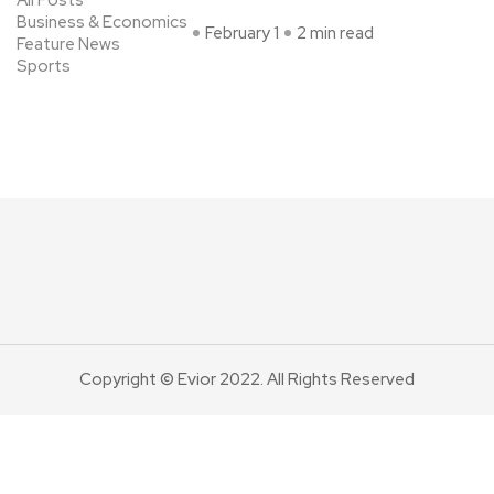
All Posts
Business & Economics
February 1
2 min read
Feature News
Sports
Copyright © Evior 2022. All Rights Reserved