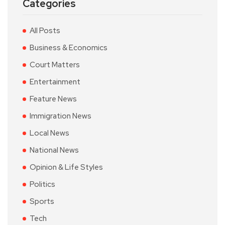
Categories
All Posts
Business & Economics
Court Matters
Entertainment
Feature News
Immigration News
Local News
National News
Opinion & Life Styles
Politics
Sports
Tech