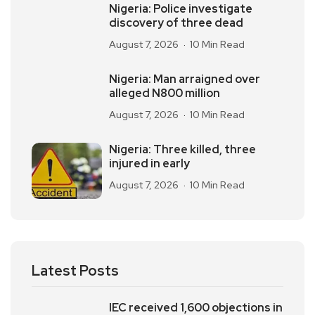
Nigeria: Police investigate
discovery of three dead
August 7, 2026
10 Min Read
Nigeria: Man arraigned over
alleged N800 million
August 7, 2026
10 Min Read
Nigeria: Three killed, three
injured in early
August 7, 2026
10 Min Read
Latest Posts
IEC received 1,600 objections in