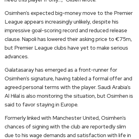
Osimhen’s expected big-money move to the Premier
League appears increasingly unlikely, despite his
impressive goal-scoring record and reduced release
clause. Napoli has lowered their asking price to €75m,
but Premier League clubs have yet to make serious
advances.
Galatasaray has emerged as a front-runner for
Osimhen’s signature, having tabled a formal offer and
agreed personal terms with the player. Saudi Arabia’s
Al Hilal is also monitoring the situation, but Osimhen is
said to favor staying in Europe.
Formerly linked with Manchester United, Osimhen’s
chances of signing with the club are reportedly slim
due to his wage demands and satisfaction with life in