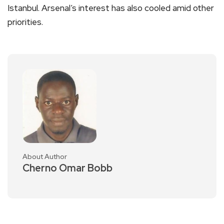
Istanbul. Arsenal’s interest has also cooled amid other
priorities.
About Author
Cherno Omar Bobb