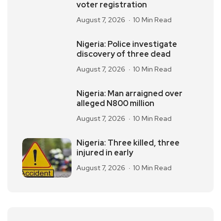
voter registration
August 7, 2026
10 Min Read
Nigeria: Police investigate
discovery of three dead
August 7, 2026
10 Min Read
Nigeria: Man arraigned over
alleged N800 million
August 7, 2026
10 Min Read
Nigeria: Three killed, three
injured in early
August 7, 2026
10 Min Read