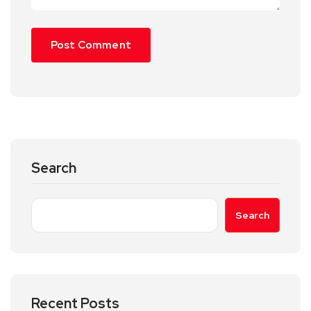
Search
Search
Recent Posts