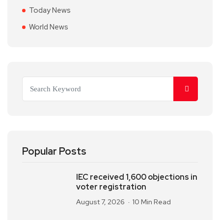
Today News
World News
Popular Posts
IEC received 1,600 objections in
voter registration
August 7, 2026
10 Min Read