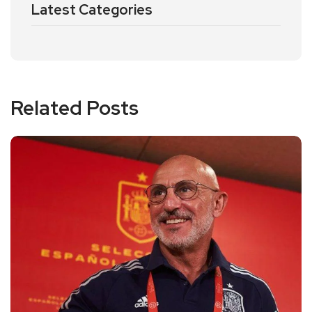
Latest Categories
Related Posts