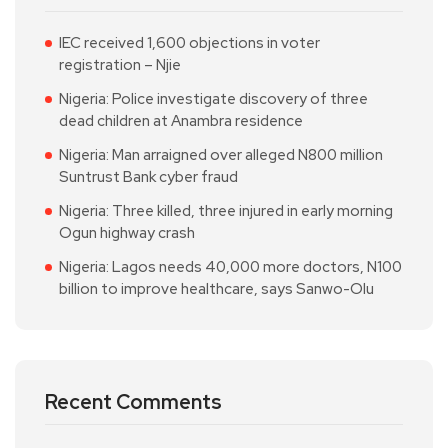
IEC received 1,600 objections in voter
registration – Njie
Nigeria: Police investigate discovery of three
dead children at Anambra residence
Nigeria: Man arraigned over alleged N800 million
Suntrust Bank cyber fraud
Nigeria: Three killed, three injured in early morning
Ogun highway crash
Nigeria: Lagos needs 40,000 more doctors, N100
billion to improve healthcare, says Sanwo-Olu
Recent Comments