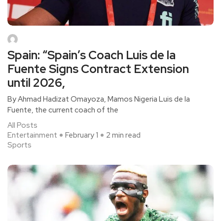
Spain: “Spain’s Coach Luis de la
Fuente Signs Contract Extension
until 2026,
By Ahmad Hadizat Omayoza, Mamos Nigeria Luis de la
Fuente, the current coach of the
All Posts
Entertainment
February 1
2 min read
Sports