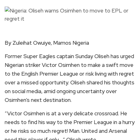
By Zuleihat Owuiye, Mamos Nigeria
Former Super Eagles captain Sunday Oliseh has urged
Nigerian striker Victor Osimhen to make a swift move
to the English Premier League or risk living with regret
over a missed opportunity. Oliseh shared his thoughts
on social media, amid ongoing uncertainty over
Osimhen’s next destination.
“Victor Osimhen is at a very delicate crossroad. He
needs to find his way to the Premier League in a hurry
or he risks so much regret! Man. United and Arsenal
need this player if only…,” Oliseh wrote.