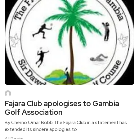
Fajara Club apologises to Gambia
Golf Association
By Cherno Omar Bobb The Fajara Club in a statement has
extended its sincere apologies to