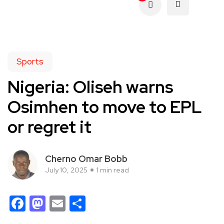
Sports
Nigeria: Oliseh warns
Osimhen to move to EPL
or regret it
Cherno Omar Bobb
July 10, 2025
1 min read
Facebook
Mastodon
Email
Share