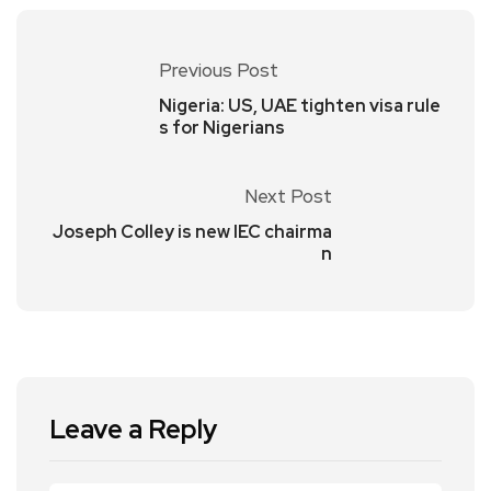
Previous Post
Nigeria: US, UAE tighten visa rule
s for Nigerians
Next Post
Joseph Colley is new IEC chairma
n
Leave a Reply