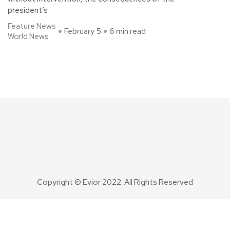
president’s
Feature News
February 5
6 min read
World News
Copyright © Evior 2022. All Rights Reserved