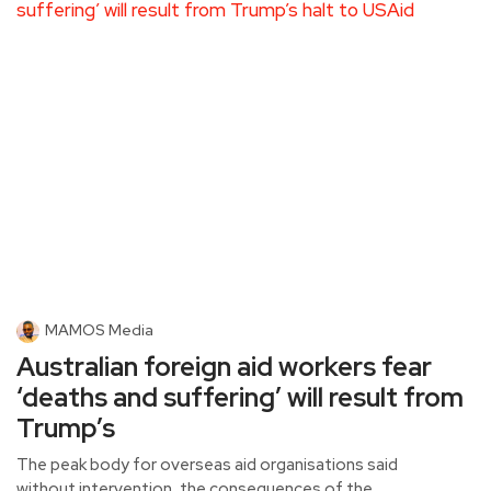
MAMOS Media
Australian foreign aid workers fear
‘deaths and suffering’ will result from
Trump’s
The peak body for overseas aid organisations said
without intervention, the consequences of the