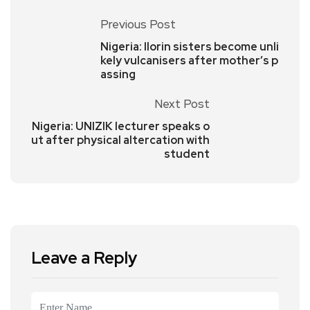
Previous Post
Nigeria: Ilorin sisters become unli
kely vulcanisers after mother’s p
assing
Next Post
Nigeria: UNIZIK lecturer speaks o
ut after physical altercation with
student
Leave a Reply