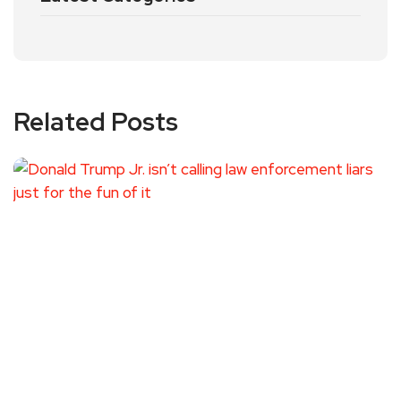
Related Posts