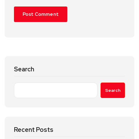
Search
Search
Recent Posts