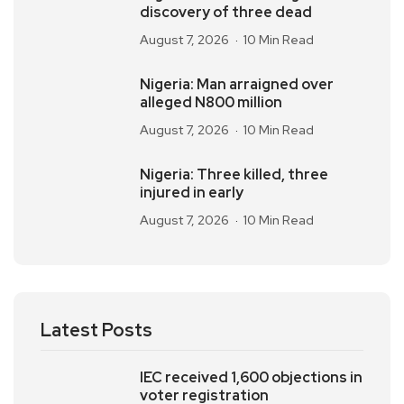
discovery of three dead
August 7, 2026
10 Min Read
Nigeria: Man arraigned over
alleged N800 million
August 7, 2026
10 Min Read
Nigeria: Three killed, three
injured in early
August 7, 2026
10 Min Read
Latest Posts
IEC received 1,600 objections in
voter registration