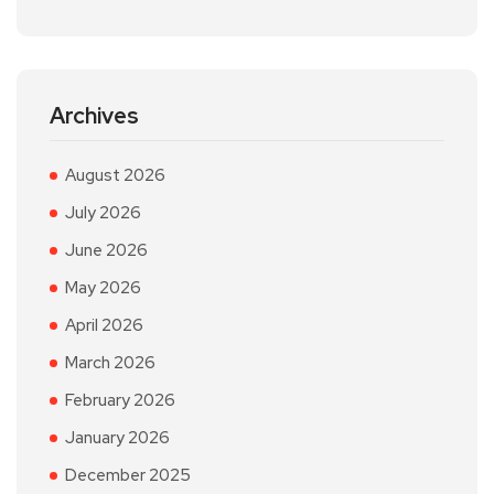
Archives
August 2026
July 2026
June 2026
May 2026
April 2026
March 2026
February 2026
January 2026
December 2025