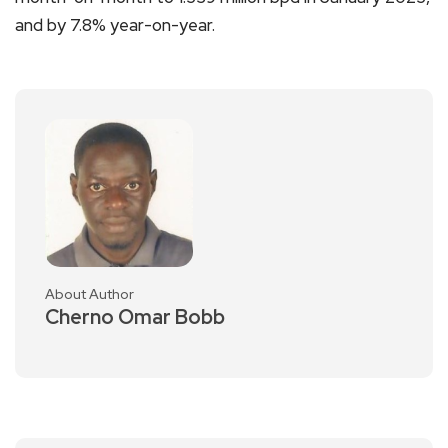
and by 7.8% year-on-year.
About Author
Cherno Omar Bobb