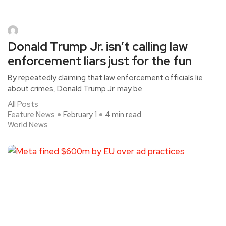
Donald Trump Jr. isn’t calling law
enforcement liars just for the fun
By repeatedly claiming that law enforcement officials lie
about crimes, Donald Trump Jr. may be
All Posts
Feature News
February 1
4 min read
World News