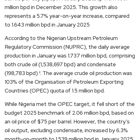
million bpd in December 2025. This growth also
represents a 5.7% year-on-year increase, compared
to 1.643 million bpd in January 2025
According to the Nigerian Upstream Petroleum
Regulatory Commission (NUPRC), the daily average
production in January was 1.737 million bpd, comprising
both crude oil (1,538,697 bpd) and condensate
(198,783 bpd) ². The average crude oil production was
103% of the Organisation of Petroleum Exporting
Countries (OPEC) quota of 1.5 million bpd.
While Nigeria met the OPEC target, it fell short of the
budget 2025 benchmark of 2.06 million bpd, based on
an oil price of $75 per barrel. However, the country’s
oil output, excluding condensate, increased by 6.3%
month-on-month to 1.539 million bpd in January 2025,