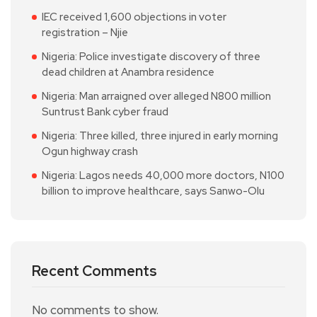
IEC received 1,600 objections in voter
registration – Njie
Nigeria: Police investigate discovery of three
dead children at Anambra residence
Nigeria: Man arraigned over alleged N800 million
Suntrust Bank cyber fraud
Nigeria: Three killed, three injured in early morning
Ogun highway crash
Nigeria: Lagos needs 40,000 more doctors, N100
billion to improve healthcare, says Sanwo-Olu
Recent Comments
No comments to show.