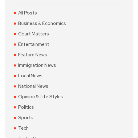
All Posts
Business & Economics
Court Matters
Entertainment
Feature News
Immigration News
Local News
National News
Opinion & Life Styles
Politics
Sports
Tech