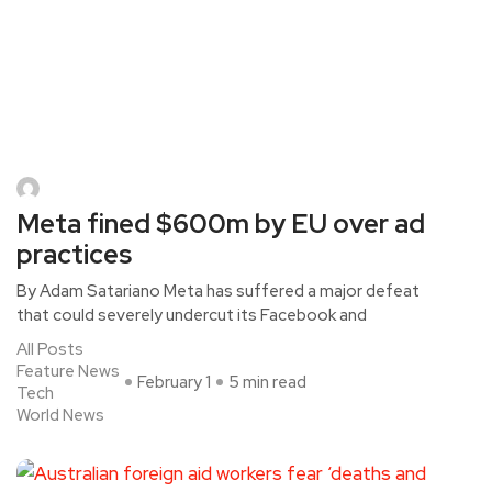
Meta fined $600m by EU over ad
practices
By Adam Satariano Meta has suffered a major defeat
that could severely undercut its Facebook and
All Posts
Feature News
February 1
5 min read
Tech
World News