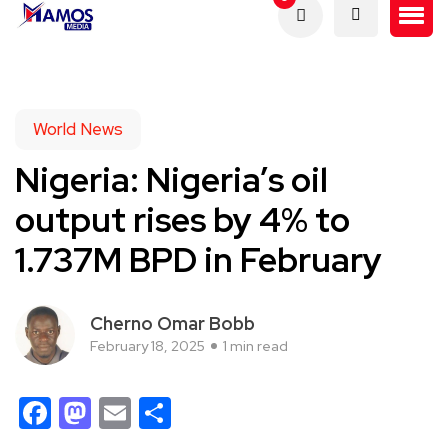
World News
Nigeria: Nigeria’s oil
output rises by 4% to
1.737M BPD in February
Cherno Omar Bobb
February 18, 2025
1 min read
Facebook
Mastodon
Email
Share