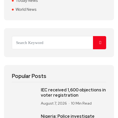
Today News
World News
Popular Posts
IEC received 1,600 objections in
voter registration
August 7, 2026
10 Min Read
Nigeria: Police investigate