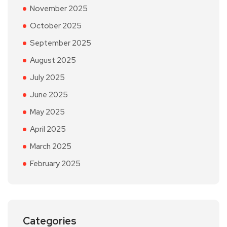
November 2025
October 2025
September 2025
August 2025
July 2025
June 2025
May 2025
April 2025
March 2025
February 2025
Categories