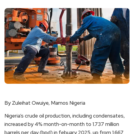
By Zuleihat Owuiye, Mamos Nigeria
Nigeria’s crude oil production, including condensates,
increased by 4% month-on-month to 1.737 million
barrels per day (bpd) in febuary 2025, up from 1.667