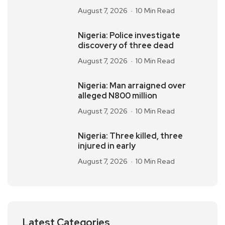
August 7, 2026
10 Min Read
Nigeria: Police investigate
discovery of three dead
August 7, 2026
10 Min Read
Nigeria: Man arraigned over
alleged N800 million
August 7, 2026
10 Min Read
Nigeria: Three killed, three
injured in early
August 7, 2026
10 Min Read
Latest Categories