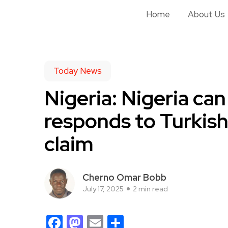
Home
About Us
Today News
Nigeria: Nigeria can
responds to Turkish
claim
Cherno Omar Bobb
July 17, 2025
2 min read
Facebook
Mastodon
Email
Share