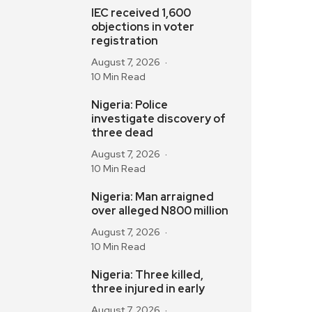
IEC received 1,600
objections in voter
registration
August 7, 2026
10 Min Read
Nigeria: Police
investigate discovery of
three dead
August 7, 2026
10 Min Read
Nigeria: Man arraigned
over alleged N800 million
August 7, 2026
10 Min Read
Nigeria: Three killed,
three injured in early
August 7, 2026