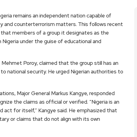
eria remains an independent nation capable of
ity and counterterrorism matters. This follows recent
that members of a group it designates as the
in Nigeria under the guise of educational and
Mehmet Poroy, claimed that the group still has an
to national security. He urged Nigerian authorities to
ations, Major General Markus Kangye, responded
e the claims as official or verified. “Nigeria is an
d act for itself,” Kangye said. He emphasized that
y or claims that do not align with its own