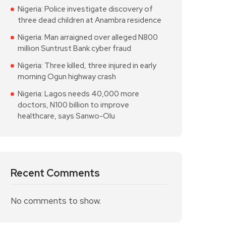
Nigeria: Police investigate discovery of
three dead children at Anambra residence
Nigeria: Man arraigned over alleged N800
million Suntrust Bank cyber fraud
Nigeria: Three killed, three injured in early
morning Ogun highway crash
Nigeria: Lagos needs 40,000 more
doctors, N100 billion to improve
healthcare, says Sanwo-Olu
Recent Comments
No comments to show.