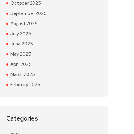
October 2025
September 2025
August 2025
July 2025
June 2025
May 2025
April 2025
March 2025
February 2025
Categories