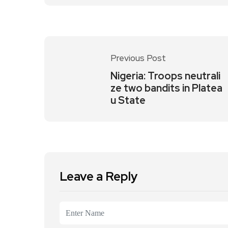
Previous Post
Nigeria: Troops neutrali
ze two bandits in Platea
u State
Leave a Reply