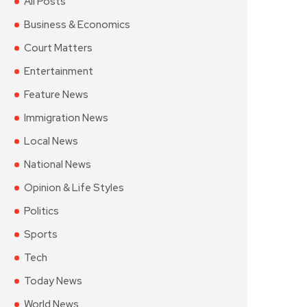
All Posts
Business & Economics
Court Matters
Entertainment
Feature News
Immigration News
Local News
National News
Opinion & Life Styles
Politics
Sports
Tech
Today News
World News