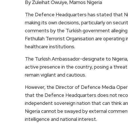
By Zuleihat Owuiye, Mamos Nigeria
The Defence Headquarters has stated that Nig
making its own decisions, particularly on secur
comments by the Turkish government alleging 
Fethullah Terrorist Organisation are operating 
healthcare institutions.
The Turkish Ambassador-designate to Nigeria, 
active presence in the country, posing a threat 
remain vigilant and cautious.
However, the Director of Defence Media Oper
that the Defence Headquarters does not recogniz
independent sovereign nation that can think an
Nigeria cannot be swayed by external commentar
intelligence and national interest.