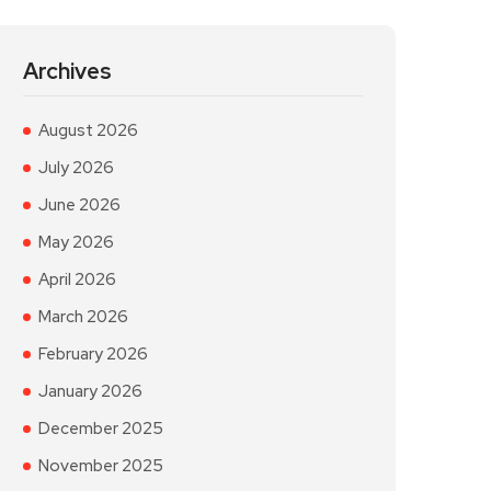
Archives
August 2026
July 2026
June 2026
May 2026
April 2026
March 2026
February 2026
January 2026
December 2025
November 2025