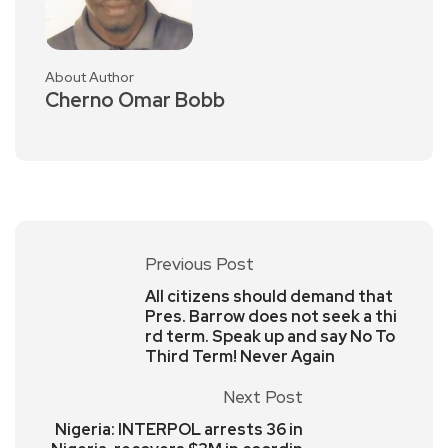
About Author
Cherno Omar Bobb
Previous Post
All citizens should demand that
Pres. Barrow does not seek a thi
rd term. Speak up and say No To
Third Term! Never Again
Next Post
Nigeria: INTERPOL arrests 36 in