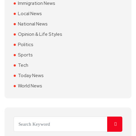
Immigration News
Local News
National News
Opinion & Life Styles
Politics
Sports
Tech
Today News
World News