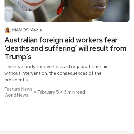
MAMOS Media
Australian foreign aid workers fear
‘deaths and suffering’ will result from
Trump’s
The peak body for overseas aid organisations said
without intervention, the consequences of the
president’s
Feature News
February 5
6 min read
World News