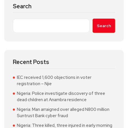
Search
Search
Recent Posts
IEC received 1,600 objections in voter
registration – Njie
Nigeria: Police investigate discovery of three
dead children at Anambra residence
Nigeria: Man arraigned over alleged N800 million
Suntrust Bank cyber fraud
Nigeria: Three killed, three injured in early morning