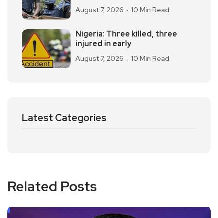
August 7, 2026
10 Min Read
Nigeria: Three killed, three
injured in early
August 7, 2026
10 Min Read
Latest Categories
Related Posts