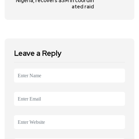
Nigeria, recovers $3M in coordin
ated raid
Leave a Reply