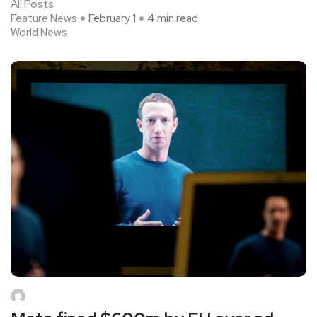
All Posts
Feature News
February 1
4 min read
World News