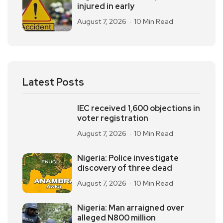
injured in early
August 7, 2026
10 Min Read
Latest Posts
IEC received 1,600 objections in
voter registration
August 7, 2026
10 Min Read
Nigeria: Police investigate
discovery of three dead
August 7, 2026
10 Min Read
Nigeria: Man arraigned over
alleged N800 million