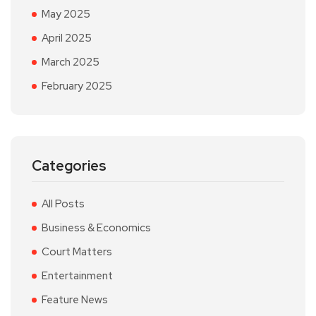
May 2025
April 2025
March 2025
February 2025
Categories
All Posts
Business & Economics
Court Matters
Entertainment
Feature News