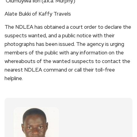
Olumuyiwa Ilori (a.k.a. Murphy)
Alate Bukki of Kaffy Travels
The NDLEA has obtained a court order to declare the
suspects wanted, and a public notice with their
photographs has been issued. The agency is urging
members of the public with any information on the
whereabouts of the wanted suspects to contact the
nearest NDLEA command or call their toll-free
helpline.