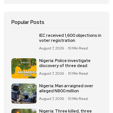
Popular Posts
IEC received 1,600 objections in
voter registration
August 7, 2026
10 Min Read
Nigeria: Police investigate
discovery of three dead
August 7, 2026
10 Min Read
Nigeria: Man arraigned over
alleged N800 million
August 7, 2026
10 Min Read
Nigeria: Three killed, three