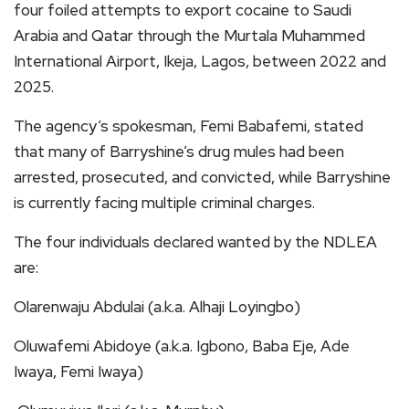
four foiled attempts to export cocaine to Saudi
Arabia and Qatar through the Murtala Muhammed
International Airport, Ikeja, Lagos, between 2022 and
2025.
The agency’s spokesman, Femi Babafemi, stated
that many of Barryshine’s drug mules had been
arrested, prosecuted, and convicted, while Barryshine
is currently facing multiple criminal charges.
The four individuals declared wanted by the NDLEA
are:
Olarenwaju Abdulai (a.k.a. Alhaji Loyingbo)
Oluwafemi Abidoye (a.k.a. Igbono, Baba Eje, Ade
Iwaya, Femi Iwaya)