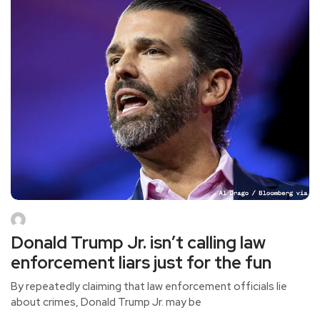
Donald Trump Jr. isn’t calling law
enforcement liars just for the fun
By repeatedly claiming that law enforcement officials lie
about crimes, Donald Trump Jr. may be