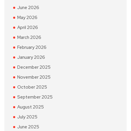
June 2026
May 2026
April 2026
March 2026
February 2026
January 2026
December 2025
November 2025
October 2025
September 2025
August 2025
July 2025
June 2025