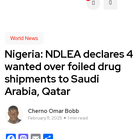
World News
Nigeria: NDLEA declares 4
wanted over foiled drug
shipments to Saudi
Arabia, Qatar
Cherno Omar Bobb
February 11, 2025
1 min read
Facebook
Mastodon
Email
Share