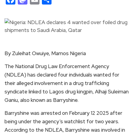
By Zuleihat Owuiye, Mamos Nigeria
The National Drug Law Enforcement Agency
(NDLEA) has declared four individuals wanted for
their alleged involvement in a drug trafficking
syndicate linked to Lagos drug kingpin, Alhaji Suleiman
Ganiu, also known as Barryshine.
Barryshine was arrested on February 12 2025 after
being under the agency’s watchlist for two years.
According to the NDLEA, Barryshine was involved in