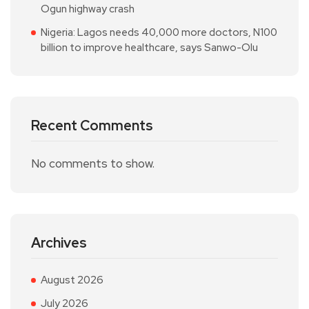
Ogun highway crash
Nigeria: Lagos needs 40,000 more doctors, N100
billion to improve healthcare, says Sanwo-Olu
Recent Comments
No comments to show.
Archives
August 2026
July 2026