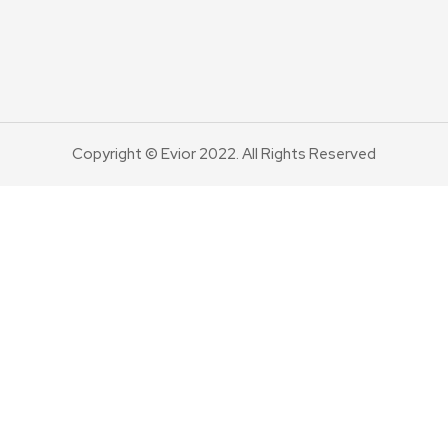
Copyright © Evior 2022. All Rights Reserved