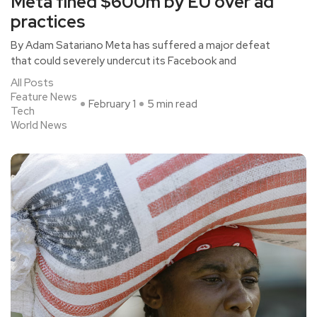
Meta fined $600m by EU over ad
practices
By Adam Satariano Meta has suffered a major defeat
that could severely undercut its Facebook and
All Posts
Feature News
February 1
5 min read
Tech
World News