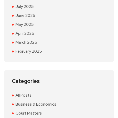
July 2025
June 2025
May 2025
April 2025
March 2025
February 2025
Categories
All Posts
Business & Economics
Court Matters