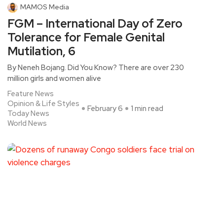
MAMOS Media
FGM – International Day of Zero
Tolerance for Female Genital
Mutilation, 6
By Neneh Bojang. Did You Know? There are over 230
million girls and women alive
Feature News
Opinion & Life Styles
February 6
1 min read
Today News
World News