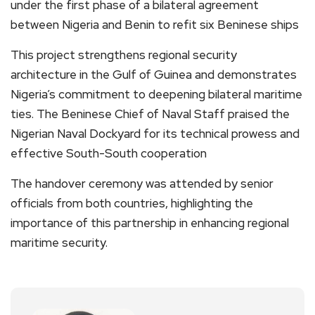
under the first phase of a bilateral agreement
between Nigeria and Benin to refit six Beninese ships
This project strengthens regional security
architecture in the Gulf of Guinea and demonstrates
Nigeria’s commitment to deepening bilateral maritime
ties. The Beninese Chief of Naval Staff praised the
Nigerian Naval Dockyard for its technical prowess and
effective South-South cooperation
The handover ceremony was attended by senior
officials from both countries, highlighting the
importance of this partnership in enhancing regional
maritime security.