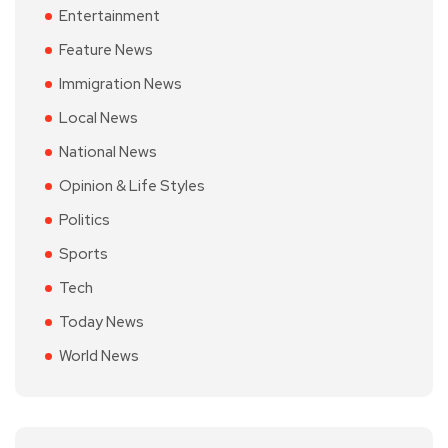
Entertainment
Feature News
Immigration News
Local News
National News
Opinion & Life Styles
Politics
Sports
Tech
Today News
World News