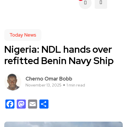
Today News
Nigeria: NDL hands over
refitted Benin Navy Ship
Cherno Omar Bobb
November 13, 2025
1 min read
Facebook
Mastodon
Email
Share