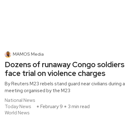
MAMOS Media
Dozens of runaway Congo soldiers
face trial on violence charges
By Reuters M23 rebels stand guard near civilians during a
meeting organised by the M23
National News
Today News
February 9
3 min read
World News