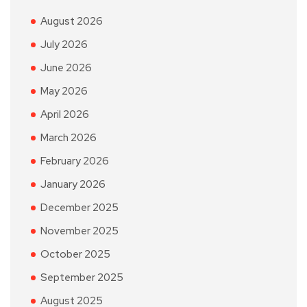
August 2026
July 2026
June 2026
May 2026
April 2026
March 2026
February 2026
January 2026
December 2025
November 2025
October 2025
September 2025
August 2025