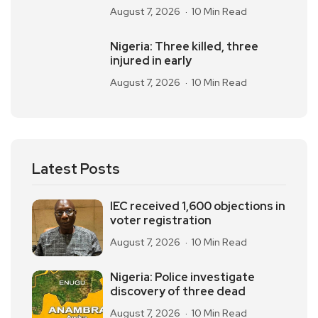
August 7, 2026
10 Min Read
Nigeria: Three killed, three
injured in early
August 7, 2026
10 Min Read
Latest Posts
IEC received 1,600 objections in
voter registration
August 7, 2026
10 Min Read
Nigeria: Police investigate
discovery of three dead
August 7, 2026
10 Min Read