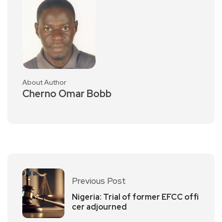
About Author
Cherno Omar Bobb
Previous Post
Nigeria: Trial of former EFCC offi
cer adjourned