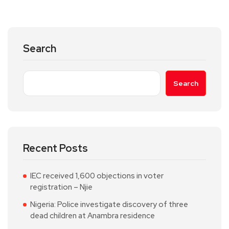
Search
Search
Recent Posts
IEC received 1,600 objections in voter
registration – Njie
Nigeria: Police investigate discovery of three
dead children at Anambra residence