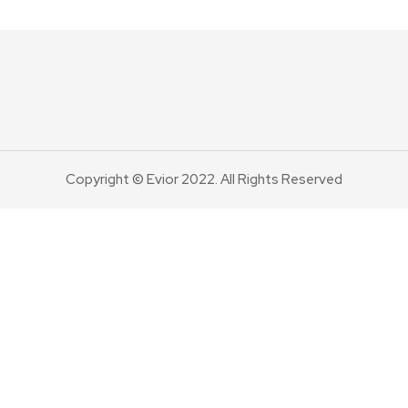
Copyright © Evior 2022. All Rights Reserved