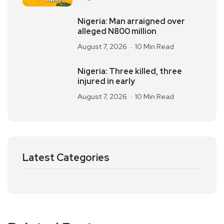
Nigeria: Man arraigned over
alleged N800 million
August 7, 2026
10 Min Read
Nigeria: Three killed, three
injured in early
August 7, 2026
10 Min Read
Latest Categories