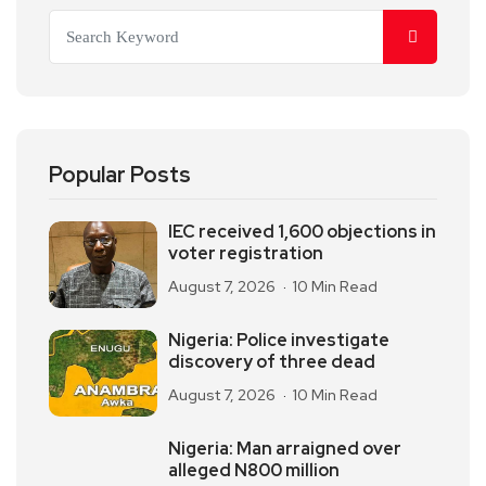
Popular Posts
IEC received 1,600 objections in
voter registration
August 7, 2026
10 Min Read
Nigeria: Police investigate
discovery of three dead
August 7, 2026
10 Min Read
Nigeria: Man arraigned over
alleged N800 million