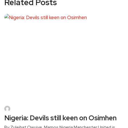
Related Posts
Nigeria: Devils still keen on Osimhen
By Zuleihat Owuiye, Mamos Nigeria Manchester United is