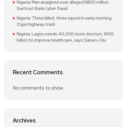
Nigeria: Man arraigned over alleged N800 million
Suntrust Bank cyber fraud
Nigeria: Three killed, three injured in early morning
Ogun highway crash
Nigeria: Lagos needs 40,000 more doctors, N100
billion to improve healthcare, says Sanwo-Olu
Recent Comments
No comments to show.
Archives