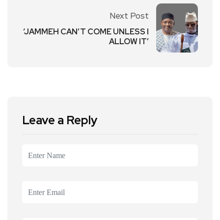
Next Post
‘JAMMEH CAN’T COME UNLESS I
ALLOW IT’
Leave a Reply