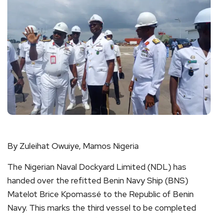
By Zuleihat Owuiye, Mamos Nigeria
The Nigerian Naval Dockyard Limited (NDL) has
handed over the refitted Benin Navy Ship (BNS)
Matelot Brice Kpomassé to the Republic of Benin
Navy. This marks the third vessel to be completed