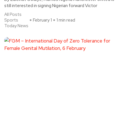
still interested in signing Nigerian forward Victor
All Posts
Sports
February 1
1 min read
Today News