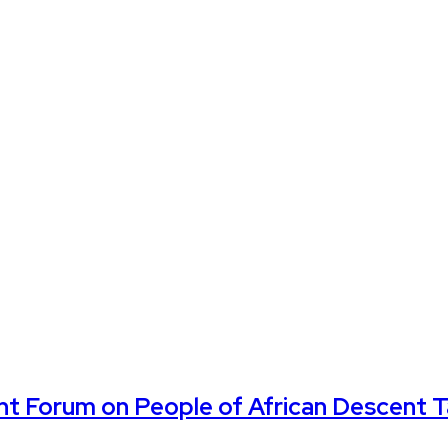
ent Forum on People of African Descent 