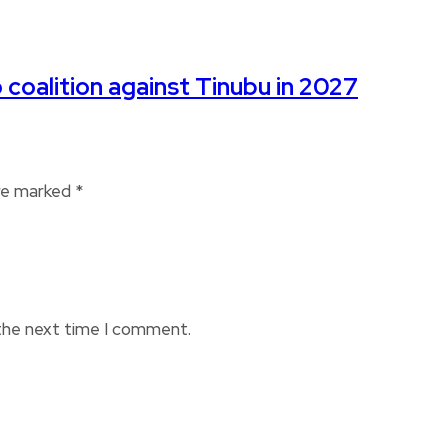
 coalition against Tinubu in 2027
are marked
*
 the next time I comment.