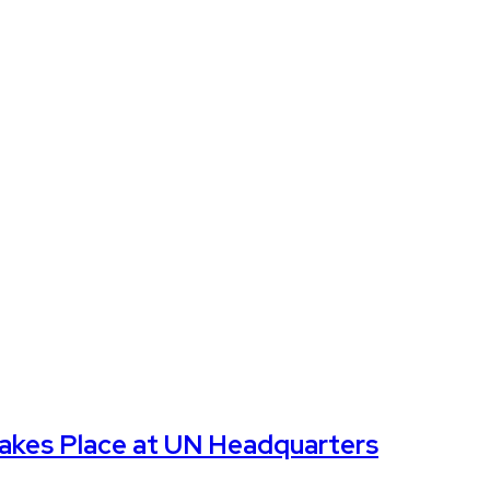
Takes Place at UN Headquarters