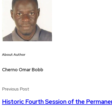
About Author
Cherno Omar Bobb
Previous Post
Historic Fourth Session of the Perman