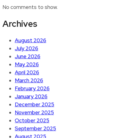
No comments to show.
Archives
August 2026
July 2026
June 2026
May 2026
April 2026
March 2026
February 2026
January 2026
December 2025
November 2025
October 2025
September 2025
August 2025