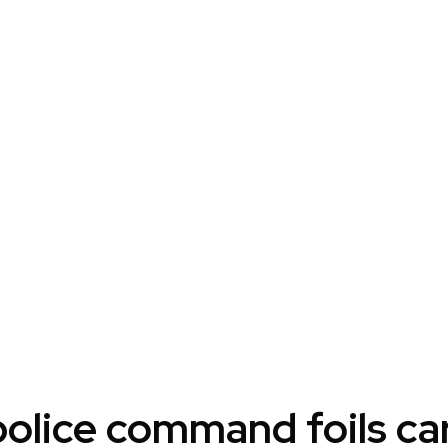
police command foils ca