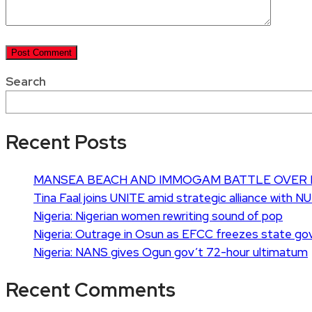
Search
Recent Posts
MANSEA BEACH AND IMMOGAM BATTLE OVER 
Tina Faal joins UNITE amid strategic alliance with N
Nigeria: Nigerian women rewriting sound of pop
Nigeria: Outrage in Osun as EFCC freezes state go
Nigeria: NANS gives Ogun gov’t 72-hour ultimatum
Recent Comments