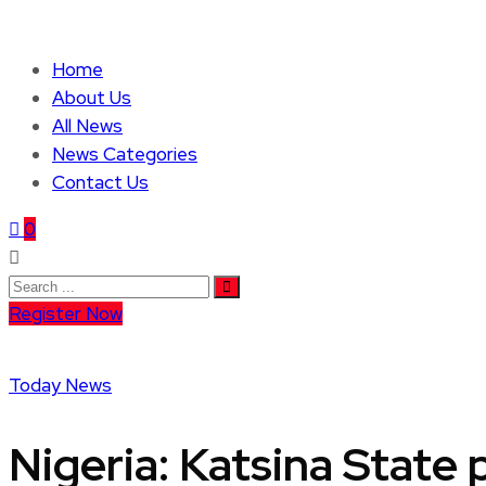
Home
About Us
All News
News Categories
Contact Us
0
Register Now
Today News
Nigeria: Katsina State 