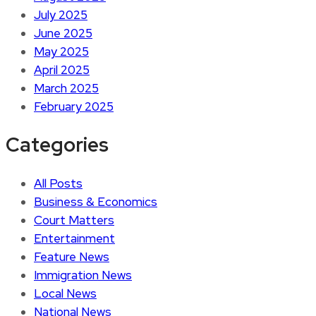
July 2025
June 2025
May 2025
April 2025
March 2025
February 2025
Categories
All Posts
Business & Economics
Court Matters
Entertainment
Feature News
Immigration News
Local News
National News