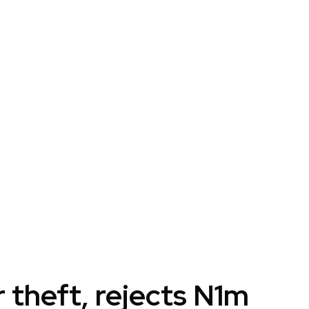
r theft, rejects N1m