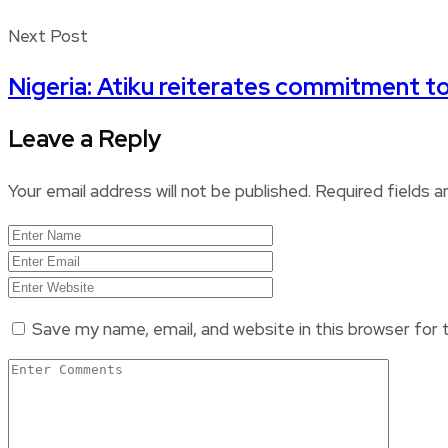
Next Post
Nigeria: Atiku reiterates commitment to
Leave a Reply
Your email address will not be published.
Required fields 
Save my name, email, and website in this browser for