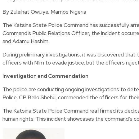
By Zuleihat Owuiye, Mamos Nigeria
The Katsina State Police Command has successfully arre
Command’s Public Relations Officer, the incident occurred
and Adamu Hashim.
During preliminary investigations, it was discovered that
officers with N1m to evade justice, but the officers rejec
Investigation and Commendation
The police are conducting ongoing investigations to det
Police, CP Bello Shehu, commended the officers for their
The Katsina State Police Command reaffirmed its dedicatio
human rights. This incident showcases the command’s c