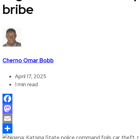
bribe
Cherno Omar Bobb
April 17, 2025
1 min read
Facebook
Mastodon
Email
Share