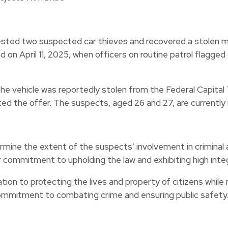
sted two suspected car thieves and recovered a stolen m
 on April 11, 2025, when officers on routine patrol flagge
 the vehicle was reportedly stolen from the Federal Capita
ted the offer. The suspects, aged 26 and 27, are currently 
ermine the extent of the suspects’ involvement in crimina
 commitment to upholding the law and exhibiting high integ
n to protecting the lives and property of citizens while ma
ommitment to combating crime and ensuring public safety