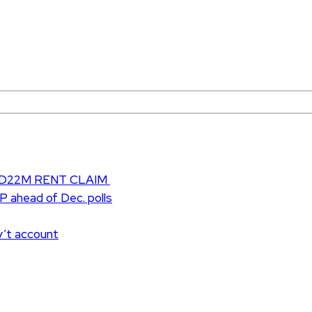
D22M RENT CLAIM
UP ahead of Dec. polls
v’t account