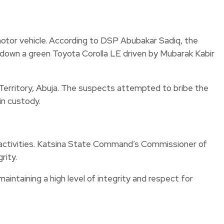
otor vehicle. According to DSP Abubakar Sadiq, the
d down a green Toyota Corolla LE driven by Mubarak Kabir
l Territory, Abuja. The suspects attempted to bribe the
in custody.
l activities. Katsina State Command’s Commissioner of
rity.
intaining a high level of integrity and respect for
.