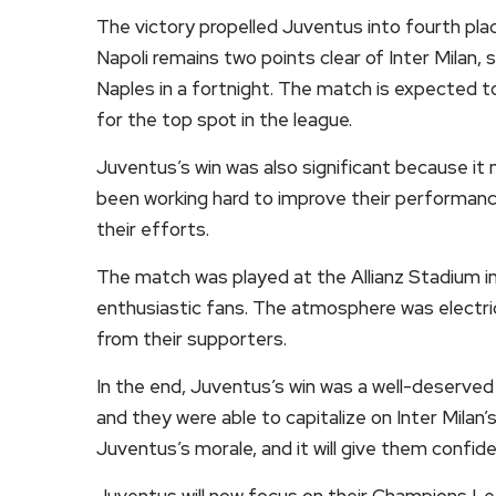
The victory propelled Juventus into fourth plac
Napoli remains two points clear of Inter Milan,
Naples in a fortnight. The match is expected to
for the top spot in the league.
Juventus’s win was also significant because it 
been working hard to improve their performanc
their efforts.
The match was played at the Allianz Stadium in
enthusiastic fans. The atmosphere was electri
from their supporters.
In the end, Juventus’s win was a well-deserved
and they were able to capitalize on Inter Milan’
Juventus’s morale, and it will give them confid
Juventus will now focus on their Champions Le