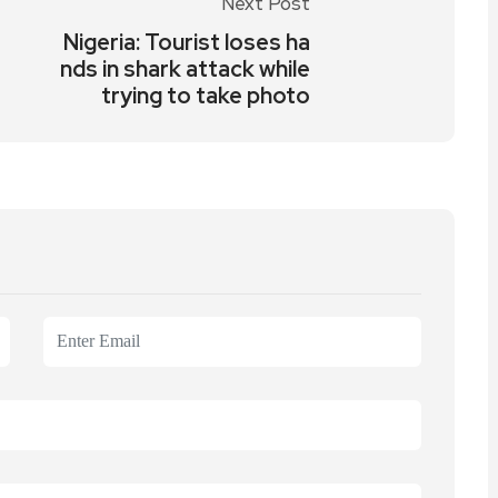
Next Post
Nigeria: Tourist loses ha
nds in shark attack while
trying to take photo