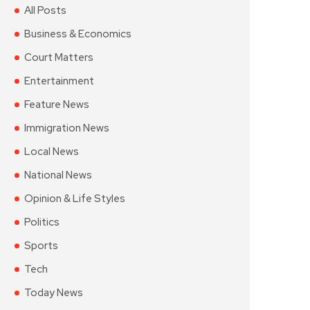
All Posts
Business & Economics
Court Matters
Entertainment
Feature News
Immigration News
Local News
National News
Opinion & Life Styles
Politics
Sports
Tech
Today News