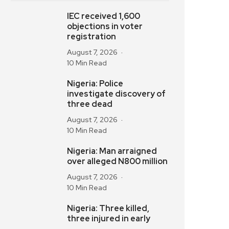
IEC received 1,600
objections in voter
registration
August 7, 2026
10 Min Read
Nigeria: Police
investigate discovery of
three dead
August 7, 2026
10 Min Read
Nigeria: Man arraigned
over alleged N800 million
August 7, 2026
10 Min Read
Nigeria: Three killed,
three injured in early