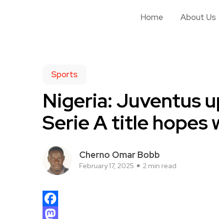
Home
About Us
Sports
Nigeria: Juventus up
Serie A title hopes 
Cherno Omar Bobb
February 17, 2025
2 min read
Facebook