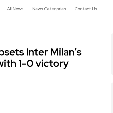
All News
News Categories
Contact Us
sets Inter Milan’s
with 1-0 victory