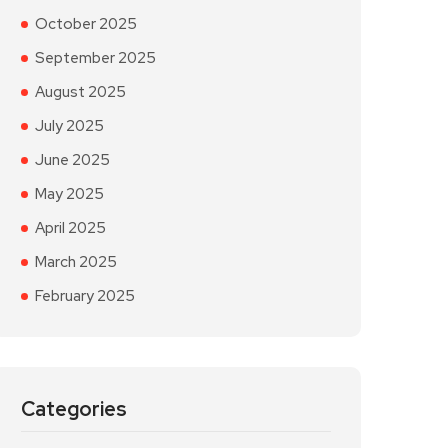
October 2025
September 2025
August 2025
July 2025
June 2025
May 2025
April 2025
March 2025
February 2025
Categories