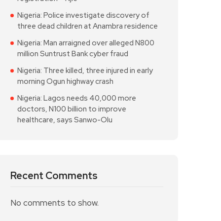
Nigeria: Police investigate discovery of
three dead children at Anambra residence
Nigeria: Man arraigned over alleged N800
million Suntrust Bank cyber fraud
Nigeria: Three killed, three injured in early
morning Ogun highway crash
Nigeria: Lagos needs 40,000 more
doctors, N100 billion to improve
healthcare, says Sanwo-Olu
Recent Comments
No comments to show.