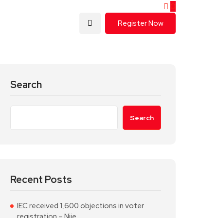
0
Register Now
Search
Search
Recent Posts
IEC received 1,600 objections in voter
registration – Njie