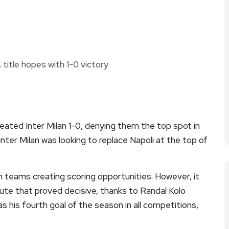
efeated Inter Milan 1-0, denying them the top spot in
Inter Milan was looking to replace Napoli at the top of
 teams creating scoring opportunities. However, it
ute that proved decisive, thanks to Randal Kolo
s his fourth goal of the season in all competitions,