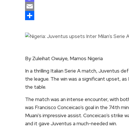
Mastodon
Email
Share
By Zuleihat Owuiye, Mamos Nigeria
In a thrilling Italian Serie A match, Juventus d
the league. The win was a significant upset, as 
the table.
The match was an intense encounter, with both
was Francisco Conceicao’s goal in the 74th min
Muani’s impressive assist. Conceicao’s strike wa
and it gave Juventus a much-needed win.