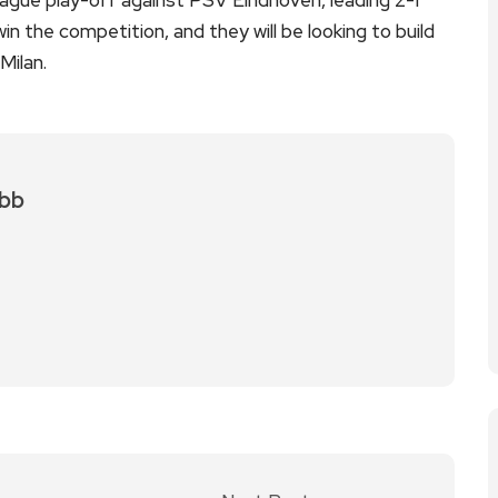
n the competition, and they will be looking to build
Milan.
bb