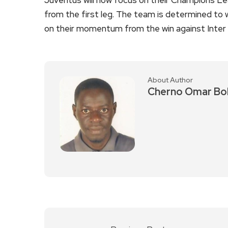
from the first leg. The team is determined to wi
on their momentum from the win against Inter 
About Author
Cherno Omar Bo