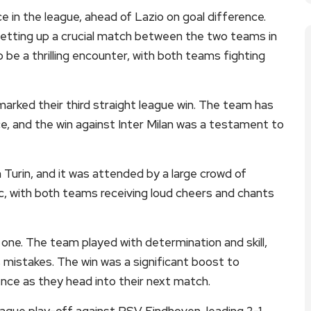
e in the league, ahead of Lazio on goal difference.
 setting up a crucial match between the two teams in
 be a thrilling encounter, with both teams fighting
marked their third straight league win. The team has
e, and the win against Inter Milan was a testament to
 Turin, and it was attended by a large crowd of
c, with both teams receiving loud cheers and chants
 one. The team played with determination and skill,
s mistakes. The win was a significant boost to
ence as they head into their next match.
ague play-off against PSV Eindhoven, leading 2-1