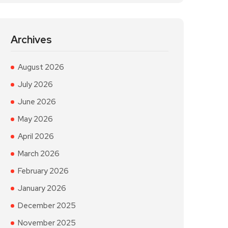
Archives
August 2026
July 2026
June 2026
May 2026
April 2026
March 2026
February 2026
January 2026
December 2025
November 2025