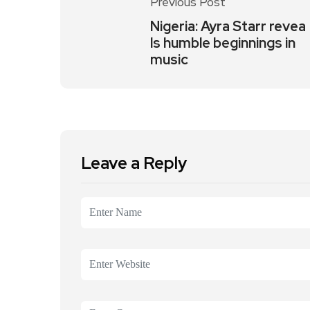
Previous Post
Nigeria: Ayra Starr revea
ls humble beginnings in
music
Leave a Reply