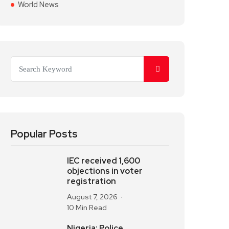
World News
Popular Posts
IEC received 1,600
objections in voter
registration
August 7, 2026
10 Min Read
Nigeria: Police