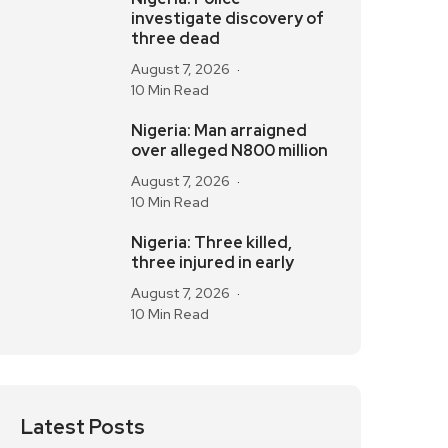
investigate discovery of
three dead
August 7, 2026
10 Min Read
Nigeria: Man arraigned
over alleged N800 million
August 7, 2026
10 Min Read
Nigeria: Three killed,
three injured in early
August 7, 2026
10 Min Read
Latest Posts