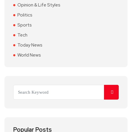
Opinion & Life Styles
Politics
Sports
Tech
Today News
World News
Popular Posts