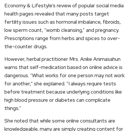
Economy & Lifestyle’s review of popular social media
health pages revealed that many posts target
fertility issues such as hormonal imbalance, fibroids,
low sperm count, “womb cleansing,” and pregnancy.
Prescriptions range from herbs and spices to over-
the-counter drugs.
However, herbal practitioner Mrs. Anike Animasahun
warns that self-medication based on online advice is
dangerous. “What works for one person may not work
for another,” she explained. “I always require tests
before treatment because underlying conditions like
high blood pressure or diabetes can complicate
things.”
She noted that while some online consultants are
knowledgeable, many are simply creating content for