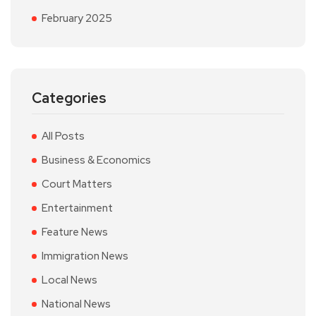
February 2025
Categories
All Posts
Business & Economics
Court Matters
Entertainment
Feature News
Immigration News
Local News
National News