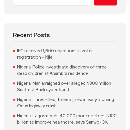
Recent Posts
IEC received 1,600 objections in voter
registration – Njie
Nigeria: Police investigate discovery of three
dead children at Anambra residence
Nigeria: Man arraigned over alleged N800 million
Suntrust Bank cyber fraud
Nigeria: Three killed, three injured in early morning
Ogun highway crash
Nigeria: Lagos needs 40,000 more doctors, N100
billion to improve healthcare, says Sanwo-Olu