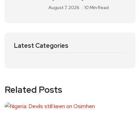
August 7, 2026
10 Min Read
Latest Categories
Related Posts