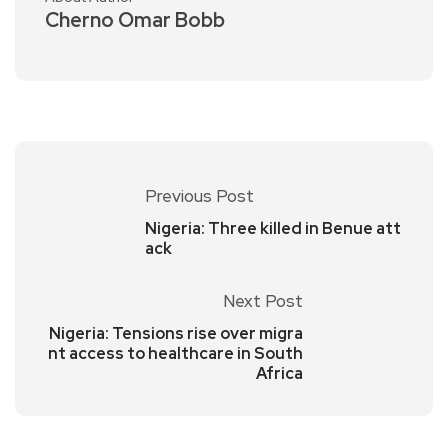
Cherno Omar Bobb
Previous Post
Nigeria: Three killed in Benue att
ack
Next Post
Nigeria: Tensions rise over migra
nt access to healthcare in South
Africa