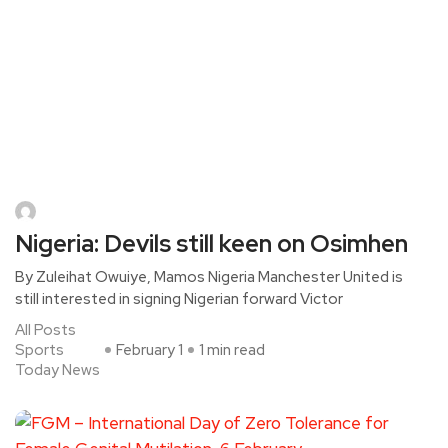
Nigeria: Devils still keen on Osimhen
By Zuleihat Owuiye, Mamos Nigeria Manchester United is
still interested in signing Nigerian forward Victor
All Posts
Sports
February 1
1 min read
Today News