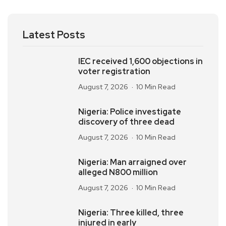
Latest Posts
IEC received 1,600 objections in
voter registration
August 7, 2026
10 Min Read
Nigeria: Police investigate
discovery of three dead
August 7, 2026
10 Min Read
Nigeria: Man arraigned over
alleged N800 million
August 7, 2026
10 Min Read
Nigeria: Three killed, three
injured in early