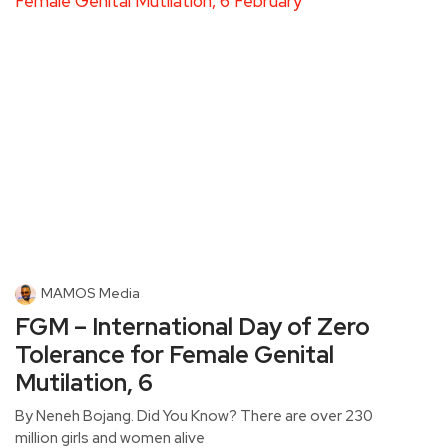
MAMOS Media
FGM – International Day of Zero
Tolerance for Female Genital
Mutilation, 6
By Neneh Bojang. Did You Know? There are over 230
million girls and women alive