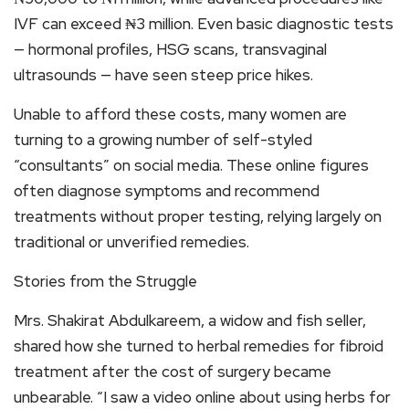
IVF can exceed ₦3 million. Even basic diagnostic tests
— hormonal profiles, HSG scans, transvaginal
ultrasounds — have seen steep price hikes.
Unable to afford these costs, many women are
turning to a growing number of self-styled
“consultants” on social media. These online figures
often diagnose symptoms and recommend
treatments without proper testing, relying largely on
traditional or unverified remedies.
Stories from the Struggle
Mrs. Shakirat Abdulkareem, a widow and fish seller,
shared how she turned to herbal remedies for fibroid
treatment after the cost of surgery became
unbearable. “I saw a video online about using herbs for