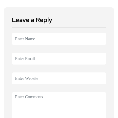
Leave a Reply