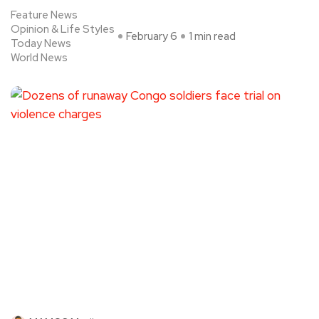
Feature News
Opinion & Life Styles
February 6
1 min read
Today News
World News