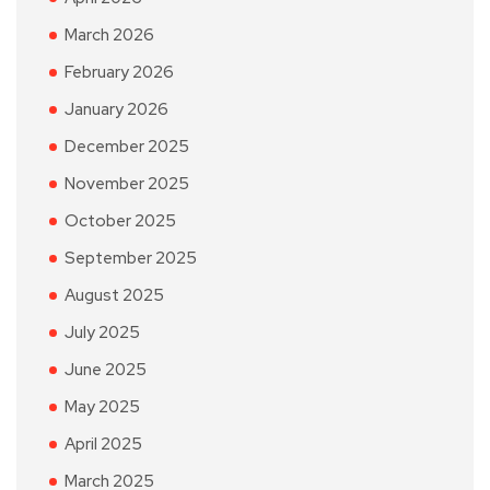
March 2026
February 2026
January 2026
December 2025
November 2025
October 2025
September 2025
August 2025
July 2025
June 2025
May 2025
April 2025
March 2025