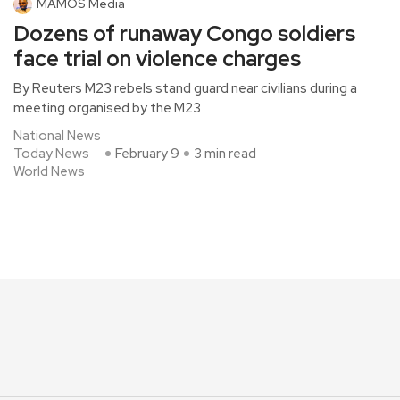
MAMOS Media
Dozens of runaway Congo soldiers
face trial on violence charges
By Reuters M23 rebels stand guard near civilians during a
meeting organised by the M23
National News
Today News
February 9
3 min read
World News