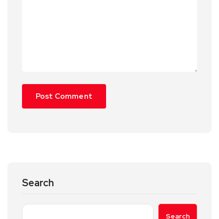
Search
Search