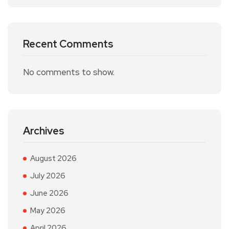
Recent Comments
No comments to show.
Archives
August 2026
July 2026
June 2026
May 2026
April 2026