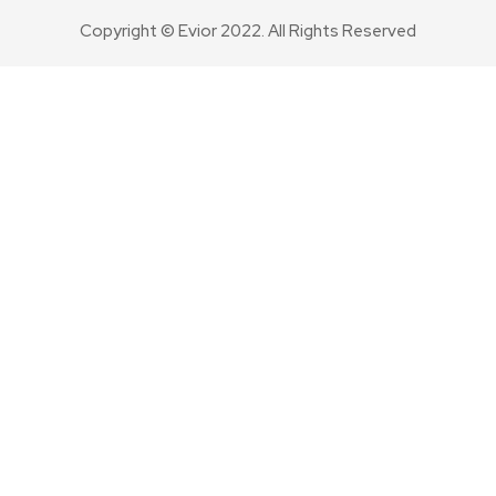
Copyright © Evior 2022. All Rights Reserved