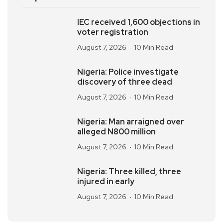
IEC received 1,600 objections in
voter registration
August 7, 2026
10 Min Read
Nigeria: Police investigate
discovery of three dead
August 7, 2026
10 Min Read
Nigeria: Man arraigned over
alleged N800 million
August 7, 2026
10 Min Read
Nigeria: Three killed, three
injured in early
August 7, 2026
10 Min Read