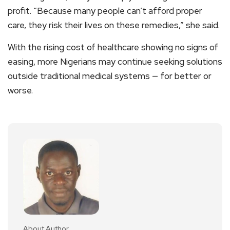
profit. “Because many people can’t afford proper
care, they risk their lives on these remedies,” she said.
With the rising cost of healthcare showing no signs of
easing, more Nigerians may continue seeking solutions
outside traditional medical systems — for better or
worse.
About Author