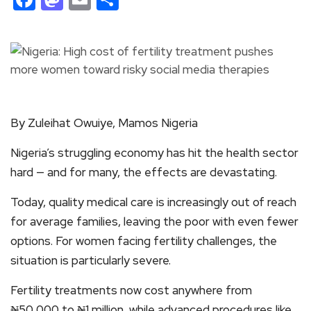
By Zuleihat Owuiye, Mamos Nigeria
Nigeria’s struggling economy has hit the health sector
hard — and for many, the effects are devastating.
Today, quality medical care is increasingly out of reach
for average families, leaving the poor with even fewer
options. For women facing fertility challenges, the
situation is particularly severe.
Fertility treatments now cost anywhere from
₦50,000 to ₦1 million, while advanced procedures like