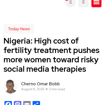
Today News
Nigeria: High cost of
fertility treatment pushes
more women toward risky
social media therapies
Cherno Omar Bobb
August 11, 2025
3 min read
Facebook
Mastodon
Email
Share