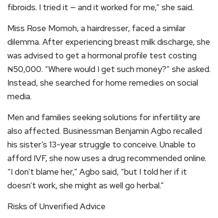
fibroids. I tried it — and it worked for me,” she said.
Miss Rose Momoh, a hairdresser, faced a similar
dilemma. After experiencing breast milk discharge, she
was advised to get a hormonal profile test costing
₦50,000. “Where would I get such money?” she asked.
Instead, she searched for home remedies on social
media.
Men and families seeking solutions for infertility are
also affected. Businessman Benjamin Agbo recalled
his sister’s 13-year struggle to conceive. Unable to
afford IVF, she now uses a drug recommended online.
“I don’t blame her,” Agbo said, “but I told her if it
doesn’t work, she might as well go herbal.”
Risks of Unverified Advice