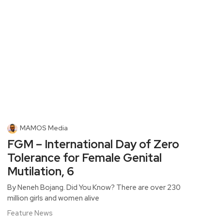
MAMOS Media
FGM – International Day of Zero
Tolerance for Female Genital
Mutilation, 6
By Neneh Bojang. Did You Know? There are over 230
million girls and women alive
Feature News