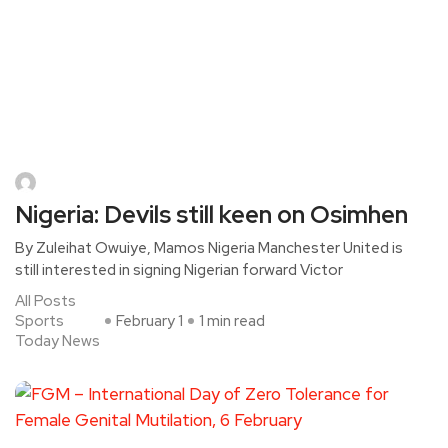
Nigeria: Devils still keen on Osimhen
By Zuleihat Owuiye, Mamos Nigeria Manchester United is
still interested in signing Nigerian forward Victor
All Posts
Sports
February 1
1 min read
Today News