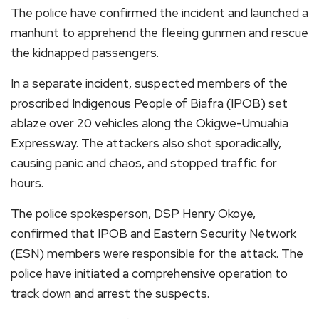
The police have confirmed the incident and launched a
manhunt to apprehend the fleeing gunmen and rescue
the kidnapped passengers.
In a separate incident, suspected members of the
proscribed Indigenous People of Biafra (IPOB) set
ablaze over 20 vehicles along the Okigwe-Umuahia
Expressway. The attackers also shot sporadically,
causing panic and chaos, and stopped traffic for
hours.
The police spokesperson, DSP Henry Okoye,
confirmed that IPOB and Eastern Security Network
(ESN) members were responsible for the attack. The
police have initiated a comprehensive operation to
track down and arrest the suspects.