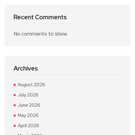
Recent Comments
No comments to show.
Archives
August 2026
July 2026
June 2026
May 2026
April 2026