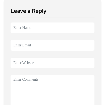
Leave a Reply