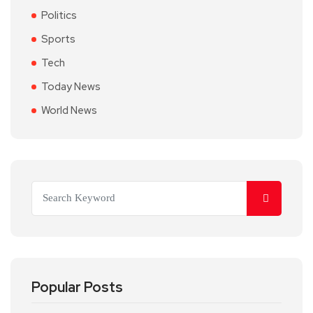
Politics
Sports
Tech
Today News
World News
Popular Posts