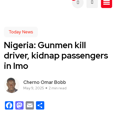
Today News
Nigeria: Gunmen kill
driver, kidnap passengers
in Imo
Cherno Omar Bobb
May 9, 2025
2 min read
Facebook
Mastodon
Email
Share