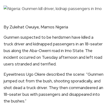
By Zuleihat Owuiye, Mamos Nigeria
Gunmen suspected to be herdsmen have killed a
truck driver and kidnapped passengers in an 18-seater
bus along the Aba-Owerri road in Imo State. The
incident occurred on Tuesday afternoon and left road
users stranded and terrified.
Eyewitness Ugo Okere described the scene: “Gunmen
jumped out from the bush, shooting sporadically, and
shot dead a truck driver. They then commandeered an
18-seater bus with passengers and disappeared into
the bushes.”