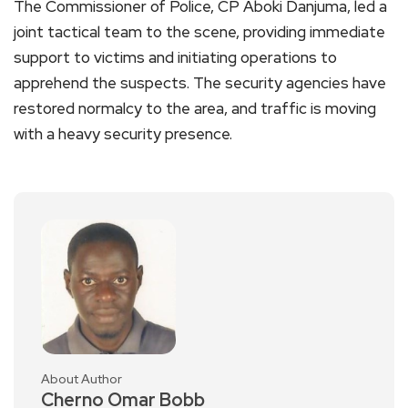
The Commissioner of Police, CP Aboki Danjuma, led a
joint tactical team to the scene, providing immediate
support to victims and initiating operations to
apprehend the suspects. The security agencies have
restored normalcy to the area, and traffic is moving
with a heavy security presence.
About Author
Cherno Omar Bobb