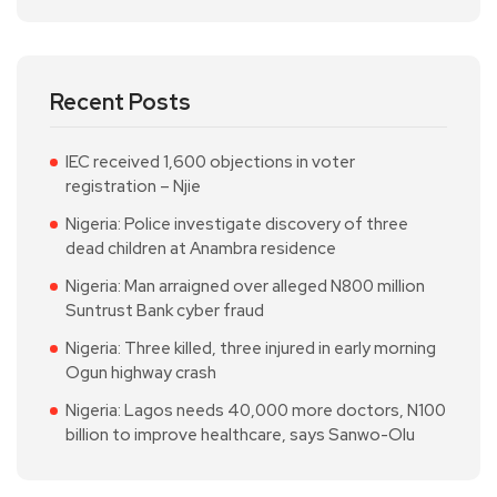
Recent Posts
IEC received 1,600 objections in voter
registration – Njie
Nigeria: Police investigate discovery of three
dead children at Anambra residence
Nigeria: Man arraigned over alleged N800 million
Suntrust Bank cyber fraud
Nigeria: Three killed, three injured in early morning
Ogun highway crash
Nigeria: Lagos needs 40,000 more doctors, N100
billion to improve healthcare, says Sanwo-Olu