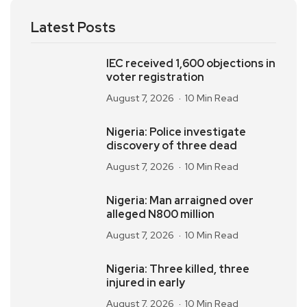
Latest Posts
IEC received 1,600 objections in
voter registration
August 7, 2026
10 Min Read
Nigeria: Police investigate
discovery of three dead
August 7, 2026
10 Min Read
Nigeria: Man arraigned over
alleged N800 million
August 7, 2026
10 Min Read
Nigeria: Three killed, three
injured in early
August 7, 2026
10 Min Read