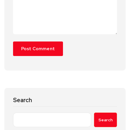
Search
Search