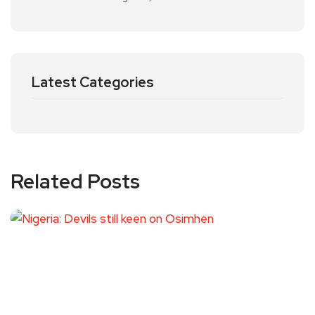
Latest Categories
Related Posts