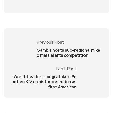
Previous Post
Gambia hosts sub-regional mixe
d martial arts competition
Next Post
World: Leaders congratulate Po
pe Leo XIV on historic election as
first American