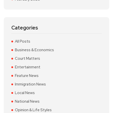
Categories
All Posts
Business & Economics
Court Matters
Entertainment
Feature News
Immigration News
Local News
National News
Opinion & Life Styles