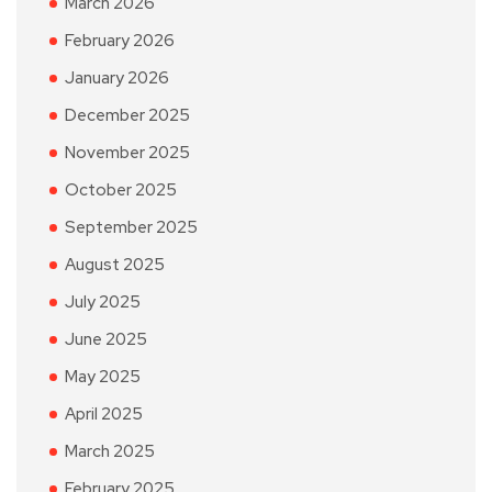
March 2026
February 2026
January 2026
December 2025
November 2025
October 2025
September 2025
August 2025
July 2025
June 2025
May 2025
April 2025
March 2025
February 2025