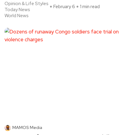
Opinion & Life Styles
February 6
1 min read
Today News
World News
MAMOS Media