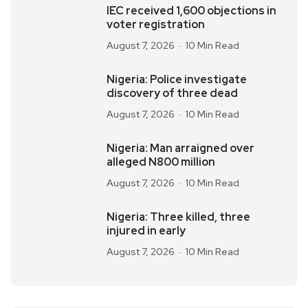
IEC received 1,600 objections in
voter registration
August 7, 2026
10 Min Read
Nigeria: Police investigate
discovery of three dead
August 7, 2026
10 Min Read
Nigeria: Man arraigned over
alleged N800 million
August 7, 2026
10 Min Read
Nigeria: Three killed, three
injured in early
August 7, 2026
10 Min Read