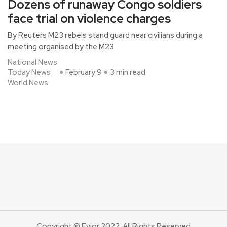
Dozens of runaway Congo soldiers
face trial on violence charges
By Reuters M23 rebels stand guard near civilians during a
meeting organised by the M23
National News
Today News
February 9
3 min read
World News
Copyright © Evior 2022. All Rights Reserved