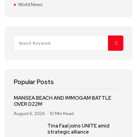
World News
Popular Posts
MANSEA BEACH AND IMMOGAM BATTLE
OVER D22M
August 6, 2026
10 Min Read
Tina Faal joins UNITE amid
strategic alliance