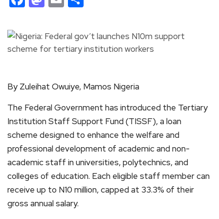
By Zuleihat Owuiye, Mamos Nigeria
The Federal Government has introduced the Tertiary
Institution Staff Support Fund (TISSF), a loan
scheme designed to enhance the welfare and
professional development of academic and non-
academic staff in universities, polytechnics, and
colleges of education. Each eligible staff member can
receive up to N10 million, capped at 33.3% of their
gross annual salary.