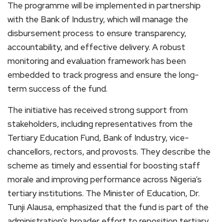
The programme will be implemented in partnership
with the Bank of Industry, which will manage the
disbursement process to ensure transparency,
accountability, and effective delivery. A robust
monitoring and evaluation framework has been
embedded to track progress and ensure the long-
term success of the fund.
The initiative has received strong support from
stakeholders, including representatives from the
Tertiary Education Fund, Bank of Industry, vice-
chancellors, rectors, and provosts. They describe the
scheme as timely and essential for boosting staff
morale and improving performance across Nigeria’s
tertiary institutions. The Minister of Education, Dr.
Tunji Alausa, emphasized that the fund is part of the
administration’s broader effort to reposition tertiary