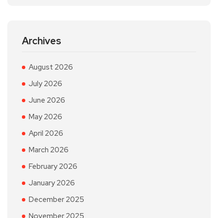
Archives
August 2026
July 2026
June 2026
May 2026
April 2026
March 2026
February 2026
January 2026
December 2025
November 2025