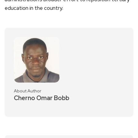
education in the country.
About Author
Cherno Omar Bobb