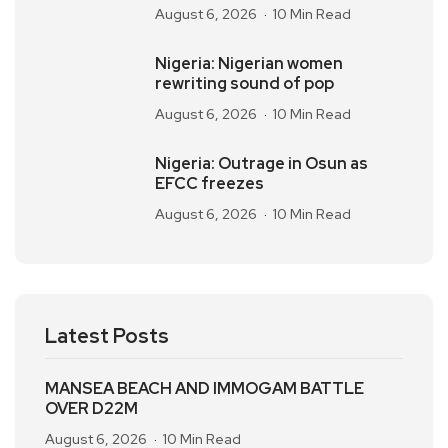
August 6, 2026
10 Min Read
Nigeria: Nigerian women
rewriting sound of pop
August 6, 2026
10 Min Read
Nigeria: Outrage in Osun as
EFCC freezes
August 6, 2026
10 Min Read
Latest Posts
MANSEA BEACH AND IMMOGAM BATTLE
OVER D22M
August 6, 2026
10 Min Read