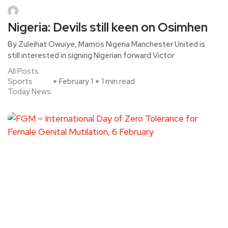
Nigeria: Devils still keen on Osimhen
By Zuleihat Owuiye, Mamos Nigeria Manchester United is
still interested in signing Nigerian forward Victor
All Posts
Sports
February 1
1 min read
Today News