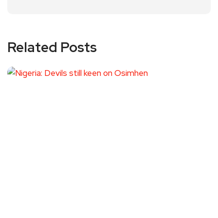
Related Posts