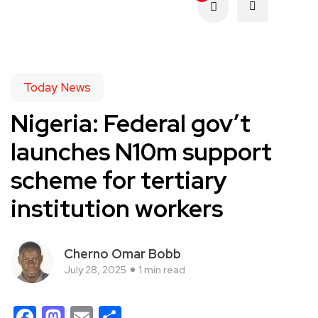
Today News
Nigeria: Federal gov’t
launches N10m support
scheme for tertiary
institution workers
Cherno Omar Bobb
July 28, 2025
1 min read
Facebook
Mastodon
Email
Share