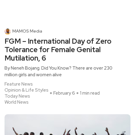
MAMOS Media
FGM – International Day of Zero
Tolerance for Female Genital
Mutilation, 6
By Neneh Bojang. Did You Know? There are over 230
million girls and women alive
Feature News
Opinion & Life Styles
February 6
1 min read
Today News
World News