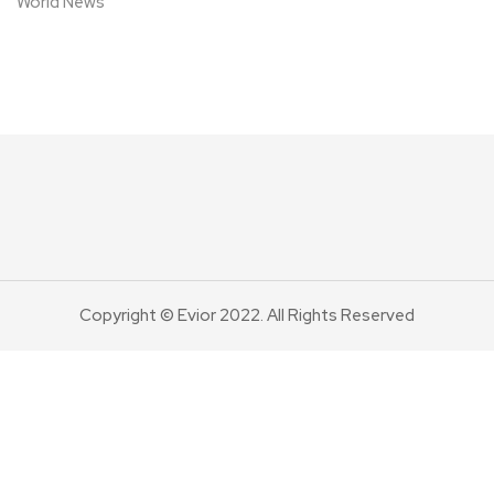
World News
Copyright © Evior 2022. All Rights Reserved