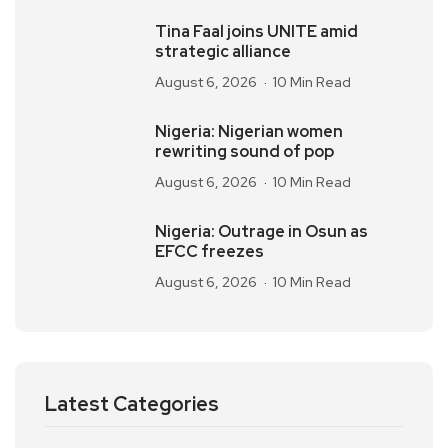
Tina Faal joins UNITE amid
strategic alliance
August 6, 2026
10 Min Read
Nigeria: Nigerian women
rewriting sound of pop
August 6, 2026
10 Min Read
Nigeria: Outrage in Osun as
EFCC freezes
August 6, 2026
10 Min Read
Latest Categories