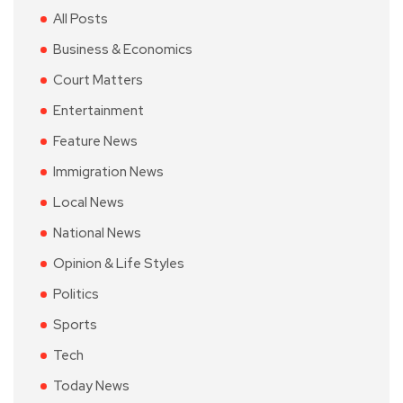
All Posts
Business & Economics
Court Matters
Entertainment
Feature News
Immigration News
Local News
National News
Opinion & Life Styles
Politics
Sports
Tech
Today News