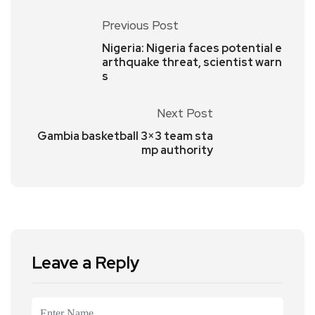
Previous Post
Nigeria: Nigeria faces potential e
arthquake threat, scientist warn
s
Next Post
Gambia basketball 3×3 team sta
mp authority
Leave a Reply