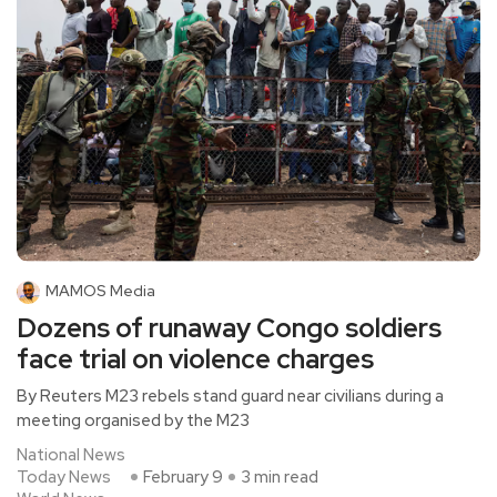
MAMOS Media
Dozens of runaway Congo soldiers
face trial on violence charges
By Reuters M23 rebels stand guard near civilians during a
meeting organised by the M23
National News
Today News
February 9
3 min read