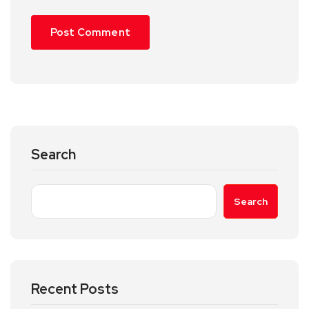
Search
Search
Recent Posts