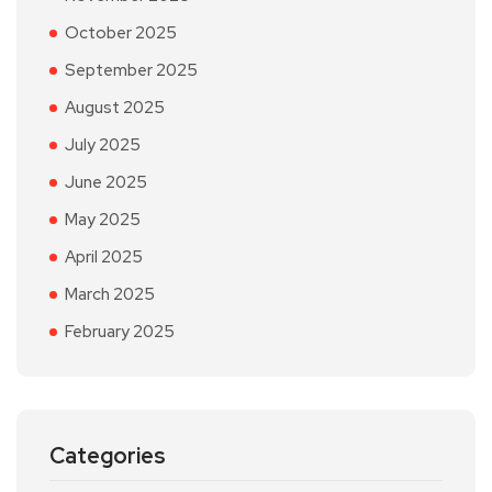
October 2025
September 2025
August 2025
July 2025
June 2025
May 2025
April 2025
March 2025
February 2025
Categories