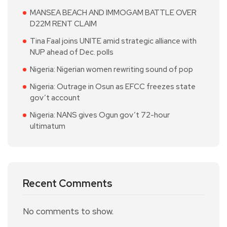
MANSEA BEACH AND IMMOGAM BATTLE OVER
D22M RENT CLAIM
Tina Faal joins UNITE amid strategic alliance with
NUP ahead of Dec. polls
Nigeria: Nigerian women rewriting sound of pop
Nigeria: Outrage in Osun as EFCC freezes state
gov’t account
Nigeria: NANS gives Ogun gov’t 72-hour
ultimatum
Recent Comments
No comments to show.