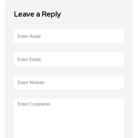
Leave a Reply