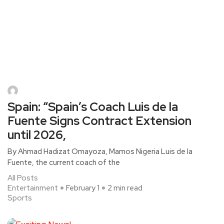
Spain: “Spain’s Coach Luis de la
Fuente Signs Contract Extension
until 2026,
By Ahmad Hadizat Omayoza, Mamos Nigeria Luis de la
Fuente, the current coach of the
All Posts
Entertainment
February 1
2 min read
Sports