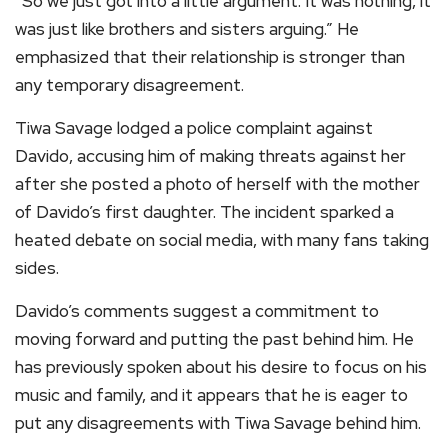
“So we just got into a little argument. It was nothing, it
was just like brothers and sisters arguing.” He
emphasized that their relationship is stronger than
any temporary disagreement.
Tiwa Savage lodged a police complaint against
Davido, accusing him of making threats against her
after she posted a photo of herself with the mother
of Davido’s first daughter. The incident sparked a
heated debate on social media, with many fans taking
sides.
Davido’s comments suggest a commitment to
moving forward and putting the past behind him. He
has previously spoken about his desire to focus on his
music and family, and it appears that he is eager to
put any disagreements with Tiwa Savage behind him.