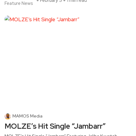
February 5
1 min read
Feature News
MAMOS Media
MOLZE’s Hit Single “Jambarr”