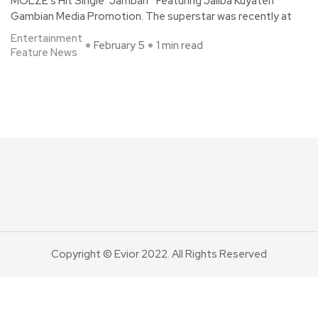
MOLZE’s Hit Single “Jambarr” Featuring Jaliba Kuyateh
Gambian Media Promotion. The superstar was recently at
Entertainment
February 5
1 min read
Feature News
Copyright © Evior 2022. All Rights Reserved