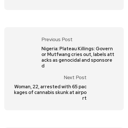
Previous Post
Nigeria: Plateau Killings: Govern
or Mutfwang cries out, labels att
acks as genocidal and sponsore
d
Next Post
Woman, 22, arrested with 65 pac
kages of cannabis skunk at airpo
rt