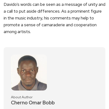
Davido’s words can be seen as a message of unity and
a call to put aside differences. As a prominent figure
in the music industry, his comments may help to
promote a sense of camaraderie and cooperation
among artists.
About Author
Cherno Omar Bobb