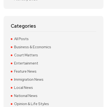
Categories
All Posts
Business & Economics
Court Matters
Entertainment
Feature News
Immigration News
Local News
National News
Opinion & Life Styles