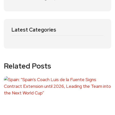
Latest Categories
Related Posts