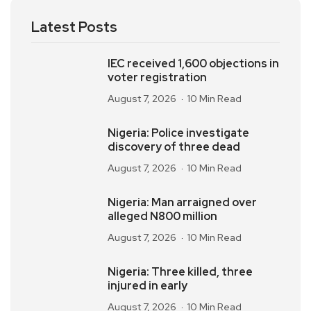
Latest Posts
IEC received 1,600 objections in
voter registration
August 7, 2026
10 Min Read
Nigeria: Police investigate
discovery of three dead
August 7, 2026
10 Min Read
Nigeria: Man arraigned over
alleged N800 million
August 7, 2026
10 Min Read
Nigeria: Three killed, three
injured in early
August 7, 2026
10 Min Read