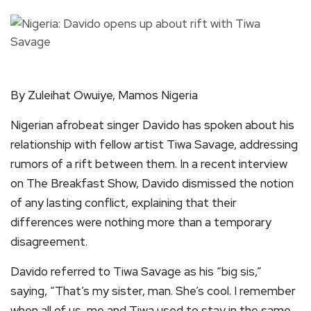
By Zuleihat Owuiye, Mamos Nigeria
Nigerian afrobeat singer Davido has spoken about his
relationship with fellow artist Tiwa Savage, addressing
rumors of a rift between them. In a recent interview
on The Breakfast Show, Davido dismissed the notion
of any lasting conflict, explaining that their
differences were nothing more than a temporary
disagreement.
Davido referred to Tiwa Savage as his “big sis,”
saying, “That’s my sister, man. She’s cool. I remember
when all of us, me and Tiwa used to stay in the same