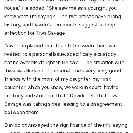
house.” He added, “She saw me as a youngin’, you
know what I’m saying?” The two artists have a long
history, and Davido’s comments suggest a deep
affection for Tiwa Savage.
Davido explained that the rift between them was
related to a personal issue, specifically a custody
battle over his daughter. He said, “The situation with
Tiwa was like kind of personal, she’s very, very good
friends with the mom of my daughter, my first
daughter, which you know, we were in court, having
custody and stuff like that.” Davido felt that Tiwa
Savage was taking sides, leading to a disagreement
between them.
Davido downplayed the significance of the rift, saying,