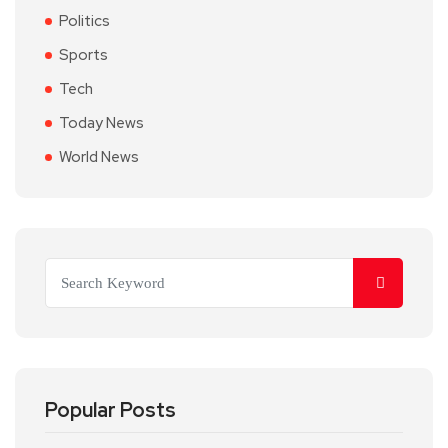
Politics
Sports
Tech
Today News
World News
Popular Posts