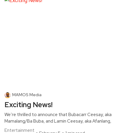
MAMOS Media
Exciting News!
We’re thrilled to announce that Bubacarr Ceesay, aka
Mamalang/Ba Buba, and Lamin Ceesay, aka Afanlang,
Entertainment