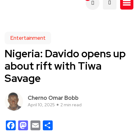
Entertainment
Nigeria: Davido opens up
about rift with Tiwa
Savage
Cherno Omar Bobb
April 10, 2025
2 min read
Facebook
Mastodon
Email
Share