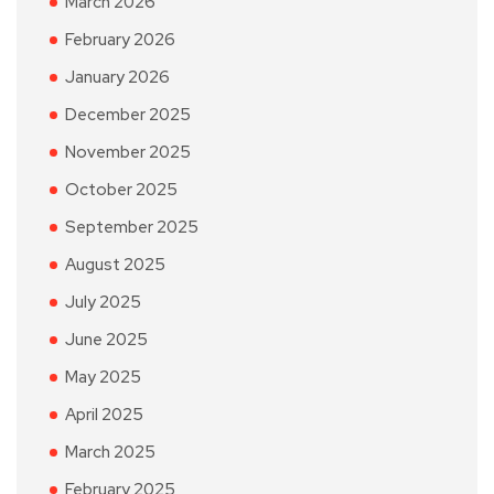
March 2026
February 2026
January 2026
December 2025
November 2025
October 2025
September 2025
August 2025
July 2025
June 2025
May 2025
April 2025
March 2025
February 2025