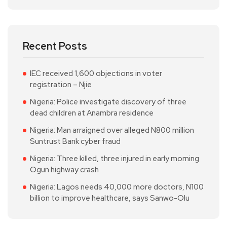
Recent Posts
IEC received 1,600 objections in voter
registration – Njie
Nigeria: Police investigate discovery of three
dead children at Anambra residence
Nigeria: Man arraigned over alleged N800 million
Suntrust Bank cyber fraud
Nigeria: Three killed, three injured in early morning
Ogun highway crash
Nigeria: Lagos needs 40,000 more doctors, N100
billion to improve healthcare, says Sanwo-Olu