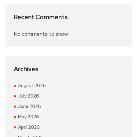
Recent Comments
No comments to show.
Archives
August 2026
July 2026
June 2026
May 2026
April 2026