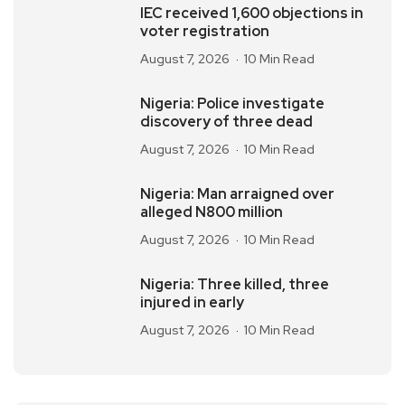
IEC received 1,600 objections in
voter registration
August 7, 2026
10 Min Read
Nigeria: Police investigate
discovery of three dead
August 7, 2026
10 Min Read
Nigeria: Man arraigned over
alleged N800 million
August 7, 2026
10 Min Read
Nigeria: Three killed, three
injured in early
August 7, 2026
10 Min Read