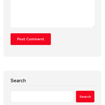
Search
Search