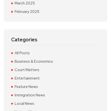
March 2025
February 2025
Categories
All Posts
Business & Economics
Court Matters
Entertainment
Feature News
Immigration News
Local News