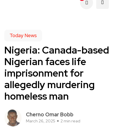
Today News
Nigeria: Canada-based
Nigerian faces life
imprisonment for
allegedly murdering
homeless man
Cherno Omar Bobb
March 26, 2025
2 min read