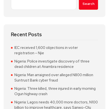
Search
Recent Posts
IEC received 1,600 objections in voter
registration – Njie
Nigeria: Police investigate discovery of three
dead children at Anambra residence
Nigeria: Man arraigned over alleged N800 million
Suntrust Bank cyber fraud
Nigeria: Three killed, three injured in early morning
Ogun highway crash
Nigeria: Lagos needs 40,000 more doctors, N100
billion to improve healthcare, says Sanwo-Olu