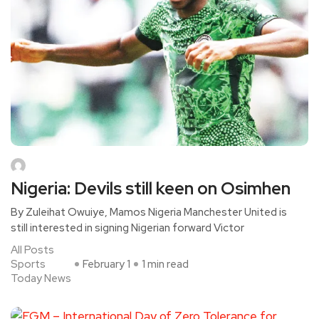
Nigeria: Devils still keen on Osimhen
By Zuleihat Owuiye, Mamos Nigeria Manchester United is
still interested in signing Nigerian forward Victor
All Posts
Sports
February 1
1 min read
Today News