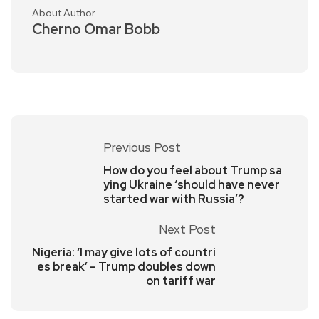
About Author
Cherno Omar Bobb
Previous Post
How do you feel about Trump sa
ying Ukraine ‘should have never
started war with Russia’?
Next Post
Nigeria: ‘I may give lots of countri
es break’ – Trump doubles down
on tariff war