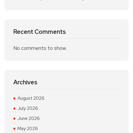
Recent Comments
No comments to show.
Archives
August 2026
July 2026
June 2026
May 2026