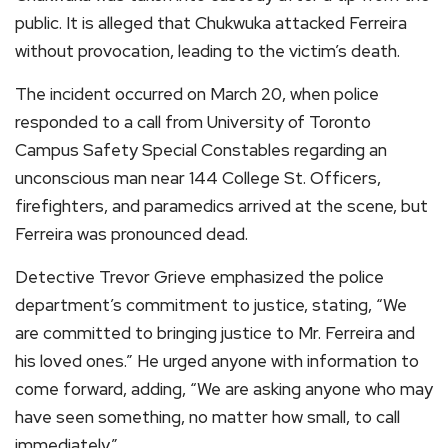
public. It is alleged that Chukwuka attacked Ferreira
without provocation, leading to the victim’s death.
The incident occurred on March 20, when police
responded to a call from University of Toronto
Campus Safety Special Constables regarding an
unconscious man near 144 College St. Officers,
firefighters, and paramedics arrived at the scene, but
Ferreira was pronounced dead.
Detective Trevor Grieve emphasized the police
department’s commitment to justice, stating, “We
are committed to bringing justice to Mr. Ferreira and
his loved ones.” He urged anyone with information to
come forward, adding, “We are asking anyone who may
have seen something, no matter how small, to call
immediately.”