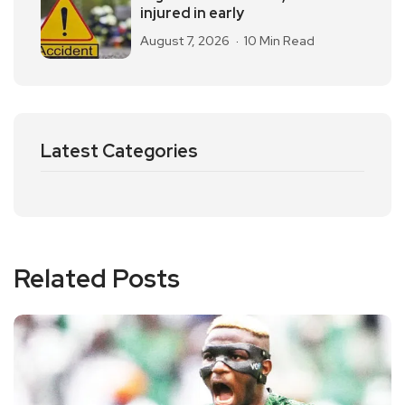
injured in early
August 7, 2026
10 Min Read
Latest Categories
Related Posts