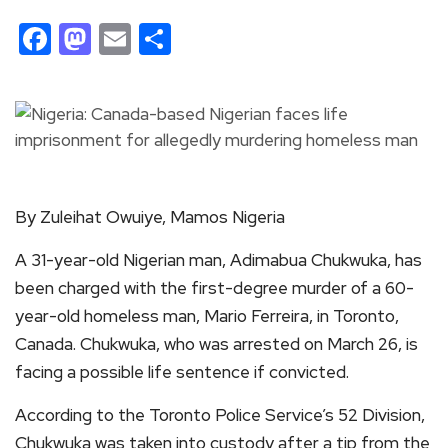
Facebook
Mastodon
Email
Share
By Zuleihat Owuiye, Mamos Nigeria
A 31-year-old Nigerian man, Adimabua Chukwuka, has
been charged with the first-degree murder of a 60-
year-old homeless man, Mario Ferreira, in Toronto,
Canada. Chukwuka, who was arrested on March 26, is
facing a possible life sentence if convicted.
According to the Toronto Police Service’s 52 Division,
Chukwuka was taken into custody after a tip from the