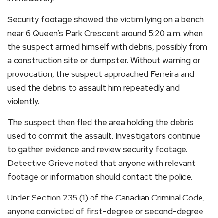
Security footage showed the victim lying on a bench
near 6 Queen’s Park Crescent around 5:20 a.m. when
the suspect armed himself with debris, possibly from
a construction site or dumpster. Without warning or
provocation, the suspect approached Ferreira and
used the debris to assault him repeatedly and
violently.
The suspect then fled the area holding the debris
used to commit the assault. Investigators continue
to gather evidence and review security footage.
Detective Grieve noted that anyone with relevant
footage or information should contact the police.
Under Section 235 (1) of the Canadian Criminal Code,
anyone convicted of first-degree or second-degree