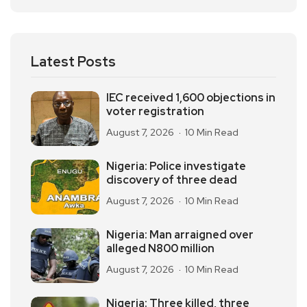
Latest Posts
IEC received 1,600 objections in
voter registration
August 7, 2026
10 Min Read
Nigeria: Police investigate
discovery of three dead
August 7, 2026
10 Min Read
Nigeria: Man arraigned over
alleged N800 million
August 7, 2026
10 Min Read
Nigeria: Three killed, three