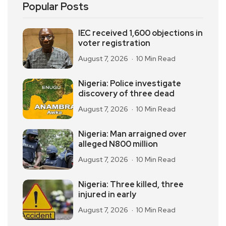
Popular Posts
IEC received 1,600 objections in
voter registration
August 7, 2026
10 Min Read
Nigeria: Police investigate
discovery of three dead
August 7, 2026
10 Min Read
Nigeria: Man arraigned over
alleged N800 million
August 7, 2026
10 Min Read
Nigeria: Three killed, three
injured in early
August 7, 2026
10 Min Read