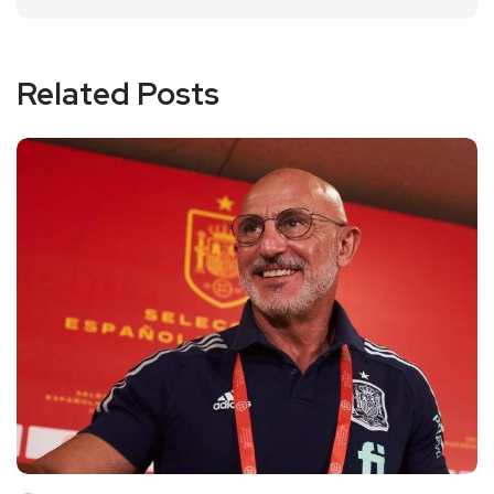
Related Posts