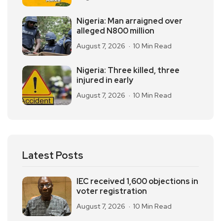
Nigeria: Man arraigned over
alleged N800 million
August 7, 2026
10 Min Read
Nigeria: Three killed, three
injured in early
August 7, 2026
10 Min Read
Latest Posts
IEC received 1,600 objections in
voter registration
August 7, 2026
10 Min Read