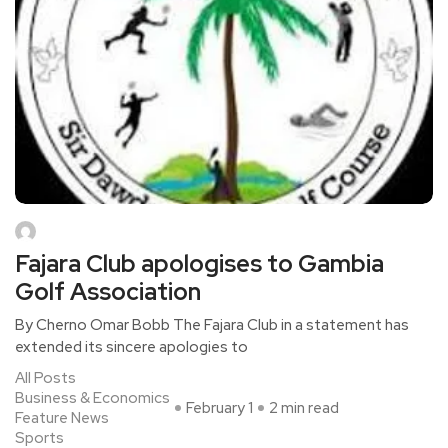
Fajara Club apologises to Gambia
Golf Association
By Cherno Omar Bobb The Fajara Club in a statement has
extended its sincere apologies to
All Posts
Business & Economics
February 1
2 min read
Feature News
Sports