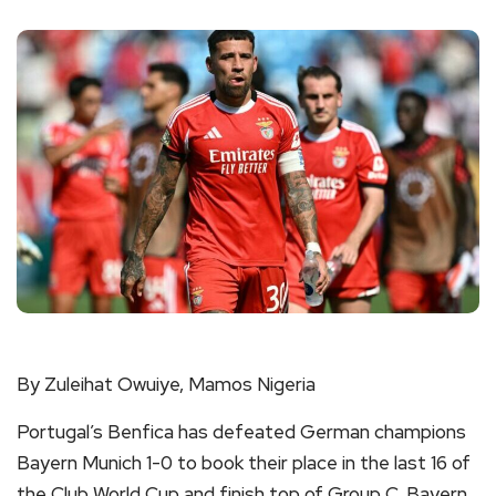
By Zuleihat Owuiye, Mamos Nigeria
Portugal’s Benfica has defeated German champions
Bayern Munich 1-0 to book their place in the last 16 of
the Club World Cup and finish top of Group C. Bayern,