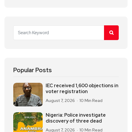
Popular Posts
IEC received 1,600 objections in
voter registration
August 7, 2026
10 Min Read
Nigeria: Police investigate
discovery of three dead
August 7, 2026
10 Min Read