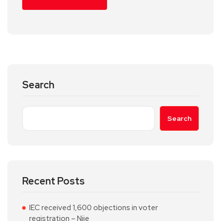
Search
Search
Recent Posts
IEC received 1,600 objections in voter
registration – Njie