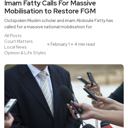
Imam Fatty Calls For Massive
Mobilisation to Restore FGM
Outspoken Muslim scholar and imam Abdoulie Fatty has
called for a massive national mobilisation for
All Posts
Court Matters
February 1
4 min read
Local News
Opinion & Life Styles