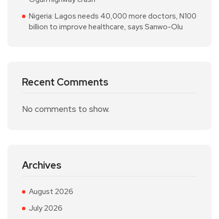
Nigeria: Lagos needs 40,000 more doctors, N100
billion to improve healthcare, says Sanwo-Olu
Recent Comments
No comments to show.
Archives
August 2026
July 2026