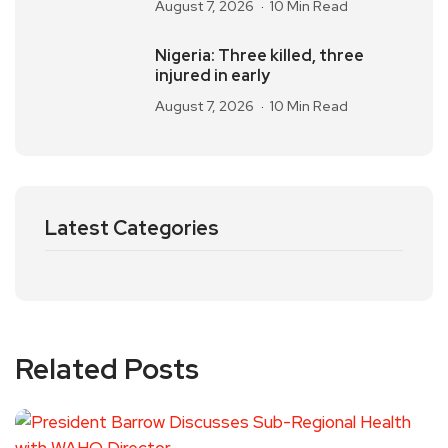
August 7, 2026
10 Min Read
Nigeria: Three killed, three
injured in early
August 7, 2026
10 Min Read
Latest Categories
Related Posts