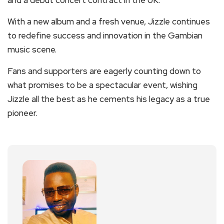
and a debut concert contract in the UK.
With a new album and a fresh venue, Jizzle continues
to redefine success and innovation in the Gambian
music scene.
Fans and supporters are eagerly counting down to
what promises to be a spectacular event, wishing
Jizzle all the best as he cements his legacy as a true
pioneer.