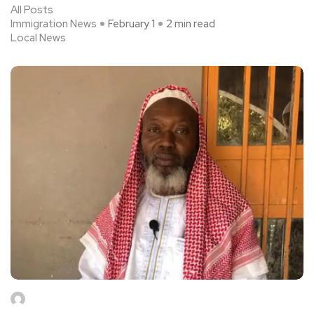
All Posts
Immigration News
February 1
2 min read
Local News