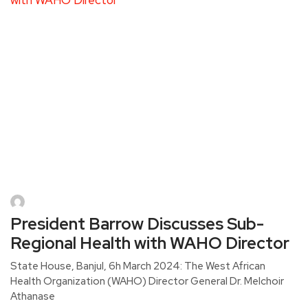
President Barrow Discusses Sub-
Regional Health with WAHO Director
State House, Banjul, 6h March 2024: The West African
Health Organization (WAHO) Director General Dr. Melchoir
Athanase