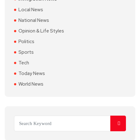
Local News
National News
Opinion & Life Styles
Politics
Sports
Tech
Today News
World News