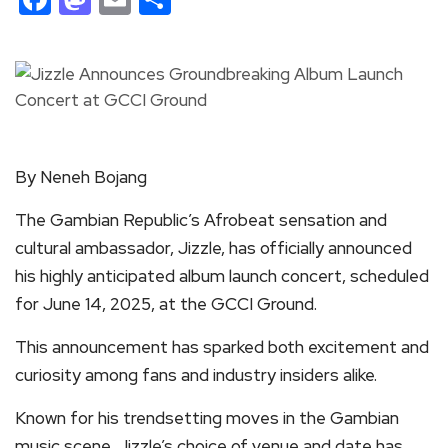
By Neneh Bojang
The Gambian Republic’s Afrobeat sensation and
cultural ambassador, Jizzle, has officially announced
his highly anticipated album launch concert, scheduled
for June 14, 2025, at the GCCI Ground.
This announcement has sparked both excitement and
curiosity among fans and industry insiders alike.
Known for his trendsetting moves in the Gambian
music scene, Jizzle’s choice of venue and date has