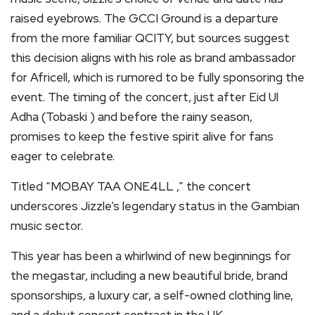
raised eyebrows. The GCCI Ground is a departure
from the more familiar QCITY, but sources suggest
this decision aligns with his role as brand ambassador
for Africell, which is rumored to be fully sponsoring the
event. The timing of the concert, just after Eid Ul
Adha (Tobaski ) and before the rainy season,
promises to keep the festive spirit alive for fans
eager to celebrate.
Titled “MOBAY TAA ONE4LL ,” the concert
underscores Jizzle’s legendary status in the Gambian
music sector.
This year has been a whirlwind of new beginnings for
the megastar, including a new beautiful bride, brand
sponsorships, a luxury car, a self-owned clothing line,