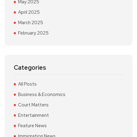
May 2025
April 2025
March 2025
February 2025
Categories
All Posts
Business & Economics
Court Matters
Entertainment
Feature News
Immigration News