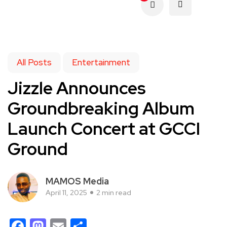
All Posts
Entertainment
Jizzle Announces
Groundbreaking Album
Launch Concert at GCCI
Ground
MAMOS Media
April 11, 2025
2 min read
Facebook
Mastodon
Email
Share