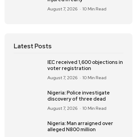
August 7, 2026
10 Min Read
Latest Posts
IEC received 1,600 objections in
voter registration
August 7, 2026
10 Min Read
Nigeria: Police investigate
discovery of three dead
August 7, 2026
10 Min Read
Nigeria: Man arraigned over
alleged N800 million