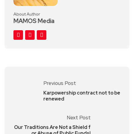
About Author
MAMOS Media
Previous Post
Karpowership contract not to be
renewed
Next Post
Our Traditions Are Not a Shield f
or Abuse of Public Funds!