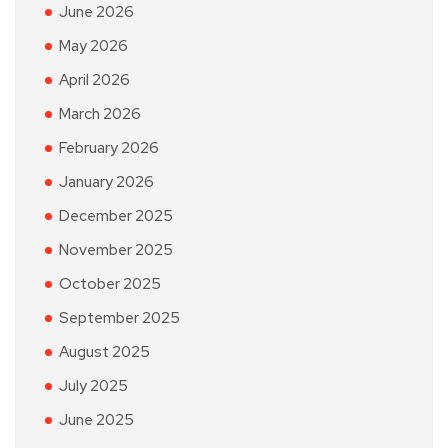
June 2026
May 2026
April 2026
March 2026
February 2026
January 2026
December 2025
November 2025
October 2025
September 2025
August 2025
July 2025
June 2025