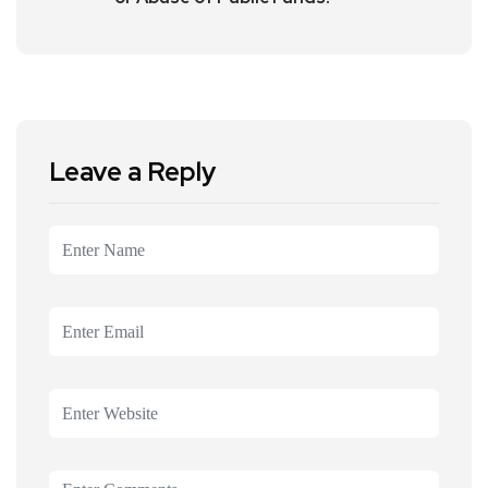
Leave a Reply