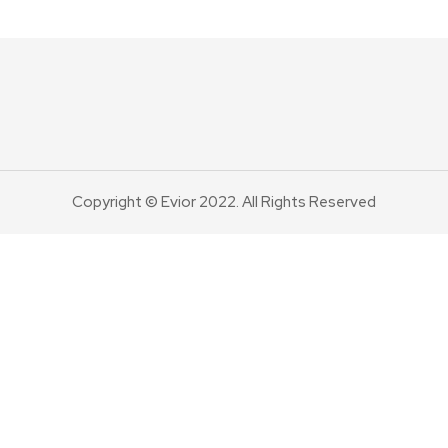
Copyright © Evior 2022. All Rights Reserved