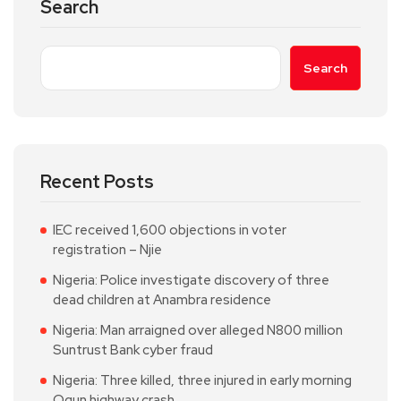
Search
Search
Recent Posts
IEC received 1,600 objections in voter
registration – Njie
Nigeria: Police investigate discovery of three
dead children at Anambra residence
Nigeria: Man arraigned over alleged N800 million
Suntrust Bank cyber fraud
Nigeria: Three killed, three injured in early morning
Ogun highway crash