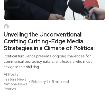
Unveiling the Unconventional:
Crafting Cutting-Edge Media
Strategies in a Climate of Political
Political turbulence presents ongoing challenges for
communicators, policymakers, and leaders who must
navigate this shifting
All Posts
Feature News
February 1
5 min read
National News
Politics