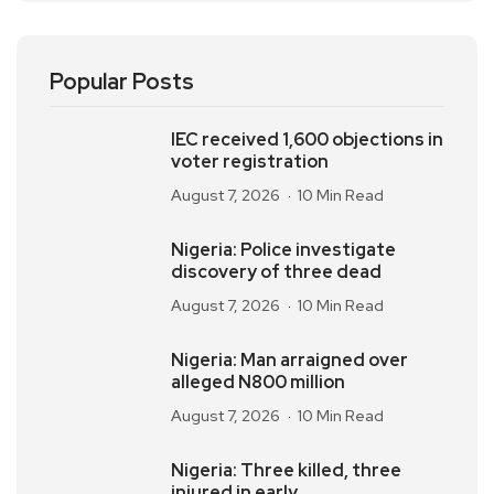
Popular Posts
IEC received 1,600 objections in
voter registration
August 7, 2026
10 Min Read
Nigeria: Police investigate
discovery of three dead
August 7, 2026
10 Min Read
Nigeria: Man arraigned over
alleged N800 million
August 7, 2026
10 Min Read
Nigeria: Three killed, three
injured in early