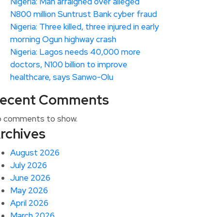
Nigeria: Man arraigned over alleged
N800 million Suntrust Bank cyber fraud
Nigeria: Three killed, three injured in early
morning Ogun highway crash
Nigeria: Lagos needs 40,000 more
doctors, N100 billion to improve
healthcare, says Sanwo-Olu
ecent Comments
 comments to show.
rchives
August 2026
July 2026
June 2026
May 2026
April 2026
March 2026