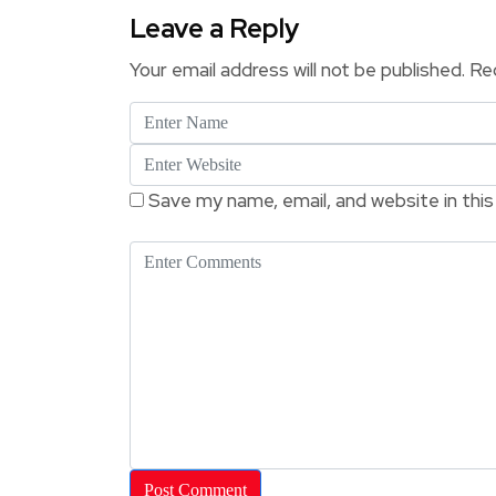
Leave a Reply
Your email address will not be published.
Req
Save my name, email, and website in thi