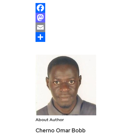
Facebook
Mastodon
Email
Share
About Author
Cherno Omar Bobb