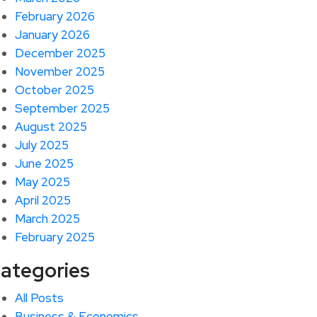
February 2026
January 2026
December 2025
November 2025
October 2025
September 2025
August 2025
July 2025
June 2025
May 2025
April 2025
March 2025
February 2025
ategories
All Posts
Business & Economics