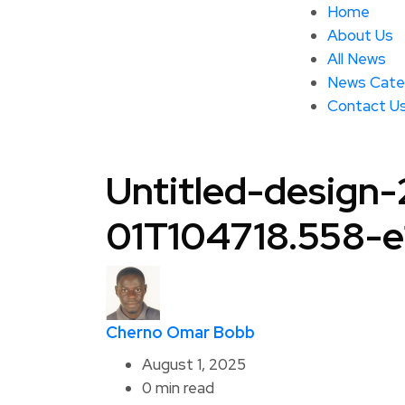
Home
About Us
All News
News Cate
Contact U
Untitled-design
01T104718.558-
Cherno Omar Bobb
August 1, 2025
0 min read