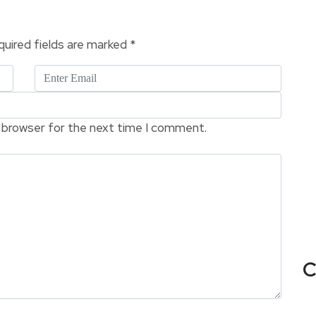
uired fields are marked
*
s browser for the next time I comment.
C