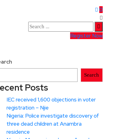
0
Register Now
earch
Search
ecent Posts
IEC received 1,600 objections in voter
registration – Njie
Nigeria: Police investigate discovery of
three dead children at Anambra
residence