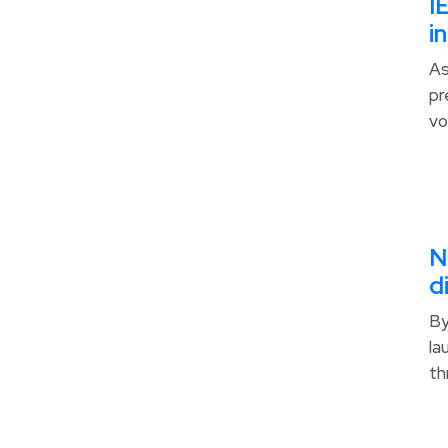
I
i
As
pr
vo
N
d
By
la
th