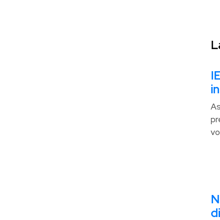
L
I
i
As
pr
vo
N
d