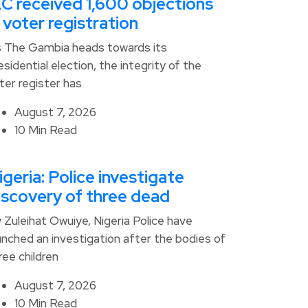
EC received 1,600 objections
n voter registration
 The Gambia heads towards its
esidential election, the integrity of the
ter register has
August 7, 2026
10 Min Read
igeria: Police investigate
iscovery of three dead
 Zuleihat Owuiye, Nigeria Police have
unched an investigation after the bodies of
ree children
August 7, 2026
10 Min Read