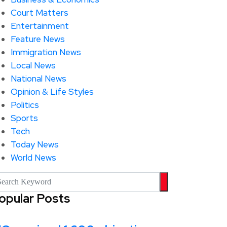
Court Matters
Entertainment
Feature News
Immigration News
Local News
National News
Opinion & Life Styles
Politics
Sports
Tech
Today News
World News
opular Posts