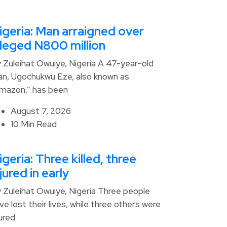
igeria: Man arraigned over
lleged N800 million
 Zuleihat Owuiye, Nigeria A 47-year-old
n, Ugochukwu Eze, also known as
mazon,” has been
August 7, 2026
10 Min Read
igeria: Three killed, three
njured in early
 Zuleihat Owuiye, Nigeria Three people
ve lost their lives, while three others were
jured