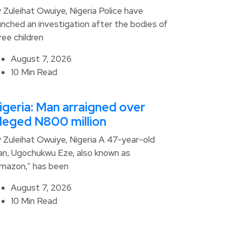
 Zuleihat Owuiye, Nigeria Police have
unched an investigation after the bodies of
ree children
August 7, 2026
10 Min Read
igeria: Man arraigned over
lleged N800 million
 Zuleihat Owuiye, Nigeria A 47-year-old
n, Ugochukwu Eze, also known as
mazon,” has been
August 7, 2026
10 Min Read