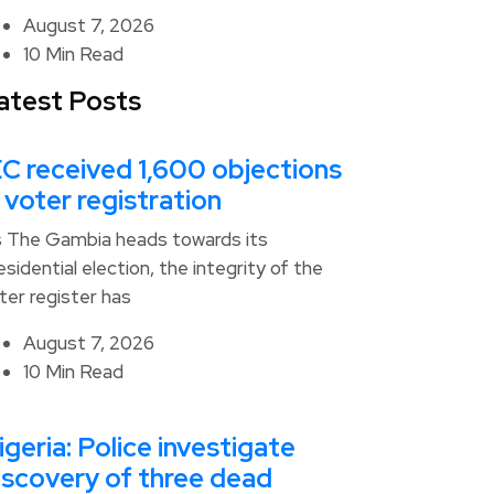
August 7, 2026
10 Min Read
atest Posts
EC received 1,600 objections
n voter registration
 The Gambia heads towards its
esidential election, the integrity of the
ter register has
August 7, 2026
10 Min Read
igeria: Police investigate
iscovery of three dead