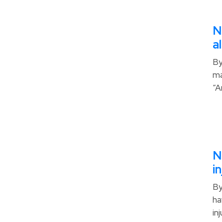
N
a
By
ma
“A
N
i
By
ha
in