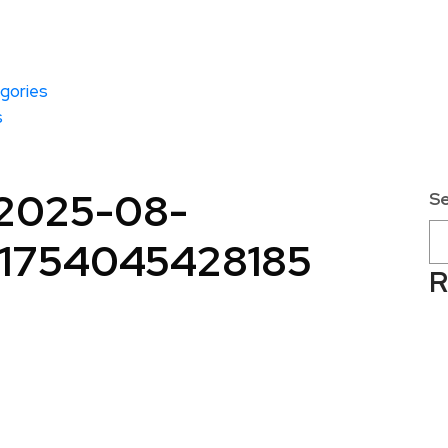
gories
s
-2025-08-
S
e1754045428185
R