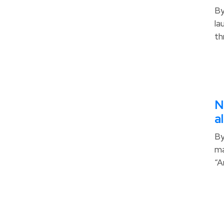
By
la
th
N
a
By
ma
“A