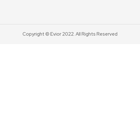
Copyright © Evior 2022. All Rights Reserved