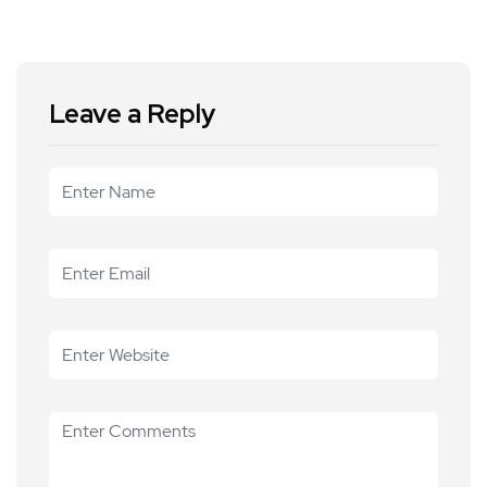
Leave a Reply