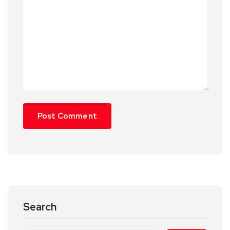
Search