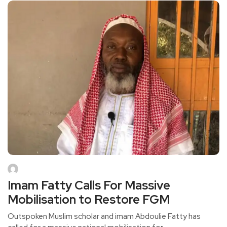
Imam Fatty Calls For Massive
Mobilisation to Restore FGM
Outspoken Muslim scholar and imam Abdoulie Fatty has