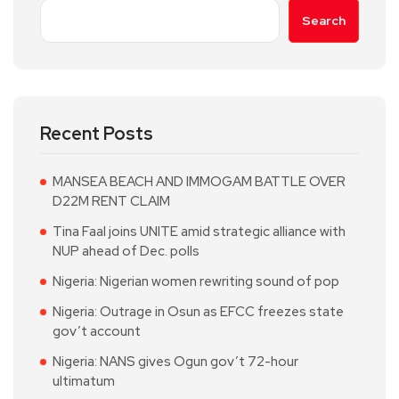
Search
Recent Posts
MANSEA BEACH AND IMMOGAM BATTLE OVER
D22M RENT CLAIM
Tina Faal joins UNITE amid strategic alliance with
NUP ahead of Dec. polls
Nigeria: Nigerian women rewriting sound of pop
Nigeria: Outrage in Osun as EFCC freezes state
gov’t account
Nigeria: NANS gives Ogun gov’t 72-hour
ultimatum