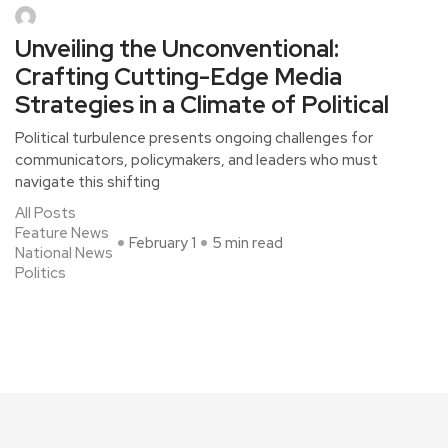
Unveiling the Unconventional:
Crafting Cutting-Edge Media
Strategies in a Climate of Political
Political turbulence presents ongoing challenges for
communicators, policymakers, and leaders who must
navigate this shifting
All Posts
Feature News
February 1
5 min read
National News
Politics