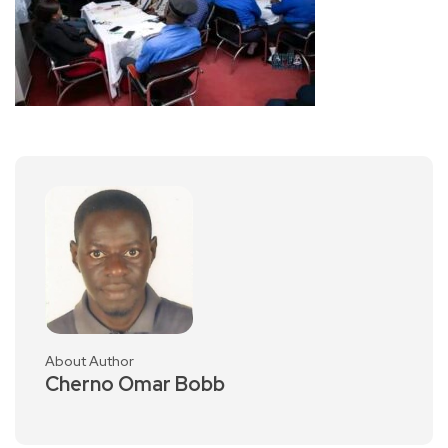
About Author
Cherno Omar Bobb