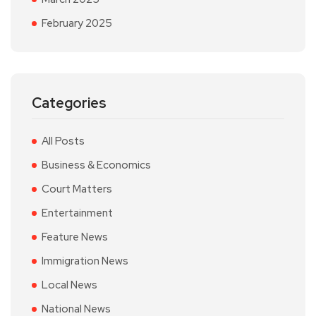
February 2025
Categories
All Posts
Business & Economics
Court Matters
Entertainment
Feature News
Immigration News
Local News
National News