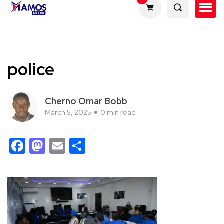
police
Cherno Omar Bobb
March 5, 2025
0 min read
Facebook
Mastodon
Email
Share