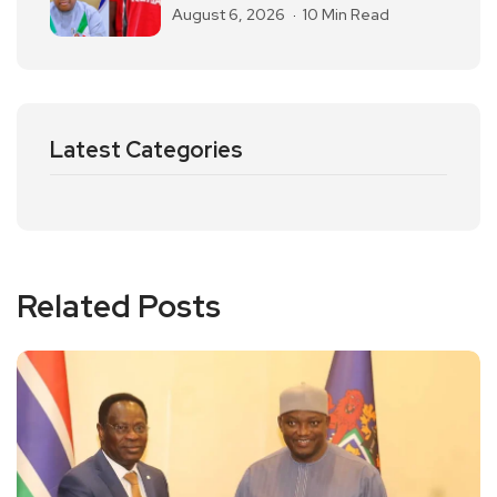
August 6, 2026
10 Min Read
Latest Categories
Related Posts