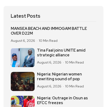
Latest Posts
MANSEA BEACH AND IMMOGAM BATTLE
OVER D22M
August 6, 2026
10 Min Read
Tina Faal joins UNITE amid
strategic alliance
August 6, 2026
10 Min Read
Nigeria: Nigerian women
rewriting sound of pop
August 6, 2026
10 Min Read
Nigeria: Outrage in Osun as
EFCC freezes