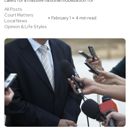
called for a massive national mobilisation for
All Posts
Court Matters
February 1
4 min read
Local News
Opinion & Life Styles