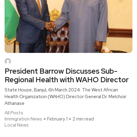
President Barrow Discusses Sub-
Regional Health with WAHO Director
State House, Banjul, 6h March 2024: The West African
Health Organization (WAHO) Director General Dr. Melchoir
Athanase
All Posts
Immigration News
February 1
2 min read
Local News