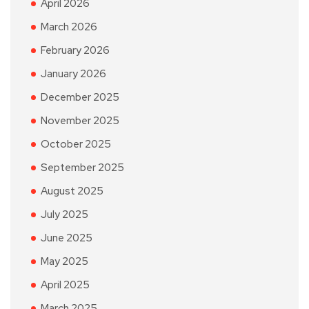
April 2026
March 2026
February 2026
January 2026
December 2025
November 2025
October 2025
September 2025
August 2025
July 2025
June 2025
May 2025
April 2025
March 2025