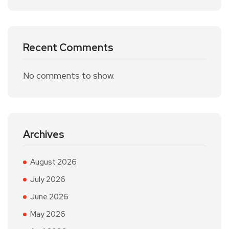
Recent Comments
No comments to show.
Archives
August 2026
July 2026
June 2026
May 2026