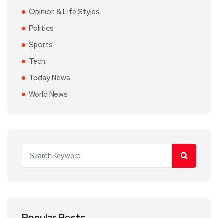
Opinion & Life Styles
Politics
Sports
Tech
Today News
World News
Popular Posts