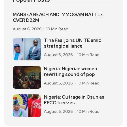
MANSEA BEACH AND IMMOGAM BATTLE
OVER D22M
August 6, 2026
10 Min Read
Tina Faal joins UNITE amid
strategic alliance
August 6, 2026
10 Min Read
Nigeria: Nigerian women
rewriting sound of pop
August 6, 2026
10 Min Read
Nigeria: Outrage in Osun as
EFCC freezes
August 6, 2026
10 Min Read