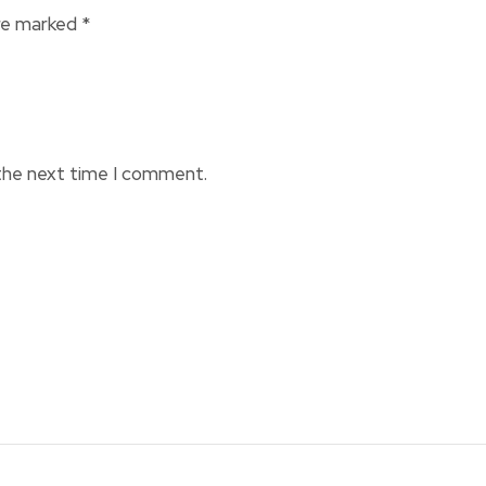
are marked
*
 the next time I comment.