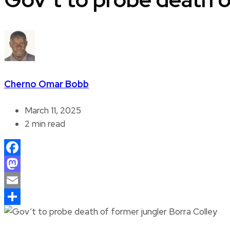
Cherno Omar Bobb
March 11, 2025
2 min read
Facebook
Mastodon
Email
Share