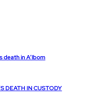
’s death in A’Ibom
S DEATH IN CUSTODY