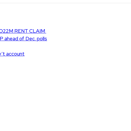
D22M RENT CLAIM
UP ahead of Dec. polls
v’t account