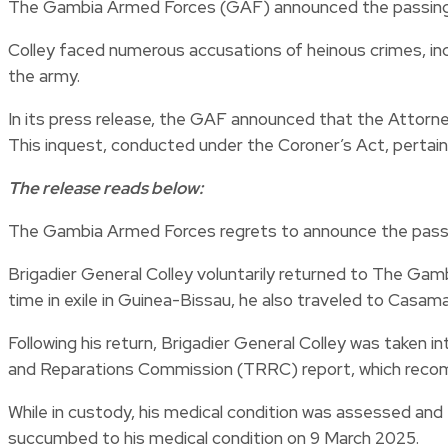
The Gambia Armed Forces (GAF) announced the passing of
Colley faced numerous accusations of heinous crimes, inc
the army.
In its press release, the GAF announced that the Attorne
This inquest, conducted under the Coroner’s Act, pertain
The release reads below:
The Gambia Armed Forces regrets to announce the passin
Brigadier General Colley voluntarily returned to The Gambi
time in exile in Guinea-Bissau, he also traveled to Casa
Following his return, Brigadier General Colley was taken i
and Reparations Commission (TRRC) report, which recommen
While in custody, his medical condition was assessed and
succumbed to his medical condition on 9 March 2025.