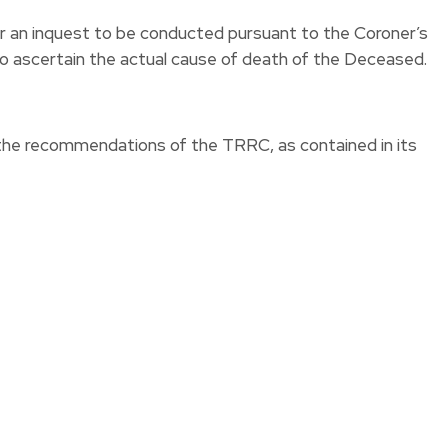
or an inquest to be conducted pursuant to the Coroner’s
to ascertain the actual cause of death of the Deceased.
the recommendations of the TRRC, as contained in its