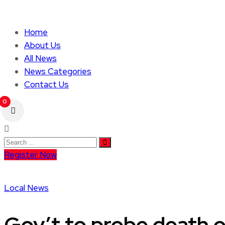
Home
About Us
All News
News Categories
Contact Us
0
Register Now
Local News
Gov’t to probe death o