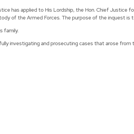
tice has applied to His Lordship, the Hon. Chief Justice f
stody of the Armed Forces. The purpose of the inquest is 
 family.
ly investigating and prosecuting cases that arose from 