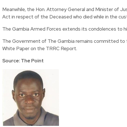
Meanwhile, the Hon. Attorney General and Minister of Jus
Act in respect of the Deceased who died while in the cu
The Gambia Armed Forces extends its condolences to his
The Government of The Gambia remains committed to ful
White Paper on the TRRC Report.
Source: The Point