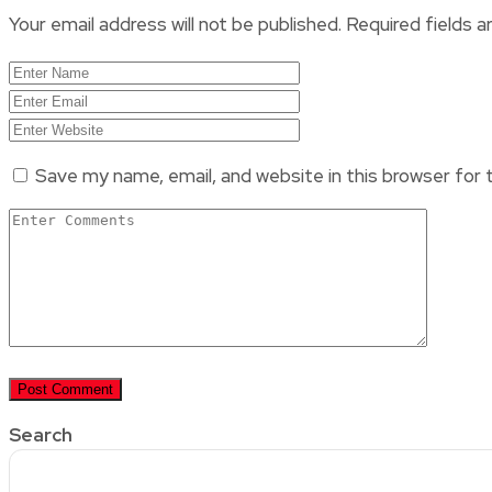
Your email address will not be published.
Required fields 
Save my name, email, and website in this browser for
Search