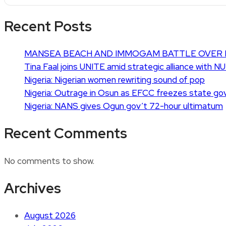
Recent Posts
MANSEA BEACH AND IMMOGAM BATTLE OVER 
Tina Faal joins UNITE amid strategic alliance with N
Nigeria: Nigerian women rewriting sound of pop
Nigeria: Outrage in Osun as EFCC freezes state go
Nigeria: NANS gives Ogun gov’t 72-hour ultimatum
Recent Comments
No comments to show.
Archives
August 2026