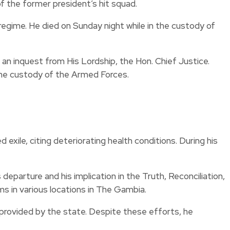
 the former president’s hit squad.
egime. He died on Sunday night while in the custody of
an inquest from His Lordship, the Hon. Chief Justice.
 the custody of the Armed Forces.
xile, citing deteriorating health conditions. During his
departure and his implication in the Truth, Reconciliation,
s in various locations in The Gambia.
 provided by the state. Despite these efforts, he