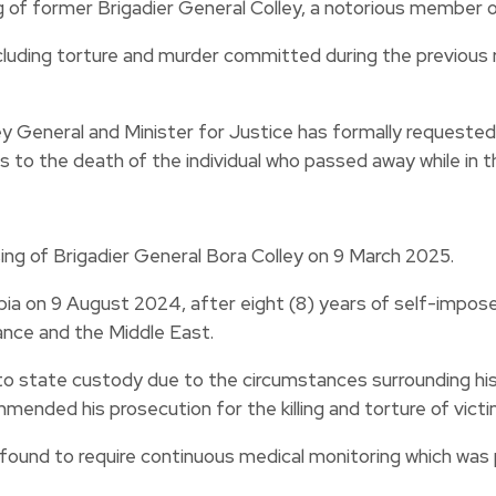
 former Brigadier General Colley, a notorious member of
luding torture and murder committed during the previous r
y General and Minister for Justice has formally requested 
s to the death of the individual who passed away while in
g of Brigadier General Bora Colley on 9 March 2025.
a on 9 August 2024, after eight (8) years of self-imposed e
mance and the Middle East.
nto state custody due to the circumstances surrounding his 
ded his prosecution for the killing and torture of victim
 found to require continuous medical monitoring which was