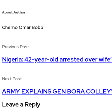
About Author
Cherno Omar Bobb
Previous Post
Nigeria: 42-year-old arrested over wife
Next Post
ARMY EXPLAINS GEN BORA COLLEY’
Leave a Reply