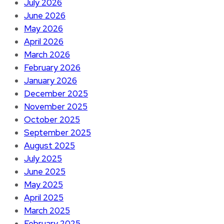
July 2026
June 2026
May 2026
April 2026
March 2026
February 2026
January 2026
December 2025
November 2025
October 2025
September 2025
August 2025
July 2025
June 2025
May 2025
April 2025
March 2025
February 2025