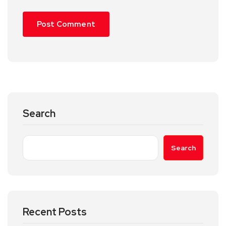
Search
Search
Recent Posts