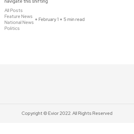
navigate this shifting
All Posts
Feature News
February 1
5 min read
National News
Politics
Copyright © Evior 2022. All Rights Reserved