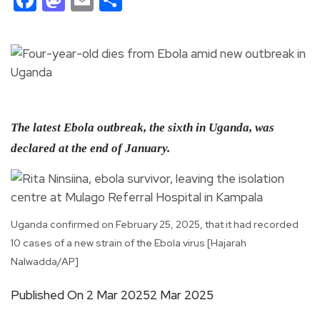
The latest Ebola outbreak, the sixth in Uganda, was
declared at the end of January.
Uganda confirmed on February 25, 2025, that it had recorded
10 cases of a new strain of the Ebola virus [Hajarah
Nalwadda/AP]
Published On 2 Mar 20252 Mar 2025