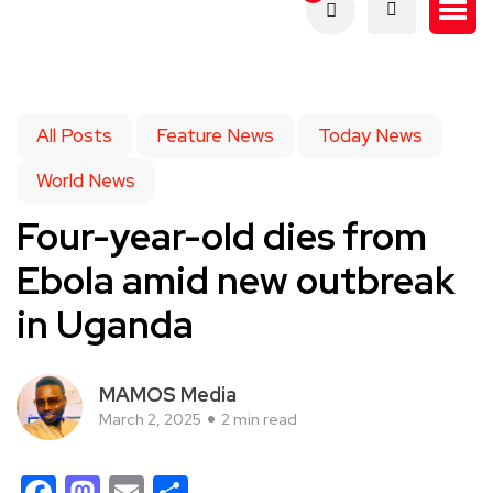
All Posts
Feature News
Today News
World News
Four-year-old dies from
Ebola amid new outbreak
in Uganda
MAMOS Media
March 2, 2025
2 min read
Facebook
Mastodon
Email
Share