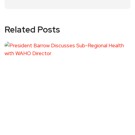
Related Posts