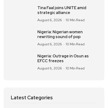
Tina Faal joins UNITE amid
strategic alliance
August 6, 2026
10 Min Read
Nigeria: Nigerian women
rewriting sound of pop
August 6, 2026
10 Min Read
Nigeria: Outrage in Osun as
EFCC freezes
August 6, 2026
10 Min Read
Latest Categories