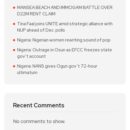
MANSEA BEACH AND IMMOGAM BATTLE OVER
D22M RENT CLAIM
Tina Faal joins UNITE amid strategic alliance with
NUP ahead of Dec. polls
Nigeria: Nigerian women rewriting sound of pop
Nigeria: Outrage in Osun as EFCC freezes state
gov’t account
Nigeria: NANS gives Ogun gov’t 72-hour
ultimatum
Recent Comments
No comments to show.