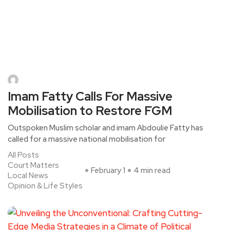
Imam Fatty Calls For Massive
Mobilisation to Restore FGM
Outspoken Muslim scholar and imam Abdoulie Fatty has
called for a massive national mobilisation for
All Posts
Court Matters
February 1
4 min read
Local News
Opinion & Life Styles