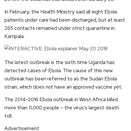
In February, the Health Ministry said all eight Ebola
patients under care had been discharged, but at least
265 contacts remained under strict quarantine in
Kampala.
The latest outbreak is the sixth time Uganda has
detected cases of Ebola. The cause of this new
outbreak has been referred to as the Sudan Ebola
strain, which does not have an approved vaccine yet.
The 2014-2016 Ebola outbreak in West Africa killed
more than 11,000 people – the virus’s largest death
toll.
Advertisement