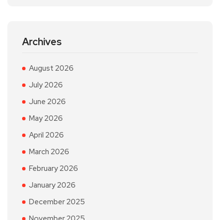
Archives
August 2026
July 2026
June 2026
May 2026
April 2026
March 2026
February 2026
January 2026
December 2025
November 2025