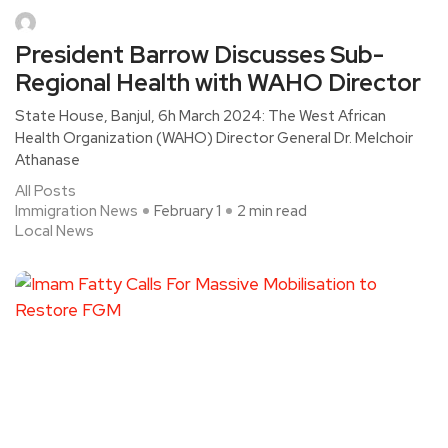
President Barrow Discusses Sub-
Regional Health with WAHO Director
State House, Banjul, 6h March 2024: The West African
Health Organization (WAHO) Director General Dr. Melchoir
Athanase
All Posts
Immigration News
February 1
2 min read
Local News