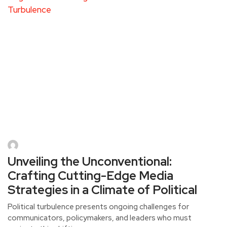
Unveiling the Unconventional:
Crafting Cutting-Edge Media
Strategies in a Climate of Political
Political turbulence presents ongoing challenges for
communicators, policymakers, and leaders who must