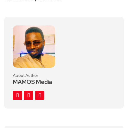
About Author
MAMOS Media