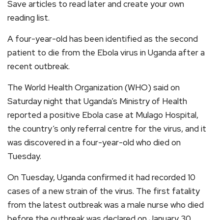
Save articles to read later and create your own
reading list.
A four-year-old has been identified as the second
patient to die from the Ebola virus in Uganda after a
recent outbreak.
The World Health Organization (WHO) said on
Saturday night that Uganda’s Ministry of Health
reported a positive Ebola case at Mulago Hospital,
the country’s only referral centre for the virus, and it
was discovered in a four-year-old who died on
Tuesday.
On Tuesday, Uganda confirmed it had recorded 10
cases of a new strain of the virus. The first fatality
from the latest outbreak was a male nurse who died
before the outbreak was declared on January 30.