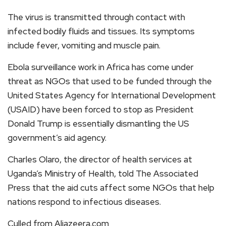
The virus is transmitted through contact with
infected bodily fluids and tissues. Its symptoms
include fever, vomiting and muscle pain.
Ebola surveillance work in Africa has come under
threat as NGOs that used to be funded through the
United States Agency for International Development
(USAID) have been forced to stop as President
Donald Trump is essentially dismantling the US
government’s aid agency.
Charles Olaro, the director of health services at
Uganda’s Ministry of Health, told The Associated
Press that the aid cuts affect some NGOs that help
nations respond to infectious diseases.
Culled from Aljazeera.com