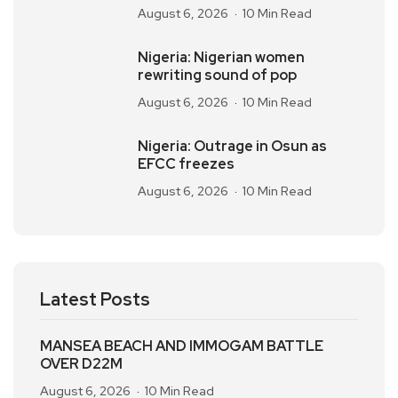
August 6, 2026
10 Min Read
Nigeria: Nigerian women
rewriting sound of pop
August 6, 2026
10 Min Read
Nigeria: Outrage in Osun as
EFCC freezes
August 6, 2026
10 Min Read
Latest Posts
MANSEA BEACH AND IMMOGAM BATTLE
OVER D22M
August 6, 2026
10 Min Read