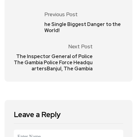
Previous Post
he Single Biggest Danger to the
World!
Next Post
The Inspector General of Police
The Gambia Police Force Headqu
artersBanjul, The Gambia
Leave a Reply