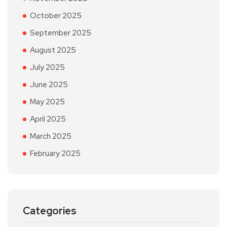
October 2025
September 2025
August 2025
July 2025
June 2025
May 2025
April 2025
March 2025
February 2025
Categories