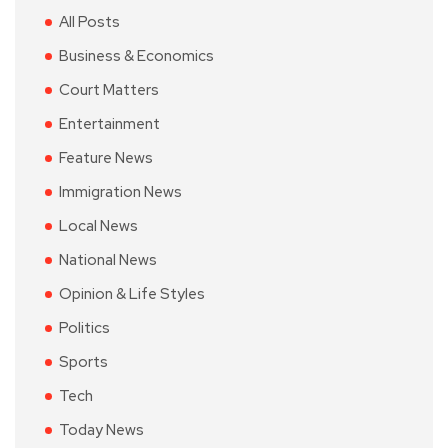
All Posts
Business & Economics
Court Matters
Entertainment
Feature News
Immigration News
Local News
National News
Opinion & Life Styles
Politics
Sports
Tech
Today News