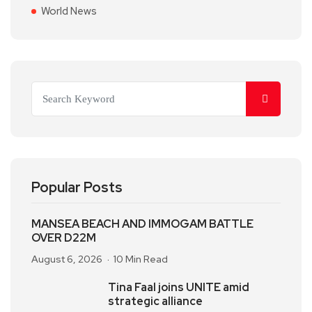
World News
Popular Posts
MANSEA BEACH AND IMMOGAM BATTLE
OVER D22M
August 6, 2026
10 Min Read
Tina Faal joins UNITE amid
strategic alliance