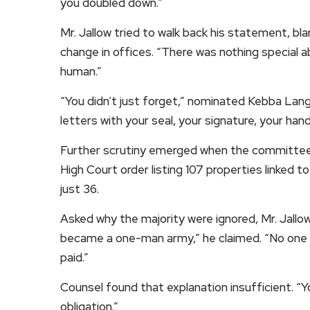
you doubled down.”
Mr. Jallow tried to walk back his statement, b
change in offices. “There was nothing special a
human.”
“You didn’t just forget,” nominated Kebba Lang 
letters with your seal, your signature, your han
Further scrutiny emerged when the committee 
High Court order listing 107 properties linked
just 36.
Asked why the majority were ignored, Mr. Jallo
became a one-man army,” he claimed. “No one
paid.”
Counsel found that explanation insufficient. “Y
obligation.”