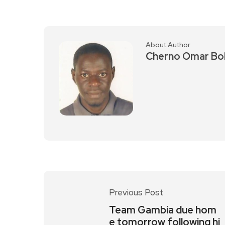
About Author
Cherno Omar Bo
Previous Post
Team Gambia due hom
e tomorrow following hi