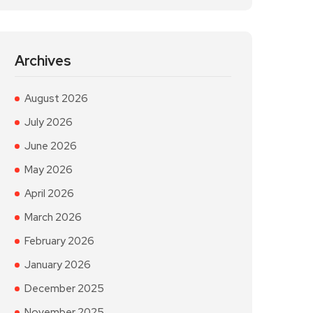
Archives
August 2026
July 2026
June 2026
May 2026
April 2026
March 2026
February 2026
January 2026
December 2025
November 2025