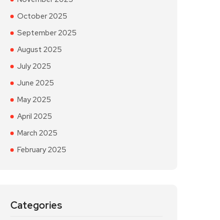
October 2025
September 2025
August 2025
July 2025
June 2025
May 2025
April 2025
March 2025
February 2025
Categories