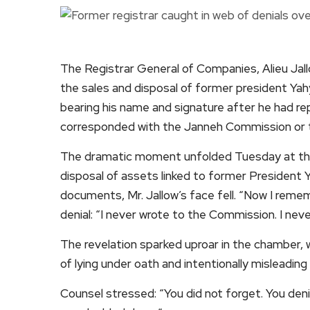
The Registrar General of Companies, Alieu Jall
the sales and disposal of former president 
bearing his name and signature after he had r
corresponded with the Janneh Commission or t
The dramatic moment unfolded Tuesday at the
disposal of assets linked to former Presiden
documents, Mr. Jallow’s face fell. “Now I remem
denial: “I never wrote to the Commission. I nev
The revelation sparked uproar in the chamber,
of lying under oath and intentionally misleading
Counsel stressed: “You did not forget. You den