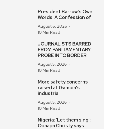
President Barrow’s Own
Words: A Confession of
August 6, 2026
10 Min Read
JOURNALISTS BARRED
FROM PARLIAMENTARY
PROBE INTO BORDER
August 5, 2026
10 Min Read
More safety concerns
raised at Gambia’s
industrial
August 5, 2026
10 Min Read
Nigeria: ‘Let them sing’:
Obaapa Christy says