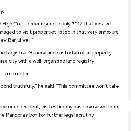
y.
 High Court order issued in July 2017 that vested
aged to visit properties listed in that very annexure.
w Banjul well.”
 the Registrar General and custodian of all property
 a city with a well-organised land registry.
tern reminder.
pond truthfully,” he said. “This committee won’t take
ne or convenient, his testimony has now raised more
 Pandora’s box for further legal scrutiny.