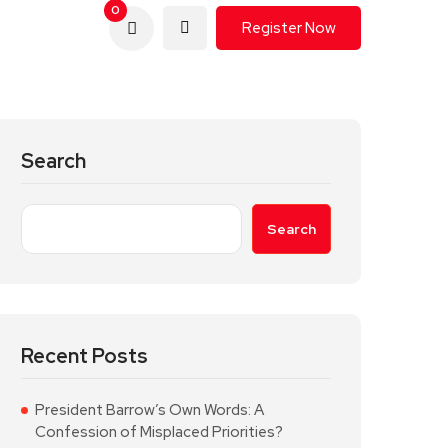
0
Register Now
Search
Search
Recent Posts
President Barrow’s Own Words: A
Confession of Misplaced Priorities?