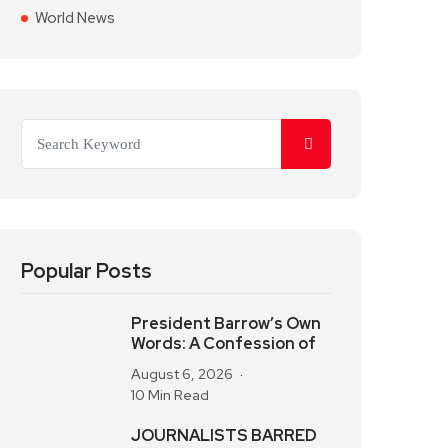
World News
Popular Posts
President Barrow’s Own
Words: A Confession of
August 6, 2026
10 Min Read
JOURNALISTS BARRED