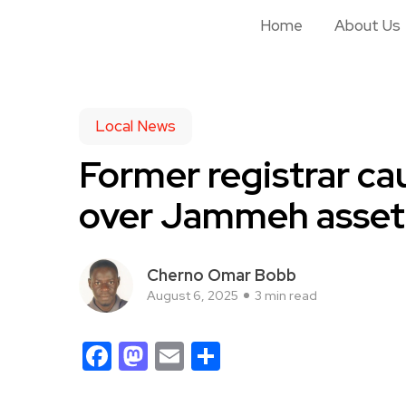
Home
About Us
Local News
Former registrar ca
over Jammeh asset 
Cherno Omar Bobb
August 6, 2025
3 min read
Facebook
Mastodon
Email
Share