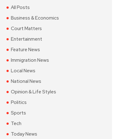
All Posts
Business & Economics
Court Matters
Entertainment
Feature News
Immigration News
Local News
National News
Opinion & Life Styles
Politics
Sports
Tech
Today News