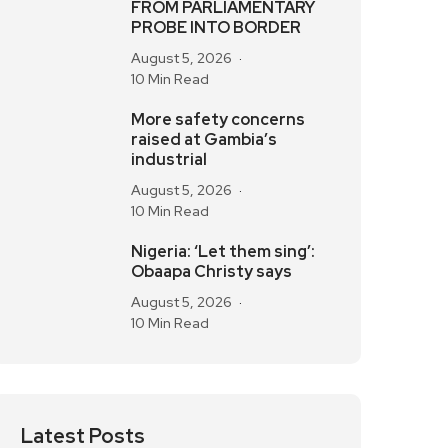
FROM PARLIAMENTARY
PROBE INTO BORDER
August 5, 2026
10 Min Read
More safety concerns
raised at Gambia’s
industrial
August 5, 2026
10 Min Read
Nigeria: ‘Let them sing’:
Obaapa Christy says
August 5, 2026
10 Min Read
Latest Posts