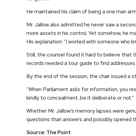
He maintained his claim of being a one man arm
Mr. Jallow also admitted he never saw a second
more assets in his control. Yet somehow, he man
His explanation: “I worked with someone who kne
Still, the counsel found it hard to believe that
records needed a tour guide to find addresses in
By the end of the session, the chair issued a s
“When Parliament asks for information, you res
kindly to concealment, be it deliberate or not.”
Whether Mr. Jallow’s memory lapses were genui
questions than answers and possibly opened the
Source: The Point