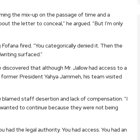
laming the mix-up on the passage of time and a
bout the letter to conceal,” he argued. “But I’m only
Fofana fired. “You categorically denied it. Then the
dwriting surfaced.”
discovered that although Mr. Jallow had access to a
 to former President Yahya Jammeh, his team visited
w blamed staff desertion and lack of compensation. “I
 wanted to continue because they were not being
ou had the legal authority. You had access. You had an