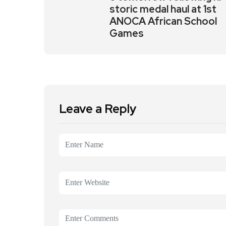
storic medal haul at 1st
ANOCA African School
Games
Leave a Reply