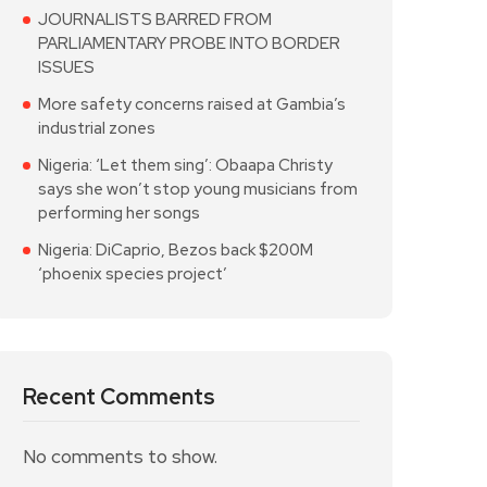
JOURNALISTS BARRED FROM
PARLIAMENTARY PROBE INTO BORDER
ISSUES
More safety concerns raised at Gambia’s
industrial zones
Nigeria: ‘Let them sing’: Obaapa Christy
says she won’t stop young musicians from
performing her songs
Nigeria: DiCaprio, Bezos back $200M
‘phoenix species project’
Recent Comments
No comments to show.