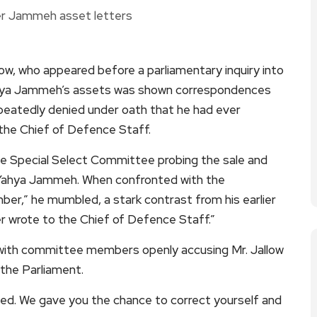
ow, who appeared before a parliamentary inquiry into
Yahya Jammeh’s assets was shown correspondences
epeatedly denied under oath that he had ever
he Chief of Defence Staff.
 Special Select Committee probing the sale and
t Yahya Jammeh. When confronted with the
ber,” he mumbled, a stark contrast from his earlier
er wrote to the Chief of Defence Staff.”
 with committee members openly accusing Mr. Jallow
 the Parliament.
ied. We gave you the chance to correct yourself and