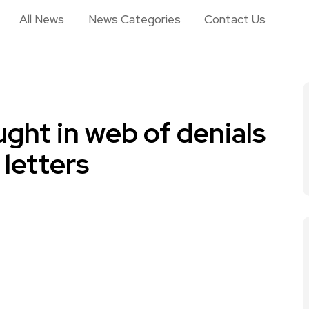
All News
News Categories
Contact Us
ught in web of denials
letters