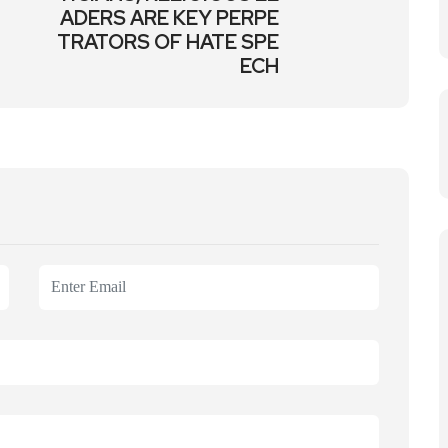
ADERS ARE KEY PERPE
TRATORS OF HATE SPE
ECH