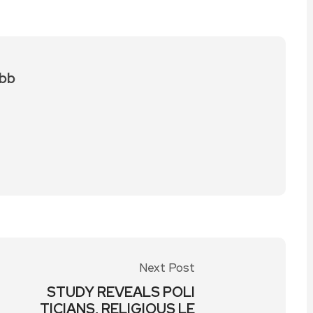
bb
Next Post
STUDY REVEALS POLI
TICIANS, RELIGIOUS LE