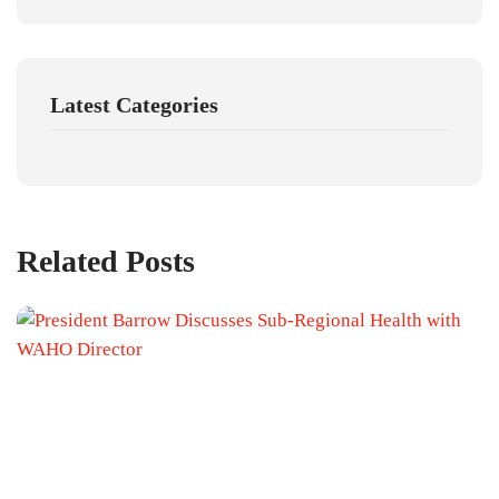
Latest Categories
Related Posts