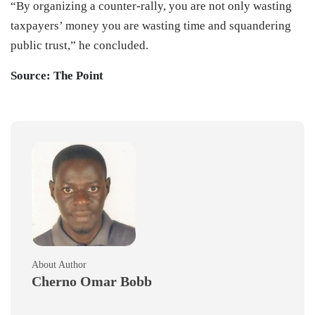
“By organizing a counter-rally, you are not only wasting
taxpayers’ money you are wasting time and squandering
public trust,” he concluded.
Source: The Point
About Author
Cherno Omar Bobb