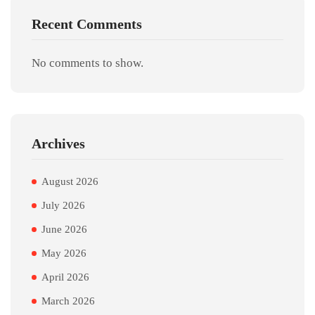
Recent Comments
No comments to show.
Archives
August 2026
July 2026
June 2026
May 2026
April 2026
March 2026