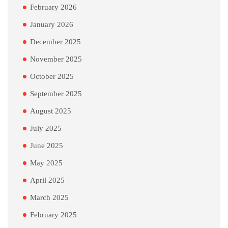
February 2026
January 2026
December 2025
November 2025
October 2025
September 2025
August 2025
July 2025
June 2025
May 2025
April 2025
March 2025
February 2025