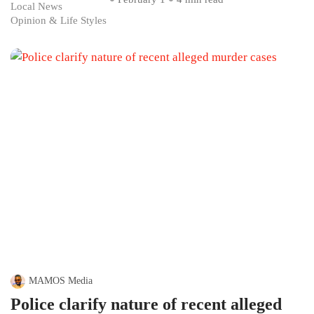
Local News
Opinion & Life Styles
MAMOS Media
Police clarify nature of recent alleged