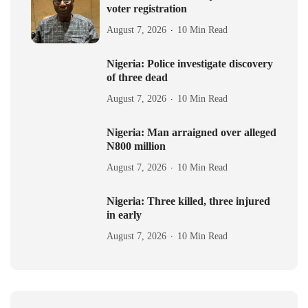
voter registration
August 7, 2026
10 Min Read
Nigeria: Police investigate discovery
of three dead
August 7, 2026
10 Min Read
Nigeria: Man arraigned over alleged
N800 million
August 7, 2026
10 Min Read
Nigeria: Three killed, three injured
in early
August 7, 2026
10 Min Read