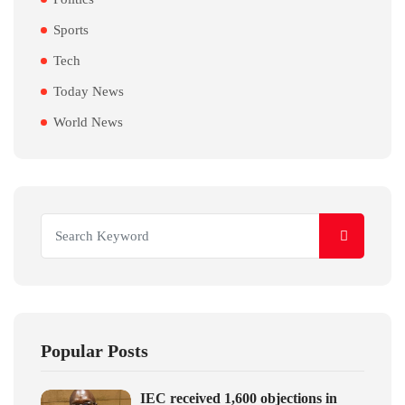
Sports
Tech
Today News
World News
Popular Posts
IEC received 1,600 objections in