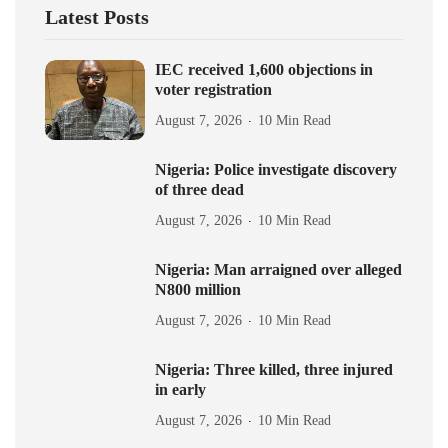
Latest Posts
IEC received 1,600 objections in
voter registration
August 7, 2026
10 Min Read
Nigeria: Police investigate discovery
of three dead
August 7, 2026
10 Min Read
Nigeria: Man arraigned over alleged
N800 million
August 7, 2026
10 Min Read
Nigeria: Three killed, three injured
in early
August 7, 2026
10 Min Read