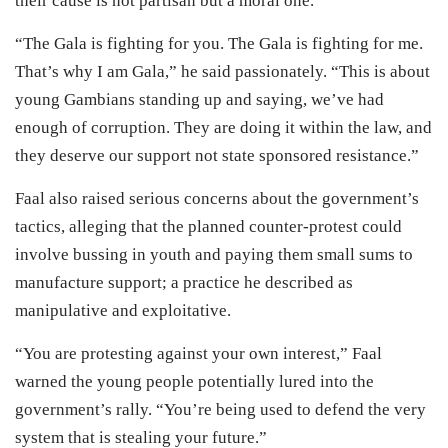
their cause is not partisan but a moral one.
“The Gala is fighting for you. The Gala is fighting for me.
That’s why I am Gala,” he said passionately. “This is about
young Gambians standing up and saying, we’ve had
enough of corruption. They are doing it within the law, and
they deserve our support not state sponsored resistance.”
Faal also raised serious concerns about the government’s
tactics, alleging that the planned counter-protest could
involve bussing in youth and paying them small sums to
manufacture support; a practice he described as
manipulative and exploitative.
“You are protesting against your own interest,” Faal
warned the young people potentially lured into the
government’s rally. “You’re being used to defend the very
system that is stealing your future.”