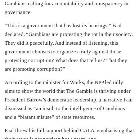
Gambians calling for accountability and transparency in
governance.
“This is a government that has lost its bearings,” Faal
declared. “Gambians are protesting the rot in their society.
They did it peacefully. And instead of listening, this
government chooses to organize a rally against those
protesting corruption? What does that tell us? That they
are promoting corruption?”
According to the minister for Works, the NPP led rally
aims to show the world that The Gambia is thriving under
President Barrow’s democratic leadership, a narrative Faal
dismissed as “an insult to the intelligence of Gambians”
and a “blatant misuse” of state resources.
Faal threw his full support behind GALA, emphasising that