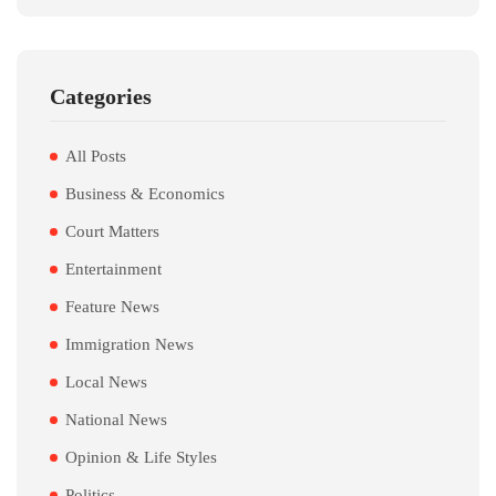
Categories
All Posts
Business & Economics
Court Matters
Entertainment
Feature News
Immigration News
Local News
National News
Opinion & Life Styles
Politics