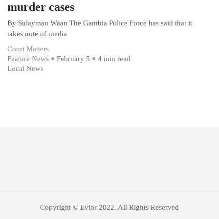
murder cases
By Sulayman Waan The Gambia Police Force has said that it
takes note of media
Court Matters
Feature News
February 5
4 min read
Local News
Copyright © Evior 2022. All Rights Reserved