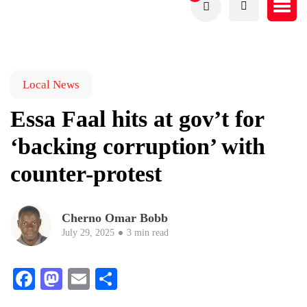
Local News
Essa Faal hits at gov’t for
‘backing corruption’ with
counter-protest
Cherno Omar Bobb
July 29, 2025
3 min read
Facebook
Mastodon
Email
Share