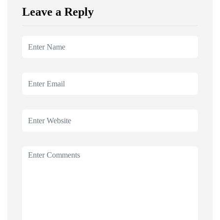
Leave a Reply