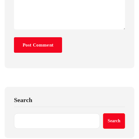
Search
Search