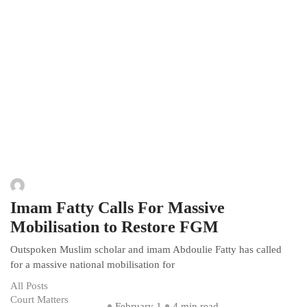
Imam Fatty Calls For Massive
Mobilisation to Restore FGM
Outspoken Muslim scholar and imam Abdoulie Fatty has called
for a massive national mobilisation for
All Posts
Court Matters
February 1
4 min read