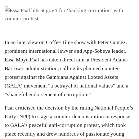
In an interview on Coffee Time show with Peter Gomez,
prominent international lawyer and App-Sobeya leader,
Essa Mbye Faal has taken direct aim at President Adama
Barrow’s administration, calling its planned counter-
protest against the Gambians Against Looted Assets
(GALA) movement “a betrayal of national values” and a
“shameful endorsement of corruption.”
Faal criticised the decision by the ruling National People’s
Party (NPP) to stage a counter-demonstration in response
to GALA’s peaceful anti-corruption protest, which took
place recently and drew hundreds of passionate young