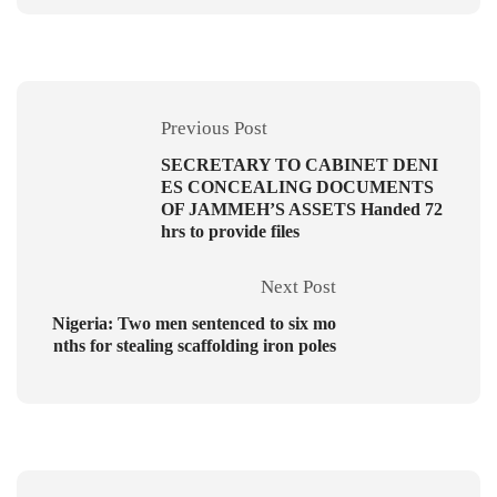
Previous Post
SECRETARY TO CABINET DENI
ES CONCEALING DOCUMENTS
OF JAMMEH’S ASSETS Handed 72
hrs to provide files
Next Post
Nigeria: Two men sentenced to six mo
nths for stealing scaffolding iron poles