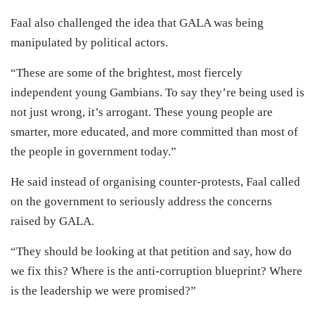
Faal also challenged the idea that GALA was being
manipulated by political actors.
“These are some of the brightest, most fiercely
independent young Gambians. To say they’re being used is
not just wrong, it’s arrogant. These young people are
smarter, more educated, and more committed than most of
the people in government today.”
He said instead of organising counter-protests, Faal called
on the government to seriously address the concerns
raised by GALA.
“They should be looking at that petition and say, how do
we fix this? Where is the anti-corruption blueprint? Where
is the leadership we were promised?”