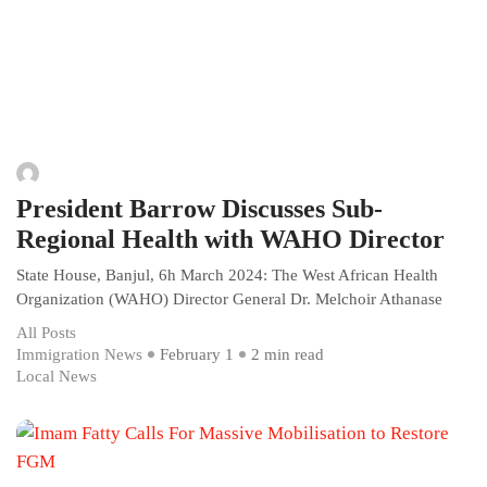
President Barrow Discusses Sub-
Regional Health with WAHO Director
State House, Banjul, 6h March 2024: The West African Health
Organization (WAHO) Director General Dr. Melchoir Athanase
All Posts
Immigration News
February 1
2 min read
Local News