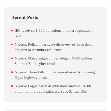
Recent Posts
IEC received 1,600 objections in voter registration –
Njie
Nigeria: Police investigate discovery of three dead
children at Anambra residence
Nigeria: Man arraigned over alleged N800 million
Suntrust Bank cyber fraud
Nigeria: Three killed, three injured in early morning
Ogun highway crash
Nigeria: Lagos needs 40,000 more doctors, N100
billion to improve healthcare, says Sanwo-Olu