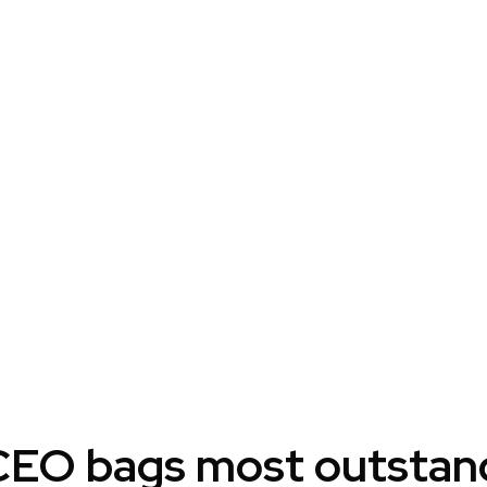
EO bags most outstandi