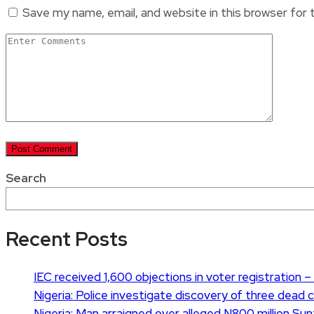
Save my name, email, and website in this browser for
Search
Recent Posts
IEC received 1,600 objections in voter registration – 
Nigeria: Police investigate discovery of three dead 
Nigeria: Man arraigned over alleged N800 million Su