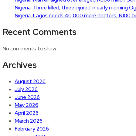
Nigeria: Three killed, three injured in early morning 
Nigeria: Lagos needs 40,000 more doctors, N100 bil
Recent Comments
No comments to show.
Archives
August 2026
July 2026
June 2026
May 2026
April 2026
March 2026
February 2026