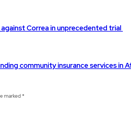
 against Correa in unprecedented trial
ding community insurance services in Af
are marked
*