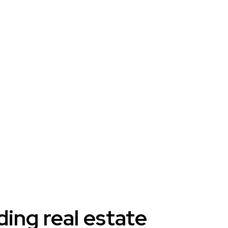
ng real estate