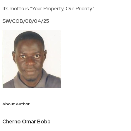
Its motto is “Your Property, Our Priority.”
SW/COB/08/04/25
About Author
Cherno Omar Bobb