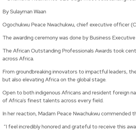
By Sulayman Waan
Ogochukwu Peace Nwachukwu, chief executive officer (CE
The awarding ceremony was done by Business Executive
The African Outstanding Professionals Awards took cent
across Africa.
From groundbreaking innovators to impactful leaders, the 
but also elevating Africa on the global stage.
Open to both indigenous Africans and resident foreign na
of Africa’s finest talents across every field.
In her reaction, Madam Peace Nwachukwu commended the 
“I feel incredibly honored and grateful to receive this awa