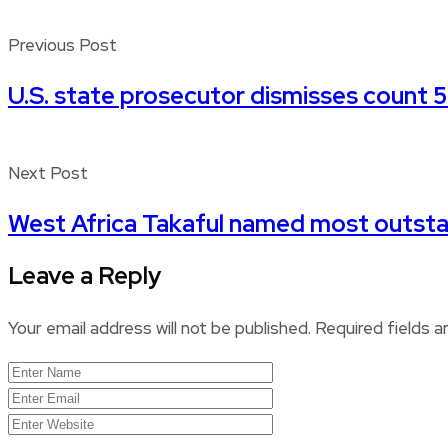
Previous Post
U.S. state prosecutor dismisses count 5
Next Post
West Africa Takaful named most outstan
Leave a Reply
Your email address will not be published.
Required fields 