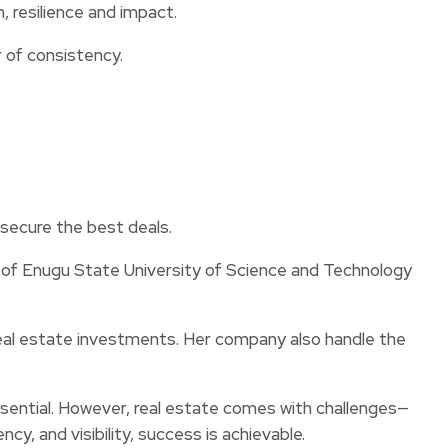
, resilience and impact.
r of consistency.
 secure the best deals.
f Enugu State University of Science and Technology
real estate investments. Her company also handle the
ssential. However, real estate comes with challenges—
y, and visibility, success is achievable.