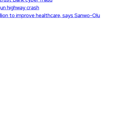
Ogun highway crash
lion to improve healthcare, says Sanwo-Olu