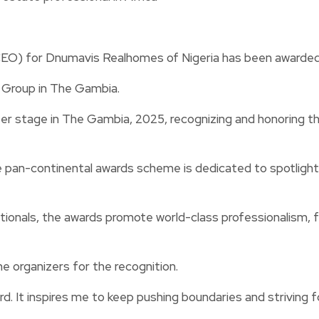
O) for Dnumavis Realhomes of Nigeria has been awarded th
 Group in The Gambia.
er stage in The Gambia, 2025, recognizing and honoring t
pan-continental awards scheme is dedicated to spotlighting
tionals, the awards promote world-class professionalism, 
organizers for the recognition.
rd. It inspires me to keep pushing boundaries and striving fo