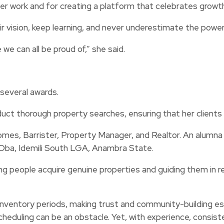
her work and for creating a platform that celebrates growth
ir vision, keep learning, and never underestimate the powe
we can all be proud of,” she said.
several awards.
uct thorough property searches, ensuring that her clients
 Barrister, Property Manager, and Realtor. An alumna o
Oba, Idemili South LGA, Anambra State.
ng people acquire genuine properties and guiding them in 
-inventory periods, making trust and community-building e
eduling can be an obstacle. Yet, with experience, consistenc