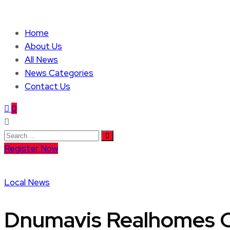
Home
About Us
All News
News Categories
Contact Us
0
Register Now
Local News
Dnumavis Realhomes C