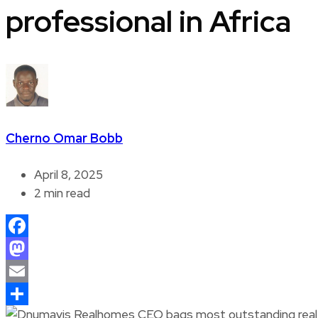
professional in Africa
Cherno Omar Bobb
April 8, 2025
2 min read
Facebook
Mastodon
Email
Share