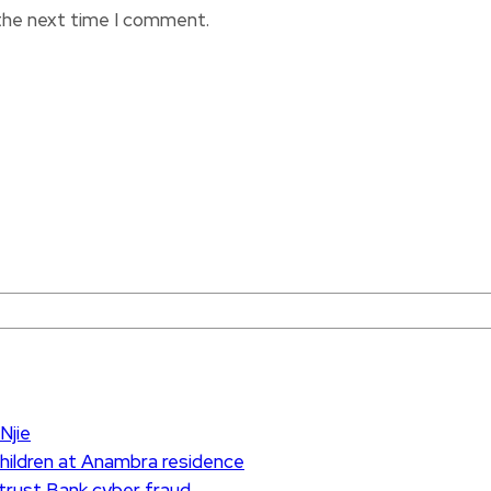
 the next time I comment.
Njie
children at Anambra residence
ntrust Bank cyber fraud