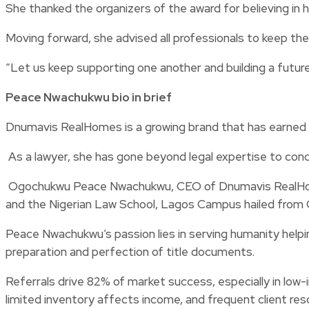
She thanked the organizers of the award for believing in 
Moving forward, she advised all professionals to keep the
“Let us keep supporting one another and building a future 
Peace Nwachukwu bio in brief
Dnumavis RealHomes is a growing brand that has earned 
As a lawyer, she has gone beyond legal expertise to cond
Ogochukwu Peace Nwachukwu, CEO of Dnumavis RealHomes,
and the Nigerian Law School, Lagos Campus hailed from 
Peace Nwachukwu’s passion lies in serving humanity helpi
preparation and perfection of title documents.
Referrals drive 82% of market success, especially in low
limited inventory affects income, and frequent client resch