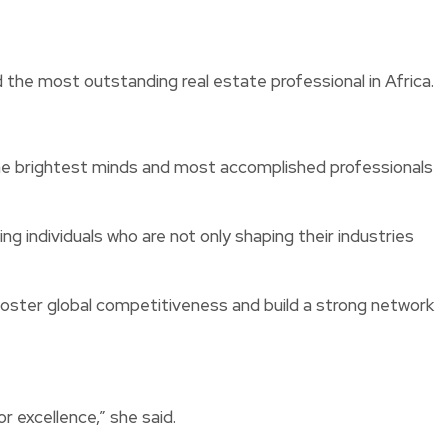
e most outstanding real estate professional in Africa.
he brightest minds and most accomplished professionals
 individuals who are not only shaping their industries
foster global competitiveness and build a strong network
r excellence,” she said.